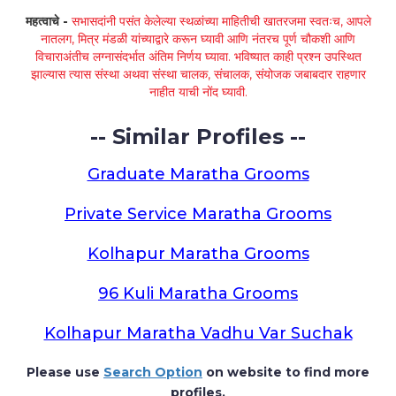
महत्वाचे -
सभासदांनी पसंत केलेल्या स्थळांच्या माहितीची खातरजमा स्वतःच, आपले
नातलग, मित्र मंडळी यांच्याद्वारे करून घ्यावी आणि नंतरच पूर्ण चौकशी आणि
विचाराअंतीच लग्नासंदर्भात अंतिम निर्णय घ्यावा. भविष्यात काही प्रश्न उपस्थित
झाल्यास त्यास संस्था अथवा संस्था चालक, संचालक, संयोजक जबाबदार राहणार
नाहीत याची नोंद घ्यावी.
-- Similar Profiles --
Graduate Maratha Grooms
Private Service Maratha Grooms
Kolhapur Maratha Grooms
96 Kuli Maratha Grooms
Kolhapur Maratha Vadhu Var Suchak
Please use
Search Option
on website to find more
profiles.