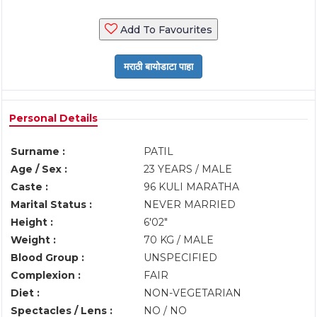
Add To Favourites
Personal Details
Surname :
PATIL
Age / Sex :
23 YEARS / MALE
Caste :
96 KULI MARATHA
Marital Status :
NEVER MARRIED
Height :
6'02"
Weight :
70 KG / MALE
Blood Group :
UNSPECIFIED
Complexion :
FAIR
Diet :
NON-VEGETARIAN
Spectacles / Lens :
NO / NO