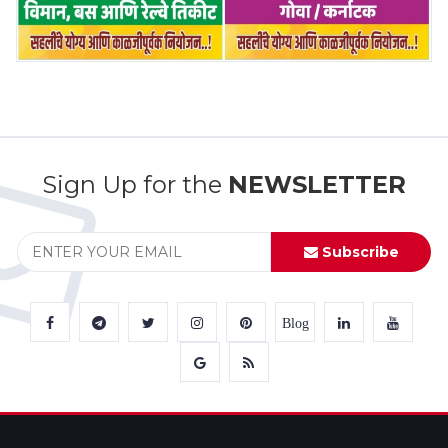
Sign Up for the
NEWSLETTER
Subscribe
Blog