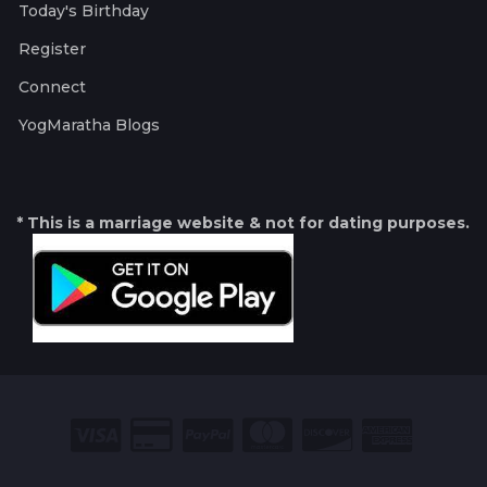
Today's Birthday
Register
Connect
YogMaratha Blogs
* This is a marriage website & not for dating purposes.