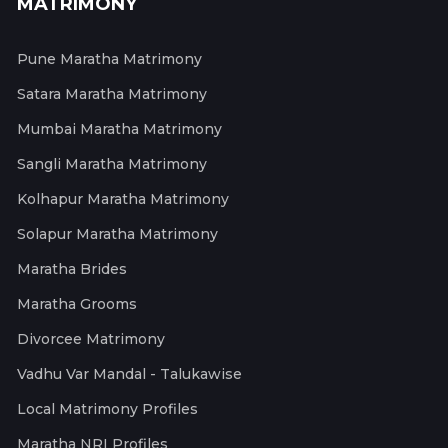
MATRIMONY
Pune Maratha Matrimony
Satara Maratha Matrimony
Mumbai Maratha Matrimony
Sangli Maratha Matrimony
Kolhapur Maratha Matrimony
Solapur Maratha Matrimony
Maratha Brides
Maratha Grooms
Divorcee Matrimony
Vadhu Var Mandal - Talukawise
Local Matrimony Profiles
Maratha NRI Profiles