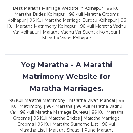
Best Maratha Marriage Website in Kolhapur | 96 Kuli
Maratha Brides Kolhapur | 96 Kuli Maratha Grooms
Kolhapur | 96 Kuli Maratha Marriage Bureau Kolhapur | 96
Kuli Maratha Matrimony Kolhapur | 96 Kuli Maratha Vadhu
Var Kolhapur | Maratha Vadhu Var Suchak Kolhapur |
Maratha Vivah Kolhapur
Yog Maratha - A Marathi
Matrimony Website for
Maratha Marriages.
96 Kuli Maratha Matrimony | Maratha Vivah Mandal | 96
Kuli Matrimony | 96K Maratha | 96 Kuli Maratha Vadhu
Var | 96 Kuli Maratha Marriage Bureau | 96 Kuli Maratha
Grooms | 96 Kuli Maratha Brides | Maratha Marriage
Grooms | 96 Kuli Maratha Surname List | 96 Kuli
Maratha List | Maratha Shaadi | Pune Maratha