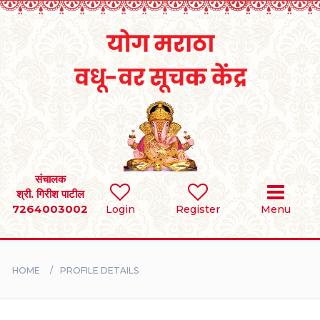
Home
RULES
REGISTER
SEARCH
संचालक
श्री. गिरीश पाटील
7264003002
Login
Register
Menu
BRIDES
GROOMS
HOME
PROFILE DETAILS
DIVORCEE