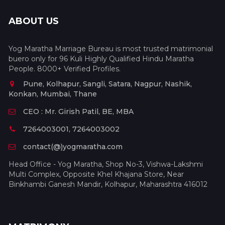
ABOUT US
Yog Maratha Marriage Bureau is most trusted matrimonial
buero only for 96 Kuli Highly Qualified Hindu Maratha
People. 8000+ Verified Profiles.
Pune, Kolhapur, Sangli, Satara, Nagpur, Nashik,
Konkan, Mumbai, Thane
CEO : Mr. Girish Patil, BE, MBA
7264003001, 7264003002
contact(@)yogmaratha.com
Head Office - Yog Maratha, Shop No-3, Vishwa-Lakshmi
Multi Complex, Opposite Khel Khajana Store, Near
Binkhambi Ganesh Mandir, Kolhapur, Maharashtra 416012