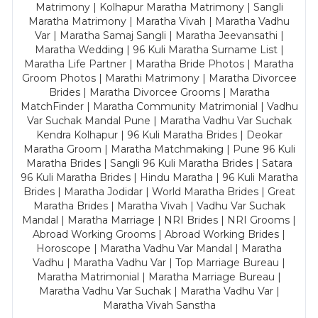
Matrimony | Kolhapur Maratha Matrimony | Sangli
Maratha Matrimony | Maratha Vivah | Maratha Vadhu
Var | Maratha Samaj Sangli | Maratha Jeevansathi |
Maratha Wedding | 96 Kuli Maratha Surname List |
Maratha Life Partner | Maratha Bride Photos | Maratha
Groom Photos | Marathi Matrimony | Maratha Divorcee
Brides | Maratha Divorcee Grooms | Maratha
MatchFinder | Maratha Community Matrimonial | Vadhu
Var Suchak Mandal Pune | Maratha Vadhu Var Suchak
Kendra Kolhapur | 96 Kuli Maratha Brides | Deokar
Maratha Groom | Maratha Matchmaking | Pune 96 Kuli
Maratha Brides | Sangli 96 Kuli Maratha Brides | Satara
96 Kuli Maratha Brides | Hindu Maratha | 96 Kuli Maratha
Brides | Maratha Jodidar | World Maratha Brides | Great
Maratha Brides | Maratha Vivah | Vadhu Var Suchak
Mandal | Maratha Marriage | NRI Brides | NRI Grooms |
Abroad Working Grooms | Abroad Working Brides |
Horoscope | Maratha Vadhu Var Mandal | Maratha
Vadhu | Maratha Vadhu Var | Top Marriage Bureau |
Maratha Matrimonial | Maratha Marriage Bureau |
Maratha Vadhu Var Suchak | Maratha Vadhu Var |
Maratha Vivah Sanstha