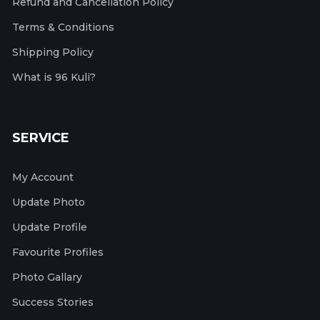
Refund and Cancellation Policy
Terms & Conditions
Shipping Policy
What is 96 Kuli?
SERVICE
My Account
Update Photo
Update Profile
Favourite Profiles
Photo Gallary
Success Stories