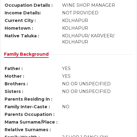
Occupation Details :
WINE SHOP MANAGER
Income Details:
NOT PROVIDED
Current City :
KOLHAPUR
Hometown :
KOLHAPUR
Native Taluka :
KOLHAPUR/ KARVEER/
KOLHAPUR
Family Background
Father :
YES
Mother :
YES
Brothers :
NO OR UNSPECIFIED
Sisters :
NO OR UNSPECIFIED
Parents Residing In :
Family Inter-Caste :
NO
Parents Occupation :
Mama Surname/Place :
Relative Surnames :