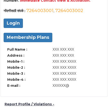
number.
Immediate Contact View & Activation.
7264003001
7264003002
नोंदणीसाठी संपर्क :
,
Login
Membership Plans
Full Name :
XXX XXX XXX
Address :
XXX XXX XXX
Mobile-1 :
XXX XXX XXXX
Mobile-2 :
XXX XXX XXXX
Mobile-3 :
XXX XXX XXXX
Mobile-4 :
XXX XXX XXXX
E-mail :
XXXXXX@
Report Profile / Violations -