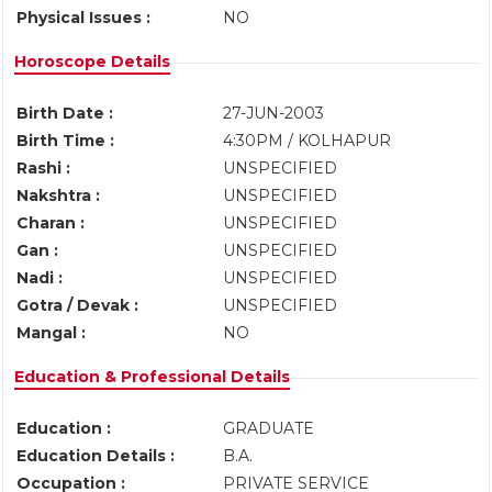
Physical Issues :
NO
Horoscope Details
Birth Date :
27-JUN-2003
Birth Time :
4:30PM / KOLHAPUR
Rashi :
UNSPECIFIED
Nakshtra :
UNSPECIFIED
Charan :
UNSPECIFIED
Gan :
UNSPECIFIED
Nadi :
UNSPECIFIED
Gotra / Devak :
UNSPECIFIED
Mangal :
NO
Education & Professional Details
Education :
GRADUATE
Education Details :
B.A.
Occupation :
PRIVATE SERVICE