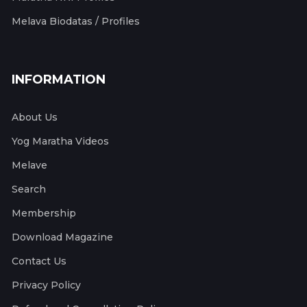
Melava Biodatas / Profiles
INFORMATION
About Us
Yog Maratha Videos
Melave
Search
Membership
Download Magazine
Contact Us
Privacy Policy