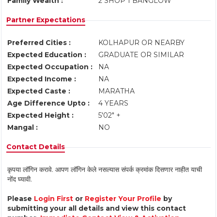
Family Wealth :
2 SHOP 1 BANGLOW
Partner Expectations
Preferred Cities :
KOLHAPUR OR NEARBY
Expected Education :
GRADUATE OR SIMILAR
Expected Occupation :
NA
Expected Income :
NA
Expected Caste :
MARATHA
Age Difference Upto :
4 YEARS
Expected Height :
5'02" +
Mangal :
NO
Contact Details
कृपया लॉगिन करावे. आपण लॉगिन केले नसल्यास संपर्क क्रमांक दिसणार नाहीत याची
नोंद घ्यावी.
Please
Login First
or
Register Your Profile
by
submitting your all details and view this contact