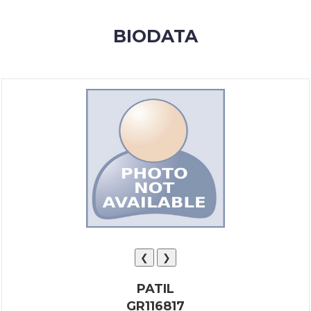
MEMBERSHIP
BIODATA
SUCCESS
STORIES
CONTACT
LOGIN
❮
❯
PATIL
GR116817