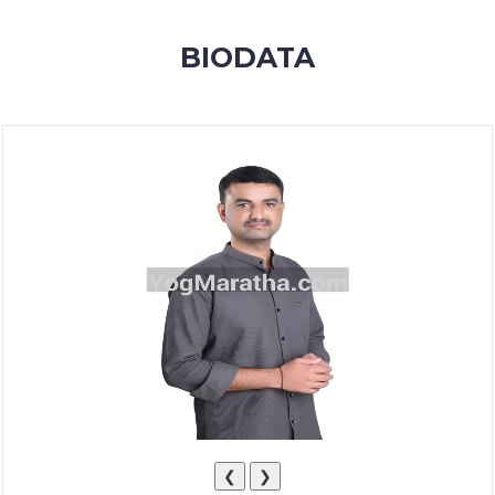
MEMBERSHIP
BIODATA
SUCCESS
STORIES
CONTACT
LOGIN
❮
❯