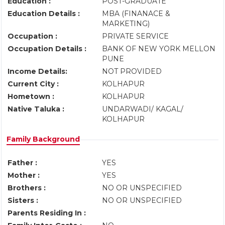
Education :
POST-GRADUATE
Education Details :
MBA (FINANACE &
MARKETING)
Occupation :
PRIVATE SERVICE
Occupation Details :
BANK OF NEW YORK MELLON
PUNE
Income Details:
NOT PROVIDED
Current City :
KOLHAPUR
Hometown :
KOLHAPUR
Native Taluka :
UNDARWADI/ KAGAL/
KOLHAPUR
Family Background
Father :
YES
Mother :
YES
Brothers :
NO OR UNSPECIFIED
Sisters :
NO OR UNSPECIFIED
Parents Residing In :