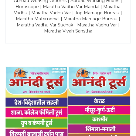
Abroad Working Grooms | Abroad Working Brides |
Horoscope | Maratha Vadhu Var Mandal | Maratha
Vadhu | Maratha Vadhu Var | Top Marriage Bureau |
Maratha Matrimonial | Maratha Marriage Bureau |
Maratha Vadhu Var Suchak | Maratha Vadhu Var |
Maratha Vivah Sanstha