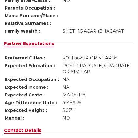
Family Inter-Caste :
NO
Parents Occupation :
Mama Surname/Place :
Relative Surnames :
Family Wealth :
SHETI-1.5 ACAR (BHAGAYAT)
Partner Expectations
Preferred Cities :
KOLHAPUR OR NEARBY
Expected Education :
POST-GRADUATE, GRADUATE
OR SIMILAR
Expected Occupation :
NA
Expected Income :
NA
Expected Caste :
MARATHA
Age Difference Upto :
4 YEARS
Expected Height :
5'02" +
Mangal :
NO
Contact Details