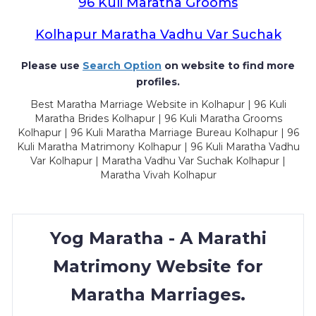
96 Kuli Maratha Grooms
Kolhapur Maratha Vadhu Var Suchak
Please use
Search Option
on website to find more
profiles.
Best Maratha Marriage Website in Kolhapur | 96 Kuli
Maratha Brides Kolhapur | 96 Kuli Maratha Grooms
Kolhapur | 96 Kuli Maratha Marriage Bureau Kolhapur | 96
Kuli Maratha Matrimony Kolhapur | 96 Kuli Maratha Vadhu
Var Kolhapur | Maratha Vadhu Var Suchak Kolhapur |
Maratha Vivah Kolhapur
Yog Maratha - A Marathi
Matrimony Website for
Maratha Marriages.