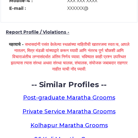
Mobile-4 :
XXX XXX XXXX
E-mail :
XXXXXX@
Report Profile / Violations -
महत्वाचे -
सभासदांनी पसंत केलेल्या स्थळांच्या माहितीची खातरजमा स्वतःच, आपले
नातलग, मित्र मंडळी यांच्याद्वारे करून घ्यावी आणि नंतरच पूर्ण चौकशी आणि
विचाराअंतीच लग्नासंदर्भात अंतिम निर्णय घ्यावा. भविष्यात काही प्रश्न उपस्थित
झाल्यास त्यास संस्था अथवा संस्था चालक, संचालक, संयोजक जबाबदार राहणार
नाहीत याची नोंद घ्यावी.
-- Similar Profiles --
Post-graduate Maratha Grooms
Private Service Maratha Grooms
Kolhapur Maratha Grooms