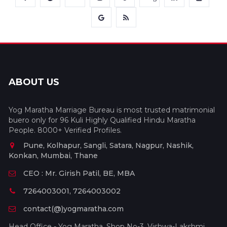
ABOUT US
Yog Maratha Marriage Bureau is most trusted matrimonial
buero only for 96 Kuli Highly Qualified Hindu Maratha
People. 8000+ Verified Profiles.
Pune, Kolhapur, Sangli, Satara, Nagpur, Nashik,
Konkan, Mumbai, Thane
CEO : Mr. Girish Patil, BE, MBA
7264003001, 7264003002
contact(@)yogmaratha.com
Head Office - Yog Maratha, Shop No-3, Vishwa-Lakshmi