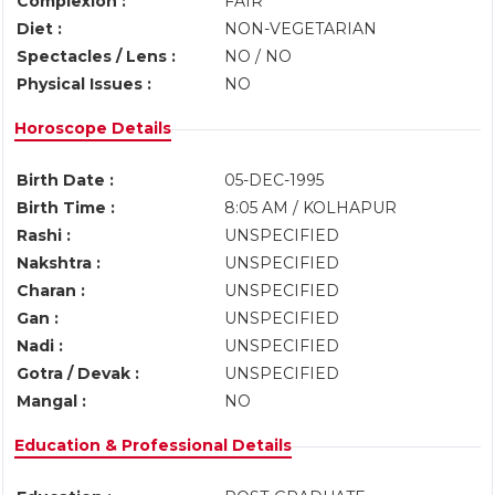
Complexion :
FAIR
Diet :
NON-VEGETARIAN
Spectacles / Lens :
NO / NO
Physical Issues :
NO
Horoscope Details
Birth Date :
05-DEC-1995
Birth Time :
8:05 AM / KOLHAPUR
Rashi :
UNSPECIFIED
Nakshtra :
UNSPECIFIED
Charan :
UNSPECIFIED
Gan :
UNSPECIFIED
Nadi :
UNSPECIFIED
Gotra / Devak :
UNSPECIFIED
Mangal :
NO
Education & Professional Details