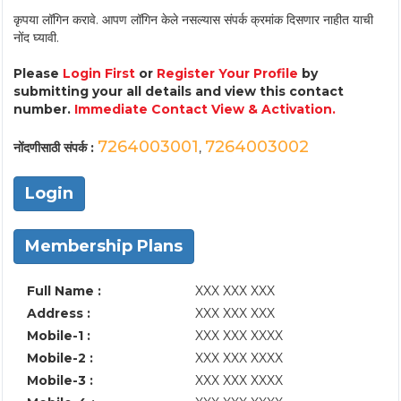
कृपया लॉगिन करावे. आपण लॉगिन केले नसल्यास संपर्क क्रमांक दिसणार नाहीत याची
नोंद घ्यावी.
Please
Login First
or
Register Your Profile
by
submitting your all details and view this contact
number.
Immediate Contact View & Activation.
7264003001
7264003002
नोंदणीसाठी संपर्क :
,
Login
Membership Plans
Full Name :
XXX XXX XXX
Address :
XXX XXX XXX
Mobile-1 :
XXX XXX XXXX
Mobile-2 :
XXX XXX XXXX
Mobile-3 :
XXX XXX XXXX