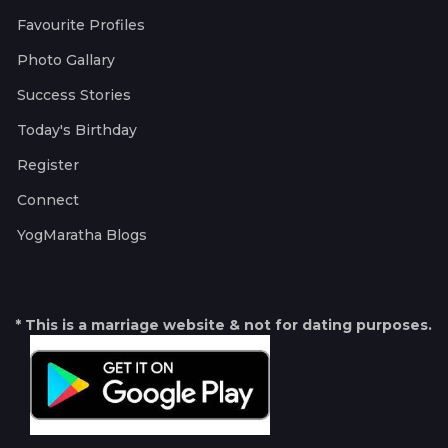
Favourite Profiles
Photo Gallary
Success Stories
Today's Birthday
Register
Connect
YogMaratha Blogs
* This is a marriage website & not for dating purposes.