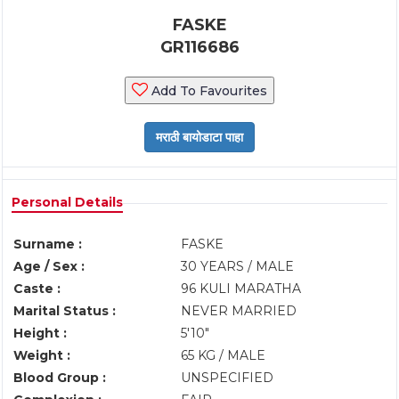
FASKE
GR116686
Add To Favourites
Personal Details
Surname :
FASKE
Age / Sex :
30 YEARS / MALE
Caste :
96 KULI MARATHA
Marital Status :
NEVER MARRIED
Height :
5'10"
Weight :
65 KG / MALE
Blood Group :
UNSPECIFIED