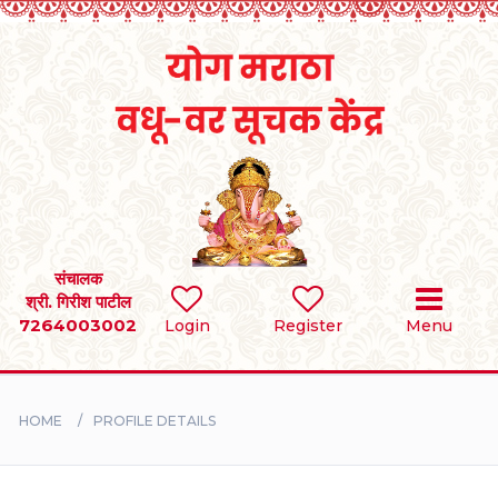
Home
RULES
REGISTER
SEARCH
संचालक
श्री. गिरीश पाटील
7264003002
Login
Register
Menu
BRIDES
GROOMS
HOME
PROFILE DETAILS
DIVORCEE