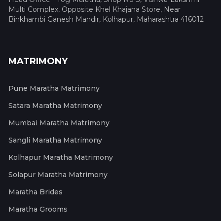
Multi Complex, Opposite Khel Khajana Store, Near
Binkhambi Ganesh Mandir, Kolhapur, Maharashtra 416012
MATRIMONY
Pune Maratha Matrimony
Satara Maratha Matrimony
Mumbai Maratha Matrimony
Sangli Maratha Matrimony
Kolhapur Maratha Matrimony
Solapur Maratha Matrimony
Maratha Brides
Maratha Grooms