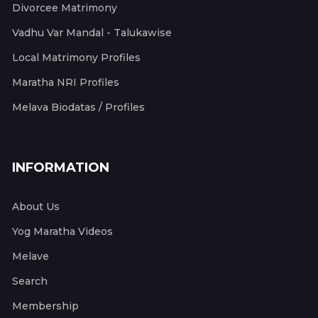
Divorcee Matrimony
Vadhu Var Mandal - Talukawise
Local Matrimony Profiles
Maratha NRI Profiles
Melava Biodatas / Profiles
INFORMATION
About Us
Yog Maratha Videos
Melave
Search
Membership