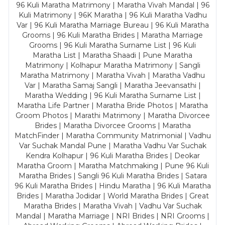
96 Kuli Maratha Matrimony | Maratha Vivah Mandal | 96
Kuli Matrimony | 96K Maratha | 96 Kuli Maratha Vadhu
Var | 96 Kuli Maratha Marriage Bureau | 96 Kuli Maratha
Grooms | 96 Kuli Maratha Brides | Maratha Marriage
Grooms | 96 Kuli Maratha Surname List | 96 Kuli
Maratha List | Maratha Shaadi | Pune Maratha
Matrimony | Kolhapur Maratha Matrimony | Sangli
Maratha Matrimony | Maratha Vivah | Maratha Vadhu
Var | Maratha Samaj Sangli | Maratha Jeevansathi |
Maratha Wedding | 96 Kuli Maratha Surname List |
Maratha Life Partner | Maratha Bride Photos | Maratha
Groom Photos | Marathi Matrimony | Maratha Divorcee
Brides | Maratha Divorcee Grooms | Maratha
MatchFinder | Maratha Community Matrimonial | Vadhu
Var Suchak Mandal Pune | Maratha Vadhu Var Suchak
Kendra Kolhapur | 96 Kuli Maratha Brides | Deokar
Maratha Groom | Maratha Matchmaking | Pune 96 Kuli
Maratha Brides | Sangli 96 Kuli Maratha Brides | Satara
96 Kuli Maratha Brides | Hindu Maratha | 96 Kuli Maratha
Brides | Maratha Jodidar | World Maratha Brides | Great
Maratha Brides | Maratha Vivah | Vadhu Var Suchak
Mandal | Maratha Marriage | NRI Brides | NRI Grooms |