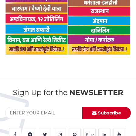
Sign Up for the
NEWSLETTER
Subscribe
Blog