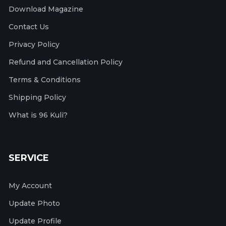
Download Magazine
Contact Us
Privacy Policy
Refund and Cancellation Policy
Terms & Conditions
Shipping Policy
What is 96 Kuli?
SERVICE
My Account
Update Photo
Update Profile