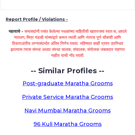
Report Profile / Violations -
महत्वाचे -
सभासदांनी पसंत केलेल्या स्थळांच्या माहितीची खातरजमा स्वतःच, आपले
नातलग, मित्र मंडळी यांच्याद्वारे करून घ्यावी आणि नंतरच पूर्ण चौकशी आणि
विचाराअंतीच लग्नासंदर्भात अंतिम निर्णय घ्यावा. भविष्यात काही प्रश्न उपस्थित
झाल्यास त्यास संस्था अथवा संस्था चालक, संचालक, संयोजक जबाबदार राहणार
नाहीत याची नोंद घ्यावी.
-- Similar Profiles --
Post-graduate Maratha Grooms
Private Service Maratha Grooms
Navi Mumbai Maratha Grooms
96 Kuli Maratha Grooms