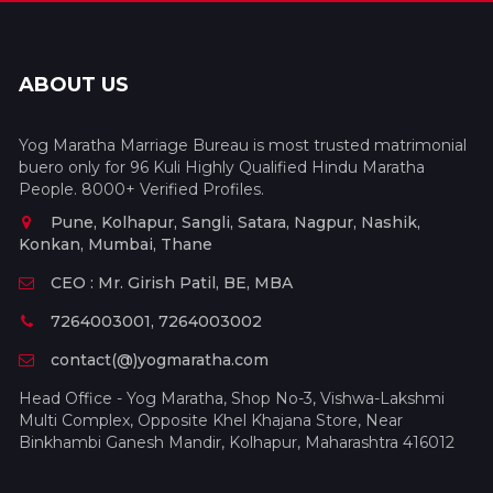
ABOUT US
Yog Maratha Marriage Bureau is most trusted matrimonial
buero only for 96 Kuli Highly Qualified Hindu Maratha
People. 8000+ Verified Profiles.
Pune, Kolhapur, Sangli, Satara, Nagpur, Nashik,
Konkan, Mumbai, Thane
CEO : Mr. Girish Patil, BE, MBA
7264003001, 7264003002
contact(@)yogmaratha.com
Head Office - Yog Maratha, Shop No-3, Vishwa-Lakshmi
Multi Complex, Opposite Khel Khajana Store, Near
Binkhambi Ganesh Mandir, Kolhapur, Maharashtra 416012