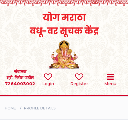
Home
RULES
REGISTER
SEARCH
संचालक
श्री. गिरीश पाटील
7264003002
Login
Register
Menu
BRIDES
GROOMS
HOME
PROFILE DETAILS
DIVORCEE