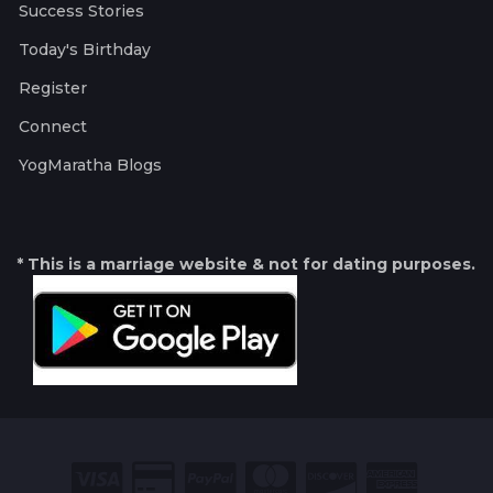
Success Stories
Today's Birthday
Register
Connect
YogMaratha Blogs
* This is a marriage website & not for dating purposes.