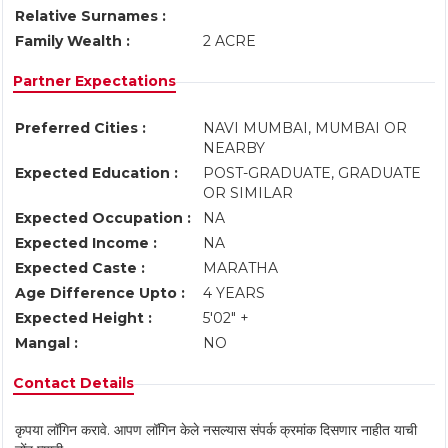
Relative Surnames :
Family Wealth :
2 ACRE
Partner Expectations
Preferred Cities :
NAVI MUMBAI, MUMBAI OR
NEARBY
Expected Education :
POST-GRADUATE, GRADUATE
OR SIMILAR
Expected Occupation :
NA
Expected Income :
NA
Expected Caste :
MARATHA
Age Difference Upto :
4 YEARS
Expected Height :
5'02" +
Mangal :
NO
Contact Details
कृपया लॉगिन करावे. आपण लॉगिन केले नसल्यास संपर्क क्रमांक दिसणार नाहीत याची