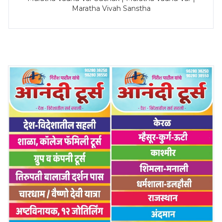
Maratha Vivah Sanstha