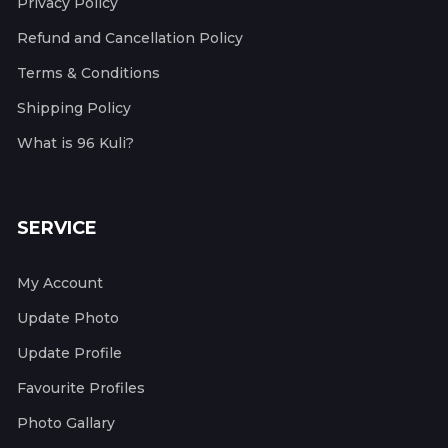
Privacy Policy
Refund and Cancellation Policy
Terms & Conditions
Shipping Policy
What is 96 Kuli?
SERVICE
My Account
Update Photo
Update Profile
Favourite Profiles
Photo Gallary