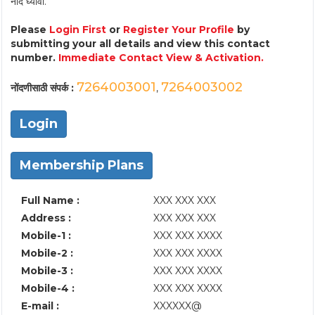
नोंद घ्यावी.
Please
Login First
or
Register Your Profile
by
submitting your all details and view this contact
number.
Immediate Contact View & Activation.
7264003001
7264003002
नोंदणीसाठी संपर्क :
,
Login
Membership Plans
Full Name :
XXX XXX XXX
Address :
XXX XXX XXX
Mobile-1 :
XXX XXX XXXX
Mobile-2 :
XXX XXX XXXX
Mobile-3 :
XXX XXX XXXX
Mobile-4 :
XXX XXX XXXX
E-mail :
XXXXXX@