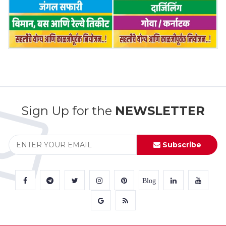
Sign Up for the
NEWSLETTER
Subscribe
Blog