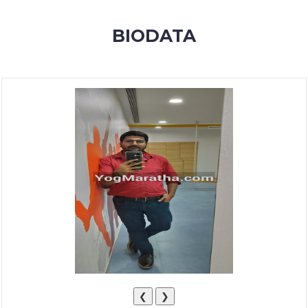
MEMBERSHIP
BIODATA
SUCCESS
STORIES
CONTACT
LOGIN
❮
❯