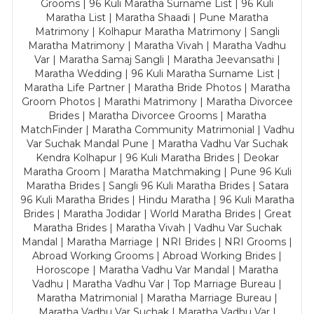
Grooms | 96 Kuli Maratha Surname List | 96 Kuli
Maratha List | Maratha Shaadi | Pune Maratha
Matrimony | Kolhapur Maratha Matrimony | Sangli
Maratha Matrimony | Maratha Vivah | Maratha Vadhu
Var | Maratha Samaj Sangli | Maratha Jeevansathi |
Maratha Wedding | 96 Kuli Maratha Surname List |
Maratha Life Partner | Maratha Bride Photos | Maratha
Groom Photos | Marathi Matrimony | Maratha Divorcee
Brides | Maratha Divorcee Grooms | Maratha
MatchFinder | Maratha Community Matrimonial | Vadhu
Var Suchak Mandal Pune | Maratha Vadhu Var Suchak
Kendra Kolhapur | 96 Kuli Maratha Brides | Deokar
Maratha Groom | Maratha Matchmaking | Pune 96 Kuli
Maratha Brides | Sangli 96 Kuli Maratha Brides | Satara
96 Kuli Maratha Brides | Hindu Maratha | 96 Kuli Maratha
Brides | Maratha Jodidar | World Maratha Brides | Great
Maratha Brides | Maratha Vivah | Vadhu Var Suchak
Mandal | Maratha Marriage | NRI Brides | NRI Grooms |
Abroad Working Grooms | Abroad Working Brides |
Horoscope | Maratha Vadhu Var Mandal | Maratha
Vadhu | Maratha Vadhu Var | Top Marriage Bureau |
Maratha Matrimonial | Maratha Marriage Bureau |
Maratha Vadhu Var Suchak | Maratha Vadhu Var |