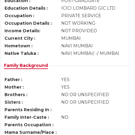
Education :
POST-GRADUATE
Education Details :
ICICI LOMBARD GIC LTD
Occupation :
PRIVATE SERVICE
Occupation Details :
NOT WORKING
Income Details:
NOT PROVIDED
Current City :
MUMBAI
Hometown :
NAVI MUMBAI
Native Taluka :
NAVI MUMBAI/ -/ MUMBAI
Family Background
Father :
YES
Mother :
YES
Brothers :
NO OR UNSPECIFIED
Sisters :
NO OR UNSPECIFIED
Parents Residing In :
Family Inter-Caste :
NO
Parents Occupation :
Mama Surname/Place :