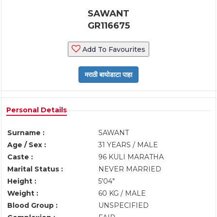
SAWANT
GR116675
Add To Favourites
Personal Details
Surname :
SAWANT
Age / Sex :
31 YEARS / MALE
Caste :
96 KULI MARATHA
Marital Status :
NEVER MARRIED
Height :
5'04"
Weight :
60 KG / MALE
Blood Group :
UNSPECIFIED