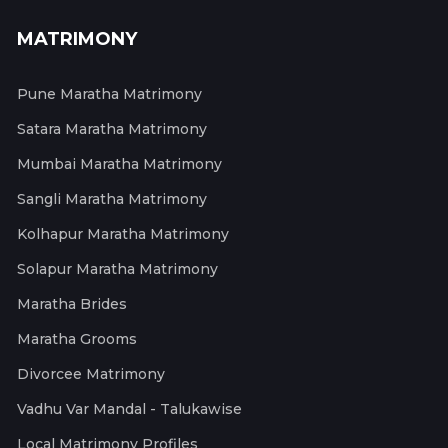
MATRIMONY
Pune Maratha Matrimony
Satara Maratha Matrimony
Mumbai Maratha Matrimony
Sangli Maratha Matrimony
Kolhapur Maratha Matrimony
Solapur Maratha Matrimony
Maratha Brides
Maratha Grooms
Divorcee Matrimony
Vadhu Var Mandal - Talukawise
Local Matrimony Profiles