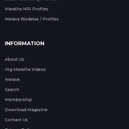
Maratha NRI Profiles
Melava Biodatas / Profiles
INFORMATION
About Us
Yog Maratha Videos
Melave
Search
Membership
Download Magazine
Contact Us