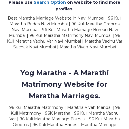
Please use
Search Option
on website to find more
profiles.
Best Maratha Marriage Website in Navi Mumbai | 96 Kuli
Maratha Brides Navi Mumbai | 96 Kuli Maratha Grooms
Navi Mumbai | 96 Kuli Maratha Marriage Bureau Navi
Mumbai | 96 Kuli Maratha Matrimony Navi Mumbai | 96
Kuli Maratha Vadhu Var Navi Mumbai | Maratha Vadhu Var
Suchak Navi Mumbai | Maratha Vivah Navi Mumbai
Yog Maratha - A Marathi
Matrimony Website for
Maratha Marriages.
96 Kuli Maratha Matrimony | Maratha Vivah Mandal | 96
Kuli Matrimony | 96K Maratha | 96 Kuli Maratha Vadhu
Var | 96 Kuli Maratha Marriage Bureau | 96 Kuli Maratha
Grooms | 96 Kuli Maratha Brides | Maratha Marriage