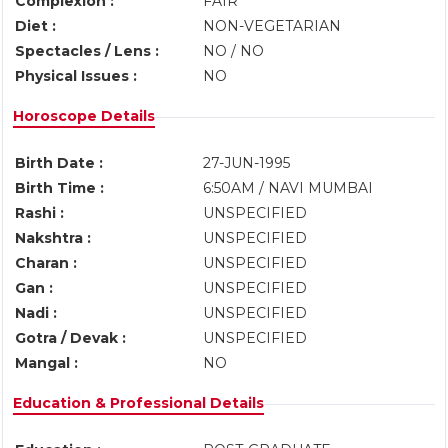
Complexion :
FAIR
Diet :
NON-VEGETARIAN
Spectacles / Lens :
NO / NO
Physical Issues :
NO
Horoscope Details
Birth Date :
27-JUN-1995
Birth Time :
6:50AM / NAVI MUMBAI
Rashi :
UNSPECIFIED
Nakshtra :
UNSPECIFIED
Charan :
UNSPECIFIED
Gan :
UNSPECIFIED
Nadi :
UNSPECIFIED
Gotra / Devak :
UNSPECIFIED
Mangal :
NO
Education & Professional Details