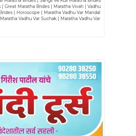
Maratha Brides | Sangli 96 Kuli Maratha Brides
s | Great Maratha Brides | Maratha Vivah | Vadhu
Brides | Horoscope | Maratha Vadhu Var Mandal
| Maratha Vadhu Var Suchak | Maratha Vadhu Var