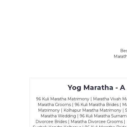
Bes
Marath
Yog Maratha - A
96 Kuli Maratha Matrimony | Maratha Vivah Man
Maratha Grooms | 96 Kuli Maratha Brides | Ma
Matrimony | Kolhapur Maratha Matrimony | Sa
Maratha Wedding | 96 Kuli Maratha Surname
Divorcee Brides | Maratha Divorcee Grooms |