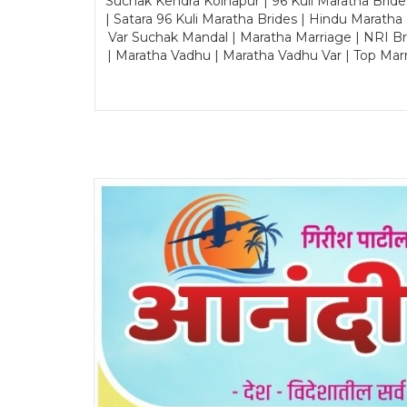
Suchak Kendra Kolhapur | 96 Kuli Maratha Brid
| Satara 96 Kuli Maratha Brides | Hindu Maratha
Var Suchak Mandal | Maratha Marriage | NRI B
| Maratha Vadhu | Maratha Vadhu Var | Top Mar