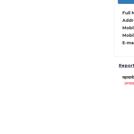
Full 
Addre
Mobil
Mobil
E-mai
Report 
महत्वाच
लग्नास