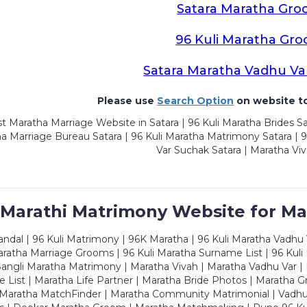
Satara Maratha Gr
96 Kuli Maratha Gr
Satara Maratha Vadhu Va
Please use
Search Option
on website to
t Maratha Marriage Website in Satara | 96 Kuli Maratha Brides Sa
a Marriage Bureau Satara | 96 Kuli Maratha Matrimony Satara | 
Var Suchak Satara | Maratha Viv
 Marathi Matrimony Website for Ma
dal | 96 Kuli Matrimony | 96K Maratha | 96 Kuli Maratha Vadhu V
ratha Marriage Grooms | 96 Kuli Maratha Surname List | 96 Kuli
ngli Maratha Matrimony | Maratha Vivah | Maratha Vadhu Var | 
 List | Maratha Life Partner | Maratha Bride Photos | Maratha 
 Maratha MatchFinder | Maratha Community Matrimonial | Vadh