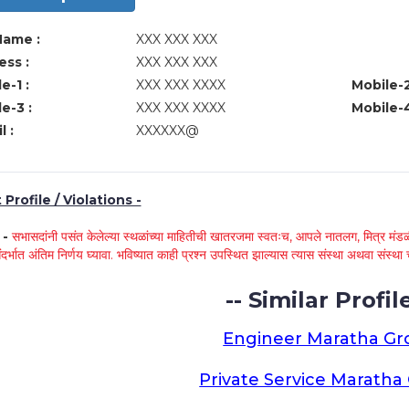
Name :
XXX XXX XXX
ss :
XXX XXX XXX
e-1 :
XXX XXX XXXX
Mobile-2
e-3 :
XXX XXX XXXX
Mobile-4
l :
XXXXXX@
Profile / Violations -
े -
सभासदांनी पसंत केलेल्या स्थळांच्या माहितीची खातरजमा स्वतःच, आपले नातलग, मित्र मंडळी
ंदर्भात अंतिम निर्णय घ्यावा. भविष्यात काही प्रश्न उपस्थित झाल्यास त्यास संस्था अथवा संस
-- Similar Profile
Engineer Maratha G
Private Service Marath