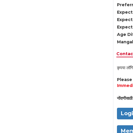
Preferr
Expect
Expect
Expect
Age Di
Mangal
Contact
कृपया लॉगि
Pleas
Immedi
नोंदणीसाठी 
Log
Mem