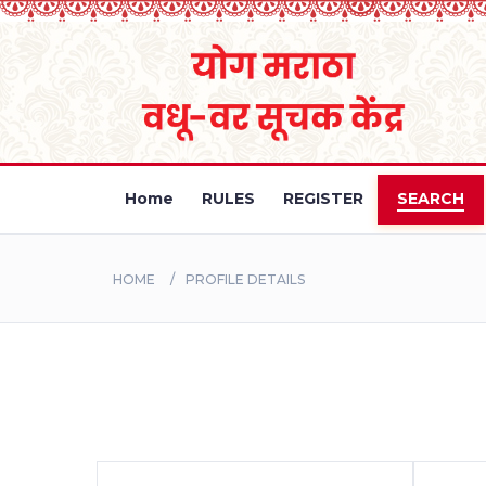
Home
RULES
REGISTER
SEARCH
HOME
PROFILE DETAILS