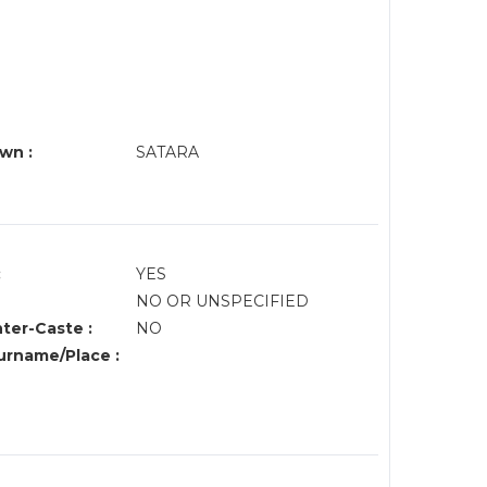
wn :
SATARA
:
YES
NO OR UNSPECIFIED
nter-Caste :
NO
rname/Place :