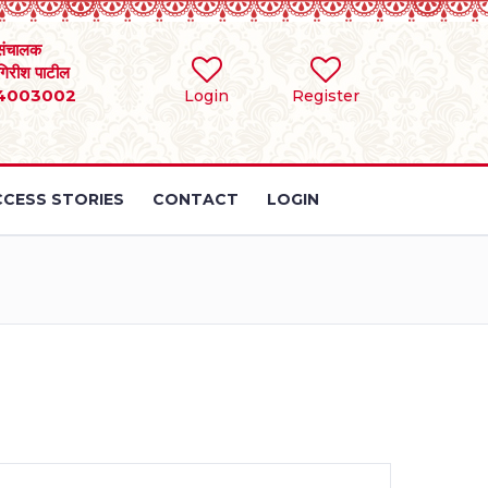
संचालक
 गिरीश पाटील
4003002
Login
Register
CESS STORIES
CONTACT
LOGIN