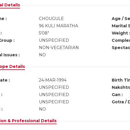
l Details
e :
CHOUGULE
Age / Se
96 KULI MARATHA
Marital 
:
5'08"
Weight 
Group :
UNSPECIFIED
Complex
NON-VEGETARIAN
Spectacl
l Issues :
NO
ope Details
ate :
24-MAR-1994
Birth Ti
UNSPECIFIED
Nakshtra
:
UNSPECIFIED
Gan :
UNSPECIFIED
Gotra / 
 :
NO
on & Professional Details