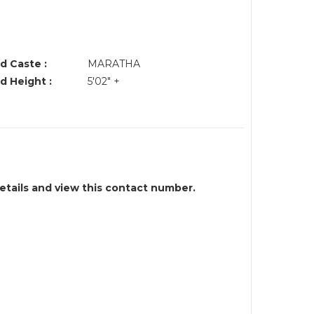
d Caste :
MARATHA
d Height :
5'02" +
details and view this contact number.