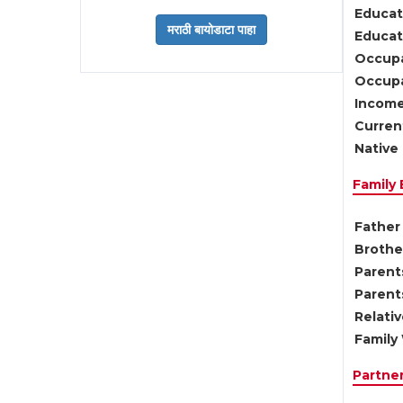
Educat
Educati
Occupa
Occupa
Income
Current
Native 
Family
Father 
Brother
Parents
Parent
Relati
Family 
Partne