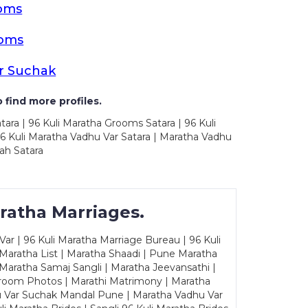
ooms
ooms
r Suchak
 find more profiles.
tara | 96 Kuli Maratha Grooms Satara | 96 Kuli
96 Kuli Maratha Vadhu Var Satara | Maratha Vadhu
ah Satara
ratha Marriages.
ar | 96 Kuli Maratha Marriage Bureau | 96 Kuli
 Maratha List | Maratha Shaadi | Pune Maratha
Maratha Samaj Sangli | Maratha Jeevansathi |
Groom Photos | Marathi Matrimony | Maratha
u Var Suchak Mandal Pune | Maratha Vadhu Var