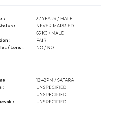
x :
32 YEARS / MALE
Status :
NEVER MARRIED
:
65 KG / MALE
ion :
FAIR
es / Lens :
NO / NO
me :
12:42PM / SATARA
 :
UNSPECIFIED
UNSPECIFIED
Devak :
UNSPECIFIED