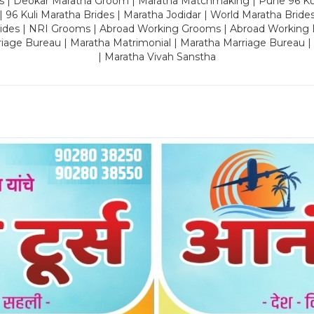
es | Deokar Maratha Groom | Maratha Matchmaking | Pune 96 Kuli 
 | 96 Kuli Maratha Brides | Maratha Jodidar | World Maratha Bride
rides | NRI Grooms | Abroad Working Grooms | Abroad Working 
riage Bureau | Maratha Matrimonial | Maratha Marriage Bureau 
| Maratha Vivah Sanstha