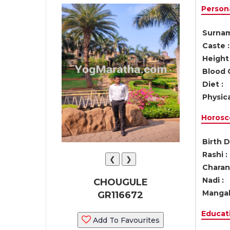
Persona
Surnam
Caste :
Height 
Blood 
Diet :
Physica
Horosc
Birth D
Rashi :
❮
❯
Charan 
Nadi :
CHOUGULE
Mangal
GR116672
Educati
Add To Favourites