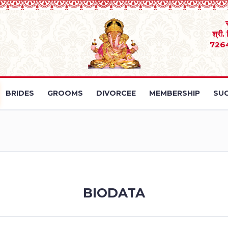
श्री.
726
BRIDES
GROOMS
DIVORCEE
MEMBERSHIP
SUC
BIODATA