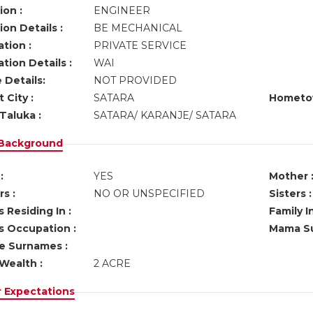
ion :
ENGINEER
on Details :
BE MECHANICAL
tion :
PRIVATE SERVICE
tion Details :
WAI
 Details:
NOT PROVIDED
 City :
SATARA
Hometo
Taluka :
SATARA/ KARANJE/ SATARA
 Background
:
YES
Mother 
s :
NO OR UNSPECIFIED
Sisters :
 Residing In :
Family I
s Occupation :
Mama Su
ve Surnames :
Wealth :
2 ACRE
r Expectations