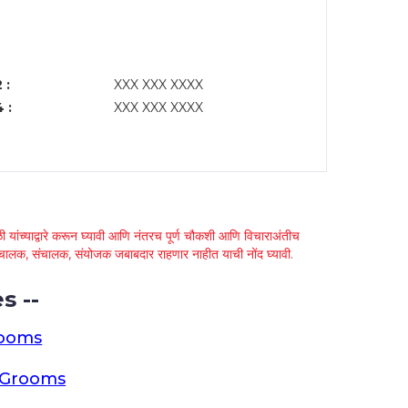
 :
XXX XXX XXXX
 :
XXX XXX XXXX
 यांच्याद्वारे करून घ्यावी आणि नंतरच पूर्ण चौकशी आणि विचाराअंतीच
्था चालक, संचालक, संयोजक जबाबदार राहणार नाहीत याची नोंद घ्यावी.
s --
rooms
a Grooms