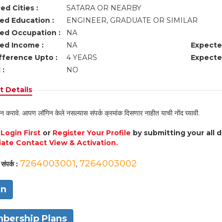
ed Cities :
SATARA OR NEARBY
ed Education :
ENGINEER, GRADUATE OR SIMILAR
ed Occupation :
NA
ed Income :
NA
Expecte
fference Upto :
4 YEARS
Expecte
 :
NO
 Details
न करावे. आपण लॉगिन केले नसल्यास संपर्क क्रमांक दिसणार नाहीत याची नोंद घ्यावी.
e
Login First
or
Register Your Profile
by submitting your all 
ate Contact View & Activation.
7264003001
7264003002
संपर्क :
,
in
bership Plans