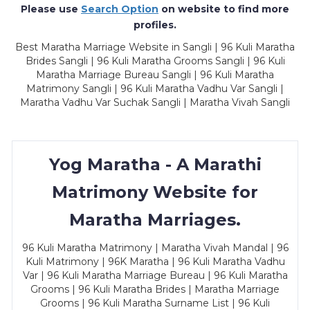
Please use
Search Option
on website to find more
profiles.
Best Maratha Marriage Website in Sangli | 96 Kuli Maratha
Brides Sangli | 96 Kuli Maratha Grooms Sangli | 96 Kuli
Maratha Marriage Bureau Sangli | 96 Kuli Maratha
Matrimony Sangli | 96 Kuli Maratha Vadhu Var Sangli |
Maratha Vadhu Var Suchak Sangli | Maratha Vivah Sangli
Yog Maratha - A Marathi
Matrimony Website for
Maratha Marriages.
96 Kuli Maratha Matrimony | Maratha Vivah Mandal | 96
Kuli Matrimony | 96K Maratha | 96 Kuli Maratha Vadhu
Var | 96 Kuli Maratha Marriage Bureau | 96 Kuli Maratha
Grooms | 96 Kuli Maratha Brides | Maratha Marriage
Grooms | 96 Kuli Maratha Surname List | 96 Kuli