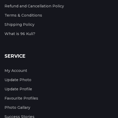
Refund and Cancellation Policy
Terms & Conditions
Shipping Policy
What is 96 Kuli?
SERVICE
My Account
Update Photo
Update Profile
Favourite Profiles
Photo Gallary
Success Stories