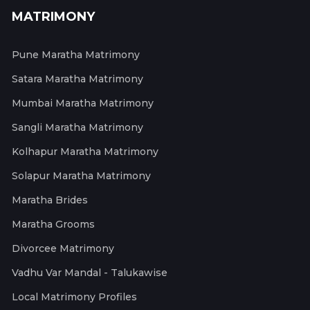
MATRIMONY
Pune Maratha Matrimony
Satara Maratha Matrimony
Mumbai Maratha Matrimony
Sangli Maratha Matrimony
Kolhapur Maratha Matrimony
Solapur Maratha Matrimony
Maratha Brides
Maratha Grooms
Divorcee Matrimony
Vadhu Var Mandal - Talukawise
Local Matrimony Profiles