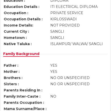
Education :
DIPLOMA
Education Details :
ITI ELECTRICAL DIPLOMA
Occupation :
PRIVATE SERVICE
Occupation Details :
KIRLOSSWADI
Income Details:
NOT PROVIDED
Current City :
SANGLI
Hometown :
SANGLI
Native Taluka :
ISLAMPUR/ WALWA/ SANGLI
Family Background
Father :
YES
Mother :
YES
Brothers :
NO OR UNSPECIFIED
Sisters :
NO OR UNSPECIFIED
Parents Residing In :
Family Inter-Caste :
NO
Parents Occupation :
Mama Surname/Place :