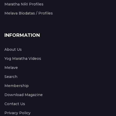
Maratha NRI Profiles
Melava Biodatas / Profiles
INFORMATION
About Us
Yog Maratha Videos
Melave
Search
Membership
Download Magazine
Contact Us
Privacy Policy