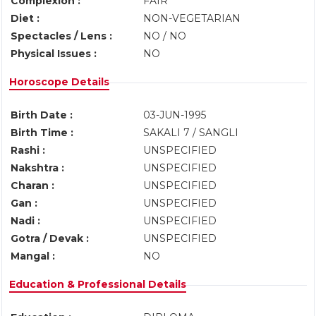
Complexion :
FAIR
Diet :
NON-VEGETARIAN
Spectacles / Lens :
NO / NO
Physical Issues :
NO
Horoscope Details
Birth Date :
03-JUN-1995
Birth Time :
SAKALI 7 / SANGLI
Rashi :
UNSPECIFIED
Nakshtra :
UNSPECIFIED
Charan :
UNSPECIFIED
Gan :
UNSPECIFIED
Nadi :
UNSPECIFIED
Gotra / Devak :
UNSPECIFIED
Mangal :
NO
Education & Professional Details