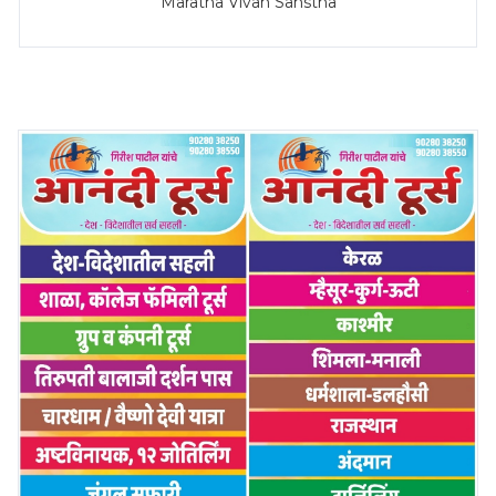
Maratha Vivah Sanstha