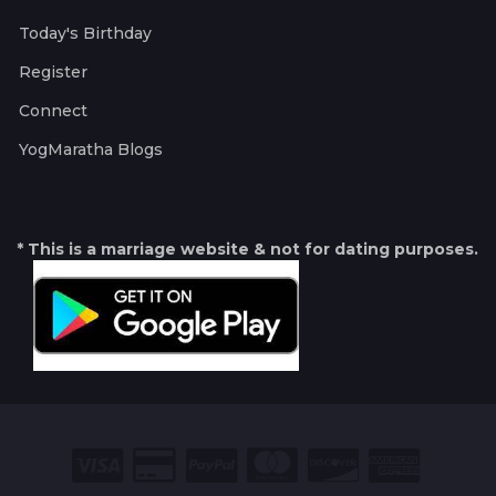
Today's Birthday
Register
Connect
YogMaratha Blogs
* This is a marriage website & not for dating purposes.