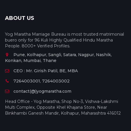
ABOUT US
Yog Maratha Marriage Bureau is most trusted matrimonial
buero only for 96 Kuli Highly Qualified Hindu Maratha
People. 8000+ Verified Profiles.
Pune, Kolhapur, Sangli, Satara, Nagpur, Nashik,
Konkan, Mumbai, Thane
CEO : Mr. Girish Patil, BE, MBA
7264003001, 7264003002
contact(@)yogmaratha.com
Head Office - Yog Maratha, Shop No-3, Vishwa-Lakshmi
Multi Complex, Opposite Khel Khajana Store, Near
Binkhambi Ganesh Mandir, Kolhapur, Maharashtra 416012