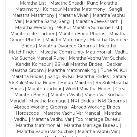
Maratha List | Maratha Shaadi | Pune Maratha
Matrimony | Kolhapur Maratha Matrimony | Sangli
Maratha Matrimony | Maratha Vivah | Maratha Vadhu
Var | Maratha Samaj Sangli | Maratha Jeevansathi |
Maratha Wedding | 96 Kuli Maratha Surname List |
Maratha Life Partner | Maratha Bride Photos | Maratha
Groom Photos | Marathi Matrimony | Maratha Divorcee
Brides | Maratha Divorcee Grooms | Maratha
MatchFinder | Maratha Community Matrimonial | Vadhu
Var Suchak Mandal Pune | Maratha Vadhu Var Suchak
Kendra Kolhapur | 96 Kuli Maratha Brides | Deokar
Maratha Groom | Maratha Matchmaking | Pune 96 Kuli
Maratha Brides | Sangli 96 Kuli Maratha Brides | Satara
96 Kuli Maratha Brides | Hindu Maratha | 96 Kuli Maratha
Brides | Maratha Jodidar | World Maratha Brides | Great
Maratha Brides | Maratha Vivah | Vadhu Var Suchak
Mandal | Maratha Marriage | NRI Brides | NRI Grooms |
Abroad Working Grooms | Abroad Working Brides |
Horoscope | Maratha Vadhu Var Mandal | Maratha
Vadhu | Maratha Vadhu Var | Top Marriage Bureau |
Maratha Matrimonial | Maratha Marriage Bureau |
Maratha Vadhu Var Suchak | Maratha Vadhu Var |