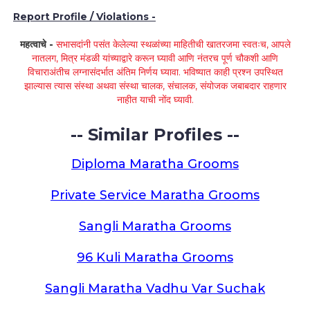
Report Profile / Violations -
महत्वाचे -
सभासदांनी पसंत केलेल्या स्थळांच्या माहितीची खातरजमा स्वतःच, आपले
नातलग, मित्र मंडळी यांच्याद्वारे करून घ्यावी आणि नंतरच पूर्ण चौकशी आणि
विचाराअंतीच लग्नासंदर्भात अंतिम निर्णय घ्यावा. भविष्यात काही प्रश्न उपस्थित
झाल्यास त्यास संस्था अथवा संस्था चालक, संचालक, संयोजक जबाबदार राहणार
नाहीत याची नोंद घ्यावी.
-- Similar Profiles --
Diploma Maratha Grooms
Private Service Maratha Grooms
Sangli Maratha Grooms
96 Kuli Maratha Grooms
Sangli Maratha Vadhu Var Suchak