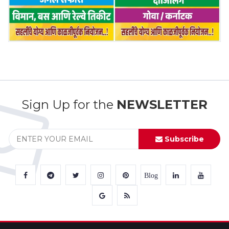
Sign Up for the
NEWSLETTER
Subscribe
Blog