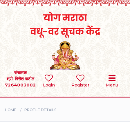
Home
RULES
REGISTER
SEARCH
संचालक
श्री. गिरीश पाटील
7264003002
Login
Register
Menu
BRIDES
GROOMS
HOME
PROFILE DETAILS
DIVORCEE