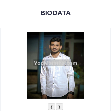
MEMBERSHIP
BIODATA
SUCCESS
STORIES
CONTACT
LOGIN
❮
❯