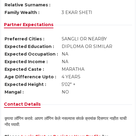
Relative Surnames :
Family Wealth :
3 EKAR SHETI
Partner Expectations
Preferred Cities :
SANGLI OR NEARBY
Expected Education :
DIPLOMA OR SIMILAR
Expected Occupation :
NA
Expected Income :
NA
Expected Caste :
MARATHA
Age Difference Upto :
4 YEARS
Expected Height :
5'02" +
Mangal :
NO
Contact Details
कृपया लॉगिन करावे. आपण लॉगिन केले नसल्यास संपर्क क्रमांक दिसणार नाहीत याची
नोंद घ्यावी.