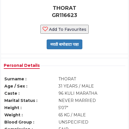
THORAT
GR116623
Add To Favourites
Personal Details
Surname :
THORAT
Age / Sex :
31 YEARS / MALE
Caste :
96 KULI MARATHA
Marital Status :
NEVER MARRIED
Height :
5'07"
Weight :
65 KG / MALE
Blood Group :
UNSPECIFIED