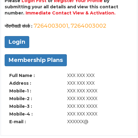
Please
Login First
or
Register Your Profile
by
submitting your all details and view this contact
number.
Immediate Contact View & Activation.
7264003001
7264003002
नोंदणीसाठी संपर्क :
,
Login
Membership Plans
Full Name :
XXX XXX XXX
Address :
XXX XXX XXX
Mobile-1 :
XXX XXX XXXX
Mobile-2 :
XXX XXX XXXX
Mobile-3 :
XXX XXX XXXX
Mobile-4 :
XXX XXX XXXX
E-mail :
XXXXXX@