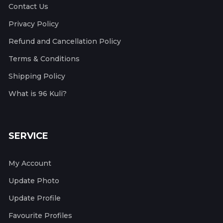
Contact Us
Privacy Policy
Refund and Cancellation Policy
Terms & Conditions
Shipping Policy
What is 96 Kuli?
SERVICE
My Account
Update Photo
Update Profile
Favourite Profiles