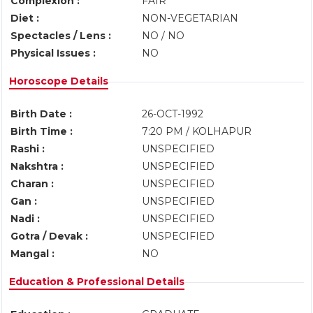
Complexion :
FAIR
Diet :
NON-VEGETARIAN
Spectacles / Lens :
NO / NO
Physical Issues :
NO
Horoscope Details
Birth Date :
26-OCT-1992
Birth Time :
7:20 PM / KOLHAPUR
Rashi :
UNSPECIFIED
Nakshtra :
UNSPECIFIED
Charan :
UNSPECIFIED
Gan :
UNSPECIFIED
Nadi :
UNSPECIFIED
Gotra / Devak :
UNSPECIFIED
Mangal :
NO
Education & Professional Details