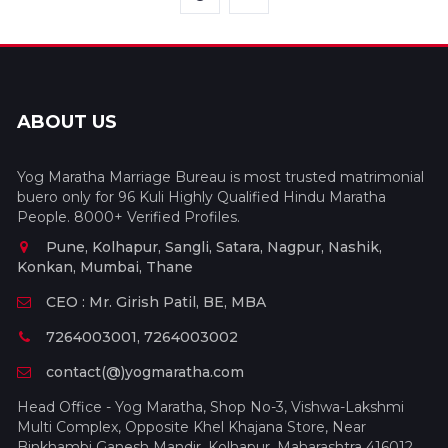
ABOUT US
Yog Maratha Marriage Bureau is most trusted matrimonial
buero only for 96 Kuli Highly Qualified Hindu Maratha
People. 8000+ Verified Profiles.
Pune, Kolhapur, Sangli, Satara, Nagpur, Nashik,
Konkan, Mumbai, Thane
CEO : Mr. Girish Patil, BE, MBA
7264003001, 7264003002
contact(@)yogmaratha.com
Head Office - Yog Maratha, Shop No-3, Vishwa-Lakshmi
Multi Complex, Opposite Khel Khajana Store, Near
Binkhambi Ganesh Mandir, Kolhapur, Maharashtra 416012