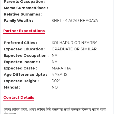
Parents Occupation :
Mama Surname/Place :
Relative Surnames :
Family Wealth :
SHETI- 4 ACAR BHAGAYAT
Partner Expectations
Preferred Cities :
KOLHAPUR OR NEARBY
Expected Education :
GRADUATE OR SIMILAR
Expected Occupation :
NA
Expected Income :
NA
Expected Caste :
MARATHA
Age Difference Upto :
4 YEARS
Expected Height :
5'02" +
Mangal :
NO
Contact Details
कृपया लॉगिन करावे. आपण लॉगिन केले नसल्यास संपर्क क्रमांक दिसणार नाहीत याची