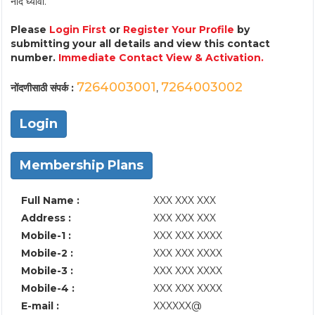
नोंद घ्यावी.
Please
Login First
or
Register Your Profile
by
submitting your all details and view this contact
number.
Immediate Contact View & Activation.
7264003001
7264003002
नोंदणीसाठी संपर्क :
,
Login
Membership Plans
Full Name :
XXX XXX XXX
Address :
XXX XXX XXX
Mobile-1 :
XXX XXX XXXX
Mobile-2 :
XXX XXX XXXX
Mobile-3 :
XXX XXX XXXX
Mobile-4 :
XXX XXX XXXX
E-mail :
XXXXXX@