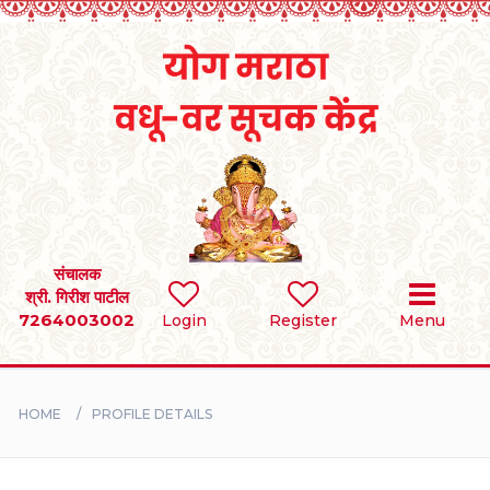
Home
RULES
REGISTER
SEARCH
संचालक
श्री. गिरीश पाटील
7264003002
Login
Register
Menu
BRIDES
GROOMS
HOME
PROFILE DETAILS
DIVORCEE