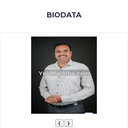
MEMBERSHIP
BIODATA
SUCCESS
STORIES
CONTACT
LOGIN
❮
❯