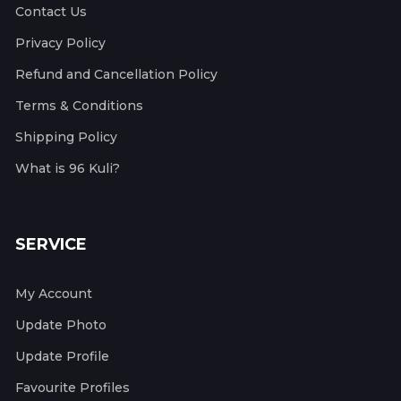
Contact Us
Privacy Policy
Refund and Cancellation Policy
Terms & Conditions
Shipping Policy
What is 96 Kuli?
SERVICE
My Account
Update Photo
Update Profile
Favourite Profiles