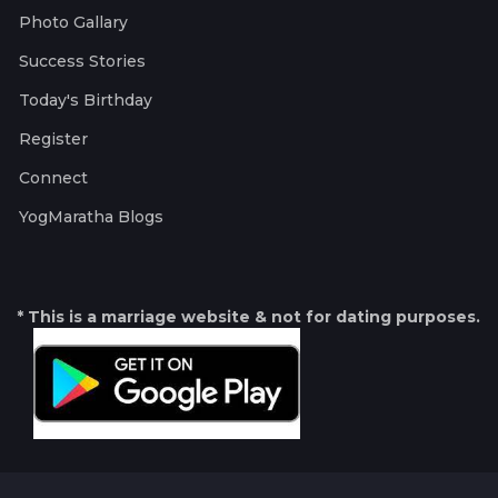
Photo Gallary
Success Stories
Today's Birthday
Register
Connect
YogMaratha Blogs
* This is a marriage website & not for dating purposes.