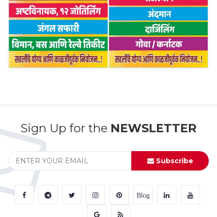
Sign Up for the
NEWSLETTER
Subscribe
Blog