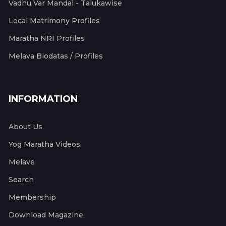
Vadhu Var Mandal - Talukawise
Local Matrimony Profiles
Maratha NRI Profiles
Melava Biodatas / Profiles
INFORMATION
About Us
Yog Maratha Videos
Melave
Search
Membership
Download Magazine