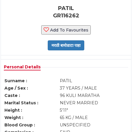
PATIL
GR116262
Add To Favourites
Personal Details
Surname :
PATIL
Age / Sex :
37 YEARS / MALE
Caste :
96 KULI MARATHA
Marital Status :
NEVER MARRIED
Height :
5'11"
Weight :
65 KG / MALE
Blood Group :
UNSPECIFIED