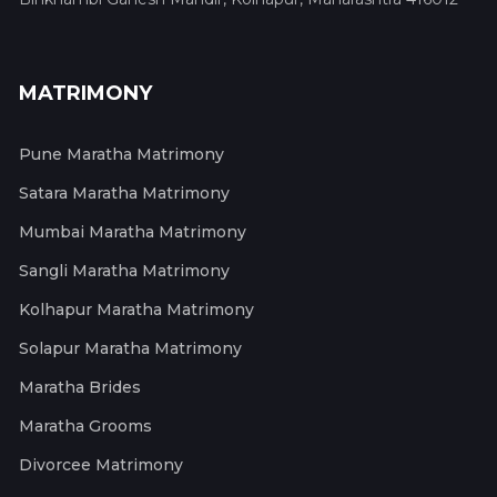
MATRIMONY
Pune Maratha Matrimony
Satara Maratha Matrimony
Mumbai Maratha Matrimony
Sangli Maratha Matrimony
Kolhapur Maratha Matrimony
Solapur Maratha Matrimony
Maratha Brides
Maratha Grooms
Divorcee Matrimony