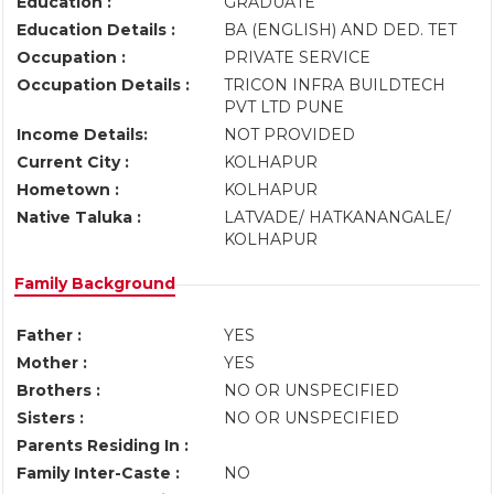
Education :
GRADUATE
Education Details :
BA (ENGLISH) AND DED. TET
Occupation :
PRIVATE SERVICE
Occupation Details :
TRICON INFRA BUILDTECH
PVT LTD PUNE
Income Details:
NOT PROVIDED
Current City :
KOLHAPUR
Hometown :
KOLHAPUR
Native Taluka :
LATVADE/ HATKANANGALE/
KOLHAPUR
Family Background
Father :
YES
Mother :
YES
Brothers :
NO OR UNSPECIFIED
Sisters :
NO OR UNSPECIFIED
Parents Residing In :
Family Inter-Caste :
NO