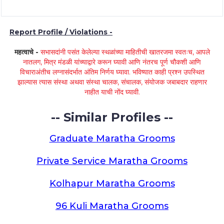
Report Profile / Violations -
महत्वाचे -
सभासदांनी पसंत केलेल्या स्थळांच्या माहितीची खातरजमा स्वतःच, आपले
नातलग, मित्र मंडळी यांच्याद्वारे करून घ्यावी आणि नंतरच पूर्ण चौकशी आणि
विचाराअंतीच लग्नासंदर्भात अंतिम निर्णय घ्यावा. भविष्यात काही प्रश्न उपस्थित
झाल्यास त्यास संस्था अथवा संस्था चालक, संचालक, संयोजक जबाबदार राहणार
नाहीत याची नोंद घ्यावी.
-- Similar Profiles --
Graduate Maratha Grooms
Private Service Maratha Grooms
Kolhapur Maratha Grooms
96 Kuli Maratha Grooms