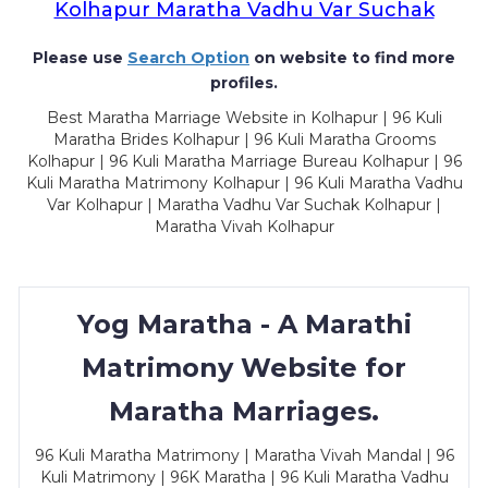
Kolhapur Maratha Vadhu Var Suchak
Please use
Search Option
on website to find more
profiles.
Best Maratha Marriage Website in Kolhapur | 96 Kuli
Maratha Brides Kolhapur | 96 Kuli Maratha Grooms
Kolhapur | 96 Kuli Maratha Marriage Bureau Kolhapur | 96
Kuli Maratha Matrimony Kolhapur | 96 Kuli Maratha Vadhu
Var Kolhapur | Maratha Vadhu Var Suchak Kolhapur |
Maratha Vivah Kolhapur
Yog Maratha - A Marathi
Matrimony Website for
Maratha Marriages.
96 Kuli Maratha Matrimony | Maratha Vivah Mandal | 96
Kuli Matrimony | 96K Maratha | 96 Kuli Maratha Vadhu