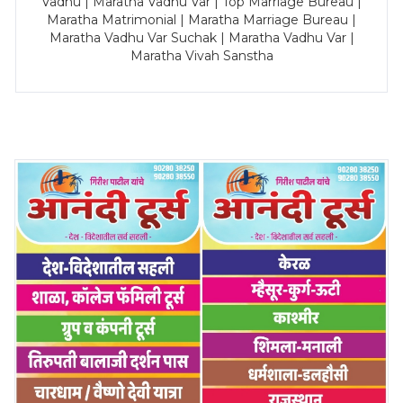
Vadhu | Maratha Vadhu Var | Top Marriage Bureau |
Maratha Matrimonial | Maratha Marriage Bureau |
Maratha Vadhu Var Suchak | Maratha Vadhu Var |
Maratha Vivah Sanstha