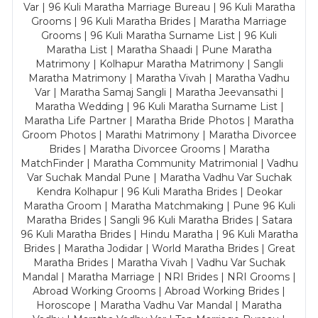
Var | 96 Kuli Maratha Marriage Bureau | 96 Kuli Maratha
Grooms | 96 Kuli Maratha Brides | Maratha Marriage
Grooms | 96 Kuli Maratha Surname List | 96 Kuli
Maratha List | Maratha Shaadi | Pune Maratha
Matrimony | Kolhapur Maratha Matrimony | Sangli
Maratha Matrimony | Maratha Vivah | Maratha Vadhu
Var | Maratha Samaj Sangli | Maratha Jeevansathi |
Maratha Wedding | 96 Kuli Maratha Surname List |
Maratha Life Partner | Maratha Bride Photos | Maratha
Groom Photos | Marathi Matrimony | Maratha Divorcee
Brides | Maratha Divorcee Grooms | Maratha
MatchFinder | Maratha Community Matrimonial | Vadhu
Var Suchak Mandal Pune | Maratha Vadhu Var Suchak
Kendra Kolhapur | 96 Kuli Maratha Brides | Deokar
Maratha Groom | Maratha Matchmaking | Pune 96 Kuli
Maratha Brides | Sangli 96 Kuli Maratha Brides | Satara
96 Kuli Maratha Brides | Hindu Maratha | 96 Kuli Maratha
Brides | Maratha Jodidar | World Maratha Brides | Great
Maratha Brides | Maratha Vivah | Vadhu Var Suchak
Mandal | Maratha Marriage | NRI Brides | NRI Grooms |
Abroad Working Grooms | Abroad Working Brides |
Horoscope | Maratha Vadhu Var Mandal | Maratha