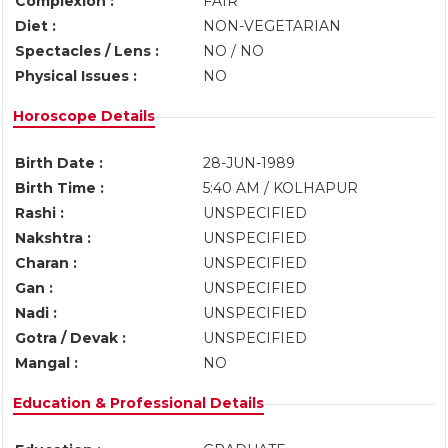
Complexion :
FAIR
Diet :
NON-VEGETARIAN
Spectacles / Lens :
NO / NO
Physical Issues :
NO
Horoscope Details
Birth Date :
28-JUN-1989
Birth Time :
5:40 AM / KOLHAPUR
Rashi :
UNSPECIFIED
Nakshtra :
UNSPECIFIED
Charan :
UNSPECIFIED
Gan :
UNSPECIFIED
Nadi :
UNSPECIFIED
Gotra / Devak :
UNSPECIFIED
Mangal :
NO
Education & Professional Details