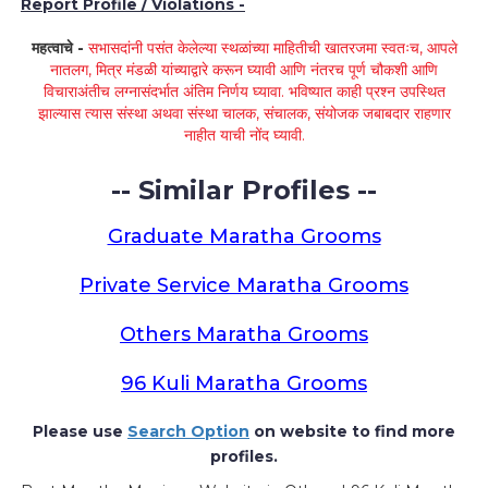
Report Profile / Violations -
महत्वाचे -
सभासदांनी पसंत केलेल्या स्थळांच्या माहितीची खातरजमा स्वतःच, आपले
नातलग, मित्र मंडळी यांच्याद्वारे करून घ्यावी आणि नंतरच पूर्ण चौकशी आणि
विचाराअंतीच लग्नासंदर्भात अंतिम निर्णय घ्यावा. भविष्यात काही प्रश्न उपस्थित
झाल्यास त्यास संस्था अथवा संस्था चालक, संचालक, संयोजक जबाबदार राहणार
नाहीत याची नोंद घ्यावी.
-- Similar Profiles --
Graduate Maratha Grooms
Private Service Maratha Grooms
Others Maratha Grooms
96 Kuli Maratha Grooms
Please use
Search Option
on website to find more
profiles.