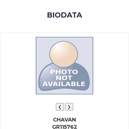
MEMBERSHIP
BIODATA
SUCCESS
STORIES
CONTACT
LOGIN
❮
❯
CHAVAN
GR115762