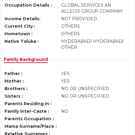
Occupation Details :
GLOBAL SERVICES AN
ALLEGIS GROUP COMPANY
Income Details:
NOT PROVIDED
Current City :
OTHERS
Hometown :
OTHERS
Native Taluka :
HYDERABAD/ HYDERABAD/
OTHER
Family Background
Father :
YES
Mother :
YES
Brothers :
NO OR UNSPECIFIED
Sisters :
NO OR UNSPECIFIED
Parents Residing In :
Family Inter-Caste :
NO
Parents Occupation :
Mama Surname/Place :
Relative Surnames :