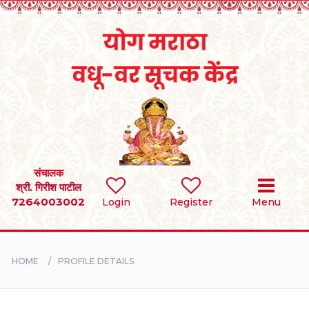
Home
RULES
REGISTER
SEARCH
संचालक
श्री. गिरीश पाटील
7264003002
Login
Register
Menu
BRIDES
GROOMS
HOME
PROFILE DETAILS
DIVORCEE