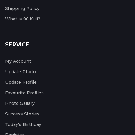
Shipping Policy
What is 96 Kuli?
SERVICE
My Account
Update Photo
Update Profile
Favourite Profiles
Photo Gallary
Success Stories
Today's Birthday