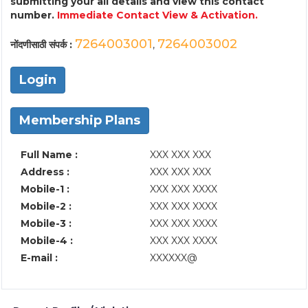
submitting your all details and view this contact
number.
Immediate Contact View & Activation.
7264003001
7264003002
नोंदणीसाठी संपर्क :
,
Login
Membership Plans
Full Name :
XXX XXX XXX
Address :
XXX XXX XXX
Mobile-1 :
XXX XXX XXXX
Mobile-2 :
XXX XXX XXXX
Mobile-3 :
XXX XXX XXXX
Mobile-4 :
XXX XXX XXXX
E-mail :
XXXXXX@