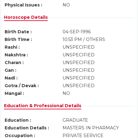
Physical Issues :
NO
Horoscope Details
Birth Date :
04-SEP-1996
Birth Time :
10:53 PM / OTHERS
Rashi :
UNSPECIFIED
Nakshtra :
UNSPECIFIED
Charan :
UNSPECIFIED
Gan :
UNSPECIFIED
Nadi :
UNSPECIFIED
Gotra / Devak :
UNSPECIFIED
Mangal :
NO
Education & Professional Details
Education :
GRADUATE
Education Details :
MASTERS IN PHARMACY
Occupation :
PRIVATE SERVICE