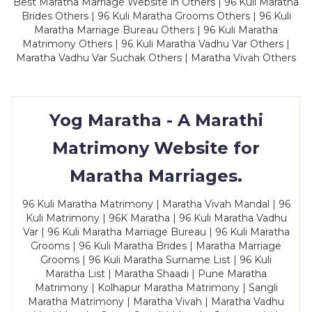
Best Maratha Marriage Website in Others | 96 Kuli Maratha
Brides Others | 96 Kuli Maratha Grooms Others | 96 Kuli
Maratha Marriage Bureau Others | 96 Kuli Maratha
Matrimony Others | 96 Kuli Maratha Vadhu Var Others |
Maratha Vadhu Var Suchak Others | Maratha Vivah Others
Yog Maratha - A Marathi
Matrimony Website for
Maratha Marriages.
96 Kuli Maratha Matrimony | Maratha Vivah Mandal | 96
Kuli Matrimony | 96K Maratha | 96 Kuli Maratha Vadhu
Var | 96 Kuli Maratha Marriage Bureau | 96 Kuli Maratha
Grooms | 96 Kuli Maratha Brides | Maratha Marriage
Grooms | 96 Kuli Maratha Surname List | 96 Kuli
Maratha List | Maratha Shaadi | Pune Maratha
Matrimony | Kolhapur Maratha Matrimony | Sangli
Maratha Matrimony | Maratha Vivah | Maratha Vadhu