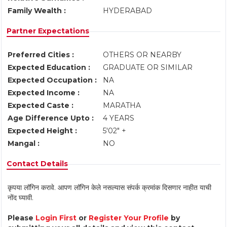
Family Wealth :
HYDERABAD
Partner Expectations
Preferred Cities :
OTHERS OR NEARBY
Expected Education :
GRADUATE OR SIMILAR
Expected Occupation :
NA
Expected Income :
NA
Expected Caste :
MARATHA
Age Difference Upto :
4 YEARS
Expected Height :
5'02" +
Mangal :
NO
Contact Details
कृपया लॉगिन करावे. आपण लॉगिन केले नसल्यास संपर्क क्रमांक दिसणार नाहीत याची
नोंद घ्यावी.
Please
Login First
or
Register Your Profile
by