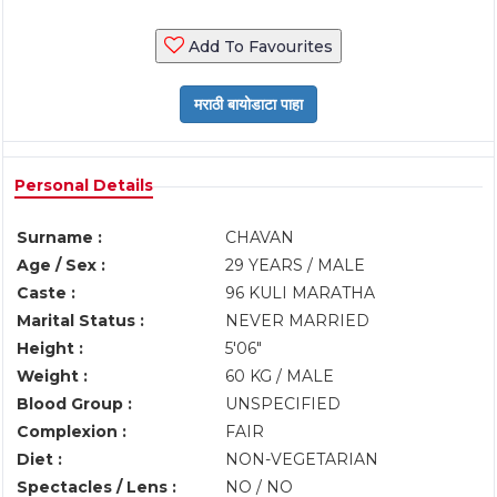
Add To Favourites
Personal Details
Surname :
CHAVAN
Age / Sex :
29 YEARS / MALE
Caste :
96 KULI MARATHA
Marital Status :
NEVER MARRIED
Height :
5'06"
Weight :
60 KG / MALE
Blood Group :
UNSPECIFIED
Complexion :
FAIR
Diet :
NON-VEGETARIAN
Spectacles / Lens :
NO / NO