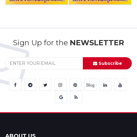
Sign Up for the
NEWSLETTER
Subscribe
Blog
ABOUT US