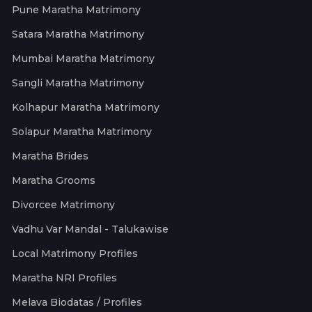
Pune Maratha Matrimony
Satara Maratha Matrimony
Mumbai Maratha Matrimony
Sangli Maratha Matrimony
Kolhapur Maratha Matrimony
Solapur Maratha Matrimony
Maratha Brides
Maratha Grooms
Divorcee Matrimony
Vadhu Var Mandal - Talukawise
Local Matrimony Profiles
Maratha NRI Profiles
Melava Biodatas / Profiles