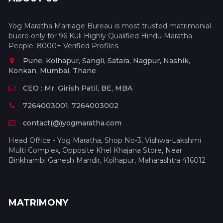
Yog Maratha Marriage Bureau is most trusted matrimonial
buero only for 96 Kuli Highly Qualified Hindu Maratha
People. 8000+ Verified Profiles.
Pune, Kolhapur, Sangli, Satara, Nagpur, Nashik,
Konkan, Mumbai, Thane
CEO : Mr. Girish Patil, BE, MBA
7264003001, 7264003002
contact(@)yogmaratha.com
Head Office - Yog Maratha, Shop No-3, Vishwa-Lakshmi
Multi Complex, Opposite Khel Khajana Store, Near
Binkhambi Ganesh Mandir, Kolhapur, Maharashtra 416012
MATRIMONY