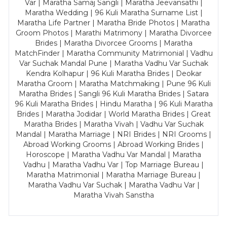
Var | Maratha Samaj Sangli | Maratha Jeevansathi |
Maratha Wedding | 96 Kuli Maratha Surname List |
Maratha Life Partner | Maratha Bride Photos | Maratha
Groom Photos | Marathi Matrimony | Maratha Divorcee
Brides | Maratha Divorcee Grooms | Maratha
MatchFinder | Maratha Community Matrimonial | Vadhu
Var Suchak Mandal Pune | Maratha Vadhu Var Suchak
Kendra Kolhapur | 96 Kuli Maratha Brides | Deokar
Maratha Groom | Maratha Matchmaking | Pune 96 Kuli
Maratha Brides | Sangli 96 Kuli Maratha Brides | Satara
96 Kuli Maratha Brides | Hindu Maratha | 96 Kuli Maratha
Brides | Maratha Jodidar | World Maratha Brides | Great
Maratha Brides | Maratha Vivah | Vadhu Var Suchak
Mandal | Maratha Marriage | NRI Brides | NRI Grooms |
Abroad Working Grooms | Abroad Working Brides |
Horoscope | Maratha Vadhu Var Mandal | Maratha
Vadhu | Maratha Vadhu Var | Top Marriage Bureau |
Maratha Matrimonial | Maratha Marriage Bureau |
Maratha Vadhu Var Suchak | Maratha Vadhu Var |
Maratha Vivah Sanstha