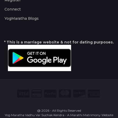
Register
Connect
YogMaratha Blogs
* This is a marriage website & not for dating purposes.
@ 2026 - All Rights Reserved
Yog Maratha Vadhu Var Suchak Kendra - A Marathi Matrimony Website