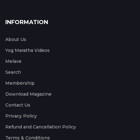
INFORMATION
About Us
Yog Maratha Videos
Melave
Search
Membership
Download Magazine
Contact Us
Privacy Policy
Refund and Cancellation Policy
Terms & Conditions