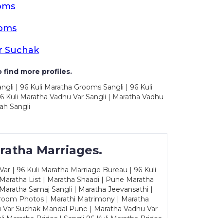
oms
ooms
r Suchak
 find more profiles.
ngli | 96 Kuli Maratha Grooms Sangli | 96 Kuli
6 Kuli Maratha Vadhu Var Sangli | Maratha Vadhu
ah Sangli
ratha Marriages.
ar | 96 Kuli Maratha Marriage Bureau | 96 Kuli
 Maratha List | Maratha Shaadi | Pune Maratha
Maratha Samaj Sangli | Maratha Jeevansathi |
Groom Photos | Marathi Matrimony | Maratha
u Var Suchak Mandal Pune | Maratha Vadhu Var