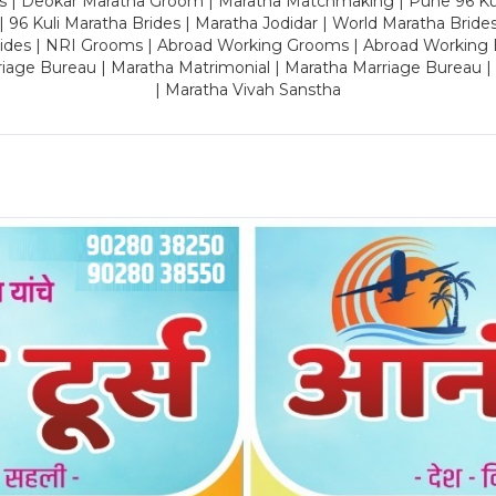
es | Deokar Maratha Groom | Maratha Matchmaking | Pune 96 Kuli 
 | 96 Kuli Maratha Brides | Maratha Jodidar | World Maratha Bride
rides | NRI Grooms | Abroad Working Grooms | Abroad Working 
riage Bureau | Maratha Matrimonial | Maratha Marriage Bureau 
| Maratha Vivah Sanstha