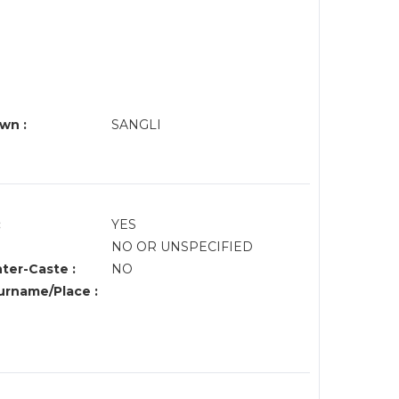
wn :
SANGLI
:
YES
NO OR UNSPECIFIED
nter-Caste :
NO
rname/Place :