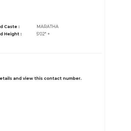
d Caste :
MARATHA
d Height :
5'02" +
details and view this contact number.