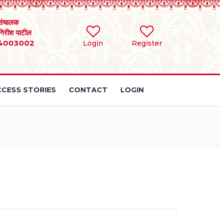
संचालक
 गिरीश पाटील
4003002
Login
Register
CESS STORIES
CONTACT
LOGIN