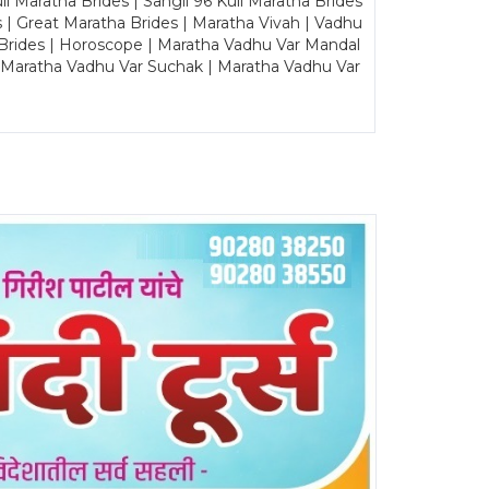
Maratha Brides | Sangli 96 Kuli Maratha Brides
s | Great Maratha Brides | Maratha Vivah | Vadhu
Brides | Horoscope | Maratha Vadhu Var Mandal
| Maratha Vadhu Var Suchak | Maratha Vadhu Var