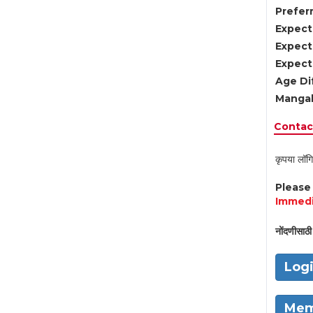
Preferr
Expect
Expect
Expect
Age Di
Mangal
Contact
कृपया लॉगि
Pleas
Immedi
नोंदणीसाठी 
Log
Mem