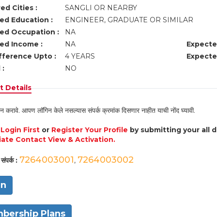
ed Cities :
SANGLI OR NEARBY
ed Education :
ENGINEER, GRADUATE OR SIMILAR
ed Occupation :
NA
ed Income :
NA
Expecte
fference Upto :
4 YEARS
Expecte
 :
NO
 Details
न करावे. आपण लॉगिन केले नसल्यास संपर्क क्रमांक दिसणार नाहीत याची नोंद घ्यावी.
e
Login First
or
Register Your Profile
by submitting your all 
ate Contact View & Activation.
7264003001
7264003002
संपर्क :
,
in
bership Plans