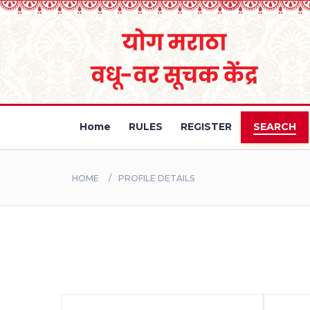
Home
RULES
REGISTER
SEARCH
HOME
PROFILE DETAILS