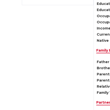
Educat
Educati
Occupa
Occupa
Income
Current
Native 
Family
Father 
Brother
Parents
Parent
Relati
Family 
Partne