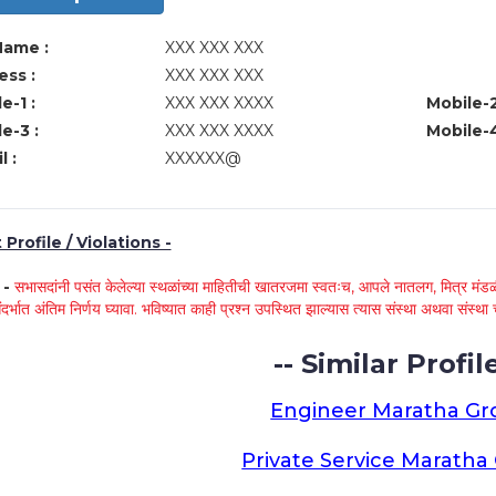
Name :
XXX XXX XXX
ss :
XXX XXX XXX
e-1 :
XXX XXX XXXX
Mobile-2
e-3 :
XXX XXX XXXX
Mobile-4
l :
XXXXXX@
Profile / Violations -
े -
सभासदांनी पसंत केलेल्या स्थळांच्या माहितीची खातरजमा स्वतःच, आपले नातलग, मित्र मंडळी
ंदर्भात अंतिम निर्णय घ्यावा. भविष्यात काही प्रश्न उपस्थित झाल्यास त्यास संस्था अथवा संस
-- Similar Profile
Engineer Maratha G
Private Service Marath