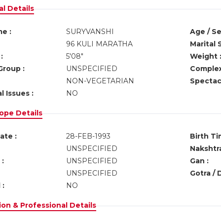
l Details
e :
SURYVANSHI
Age / Se
96 KULI MARATHA
Marital 
:
5'08"
Weight 
Group :
UNSPECIFIED
Complex
NON-VEGETARIAN
Spectacl
l Issues :
NO
ope Details
ate :
28-FEB-1993
Birth Ti
UNSPECIFIED
Nakshtra
:
UNSPECIFIED
Gan :
UNSPECIFIED
Gotra / 
 :
NO
on & Professional Details