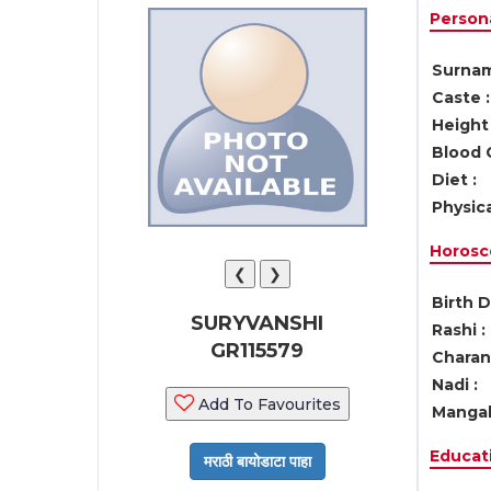
Persona
Surnam
Caste :
Height 
Blood 
Diet :
Physica
Horosc
❮
❯
Birth D
SURYVANSHI
Rashi :
GR115579
Charan 
Nadi :
Add To Favourites
Mangal
Educati