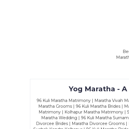
Bes
Marath
Yog Maratha - A
96 Kuli Maratha Matrimony | Maratha Vivah Man
Maratha Grooms | 96 Kuli Maratha Brides | Ma
Matrimony | Kolhapur Maratha Matrimony | Sa
Maratha Wedding | 96 Kuli Maratha Surname
Divorcee Brides | Maratha Divorcee Grooms |