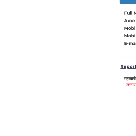
Full 
Addre
Mobil
Mobil
E-mai
Report 
महत्वाच
लग्नास