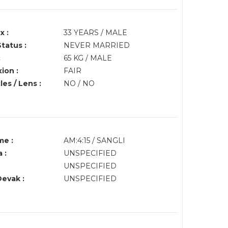
x :
33 YEARS / MALE
Status :
NEVER MARRIED
:
65 KG / MALE
ion :
FAIR
es / Lens :
NO / NO
me :
AM:4:15 / SANGLI
 :
UNSPECIFIED
UNSPECIFIED
Devak :
UNSPECIFIED