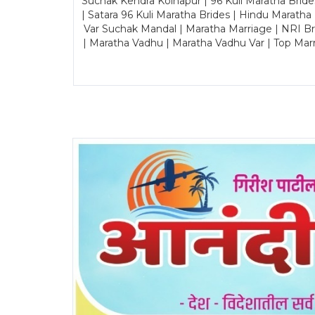
Suchak Kendra Kolhapur | 96 Kuli Maratha Brid
| Satara 96 Kuli Maratha Brides | Hindu Maratha
Var Suchak Mandal | Maratha Marriage | NRI B
| Maratha Vadhu | Maratha Vadhu Var | Top Mar