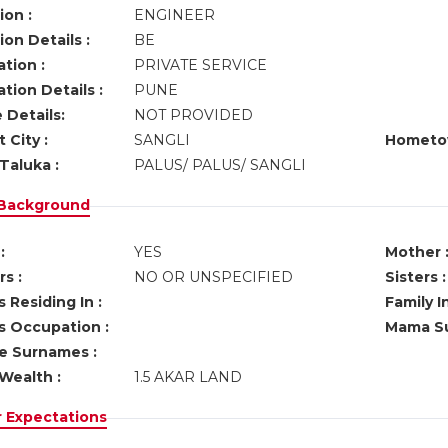
ion :
ENGINEER
on Details :
BE
tion :
PRIVATE SERVICE
tion Details :
PUNE
 Details:
NOT PROVIDED
 City :
SANGLI
Hometo
Taluka :
PALUS/ PALUS/ SANGLI
 Background
:
YES
Mother 
s :
NO OR UNSPECIFIED
Sisters :
 Residing In :
Family I
s Occupation :
Mama Su
ve Surnames :
Wealth :
1.5 AKAR LAND
r Expectations