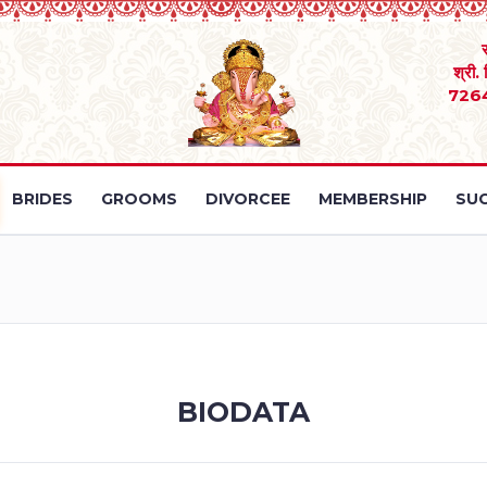
श्री.
726
BRIDES
GROOMS
DIVORCEE
MEMBERSHIP
SUC
BIODATA