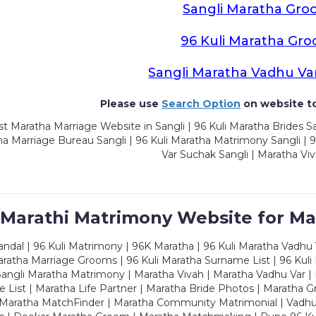
Sangli Maratha Gro
96 Kuli Maratha Gr
Sangli Maratha Vadhu Va
Please use
Search Option
on website to
t Maratha Marriage Website in Sangli | 96 Kuli Maratha Brides Sa
a Marriage Bureau Sangli | 96 Kuli Maratha Matrimony Sangli | 9
Var Suchak Sangli | Maratha Viv
 Marathi Matrimony Website for Ma
dal | 96 Kuli Matrimony | 96K Maratha | 96 Kuli Maratha Vadhu V
ratha Marriage Grooms | 96 Kuli Maratha Surname List | 96 Kuli
ngli Maratha Matrimony | Maratha Vivah | Maratha Vadhu Var | 
 List | Maratha Life Partner | Maratha Bride Photos | Maratha 
 Maratha MatchFinder | Maratha Community Matrimonial | Vadh