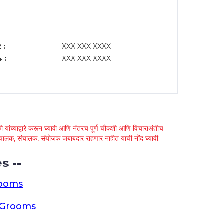
 :
XXX XXX XXXX
 :
XXX XXX XXXX
 यांच्याद्वारे करून घ्यावी आणि नंतरच पूर्ण चौकशी आणि विचाराअंतीच
्था चालक, संचालक, संयोजक जबाबदार राहणार नाहीत याची नोंद घ्यावी.
s --
rooms
a Grooms