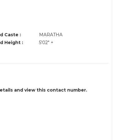
d Caste :
MARATHA
d Height :
5'02" +
details and view this contact number.