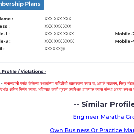
bership Plans
Name :
XXX XXX XXX
ss :
XXX XXX XXX
e-1 :
XXX XXX XXXX
Mobile-2
e-3 :
XXX XXX XXXX
Mobile-4
l :
XXXXXX@
Profile / Violations -
े -
सभासदांनी पसंत केलेल्या स्थळांच्या माहितीची खातरजमा स्वतःच, आपले नातलग, मित्र मंडळी
ंदर्भात अंतिम निर्णय घ्यावा. भविष्यात काही प्रश्न उपस्थित झाल्यास त्यास संस्था अथवा संस
-- Similar Profile
Engineer Maratha G
Own Business Or Practice Ma