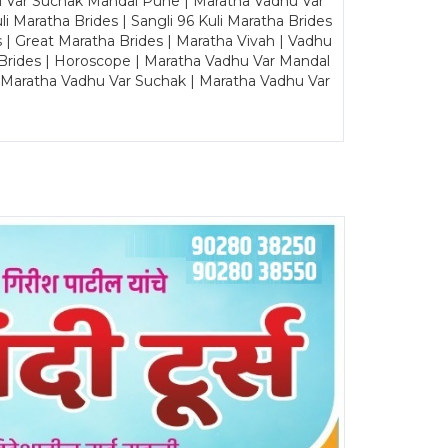
u Var Suchak Mandal Pune | Maratha Vadhu Var
Maratha Brides | Sangli 96 Kuli Maratha Brides
s | Great Maratha Brides | Maratha Vivah | Vadhu
Brides | Horoscope | Maratha Vadhu Var Mandal
| Maratha Vadhu Var Suchak | Maratha Vadhu Var