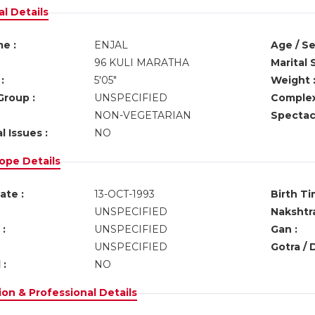
l Details
e :
ENJAL
Age / Se
96 KULI MARATHA
Marital 
:
5'05"
Weight 
Group :
UNSPECIFIED
Complex
NON-VEGETARIAN
Spectacl
l Issues :
NO
ope Details
ate :
13-OCT-1993
Birth Ti
UNSPECIFIED
Nakshtra
:
UNSPECIFIED
Gan :
UNSPECIFIED
Gotra / 
 :
NO
on & Professional Details