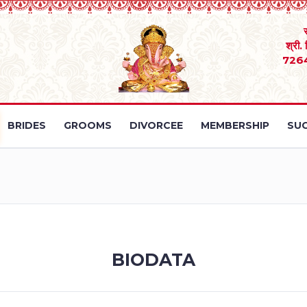
श्री.
726
BRIDES
GROOMS
DIVORCEE
MEMBERSHIP
SUC
BIODATA