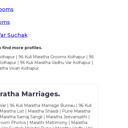
rooms
ooms
Var Suchak
 find more profiles.
olhapur | 96 Kuli Maratha Grooms Kolhapur | 96
olhapur | 96 Kuli Maratha Vadhu Var Kolhapur |
atha Vivah Kolhapur
ratha Marriages.
ar | 96 Kuli Maratha Marriage Bureau | 96 Kuli
 Maratha List | Maratha Shaadi | Pune Maratha
Maratha Samaj Sangli | Maratha Jeevansathi |
Groom Photos | Marathi Matrimony | Maratha