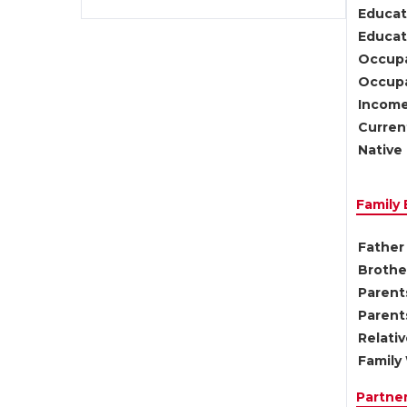
Educat
Educati
Occupa
Occupa
Income
Current
Native 
Family
Father 
Brother
Parents
Parent
Relati
Family 
Partne