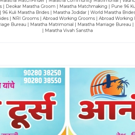
 Maratha MatchFinder | Maratha Community Matrimonial | Vadh
es | Deokar Maratha Groom | Maratha Matchmaking | Pune 96 Kuli 
 | 96 Kuli Maratha Brides | Maratha Jodidar | World Maratha Bride
rides | NRI Grooms | Abroad Working Grooms | Abroad Working 
riage Bureau | Maratha Matrimonial | Maratha Marriage Bureau 
| Maratha Vivah Sanstha