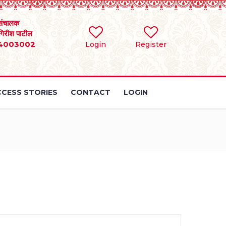
संचालक
 गिरीश पाटील
4003002
Login
Register
CESS STORIES
CONTACT
LOGIN