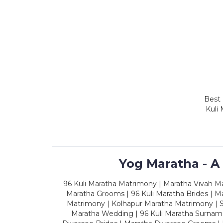
Best 
Kuli
Yog Maratha - A
96 Kuli Maratha Matrimony | Maratha Vivah Man
Maratha Grooms | 96 Kuli Maratha Brides | Ma
Matrimony | Kolhapur Maratha Matrimony | Sa
Maratha Wedding | 96 Kuli Maratha Surname