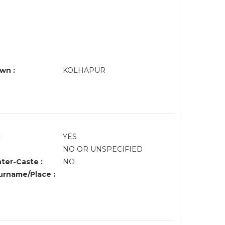
wn :
KOLHAPUR
:
YES
NO OR UNSPECIFIED
nter-Caste :
NO
rname/Place :