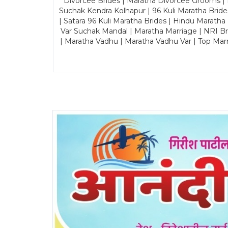
Divorcee Brides | Maratha Divorcee Grooms |
Suchak Kendra Kolhapur | 96 Kuli Maratha Brid
| Satara 96 Kuli Maratha Brides | Hindu Maratha
Var Suchak Mandal | Maratha Marriage | NRI B
| Maratha Vadhu | Maratha Vadhu Var | Top Mar