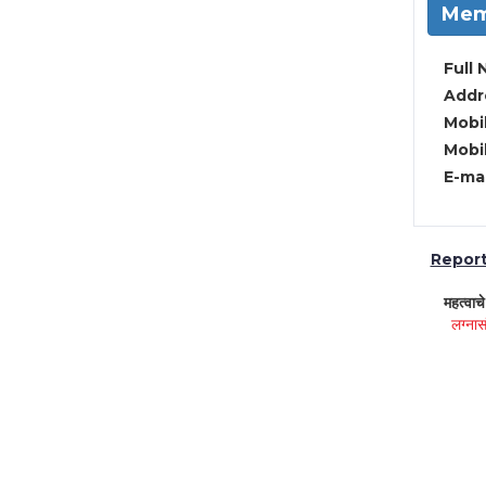
Mem
Full 
Addre
Mobil
Mobil
E-mai
Report 
महत्वाच
लग्नास