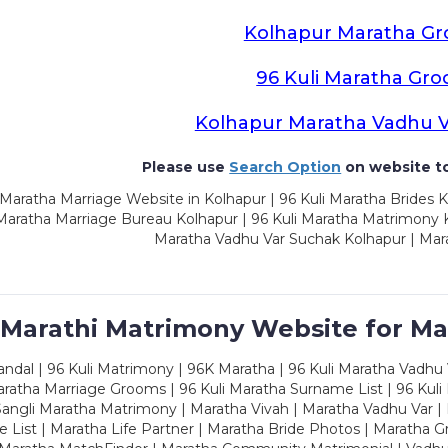
Kolhapur Maratha G
96 Kuli Maratha Gr
Kolhapur Maratha Vadhu 
Please use
Search Option
on website to
Maratha Marriage Website in Kolhapur | 96 Kuli Maratha Brides K
 Maratha Marriage Bureau Kolhapur | 96 Kuli Maratha Matrimony K
Maratha Vadhu Var Suchak Kolhapur | Mar
 Marathi Matrimony Website for Ma
dal | 96 Kuli Matrimony | 96K Maratha | 96 Kuli Maratha Vadhu V
ratha Marriage Grooms | 96 Kuli Maratha Surname List | 96 Kuli
ngli Maratha Matrimony | Maratha Vivah | Maratha Vadhu Var | 
 List | Maratha Life Partner | Maratha Bride Photos | Maratha 