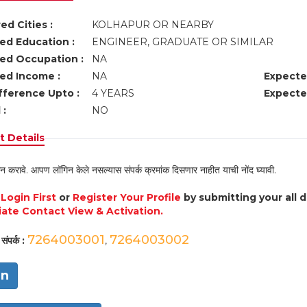
ed Cities :
KOLHAPUR OR NEARBY
ed Education :
ENGINEER, GRADUATE OR SIMILAR
ed Occupation :
NA
ed Income :
NA
Expecte
fference Upto :
4 YEARS
Expecte
 :
NO
 Details
न करावे. आपण लॉगिन केले नसल्यास संपर्क क्रमांक दिसणार नाहीत याची नोंद घ्यावी.
e
Login First
or
Register Your Profile
by submitting your all 
ate Contact View & Activation.
7264003001
7264003002
संपर्क :
,
in