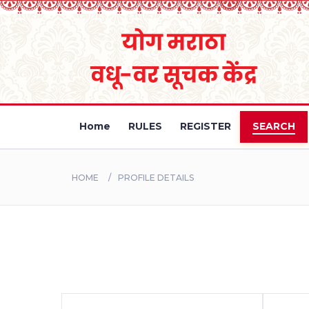
Home
RULES
REGISTER
SEARCH
HOME
PROFILE DETAILS