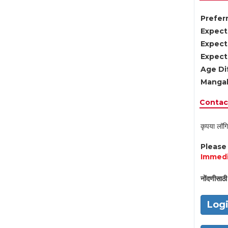
Preferr
Expect
Expect
Expect
Age Di
Mangal
Contact
कृपया लॉगि
Pleas
Immedi
नोंदणीसाठी 
Log