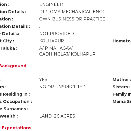
ion :
ENGINEER
on Details :
DIPLOMA MECHANICAL ENGG
tion :
OWN BUSINESS OR PRACTICE
tion Details :
.
 Details:
NOT PROVIDED
 City :
KOLHAPUR
Hometo
Taluka :
A/ P MAHAGAV/
GADHINGLAJ/ KOLHAPUR
 Background
:
YES
Mother 
s :
NO OR UNSPECIFIED
Sisters :
 Residing In :
Family I
s Occupation :
Mama Su
ve Surnames :
Wealth :
LAND:-2.5 ACRES
r Expectations