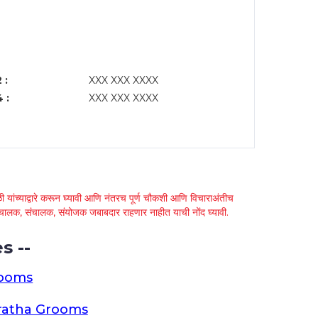
 :
XXX XXX XXXX
 :
XXX XXX XXXX
 यांच्याद्वारे करून घ्यावी आणि नंतरच पूर्ण चौकशी आणि विचाराअंतीच
्था चालक, संचालक, संयोजक जबाबदार राहणार नाहीत याची नोंद घ्यावी.
s --
rooms
ratha Grooms