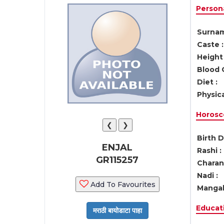
Persona
Surnam
Caste :
Height 
Blood 
Diet :
Physica
Horosc
❮
❯
Birth D
ENJAL
Rashi :
GR115257
Charan 
Nadi :
Add To Favourites
Mangal
Educati