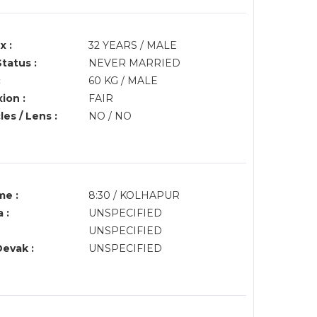
x :
32 YEARS / MALE
Status :
NEVER MARRIED
:
60 KG / MALE
ion :
FAIR
es / Lens :
NO / NO
me :
8:30 / KOLHAPUR
 :
UNSPECIFIED
UNSPECIFIED
Devak :
UNSPECIFIED