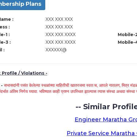
bership Plans
Name :
XXX XXX XXX
ss :
XXX XXX XXX
e-1 :
XXX XXX XXXX
Mobile-2
e-3 :
XXX XXX XXXX
Mobile-4
l :
XXXXXX@
Profile / Violations -
े -
सभासदांनी पसंत केलेल्या स्थळांच्या माहितीची खातरजमा स्वतःच, आपले नातलग, मित्र मंडळी
ंदर्भात अंतिम निर्णय घ्यावा. भविष्यात काही प्रश्न उपस्थित झाल्यास त्यास संस्था अथवा संस
-- Similar Profile
Engineer Maratha G
Private Service Marath