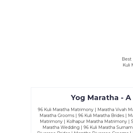
Best 
Kuli
Yog Maratha - A
96 Kuli Maratha Matrimony | Maratha Vivah Man
Maratha Grooms | 96 Kuli Maratha Brides | Ma
Matrimony | Kolhapur Maratha Matrimony | Sa
Maratha Wedding | 96 Kuli Maratha Surname