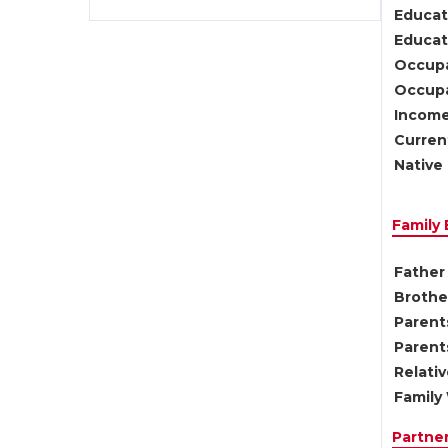
Educat
Educati
Occupa
Occupa
Income
Current
Native 
Family
Father 
Brother
Parents
Parent
Relati
Family 
Partne