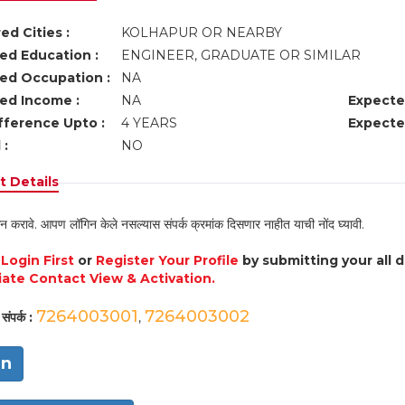
ed Cities :
KOLHAPUR OR NEARBY
ed Education :
ENGINEER, GRADUATE OR SIMILAR
ed Occupation :
NA
ed Income :
NA
Expecte
fference Upto :
4 YEARS
Expecte
 :
NO
 Details
न करावे. आपण लॉगिन केले नसल्यास संपर्क क्रमांक दिसणार नाहीत याची नोंद घ्यावी.
e
Login First
or
Register Your Profile
by submitting your all 
ate Contact View & Activation.
7264003001
7264003002
संपर्क :
,
in