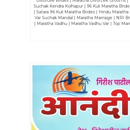
Divorcee Brides | Maratha Divorcee Grooms |
Suchak Kendra Kolhapur | 96 Kuli Maratha Brid
| Satara 96 Kuli Maratha Brides | Hindu Maratha
Var Suchak Mandal | Maratha Marriage | NRI B
| Maratha Vadhu | Maratha Vadhu Var | Top Mar