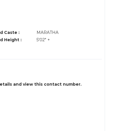
d Caste :
MARATHA
d Height :
5'02" +
details and view this contact number.