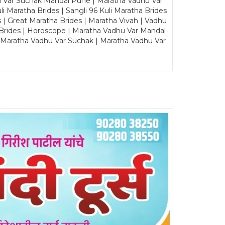
u Var Suchak Mandal Pune | Maratha Vadhu Var
Maratha Brides | Sangli 96 Kuli Maratha Brides
s | Great Maratha Brides | Maratha Vivah | Vadhu
Brides | Horoscope | Maratha Vadhu Var Mandal
| Maratha Vadhu Var Suchak | Maratha Vadhu Var