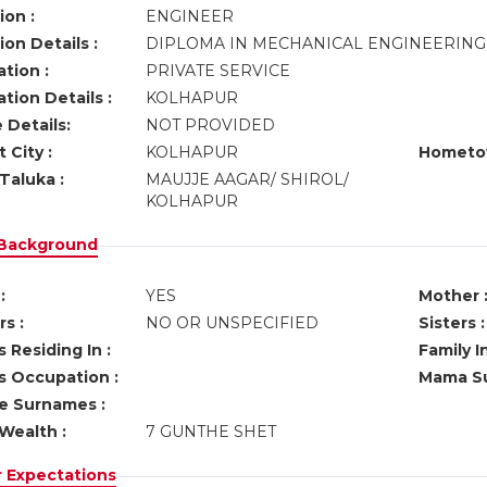
ion :
ENGINEER
on Details :
DIPLOMA IN MECHANICAL ENGINEERIN
tion :
PRIVATE SERVICE
tion Details :
KOLHAPUR
 Details:
NOT PROVIDED
 City :
KOLHAPUR
Hometo
Taluka :
MAUJJE AAGAR/ SHIROL/
KOLHAPUR
 Background
:
YES
Mother 
s :
NO OR UNSPECIFIED
Sisters :
 Residing In :
Family I
s Occupation :
Mama Su
ve Surnames :
Wealth :
7 GUNTHE SHET
r Expectations