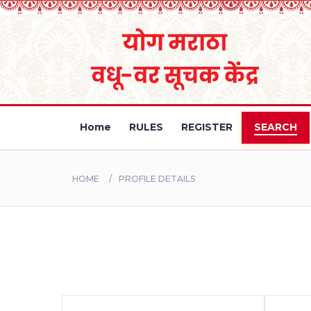
Home
RULES
REGISTER
SEARCH
HOME
PROFILE DETAILS