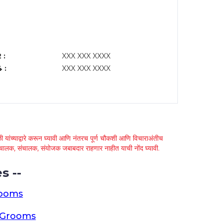
 :
XXX XXX XXXX
 :
XXX XXX XXXX
 यांच्याद्वारे करून घ्यावी आणि नंतरच पूर्ण चौकशी आणि विचाराअंतीच
्था चालक, संचालक, संयोजक जबाबदार राहणार नाहीत याची नोंद घ्यावी.
s --
rooms
a Grooms