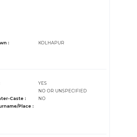
G
wn :
KOLHAPUR
:
YES
NO OR UNSPECIFIED
nter-Caste :
NO
rname/Place :