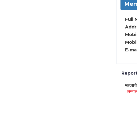
Mem
Full 
Addre
Mobil
Mobil
E-mai
Report 
महत्वाच
लग्नास