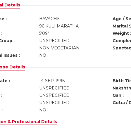
l Details
e :
BAVACHE
Age / Se
96 KULI MARATHA
Marital 
:
5'09"
Weight 
Group :
UNSPECIFIED
Complex
NON-VEGETARIAN
Spectacl
l Issues :
NO
ope Details
ate :
14-SEP-1996
Birth Ti
UNSPECIFIED
Nakshtra
:
UNSPECIFIED
Gan :
UNSPECIFIED
Gotra / 
 :
NO
on & Professional Details