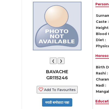
Persona
Surnam
Caste :
Height 
Blood 
Diet :
Physica
Horosc
❮
❯
Birth D
BAVACHE
Rashi :
GR115246
Charan 
Nadi :
Add To Favourites
Mangal
Educati