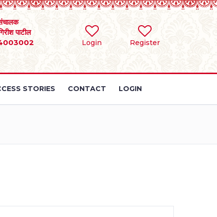
संचालक
 गिरीश पाटील
4003002
Login
Register
CESS STORIES
CONTACT
LOGIN