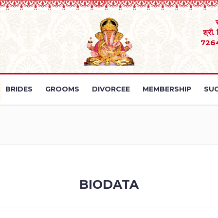
श्री.
726
BRIDES
GROOMS
DIVORCEE
MEMBERSHIP
SUC
BIODATA