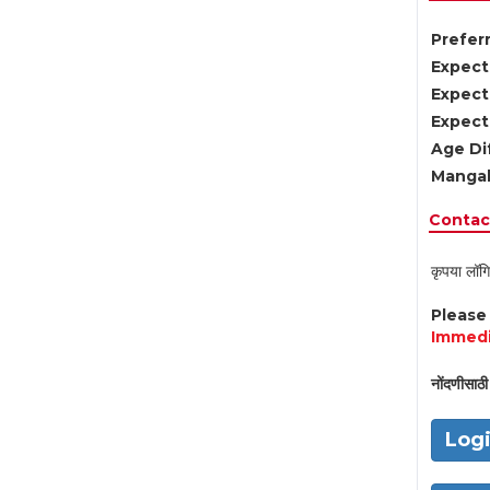
Preferr
Expect
Expect
Expect
Age Di
Mangal
Contact
कृपया लॉगि
Pleas
Immedi
नोंदणीसाठी 
Log