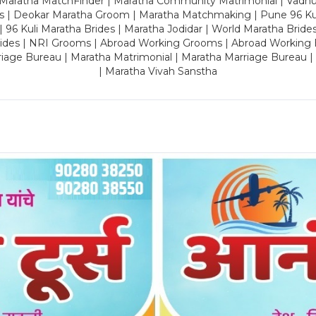
 Maratha MatchFinder | Maratha Community Matrimonial | Vadh
es | Deokar Maratha Groom | Maratha Matchmaking | Pune 96 Kuli 
 | 96 Kuli Maratha Brides | Maratha Jodidar | World Maratha Bride
rides | NRI Grooms | Abroad Working Grooms | Abroad Working 
riage Bureau | Maratha Matrimonial | Maratha Marriage Bureau 
| Maratha Vivah Sanstha