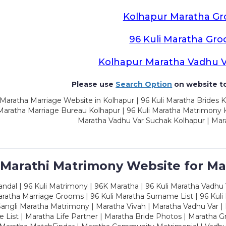
Kolhapur Maratha G
96 Kuli Maratha Gr
Kolhapur Maratha Vadhu 
Please use
Search Option
on website to
Maratha Marriage Website in Kolhapur | 96 Kuli Maratha Brides K
 Maratha Marriage Bureau Kolhapur | 96 Kuli Maratha Matrimony K
Maratha Vadhu Var Suchak Kolhapur | Mar
 Marathi Matrimony Website for Ma
dal | 96 Kuli Matrimony | 96K Maratha | 96 Kuli Maratha Vadhu V
ratha Marriage Grooms | 96 Kuli Maratha Surname List | 96 Kuli
ngli Maratha Matrimony | Maratha Vivah | Maratha Vadhu Var | 
 List | Maratha Life Partner | Maratha Bride Photos | Maratha 