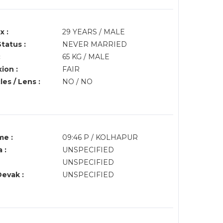
x :
29 YEARS / MALE
Status :
NEVER MARRIED
:
65 KG / MALE
ion :
FAIR
es / Lens :
NO / NO
me :
09:46 P / KOLHAPUR
 :
UNSPECIFIED
UNSPECIFIED
Devak :
UNSPECIFIED