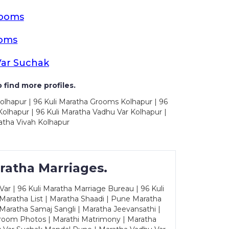
rooms
ooms
Var Suchak
 find more profiles.
olhapur | 96 Kuli Maratha Grooms Kolhapur | 96
olhapur | 96 Kuli Maratha Vadhu Var Kolhapur |
atha Vivah Kolhapur
ratha Marriages.
ar | 96 Kuli Maratha Marriage Bureau | 96 Kuli
 Maratha List | Maratha Shaadi | Pune Maratha
Maratha Samaj Sangli | Maratha Jeevansathi |
Groom Photos | Marathi Matrimony | Maratha