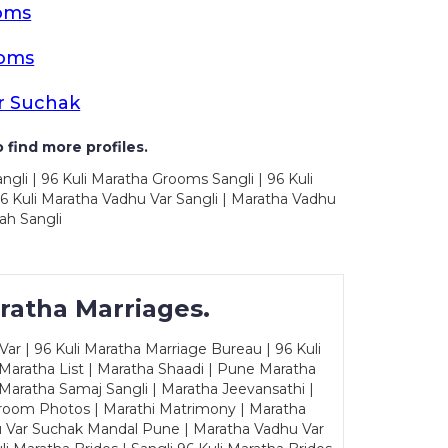
oms
ooms
r Suchak
 find more profiles.
ngli | 96 Kuli Maratha Grooms Sangli | 96 Kuli
6 Kuli Maratha Vadhu Var Sangli | Maratha Vadhu
ah Sangli
ratha Marriages.
ar | 96 Kuli Maratha Marriage Bureau | 96 Kuli
 Maratha List | Maratha Shaadi | Pune Maratha
Maratha Samaj Sangli | Maratha Jeevansathi |
Groom Photos | Marathi Matrimony | Maratha
u Var Suchak Mandal Pune | Maratha Vadhu Var