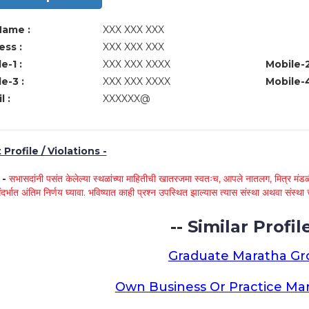
Name :
XXX XXX XXX
ss :
XXX XXX XXX
e-1 :
XXX XXX XXXX
Mobile-2
e-3 :
XXX XXX XXXX
Mobile-4
l :
XXXXXX@
Profile / Violations -
े -
सभासदांनी पसंत केलेल्या स्थळांच्या माहितीची खातरजमा स्वतःच, आपले नातलग, मित्र मंडळी
ंदर्भात अंतिम निर्णय घ्यावा. भविष्यात काही प्रश्न उपस्थित झाल्यास त्यास संस्था अथवा संस
-- Similar Profile
Graduate Maratha G
Own Business Or Practice Ma