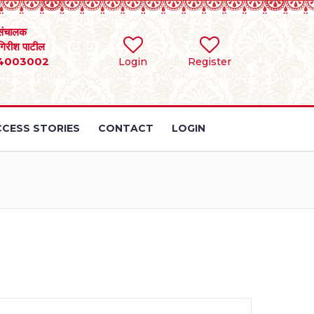
संचालक
 गिरीश पाटील
4003002
Login
Register
CESS STORIES
CONTACT
LOGIN