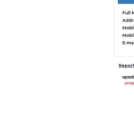
Full 
Addre
Mobil
Mobil
E-mai
Report 
महत्वाच
लग्नास