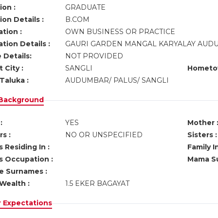
ion :
GRADUATE
on Details :
B.COM
tion :
OWN BUSINESS OR PRACTICE
tion Details :
GAURI GARDEN MANGAL KARYALAY AU
 Details:
NOT PROVIDED
 City :
SANGLI
Hometo
Taluka :
AUDUMBAR/ PALUS/ SANGLI
 Background
:
YES
Mother 
s :
NO OR UNSPECIFIED
Sisters :
 Residing In :
Family I
s Occupation :
Mama Su
ve Surnames :
Wealth :
1.5 EKER BAGAYAT
r Expectations