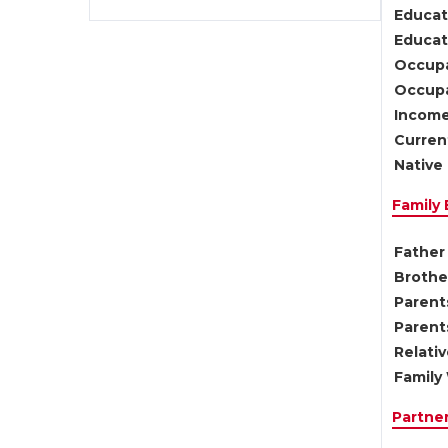
Educat
Educati
Occupa
Occupa
Income
Current
Native 
Family
Father 
Brother
Parents
Parent
Relati
Family 
Partne