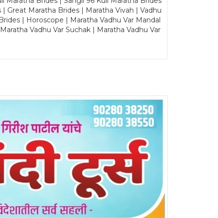
Maratha Brides | Sangli 96 Kuli Maratha Brides
s | Great Maratha Brides | Maratha Vivah | Vadhu
Brides | Horoscope | Maratha Vadhu Var Mandal
| Maratha Vadhu Var Suchak | Maratha Vadhu Var