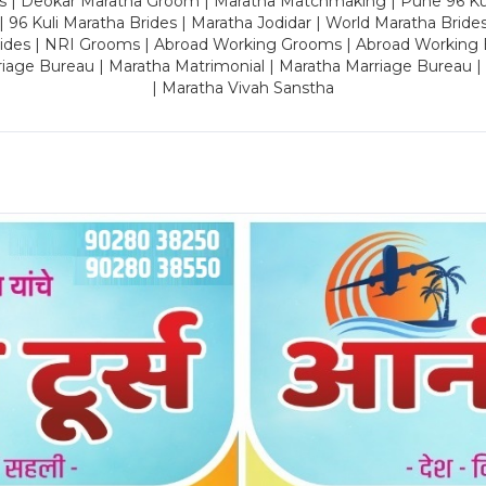
es | Deokar Maratha Groom | Maratha Matchmaking | Pune 96 Kuli 
 | 96 Kuli Maratha Brides | Maratha Jodidar | World Maratha Bride
rides | NRI Grooms | Abroad Working Grooms | Abroad Working 
riage Bureau | Maratha Matrimonial | Maratha Marriage Bureau 
| Maratha Vivah Sanstha