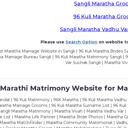
Sangli Maratha Gro
96 Kuli Maratha Gr
Sangli Maratha Vadhu Va
Please use
Search Option
on website to
t Maratha Marriage Website in Sangli | 96 Kuli Maratha Brides Sa
a Marriage Bureau Sangli | 96 Kuli Maratha Matrimony Sangli | 9
Var Suchak Sangli | Maratha Viv
 Marathi Matrimony Website for Ma
dal | 96 Kuli Matrimony | 96K Maratha | 96 Kuli Maratha Vadhu V
ratha Marriage Grooms | 96 Kuli Maratha Surname List | 96 Kuli
ngli Maratha Matrimony | Maratha Vivah | Maratha Vadhu Var | 
 List | Maratha Life Partner | Maratha Bride Photos | Maratha 
 Maratha MatchFinder | Maratha Community Matrimonial | Vadh