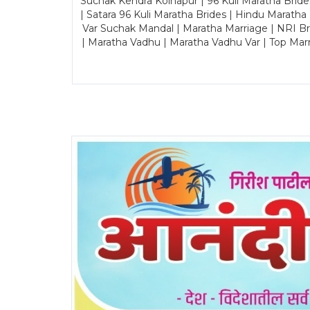
Suchak Kendra Kolhapur | 96 Kuli Maratha Brid
| Satara 96 Kuli Maratha Brides | Hindu Maratha
Var Suchak Mandal | Maratha Marriage | NRI B
| Maratha Vadhu | Maratha Vadhu Var | Top Mar