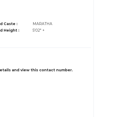
d Caste :
MARATHA
d Height :
5'02" +
details and view this contact number.