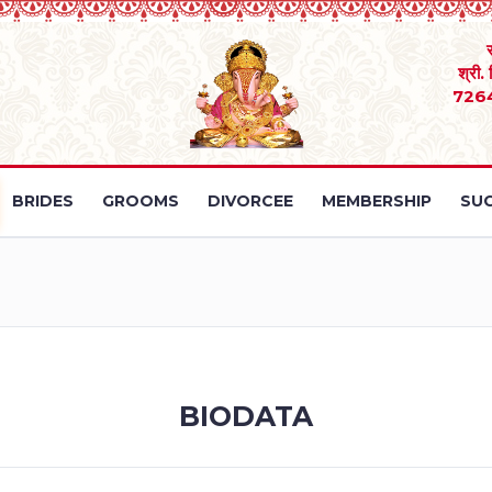
श्री.
726
BRIDES
GROOMS
DIVORCEE
MEMBERSHIP
SUC
BIODATA