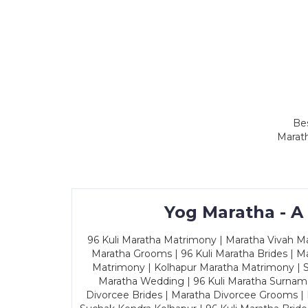
Bes
Marath
Yog Maratha - A
96 Kuli Maratha Matrimony | Maratha Vivah Man
Maratha Grooms | 96 Kuli Maratha Brides | Ma
Matrimony | Kolhapur Maratha Matrimony | Sa
Maratha Wedding | 96 Kuli Maratha Surname
Divorcee Brides | Maratha Divorcee Grooms |