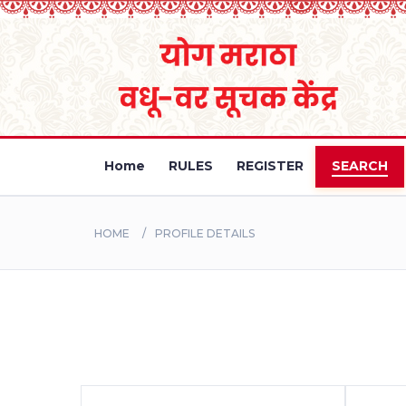
Home
RULES
REGISTER
SEARCH
HOME
PROFILE DETAILS