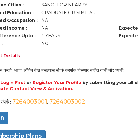
ed Cities :
SANGLI OR NEARBY
ed Education :
GRADUATE OR SIMILAR
ed Occupation :
NA
ed Income :
NA
Expecte
fference Upto :
4 YEARS
Expecte
 :
NO
 Details
न करावे. आपण लॉगिन केले नसल्यास संपर्क क्रमांक दिसणार नाहीत याची नोंद घ्यावी.
e
Login First
or
Register Your Profile
by submitting your all 
ate Contact View & Activation.
7264003001
7264003002
संपर्क :
,
in
bership Plans