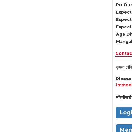
Preferr
Expect
Expect
Expect
Age Di
Mangal
Contact
कृपया लॉगि
Pleas
Immedi
नोंदणीसाठी 
Log
Mem