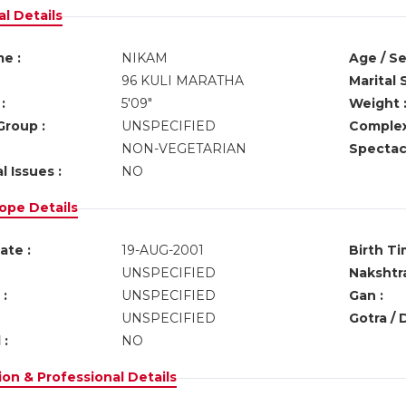
l Details
e :
NIKAM
Age / Se
96 KULI MARATHA
Marital 
:
5'09"
Weight 
Group :
UNSPECIFIED
Complex
NON-VEGETARIAN
Spectacl
l Issues :
NO
ope Details
ate :
19-AUG-2001
Birth Ti
UNSPECIFIED
Nakshtra
:
UNSPECIFIED
Gan :
UNSPECIFIED
Gotra / 
 :
NO
on & Professional Details