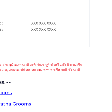
 :
XXX XXX XXXX
 :
XXX XXX XXXX
 यांच्याद्वारे करून घ्यावी आणि नंतरच पूर्ण चौकशी आणि विचाराअंतीच
्था चालक, संचालक, संयोजक जबाबदार राहणार नाहीत याची नोंद घ्यावी.
s --
rooms
ratha Grooms