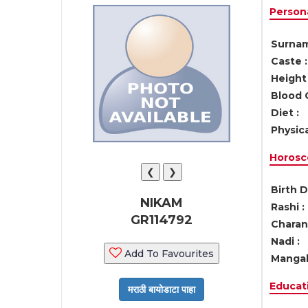
Persona
Surnam
Caste :
Height 
Blood 
Diet :
Physica
Horosc
❮
❯
Birth D
NIKAM
Rashi :
GR114792
Charan 
Nadi :
Add To Favourites
Mangal
Educati