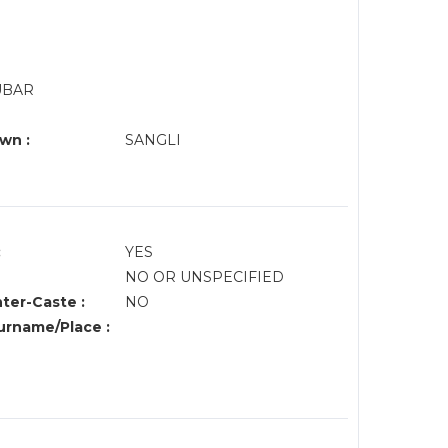
DUBAR
wn :
SANGLI
:
YES
NO OR UNSPECIFIED
nter-Caste :
NO
rname/Place :