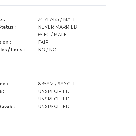
x :
24 YEARS / MALE
Status :
NEVER MARRIED
:
65 KG / MALE
ion :
FAIR
es / Lens :
NO / NO
me :
8:35AM / SANGLI
 :
UNSPECIFIED
UNSPECIFIED
Devak :
UNSPECIFIED