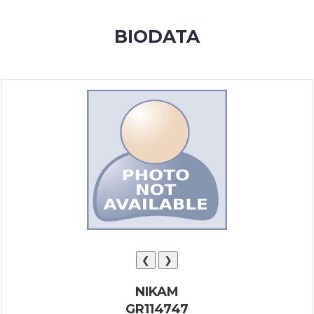
MEMBERSHIP
BIODATA
SUCCESS
STORIES
CONTACT
LOGIN
❮
❯
NIKAM
GR114747