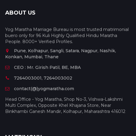
ABOUT US
Yog Maratha Marriage Bureau is most trusted matrimonial
buero only for 96 Kuli Highly Qualified Hindu Maratha
People. 8000+ Verified Profiles.
Pune, Kolhapur, Sangli, Satara, Nagpur, Nashik,
Konkan, Mumbai, Thane
CEO : Mr. Girish Patil, BE, MBA
7264003001, 7264003002
contact(@)yogmaratha.com
Head Office - Yog Maratha, Shop No-3, Vishwa-Lakshmi
Multi Complex, Opposite Khel Khajana Store, Near
Binkhambi Ganesh Mandir, Kolhapur, Maharashtra 416012