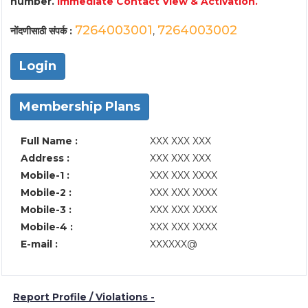
number.
Immediate Contact View & Activation.
7264003001
7264003002
नोंदणीसाठी संपर्क :
,
Login
Membership Plans
Full Name :
XXX XXX XXX
Address :
XXX XXX XXX
Mobile-1 :
XXX XXX XXXX
Mobile-2 :
XXX XXX XXXX
Mobile-3 :
XXX XXX XXXX
Mobile-4 :
XXX XXX XXXX
E-mail :
XXXXXX@
Report Profile / Violations -