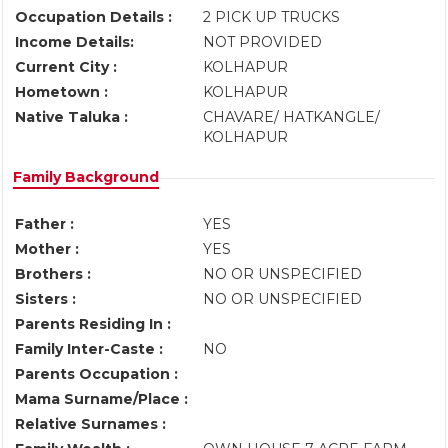
Occupation Details :
2 PICK UP TRUCKS
Income Details:
NOT PROVIDED
Current City :
KOLHAPUR
Hometown :
KOLHAPUR
Native Taluka :
CHAVARE/ HATKANGLE/
KOLHAPUR
Family Background
Father :
YES
Mother :
YES
Brothers :
NO OR UNSPECIFIED
Sisters :
NO OR UNSPECIFIED
Parents Residing In :
Family Inter-Caste :
NO
Parents Occupation :
Mama Surname/Place :
Relative Surnames :