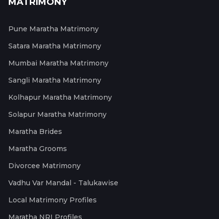
MATRIMONY
Pune Maratha Matrimony
Satara Maratha Matrimony
Mumbai Maratha Matrimony
Sangli Maratha Matrimony
Kolhapur Maratha Matrimony
Solapur Maratha Matrimony
Maratha Brides
Maratha Grooms
Divorcee Matrimony
Vadhu Var Mandal - Talukawise
Local Matrimony Profiles
Maratha NRI Profiles