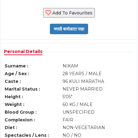
Add To Favourites
Personal Details
Surname :
NIKAM
Age / Sex :
28 YEARS / MALE
Caste :
96 KULI MARATHA
Marital Status :
NEVER MARRIED
Height :
5'05"
Weight :
60 KG / MALE
Blood Group :
UNSPECIFIED
Complexion :
FAIR
Diet :
NON-VEGETARIAN
Spectacles / Lens :
NO / NO