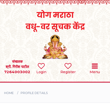
Home
RULES
REGISTER
SEARCH
संचालक
श्री. गिरीश पाटील
7264003002
Login
Register
Menu
BRIDES
GROOMS
HOME
PROFILE DETAILS
DIVORCEE