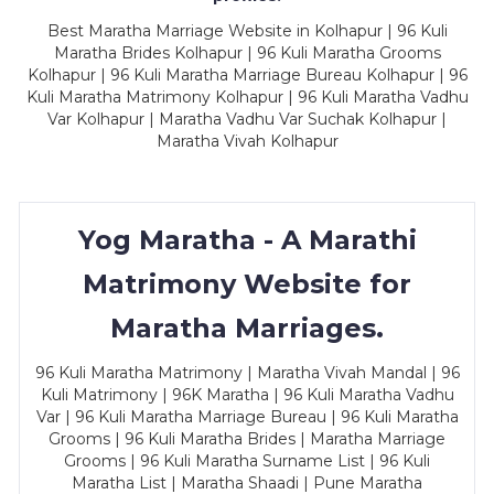
Best Maratha Marriage Website in Kolhapur | 96 Kuli
Maratha Brides Kolhapur | 96 Kuli Maratha Grooms
Kolhapur | 96 Kuli Maratha Marriage Bureau Kolhapur | 96
Kuli Maratha Matrimony Kolhapur | 96 Kuli Maratha Vadhu
Var Kolhapur | Maratha Vadhu Var Suchak Kolhapur |
Maratha Vivah Kolhapur
Yog Maratha - A Marathi
Matrimony Website for
Maratha Marriages.
96 Kuli Maratha Matrimony | Maratha Vivah Mandal | 96
Kuli Matrimony | 96K Maratha | 96 Kuli Maratha Vadhu
Var | 96 Kuli Maratha Marriage Bureau | 96 Kuli Maratha
Grooms | 96 Kuli Maratha Brides | Maratha Marriage
Grooms | 96 Kuli Maratha Surname List | 96 Kuli
Maratha List | Maratha Shaadi | Pune Maratha