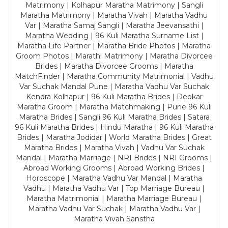
Matrimony | Kolhapur Maratha Matrimony | Sangli
Maratha Matrimony | Maratha Vivah | Maratha Vadhu
Var | Maratha Samaj Sangli | Maratha Jeevansathi |
Maratha Wedding | 96 Kuli Maratha Surname List |
Maratha Life Partner | Maratha Bride Photos | Maratha
Groom Photos | Marathi Matrimony | Maratha Divorcee
Brides | Maratha Divorcee Grooms | Maratha
MatchFinder | Maratha Community Matrimonial | Vadhu
Var Suchak Mandal Pune | Maratha Vadhu Var Suchak
Kendra Kolhapur | 96 Kuli Maratha Brides | Deokar
Maratha Groom | Maratha Matchmaking | Pune 96 Kuli
Maratha Brides | Sangli 96 Kuli Maratha Brides | Satara
96 Kuli Maratha Brides | Hindu Maratha | 96 Kuli Maratha
Brides | Maratha Jodidar | World Maratha Brides | Great
Maratha Brides | Maratha Vivah | Vadhu Var Suchak
Mandal | Maratha Marriage | NRI Brides | NRI Grooms |
Abroad Working Grooms | Abroad Working Brides |
Horoscope | Maratha Vadhu Var Mandal | Maratha
Vadhu | Maratha Vadhu Var | Top Marriage Bureau |
Maratha Matrimonial | Maratha Marriage Bureau |
Maratha Vadhu Var Suchak | Maratha Vadhu Var |
Maratha Vivah Sanstha