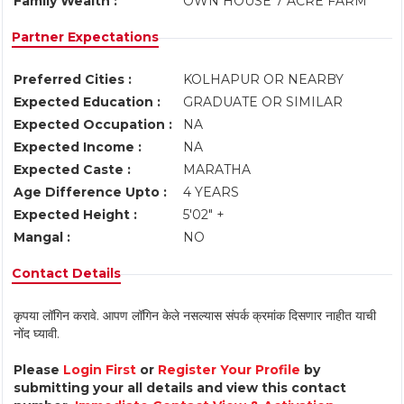
Family Wealth :
OWN HOUSE 7 ACRE FARM
Partner Expectations
Preferred Cities :
KOLHAPUR OR NEARBY
Expected Education :
GRADUATE OR SIMILAR
Expected Occupation :
NA
Expected Income :
NA
Expected Caste :
MARATHA
Age Difference Upto :
4 YEARS
Expected Height :
5'02" +
Mangal :
NO
Contact Details
कृपया लॉगिन करावे. आपण लॉगिन केले नसल्यास संपर्क क्रमांक दिसणार नाहीत याची
नोंद घ्यावी.
Please
Login First
or
Register Your Profile
by
submitting your all details and view this contact