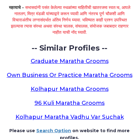
महत्वाचे -
सभासदांनी पसंत केलेल्या स्थळांच्या माहितीची खातरजमा स्वतःच, आपले
नातलग, मित्र मंडळी यांच्याद्वारे करून घ्यावी आणि नंतरच पूर्ण चौकशी आणि
विचाराअंतीच लग्नासंदर्भात अंतिम निर्णय घ्यावा. भविष्यात काही प्रश्न उपस्थित
झाल्यास त्यास संस्था अथवा संस्था चालक, संचालक, संयोजक जबाबदार राहणार
नाहीत याची नोंद घ्यावी.
-- Similar Profiles --
Graduate Maratha Grooms
Own Business Or Practice Maratha Grooms
Kolhapur Maratha Grooms
96 Kuli Maratha Grooms
Kolhapur Maratha Vadhu Var Suchak
Please use
Search Option
on website to find more
profiles.