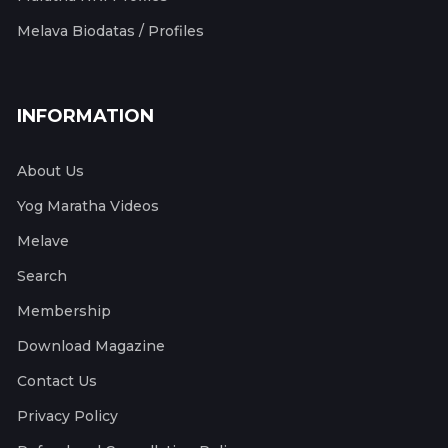
Melava Biodatas / Profiles
INFORMATION
About Us
Yog Maratha Videos
Melave
Search
Membership
Download Magazine
Contact Us
Privacy Policy