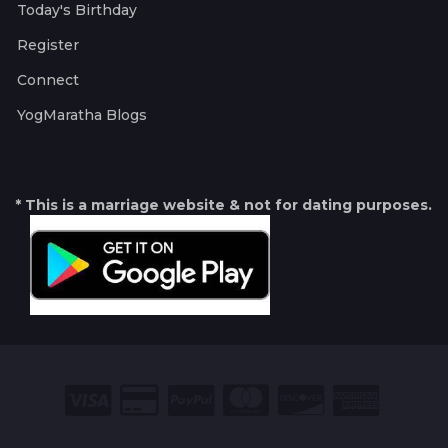
Today's Birthday
Register
Connect
YogMaratha Blogs
* This is a marriage website & not for dating purposes.