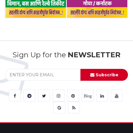
Sign Up for the
NEWSLETTER
Subscribe
Blog