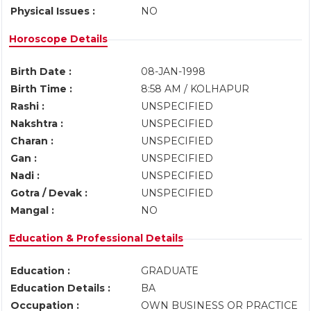
Physical Issues :
NO
Horoscope Details
Birth Date :
08-JAN-1998
Birth Time :
8:58 AM / KOLHAPUR
Rashi :
UNSPECIFIED
Nakshtra :
UNSPECIFIED
Charan :
UNSPECIFIED
Gan :
UNSPECIFIED
Nadi :
UNSPECIFIED
Gotra / Devak :
UNSPECIFIED
Mangal :
NO
Education & Professional Details
Education :
GRADUATE
Education Details :
BA
Occupation :
OWN BUSINESS OR PRACTICE