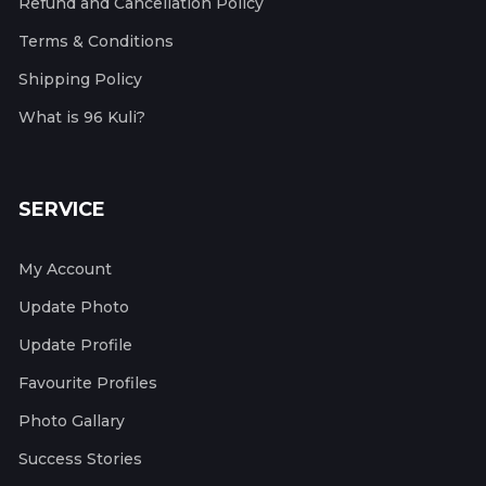
Refund and Cancellation Policy
Terms & Conditions
Shipping Policy
What is 96 Kuli?
SERVICE
My Account
Update Photo
Update Profile
Favourite Profiles
Photo Gallary
Success Stories