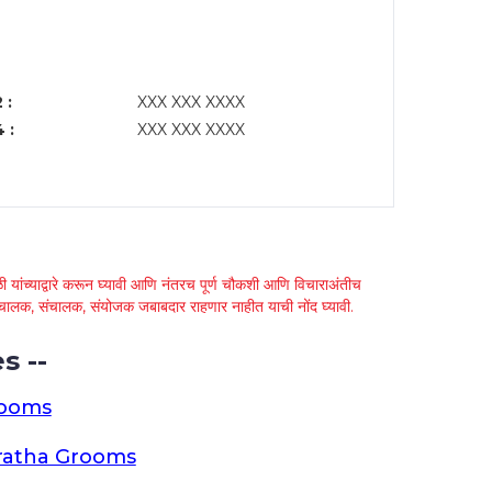
 :
XXX XXX XXXX
 :
XXX XXX XXXX
 यांच्याद्वारे करून घ्यावी आणि नंतरच पूर्ण चौकशी आणि विचाराअंतीच
्था चालक, संचालक, संयोजक जबाबदार राहणार नाहीत याची नोंद घ्यावी.
s --
rooms
ratha Grooms