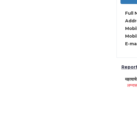
Full 
Addre
Mobil
Mobil
E-mai
Report 
महत्वाच
लग्नास