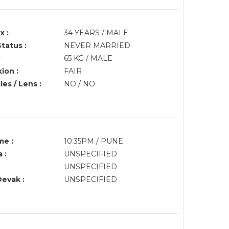
x :
34 YEARS / MALE
Status :
NEVER MARRIED
:
65 KG / MALE
ion :
FAIR
es / Lens :
NO / NO
me :
10:35PM / PUNE
 :
UNSPECIFIED
UNSPECIFIED
Devak :
UNSPECIFIED