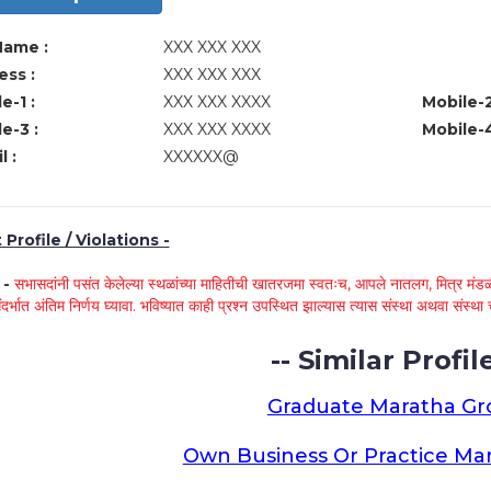
Name :
XXX XXX XXX
ss :
XXX XXX XXX
e-1 :
XXX XXX XXXX
Mobile-2
e-3 :
XXX XXX XXXX
Mobile-4
l :
XXXXXX@
Profile / Violations -
े -
सभासदांनी पसंत केलेल्या स्थळांच्या माहितीची खातरजमा स्वतःच, आपले नातलग, मित्र मंडळी
ंदर्भात अंतिम निर्णय घ्यावा. भविष्यात काही प्रश्न उपस्थित झाल्यास त्यास संस्था अथवा संस
-- Similar Profile
Graduate Maratha G
Own Business Or Practice Ma