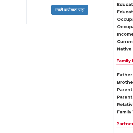
Educat
Educati
Occupa
Occupa
Income
Current
Native 
Family
Father 
Brother
Parents
Parent
Relati
Family 
Partne