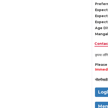
Preferr
Expect
Expect
Expect
Age Di
Mangal
Contact
कृपया लॉगि
Pleas
Immedi
नोंदणीसाठी 
Log
Mem