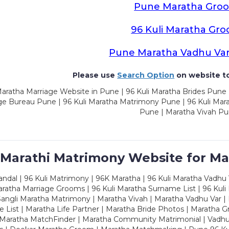
Pune Maratha Gro
96 Kuli Maratha Gr
Pune Maratha Vadhu Va
Please use
Search Option
on website to
aratha Marriage Website in Pune | 96 Kuli Maratha Brides Pune 
ge Bureau Pune | 96 Kuli Maratha Matrimony Pune | 96 Kuli Mar
Pune | Maratha Vivah P
 Marathi Matrimony Website for Ma
dal | 96 Kuli Matrimony | 96K Maratha | 96 Kuli Maratha Vadhu V
ratha Marriage Grooms | 96 Kuli Maratha Surname List | 96 Kuli
ngli Maratha Matrimony | Maratha Vivah | Maratha Vadhu Var | 
 List | Maratha Life Partner | Maratha Bride Photos | Maratha 
 Maratha MatchFinder | Maratha Community Matrimonial | Vadh