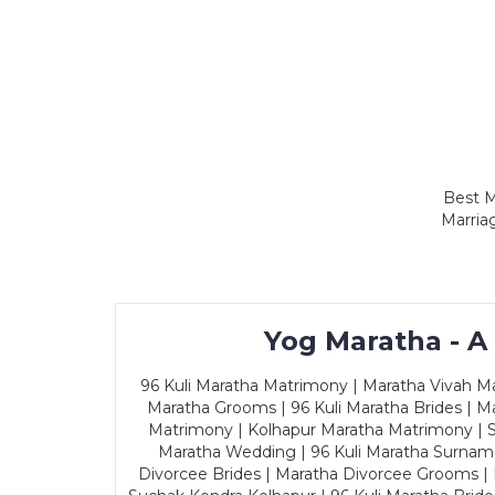
Best M
Marria
Yog Maratha - A
96 Kuli Maratha Matrimony | Maratha Vivah Man
Maratha Grooms | 96 Kuli Maratha Brides | Ma
Matrimony | Kolhapur Maratha Matrimony | Sa
Maratha Wedding | 96 Kuli Maratha Surname
Divorcee Brides | Maratha Divorcee Grooms |