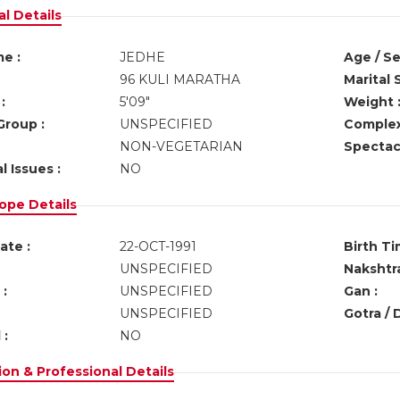
l Details
e :
JEDHE
Age / Se
96 KULI MARATHA
Marital 
:
5'09"
Weight 
Group :
UNSPECIFIED
Complex
NON-VEGETARIAN
Spectacl
l Issues :
NO
ope Details
ate :
22-OCT-1991
Birth Ti
UNSPECIFIED
Nakshtra
:
UNSPECIFIED
Gan :
UNSPECIFIED
Gotra / 
 :
NO
on & Professional Details