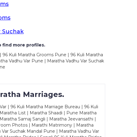
oms
ooms
r Suchak
 find more profiles.
| 96 Kuli Maratha Grooms Pune | 96 Kuli Maratha
atha Vadhu Var Pune | Maratha Vadhu Var Suchak
une
ratha Marriages.
ar | 96 Kuli Maratha Marriage Bureau | 96 Kuli
 Maratha List | Maratha Shaadi | Pune Maratha
Maratha Samaj Sangli | Maratha Jeevansathi |
Groom Photos | Marathi Matrimony | Maratha
u Var Suchak Mandal Pune | Maratha Vadhu Var