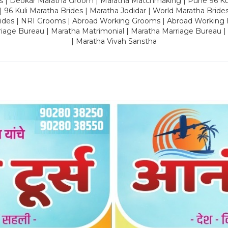
es | Deokar Maratha Groom | Maratha Matchmaking | Pune 96 Kuli 
 | 96 Kuli Maratha Brides | Maratha Jodidar | World Maratha Bride
rides | NRI Grooms | Abroad Working Grooms | Abroad Working 
riage Bureau | Maratha Matrimonial | Maratha Marriage Bureau 
| Maratha Vivah Sanstha