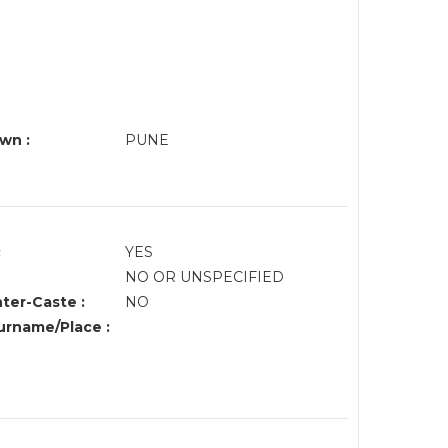
wn :
PUNE
:
YES
NO OR UNSPECIFIED
nter-Caste :
NO
rname/Place :