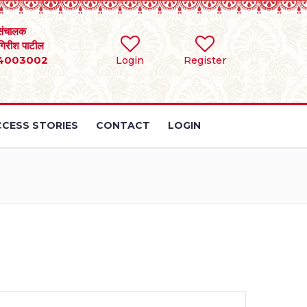
संचालक
 गिरीश पाटील
4003002
Login
Register
CESS STORIES
CONTACT
LOGIN