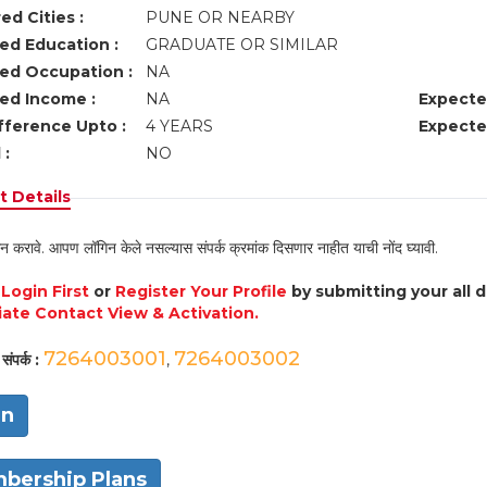
ed Cities :
PUNE OR NEARBY
ed Education :
GRADUATE OR SIMILAR
ed Occupation :
NA
ed Income :
NA
Expecte
fference Upto :
4 YEARS
Expecte
 :
NO
 Details
न करावे. आपण लॉगिन केले नसल्यास संपर्क क्रमांक दिसणार नाहीत याची नोंद घ्यावी.
e
Login First
or
Register Your Profile
by submitting your all 
ate Contact View & Activation.
7264003001
7264003002
संपर्क :
,
in
bership Plans