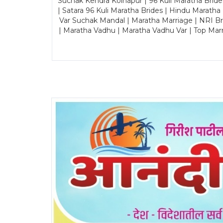
Suchak Kendra Kolhapur | 96 Kuli Maratha Brid
| Satara 96 Kuli Maratha Brides | Hindu Maratha
Var Suchak Mandal | Maratha Marriage | NRI B
| Maratha Vadhu | Maratha Vadhu Var | Top Mar