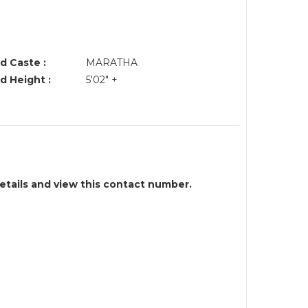
d Caste :
MARATHA
d Height :
5'02" +
details and view this contact number.