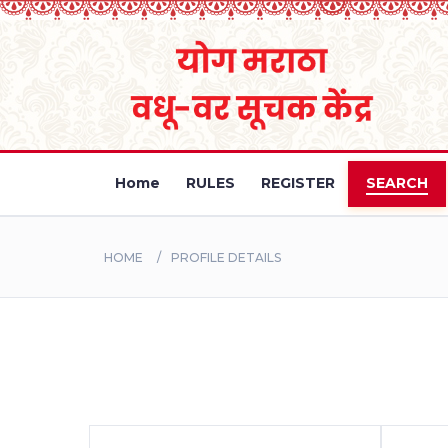
Home
RULES
REGISTER
SEARCH
HOME
PROFILE DETAILS