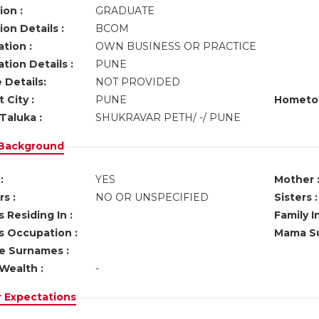
ion :
GRADUATE
on Details :
BCOM
tion :
OWN BUSINESS OR PRACTICE
tion Details :
PUNE
 Details:
NOT PROVIDED
 City :
PUNE
Hometo
Taluka :
SHUKRAVAR PETH/ -/ PUNE
 Background
:
YES
Mother 
s :
NO OR UNSPECIFIED
Sisters :
 Residing In :
Family I
s Occupation :
Mama Su
ve Surnames :
Wealth :
-
r Expectations