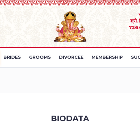
श्री.
726
BRIDES
GROOMS
DIVORCEE
MEMBERSHIP
SUC
BIODATA