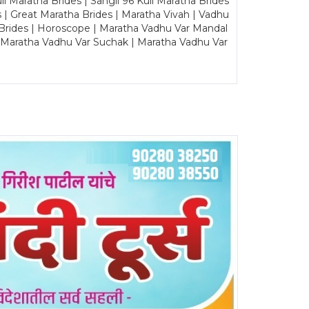
Maratha Brides | Sangli 96 Kuli Maratha Brides
s | Great Maratha Brides | Maratha Vivah | Vadhu
Brides | Horoscope | Maratha Vadhu Var Mandal
| Maratha Vadhu Var Suchak | Maratha Vadhu Var