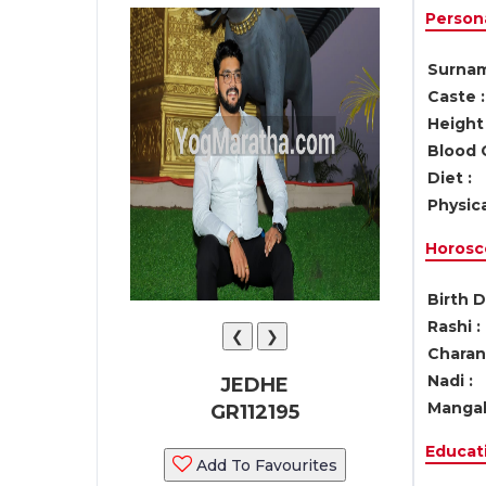
Persona
Surnam
Caste :
Height 
Blood 
Diet :
Physica
Horosc
Birth D
Rashi :
❮
❯
Charan 
Nadi :
JEDHE
Mangal
GR112195
Educati
Add To Favourites