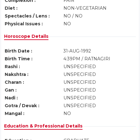
Complexion :
FAIR
Diet :
NON-VEGETARIAN
Spectacles / Lens :
NO / NO
Physical Issues :
NO
Horoscope Details
Birth Date :
31-AUG-1992
Birth Time :
4:39PM / RATNAGIRI
Rashi :
UNSPECIFIED
Nakshtra :
UNSPECIFIED
Charan :
UNSPECIFIED
Gan :
UNSPECIFIED
Nadi :
UNSPECIFIED
Gotra / Devak :
UNSPECIFIED
Mangal :
NO
Education & Professional Details