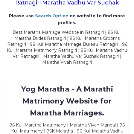
Ratnagiri Maratha Vadhu Var Suchak
Please use
Search Option
on website to find more
profiles.
Best Maratha Marriage Website in Ratnagiri | 96 Kuli
Maratha Brides Ratnagiri | 96 Kuli Maratha Grooms
Ratnagiri | 96 Kuli Maratha Marriage Bureau Ratnagiri | 96
Kuli Maratha Matrimony Ratnagiri | 96 Kuli Maratha Vadhu
Var Ratnagiri | Maratha Vadhu Var Suchak Ratnagiri |
Maratha Vivah Ratnagiri
Yog Maratha - A Marathi
Matrimony Website for
Maratha Marriages.
96 Kuli Maratha Matrimony | Maratha Vivah Mandal | 96
Kuli Matrimony | 96K Maratha | 96 Kuli Maratha Vadhu