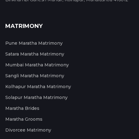
MATRIMONY
Pune Maratha Matrimony
Satara Maratha Matrimony
Mumbai Maratha Matrimony
Sangli Maratha Matrimony
Kolhapur Maratha Matrimony
Solapur Maratha Matrimony
Maratha Brides
Maratha Grooms
Divorcee Matrimony