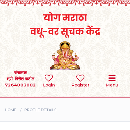
Home
RULES
REGISTER
SEARCH
संचालक
श्री. गिरीश पाटील
7264003002
Login
Register
Menu
BRIDES
GROOMS
HOME
PROFILE DETAILS
DIVORCEE