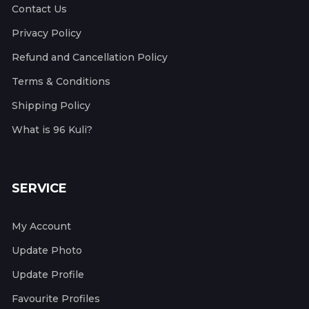
Contact Us
Privacy Policy
Refund and Cancellation Policy
Terms & Conditions
Shipping Policy
What is 96 Kuli?
SERVICE
My Account
Update Photo
Update Profile
Favourite Profiles