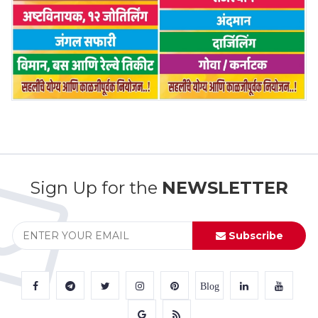
Sign Up for the
NEWSLETTER
Subscribe
Blog