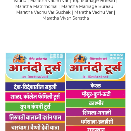
Vadhu | Maratha Vadhu Var | Top Marriage Bureau |
Maratha Matrimonial | Maratha Marriage Bureau |
Maratha Vadhu Var Suchak | Maratha Vadhu Var |
Maratha Vivah Sanstha