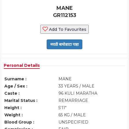
MANE
GR112153
Add To Favourites
Personal Details
Surname :
MANE
Age / Sex :
33 YEARS / MALE
Caste :
96 KULI MARATHA
Marital Status :
REMARRIAGE
Height :
5'11"
Weight :
65 KG / MALE
Blood Group :
UNSPECIFIED