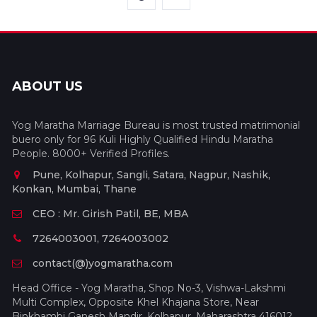
ABOUT US
Yog Maratha Marriage Bureau is most trusted matrimonial
buero only for 96 Kuli Highly Qualified Hindu Maratha
People. 8000+ Verified Profiles.
Pune, Kolhapur, Sangli, Satara, Nagpur, Nashik,
Konkan, Mumbai, Thane
CEO : Mr. Girish Patil, BE, MBA
7264003001, 7264003002
contact(@)yogmaratha.com
Head Office - Yog Maratha, Shop No-3, Vishwa-Lakshmi
Multi Complex, Opposite Khel Khajana Store, Near
Binkhambi Ganesh Mandir, Kolhapur, Maharashtra 416012