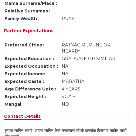
Mama Surname/Place :
Relative Surnames :
Family Wealth :
PUNE
Partner Expectations
Preferred Cities :
RATNAGIRI, PUNE OR
NEARBY
Expected Education :
GRADUATE OR SIMILAR
Expected Occupation :
NA
Expected Income :
NA
Expected Caste :
MARATHA
Age Difference Upto :
4 YEARS
Expected Height :
5'02" +
Mangal :
NO
Contact Details
कृपया लॉगिन करावे. आपण लॉगिन केले नसल्यास संपर्क क्रमांक दिसणार नाहीत याची