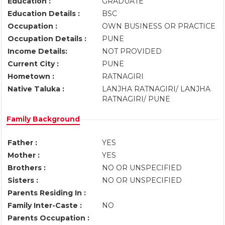
Education :
GRADUATE
Education Details :
BSC
Occupation :
OWN BUSINESS OR PRACTICE
Occupation Details :
PUNE
Income Details:
NOT PROVIDED
Current City :
PUNE
Hometown :
RATNAGIRI
Native Taluka :
LANJHA RATNAGIRI/ LANJHA
RATNAGIRI/ PUNE
Family Background
Father :
YES
Mother :
YES
Brothers :
NO OR UNSPECIFIED
Sisters :
NO OR UNSPECIFIED
Parents Residing In :
Family Inter-Caste :
NO
Parents Occupation :