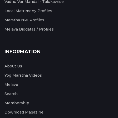
Vadhu Var Mandal - Talukawise
Local Matrimony Profiles
Maratha NRI Profiles
Melava Biodatas / Profiles
INFORMATION
About Us
Yog Maratha Videos
Melave
Search
Membership
Download Magazine