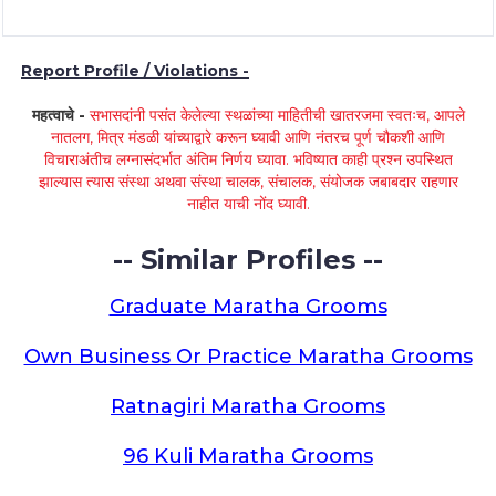
Report Profile / Violations -
महत्वाचे -
सभासदांनी पसंत केलेल्या स्थळांच्या माहितीची खातरजमा स्वतःच, आपले
नातलग, मित्र मंडळी यांच्याद्वारे करून घ्यावी आणि नंतरच पूर्ण चौकशी आणि
विचाराअंतीच लग्नासंदर्भात अंतिम निर्णय घ्यावा. भविष्यात काही प्रश्न उपस्थित
झाल्यास त्यास संस्था अथवा संस्था चालक, संचालक, संयोजक जबाबदार राहणार
नाहीत याची नोंद घ्यावी.
-- Similar Profiles --
Graduate Maratha Grooms
Own Business Or Practice Maratha Grooms
Ratnagiri Maratha Grooms
96 Kuli Maratha Grooms