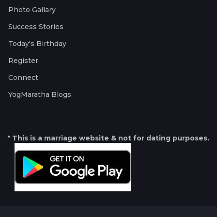
Photo Gallary
Success Stories
Today's Birthday
Register
Connect
YogMaratha Blogs
* This is a marriage website & not for dating purposes.