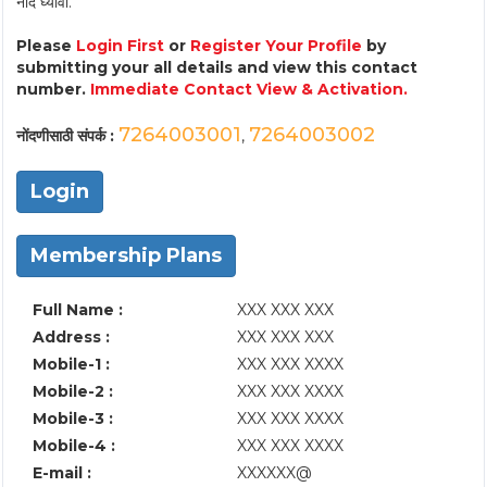
नोंद घ्यावी.
Please
Login First
or
Register Your Profile
by
submitting your all details and view this contact
number.
Immediate Contact View & Activation.
7264003001
7264003002
नोंदणीसाठी संपर्क :
,
Login
Membership Plans
Full Name :
XXX XXX XXX
Address :
XXX XXX XXX
Mobile-1 :
XXX XXX XXXX
Mobile-2 :
XXX XXX XXXX
Mobile-3 :
XXX XXX XXXX
Mobile-4 :
XXX XXX XXXX
E-mail :
XXXXXX@