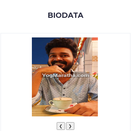
MEMBERSHIP
BIODATA
SUCCESS
STORIES
CONTACT
LOGIN
❮
❯