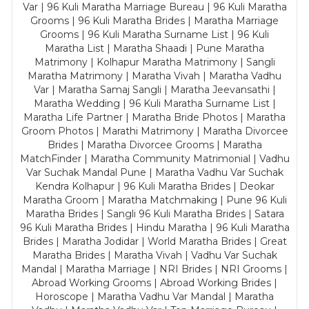
Var | 96 Kuli Maratha Marriage Bureau | 96 Kuli Maratha
Grooms | 96 Kuli Maratha Brides | Maratha Marriage
Grooms | 96 Kuli Maratha Surname List | 96 Kuli
Maratha List | Maratha Shaadi | Pune Maratha
Matrimony | Kolhapur Maratha Matrimony | Sangli
Maratha Matrimony | Maratha Vivah | Maratha Vadhu
Var | Maratha Samaj Sangli | Maratha Jeevansathi |
Maratha Wedding | 96 Kuli Maratha Surname List |
Maratha Life Partner | Maratha Bride Photos | Maratha
Groom Photos | Marathi Matrimony | Maratha Divorcee
Brides | Maratha Divorcee Grooms | Maratha
MatchFinder | Maratha Community Matrimonial | Vadhu
Var Suchak Mandal Pune | Maratha Vadhu Var Suchak
Kendra Kolhapur | 96 Kuli Maratha Brides | Deokar
Maratha Groom | Maratha Matchmaking | Pune 96 Kuli
Maratha Brides | Sangli 96 Kuli Maratha Brides | Satara
96 Kuli Maratha Brides | Hindu Maratha | 96 Kuli Maratha
Brides | Maratha Jodidar | World Maratha Brides | Great
Maratha Brides | Maratha Vivah | Vadhu Var Suchak
Mandal | Maratha Marriage | NRI Brides | NRI Grooms |
Abroad Working Grooms | Abroad Working Brides |
Horoscope | Maratha Vadhu Var Mandal | Maratha