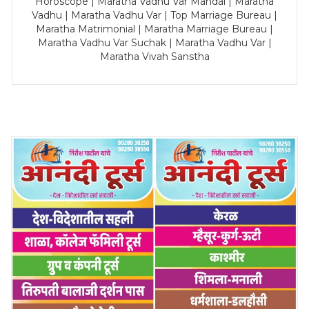
Horoscope | Maratha Vadhu Var Mandal | Maratha
Vadhu | Maratha Vadhu Var | Top Marriage Bureau |
Maratha Matrimonial | Maratha Marriage Bureau |
Maratha Vadhu Var Suchak | Maratha Vadhu Var |
Maratha Vivah Sanstha