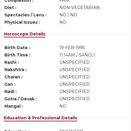
Complexion :
FAIR
Diet :
NON-VEGETARIAN
Spectacles / Lens :
NO / NO
Physical Issues :
NO
Horoscope Details
Birth Date :
19-FEB-1995
Birth Time :
11:14AM / SANGLI
Rashi :
UNSPECIFIED
Nakshtra :
UNSPECIFIED
Charan :
UNSPECIFIED
Gan :
UNSPECIFIED
Nadi :
UNSPECIFIED
Gotra / Devak :
UNSPECIFIED
Mangal :
NO
Education & Professional Details