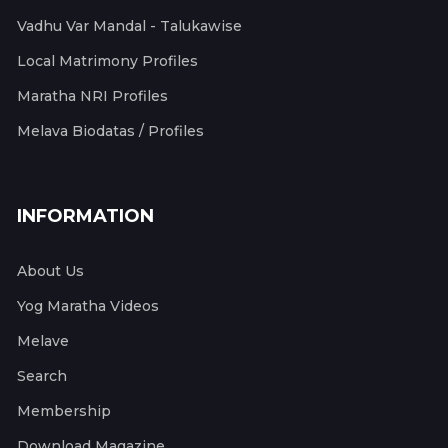
Vadhu Var Mandal - Talukawise
Local Matrimony Profiles
Maratha NRI Profiles
Melava Biodatas / Profiles
INFORMATION
About Us
Yog Maratha Videos
Melave
Search
Membership
Download Magazine