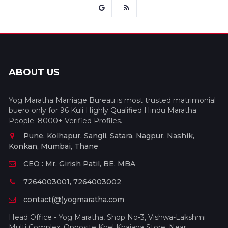
ABOUT US
Yog Maratha Marriage Bureau is most trusted matrimonial
buero only for 96 Kuli Highly Qualified Hindu Maratha
People. 8000+ Verified Profiles.
Pune, Kolhapur, Sangli, Satara, Nagpur, Nashik,
Konkan, Mumbai, Thane
CEO : Mr. Girish Patil, BE, MBA
7264003001, 7264003002
contact(@)yogmaratha.com
Head Office - Yog Maratha, Shop No-3, Vishwa-Lakshmi
Multi Complex, Opposite Khel Khajana Store, Near