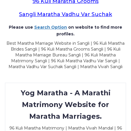
96 Kuli Maratha Grooms
Sangli Maratha Vadhu Var Suchak
Please use
Search Option
on website to find more
profiles.
Best Maratha Marriage Website in Sangli | 96 Kuli Maratha
Brides Sangli | 96 Kuli Maratha Grooms Sangli | 96 Kuli
Maratha Marriage Bureau Sangli | 96 Kuli Maratha
Matrimony Sangli | 96 Kuli Maratha Vadhu Var Sangli |
Maratha Vadhu Var Suchak Sangli | Maratha Vivah Sangli
Yog Maratha - A Marathi
Matrimony Website for
Maratha Marriages.
96 Kuli Maratha Matrimony | Maratha Vivah Mandal | 96