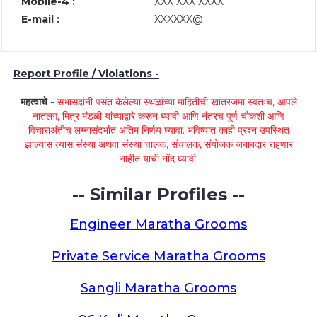
Mobile-4 :
XXX XXX XXXX
E-mail :
XXXXXX@
Report Profile / Violations -
महत्वाचे -
सभासदांनी पसंत केलेल्या स्थळांच्या माहितीची खातरजमा स्वतःच, आपले
नातलग, मित्र मंडळी यांच्याद्वारे करून घ्यावी आणि नंतरच पूर्ण चौकशी आणि
विचाराअंतीच लग्नासंदर्भात अंतिम निर्णय घ्यावा. भविष्यात काही प्रश्न उपस्थित
झाल्यास त्यास संस्था अथवा संस्था चालक, संचालक, संयोजक जबाबदार राहणार
नाहीत याची नोंद घ्यावी.
-- Similar Profiles --
Engineer Maratha Grooms
Private Service Maratha Grooms
Sangli Maratha Grooms