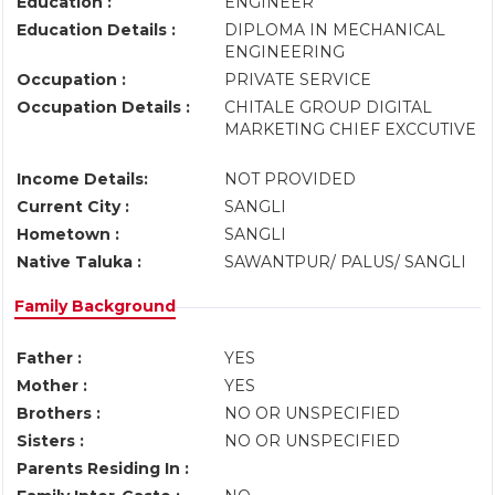
Education :
ENGINEER
Education Details :
DIPLOMA IN MECHANICAL
ENGINEERING
Occupation :
PRIVATE SERVICE
Occupation Details :
CHITALE GROUP DIGITAL
MARKETING CHIEF EXCCUTIVE
Income Details:
NOT PROVIDED
Current City :
SANGLI
Hometown :
SANGLI
Native Taluka :
SAWANTPUR/ PALUS/ SANGLI
Family Background
Father :
YES
Mother :
YES
Brothers :
NO OR UNSPECIFIED
Sisters :
NO OR UNSPECIFIED
Parents Residing In :