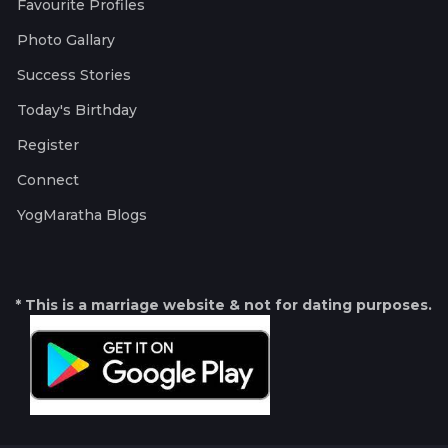
Favourite Profiles
Photo Gallary
Success Stories
Today's Birthday
Register
Connect
YogMaratha Blogs
* This is a marriage website & not for dating purposes.