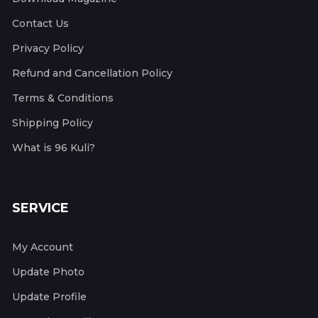
Contact Us
Privacy Policy
Refund and Cancellation Policy
Terms & Conditions
Shipping Policy
What is 96 Kuli?
SERVICE
My Account
Update Photo
Update Profile