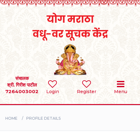
Home
RULES
REGISTER
SEARCH
संचालक
श्री. गिरीश पाटील
7264003002
Login
Register
Menu
BRIDES
GROOMS
HOME
PROFILE DETAILS
DIVORCEE