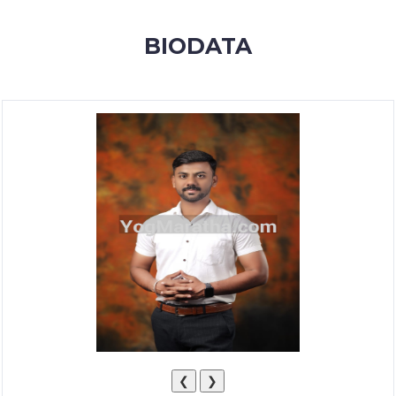
MEMBERSHIP
BIODATA
SUCCESS
STORIES
CONTACT
LOGIN
❮
❯