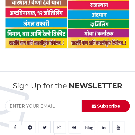
Sign Up for the
NEWSLETTER
Subscribe
Blog