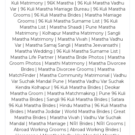
Kuli Matrimony | 96K Maratha | 96 Kuli Maratha Vadhu
Var | 96 Kuli Maratha Marriage Bureau | 96 Kuli Maratha
Grooms | 96 Kuli Maratha Brides | Maratha Marriage
Grooms | 96 Kuli Maratha Surname List | 96 Kuli
Maratha List | Maratha Shaadi | Pune Maratha
Matrimony | Kolhapur Maratha Matrimony | Sangli
Maratha Matrimony | Maratha Vivah | Maratha Vadhu
Var | Maratha Samaj Sangli | Maratha Jeevansathi |
Maratha Wedding | 96 Kuli Maratha Surname List |
Maratha Life Partner | Maratha Bride Photos | Maratha
Groom Photos | Marathi Matrimony | Maratha Divorcee
Brides | Maratha Divorcee Grooms | Maratha
MatchFinder | Maratha Community Matrimonial | Vadhu
Var Suchak Mandal Pune | Maratha Vadhu Var Suchak
Kendra Kolhapur | 96 Kuli Maratha Brides | Deokar
Maratha Groom | Maratha Matchmaking | Pune 96 Kuli
Maratha Brides | Sangli 96 Kuli Maratha Brides | Satara
96 Kuli Maratha Brides | Hindu Maratha | 96 Kuli Maratha
Brides | Maratha Jodidar | World Maratha Brides | Great
Maratha Brides | Maratha Vivah | Vadhu Var Suchak
Mandal | Maratha Marriage | NRI Brides | NRI Grooms |
Abroad Working Grooms | Abroad Working Brides |