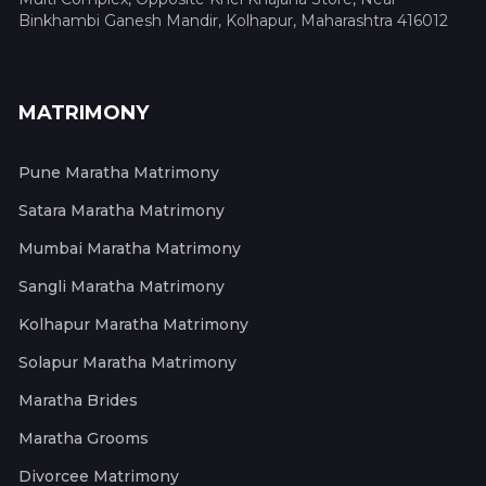
Binkhambi Ganesh Mandir, Kolhapur, Maharashtra 416012
MATRIMONY
Pune Maratha Matrimony
Satara Maratha Matrimony
Mumbai Maratha Matrimony
Sangli Maratha Matrimony
Kolhapur Maratha Matrimony
Solapur Maratha Matrimony
Maratha Brides
Maratha Grooms
Divorcee Matrimony