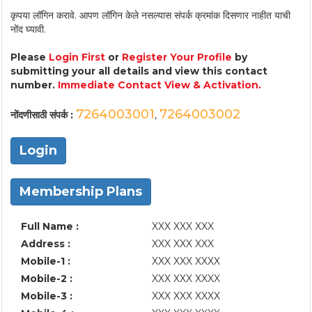
कृपया लॉगिन करावे. आपण लॉगिन केले नसल्यास संपर्क क्रमांक दिसणार नाहीत याची
नोंद घ्यावी.
Please
Login First
or
Register Your Profile
by
submitting your all details and view this contact
number.
Immediate Contact View & Activation.
7264003001
7264003002
नोंदणीसाठी संपर्क :
,
Login
Membership Plans
Full Name :
XXX XXX XXX
Address :
XXX XXX XXX
Mobile-1 :
XXX XXX XXXX
Mobile-2 :
XXX XXX XXXX
Mobile-3 :
XXX XXX XXXX