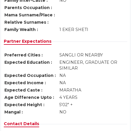
Family Inter-Caste :
NO
Parents Occupation :
Mama Surname/Place :
Relative Surnames :
Family Wealth :
1 EKER SHETI
Partner Expectations
Preferred Cities :
SANGLI OR NEARBY
Expected Education :
ENGINEER, GRADUATE OR
SIMILAR
Expected Occupation :
NA
Expected Income :
NA
Expected Caste :
MARATHA
Age Difference Upto :
4 YEARS
Expected Height :
5'02" +
Mangal :
NO
Contact Details