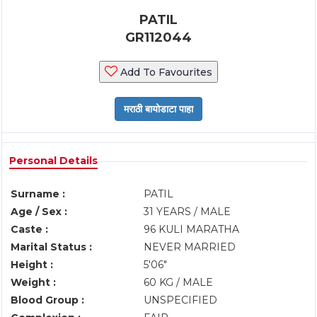
PATIL
GR112044
Add To Favourites
Personal Details
Surname :
PATIL
Age / Sex :
31 YEARS / MALE
Caste :
96 KULI MARATHA
Marital Status :
NEVER MARRIED
Height :
5'06"
Weight :
60 KG / MALE
Blood Group :
UNSPECIFIED