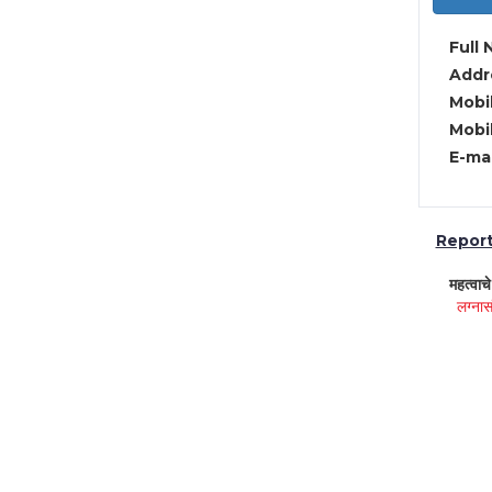
Full 
Addre
Mobil
Mobil
E-mai
Report 
महत्वाच
लग्नास