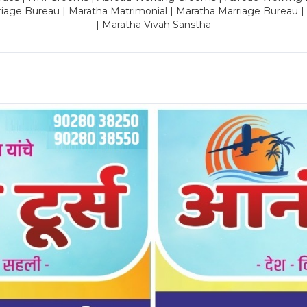
riage Bureau | Maratha Matrimonial | Maratha Marriage Bureau 
| Maratha Vivah Sanstha