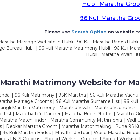
Hubli Maratha Gro
96 Kuli Maratha Gr
Please use
Search Option
on website to
aratha Marriage Website in Hubli | 96 Kuli Maratha Brides Hubli 
ge Bureau Hubli | 96 Kuli Maratha Matrimony Hubli | 96 Kuli Ma
Hubli | Maratha Vivah Hu
 Marathi Matrimony Website for Ma
dal | 96 Kuli Matrimony | 96K Maratha | 96 Kuli Maratha Vadhu V
ratha Marriage Grooms | 96 Kuli Maratha Surname List | 96 Kuli
ngli Maratha Matrimony | Maratha Vivah | Maratha Vadhu Var | 
 List | Maratha Life Partner | Maratha Bride Photos | Maratha 
 Maratha MatchFinder | Maratha Community Matrimonial | Vadh
es | Deokar Maratha Groom | Maratha Matchmaking | Pune 96 Kuli 
 | 96 Kuli Maratha Brides | Maratha Jodidar | World Maratha Bride
rides | NRI Grooms | Abroad Working Grooms | Abroad Working 