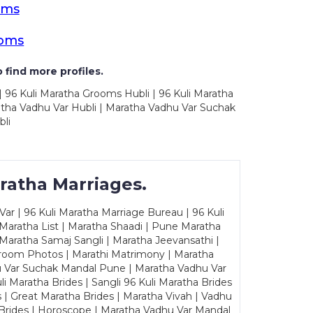
oms
ooms
 find more profiles.
| 96 Kuli Maratha Grooms Hubli | 96 Kuli Maratha
ratha Vadhu Var Hubli | Maratha Vadhu Var Suchak
bli
ratha Marriages.
ar | 96 Kuli Maratha Marriage Bureau | 96 Kuli
 Maratha List | Maratha Shaadi | Pune Maratha
Maratha Samaj Sangli | Maratha Jeevansathi |
Groom Photos | Marathi Matrimony | Maratha
u Var Suchak Mandal Pune | Maratha Vadhu Var
Maratha Brides | Sangli 96 Kuli Maratha Brides
s | Great Maratha Brides | Maratha Vivah | Vadhu
Brides | Horoscope | Maratha Vadhu Var Mandal