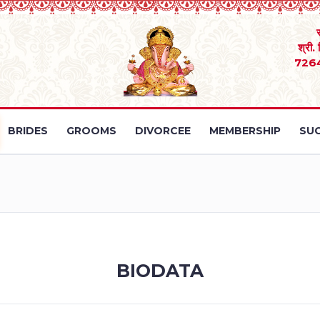
श्री.
726
BRIDES
GROOMS
DIVORCEE
MEMBERSHIP
SUC
BIODATA