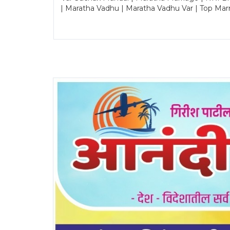
| Maratha Vadhu | Maratha Vadhu Var | Top Mar