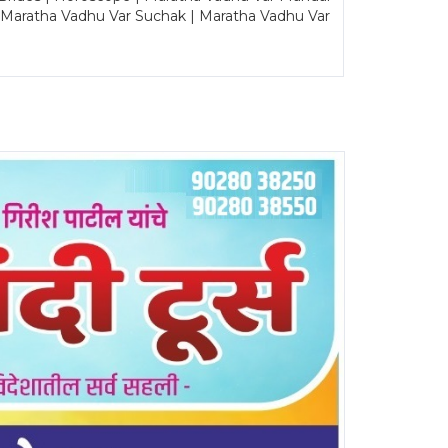
| Maratha Vadhu Var Suchak | Maratha Vadhu Var