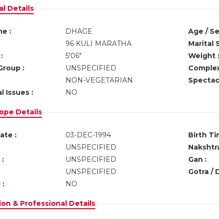
l Details
e :
DHAGE
Age / Se
96 KULI MARATHA
Marital 
:
5'06"
Weight 
Group :
UNSPECIFIED
Complex
NON-VEGETARIAN
Spectacl
l Issues :
NO
ope Details
ate :
03-DEC-1994
Birth Ti
UNSPECIFIED
Nakshtra
:
UNSPECIFIED
Gan :
UNSPECIFIED
Gotra / 
 :
NO
on & Professional Details