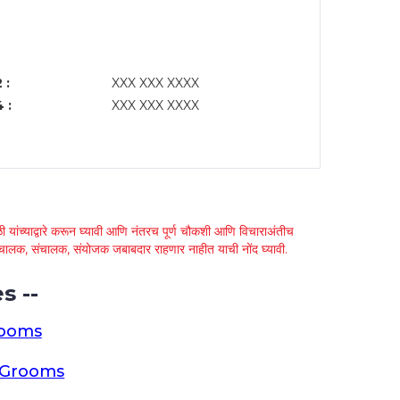
 :
XXX XXX XXXX
 :
XXX XXX XXXX
 यांच्याद्वारे करून घ्यावी आणि नंतरच पूर्ण चौकशी आणि विचाराअंतीच
्था चालक, संचालक, संयोजक जबाबदार राहणार नाहीत याची नोंद घ्यावी.
s --
rooms
a Grooms