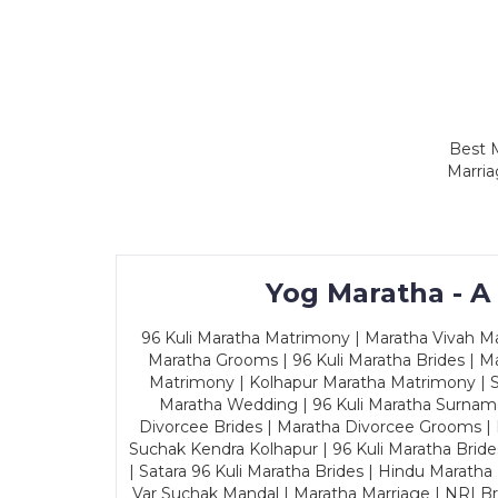
Best M
Marria
Yog Maratha - A
96 Kuli Maratha Matrimony | Maratha Vivah Man
Maratha Grooms | 96 Kuli Maratha Brides | Ma
Matrimony | Kolhapur Maratha Matrimony | Sa
Maratha Wedding | 96 Kuli Maratha Surname
Divorcee Brides | Maratha Divorcee Grooms |
Suchak Kendra Kolhapur | 96 Kuli Maratha Brid
| Satara 96 Kuli Maratha Brides | Hindu Maratha
Var Suchak Mandal | Maratha Marriage | NRI B