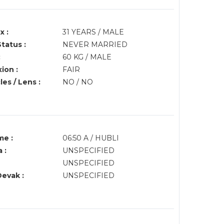
x :
31 YEARS / MALE
Status :
NEVER MARRIED
:
60 KG / MALE
ion :
FAIR
es / Lens :
NO / NO
me :
06:50 A / HUBLI
 :
UNSPECIFIED
UNSPECIFIED
Devak :
UNSPECIFIED