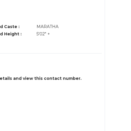
d Caste :
MARATHA
d Height :
5'02" +
details and view this contact number.