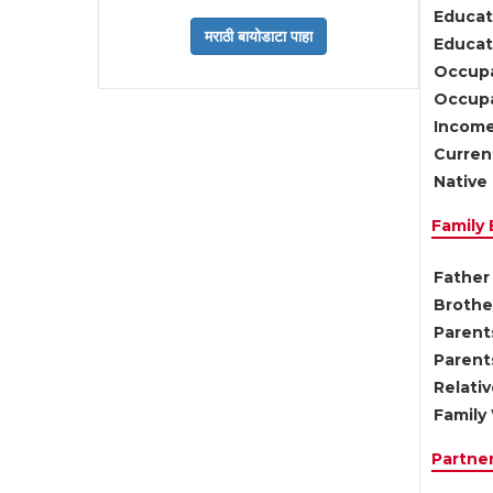
Educat
Educati
Occupa
Occupa
Income
Current
Native 
Family
Father 
Brother
Parents
Parent
Relati
Family 
Partne