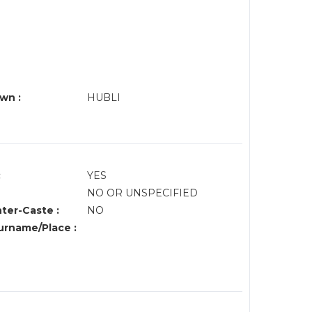
wn :
HUBLI
:
YES
NO OR UNSPECIFIED
nter-Caste :
NO
rname/Place :