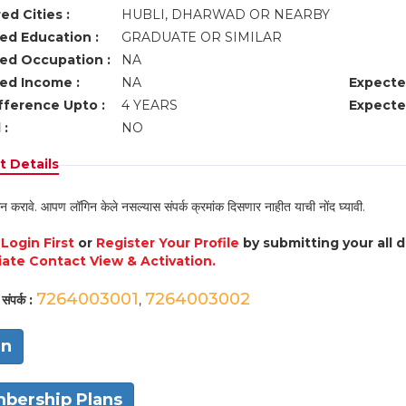
ed Cities :
HUBLI, DHARWAD OR NEARBY
ed Education :
GRADUATE OR SIMILAR
ed Occupation :
NA
ed Income :
NA
Expecte
fference Upto :
4 YEARS
Expecte
 :
NO
 Details
न करावे. आपण लॉगिन केले नसल्यास संपर्क क्रमांक दिसणार नाहीत याची नोंद घ्यावी.
e
Login First
or
Register Your Profile
by submitting your all 
ate Contact View & Activation.
7264003001
7264003002
संपर्क :
,
in
bership Plans