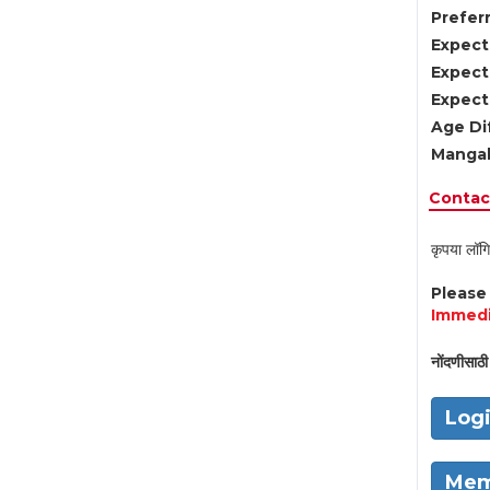
Preferr
Expect
Expect
Expect
Age Di
Mangal
Contact
कृपया लॉगि
Pleas
Immedi
नोंदणीसाठी 
Log
Mem