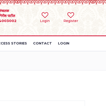
संचालक
 गिरीश पाटील
4003002
Login
Register
CESS STORIES
CONTACT
LOGIN