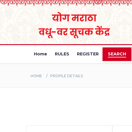
Home
RULES
REGISTER
SEARCH
HOME
PROFILE DETAILS