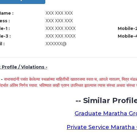
Name :
XXX XXX XXX
ss :
XXX XXX XXX
e-1 :
XXX XXX XXXX
Mobile-2
e-3 :
XXX XXX XXXX
Mobile-4
l :
XXXXXX@
Profile / Violations -
े -
सभासदांनी पसंत केलेल्या स्थळांच्या माहितीची खातरजमा स्वतःच, आपले नातलग, मित्र मंडळी
ंदर्भात अंतिम निर्णय घ्यावा. भविष्यात काही प्रश्न उपस्थित झाल्यास त्यास संस्था अथवा संस
-- Similar Profile
Graduate Maratha G
Private Service Marath