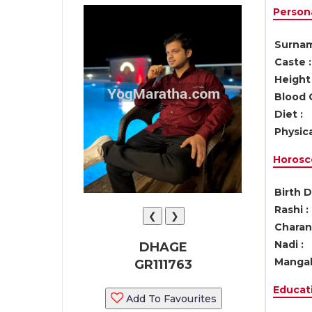
Persona
Surnam
Caste :
Height 
Blood 
Diet :
Physica
Horosc
Birth D
Rashi :
❮
❯
Charan 
Nadi :
DHAGE
Mangal
GR111763
Educati
Add To Favourites