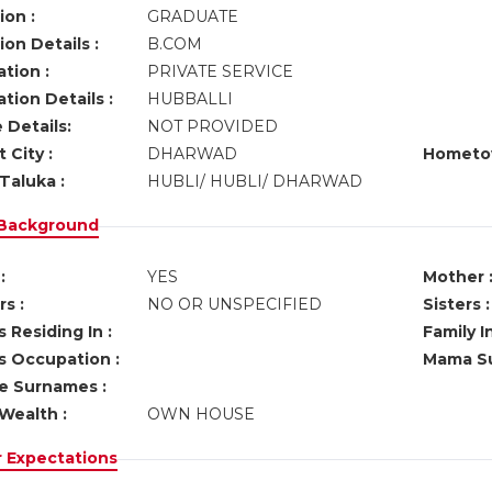
ion :
GRADUATE
on Details :
B.COM
tion :
PRIVATE SERVICE
tion Details :
HUBBALLI
 Details:
NOT PROVIDED
 City :
DHARWAD
Hometo
Taluka :
HUBLI/ HUBLI/ DHARWAD
 Background
:
YES
Mother 
s :
NO OR UNSPECIFIED
Sisters :
 Residing In :
Family I
s Occupation :
Mama Su
ve Surnames :
Wealth :
OWN HOUSE
r Expectations