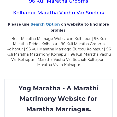
96 Kuli Maratha Grooms
Kolhapur Maratha Vadhu Var Suchak
Please use
Search Option
on website to find more
profiles.
Best Maratha Marriage Website in Kolhapur | 96 Kuli
Maratha Brides Kolhapur | 96 Kuli Maratha Grooms
Kolhapur | 96 Kuli Maratha Marriage Bureau Kolhapur | 96
Kuli Maratha Matrimony Kolhapur | 96 Kuli Maratha Vadhu
Var Kolhapur | Maratha Vadhu Var Suchak Kolhapur |
Maratha Vivah Kolhapur
Yog Maratha - A Marathi
Matrimony Website for
Maratha Marriages.