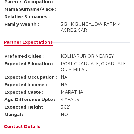
Parents Occupation :
Mama Surname/Place :
Relative Surnames :
Family Wealth :
5 BHK BUNGALOW FARM 4
ACRE 2 CAR
Partner Expectations
Preferred Cities :
KOLHAPUR OR NEARBY
Expected Education :
POST-GRADUATE, GRADUATE
OR SIMILAR
Expected Occupation :
NA
Expected Income :
NA
Expected Caste :
MARATHA
Age Difference Upto :
4 YEARS
Expected Height :
5'02" +
Mangal :
NO
Contact Details