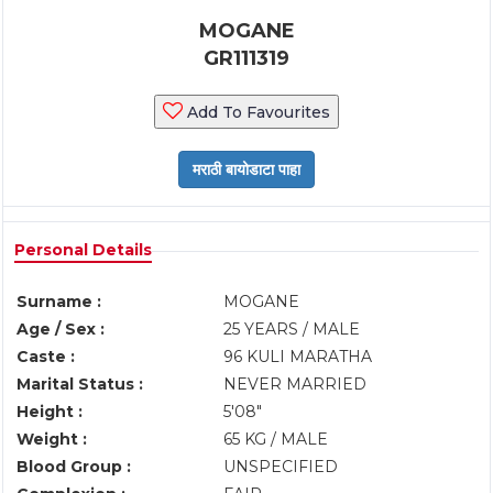
MOGANE
GR111319
Add To Favourites
Personal Details
Surname :
MOGANE
Age / Sex :
25 YEARS / MALE
Caste :
96 KULI MARATHA
Marital Status :
NEVER MARRIED
Height :
5'08"
Weight :
65 KG / MALE
Blood Group :
UNSPECIFIED