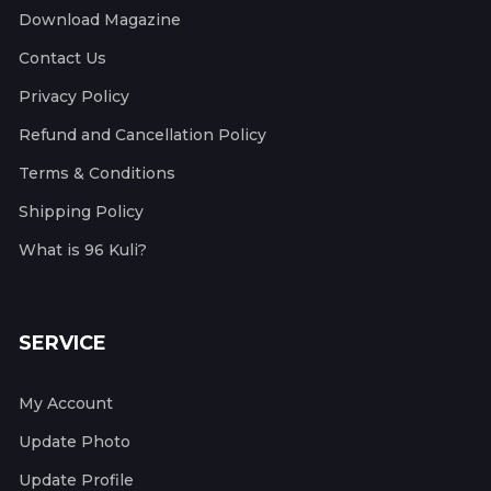
Download Magazine
Contact Us
Privacy Policy
Refund and Cancellation Policy
Terms & Conditions
Shipping Policy
What is 96 Kuli?
SERVICE
My Account
Update Photo
Update Profile