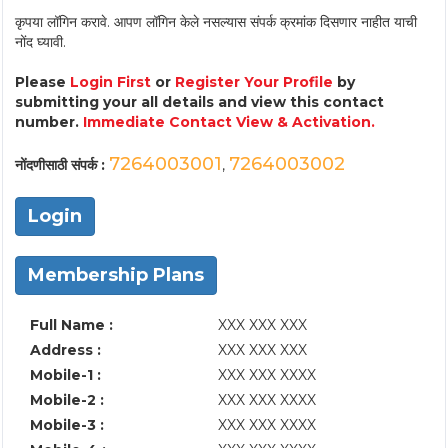
कृपया लॉगिन करावे. आपण लॉगिन केले नसल्यास संपर्क क्रमांक दिसणार नाहीत याची
नोंद घ्यावी.
Please
Login First
or
Register Your Profile
by
submitting your all details and view this contact
number.
Immediate Contact View & Activation.
7264003001
7264003002
नोंदणीसाठी संपर्क :
,
Login
Membership Plans
Full Name :
XXX XXX XXX
Address :
XXX XXX XXX
Mobile-1 :
XXX XXX XXXX
Mobile-2 :
XXX XXX XXXX
Mobile-3 :
XXX XXX XXXX