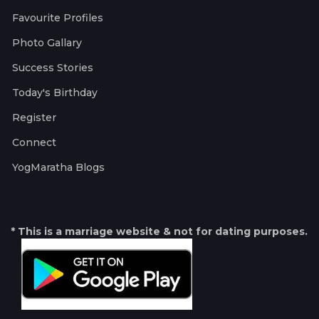
Favourite Profiles
Photo Gallary
Success Stories
Today's Birthday
Register
Connect
YogMaratha Blogs
* This is a marriage website & not for dating purposes.