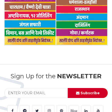
Sign Up for the
NEWSLETTER
Subscribe
Blog