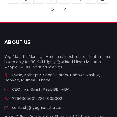
ABOUT US
Yog Maratha Marriage Bureau is most trusted matrimonial
buero only for 96 Kuli Highly Qualified Hindu Maratha
People. 8000+ Verified Profiles.
Pune, Kolhapur, Sangli, Satara, Nagpur, Nashik,
Konkan, Mumbai, Thane
CEO : Mr. Girish Patil, BE, MBA
7264003001, 7264003002
contact(@)yogmaratha.com
Head Office - Yog Maratha, Shop No-3, Vishwa-Lakshmi