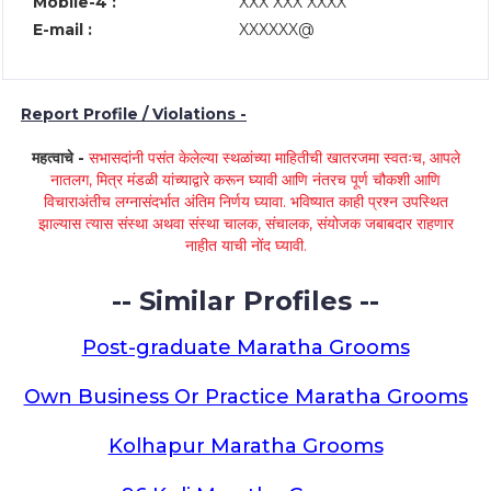
Mobile-4 :
XXX XXX XXXX
E-mail :
XXXXXX@
Report Profile / Violations -
महत्वाचे -
सभासदांनी पसंत केलेल्या स्थळांच्या माहितीची खातरजमा स्वतःच, आपले
नातलग, मित्र मंडळी यांच्याद्वारे करून घ्यावी आणि नंतरच पूर्ण चौकशी आणि
विचाराअंतीच लग्नासंदर्भात अंतिम निर्णय घ्यावा. भविष्यात काही प्रश्न उपस्थित
झाल्यास त्यास संस्था अथवा संस्था चालक, संचालक, संयोजक जबाबदार राहणार
नाहीत याची नोंद घ्यावी.
-- Similar Profiles --
Post-graduate Maratha Grooms
Own Business Or Practice Maratha Grooms
Kolhapur Maratha Grooms