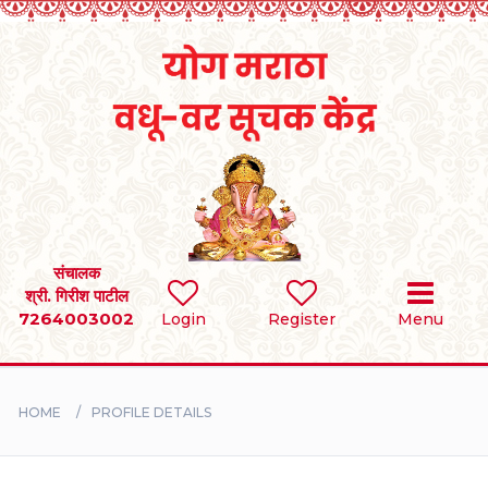
Home
RULES
REGISTER
SEARCH
संचालक
श्री. गिरीश पाटील
7264003002
Login
Register
Menu
BRIDES
GROOMS
HOME
PROFILE DETAILS
DIVORCEE