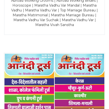
Abroad Working Grooms | Abroad Working Brides |
Horoscope | Maratha Vadhu Var Mandal | Maratha
Vadhu | Maratha Vadhu Var | Top Marriage Bureau |
Maratha Matrimonial | Maratha Marriage Bureau |
Maratha Vadhu Var Suchak | Maratha Vadhu Var |
Maratha Vivah Sanstha