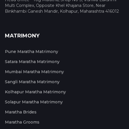
Multi Complex, Opposite Khel Khajana Store, Near
Binkhambi Ganesh Mandir, Kolhapur, Maharashtra 416012
MATRIMONY
Pune Maratha Matrimony
Satara Maratha Matrimony
Mumbai Maratha Matrimony
Sangli Maratha Matrimony
Kolhapur Maratha Matrimony
Solapur Maratha Matrimony
Maratha Brides
Maratha Grooms