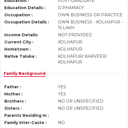
Education :
POST-GRADUATE
Education Details :
D.PHAMACY
Occupation :
OWN BUSINESS OR PRACTICE
Occupation Details :
OWN BUSINESS - KOLHAPUR -
15 LAKH
Income Details:
NOT PROVIDED
Current City :
KOLHAPUR
Hometown :
KOLHAPUR
Native Taluka :
KOLHAPUR/ KARVEER/
KOLHAPUR
Family Background
Father :
YES
Mother :
YES
Brothers :
NO OR UNSPECIFIED
Sisters :
NO OR UNSPECIFIED
Parents Residing In :
Family Inter-Caste :
NO