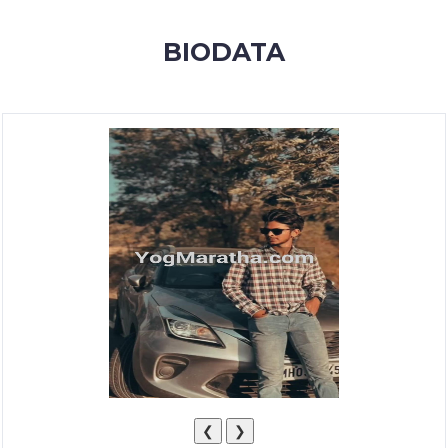
MEMBERSHIP
BIODATA
SUCCESS
STORIES
CONTACT
LOGIN
❮
❯