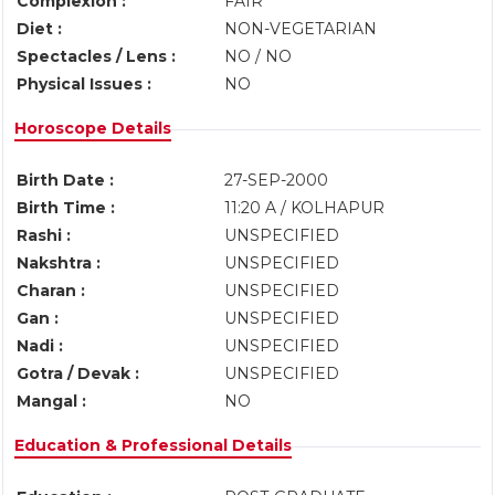
Complexion :
FAIR
Diet :
NON-VEGETARIAN
Spectacles / Lens :
NO / NO
Physical Issues :
NO
Horoscope Details
Birth Date :
27-SEP-2000
Birth Time :
11:20 A / KOLHAPUR
Rashi :
UNSPECIFIED
Nakshtra :
UNSPECIFIED
Charan :
UNSPECIFIED
Gan :
UNSPECIFIED
Nadi :
UNSPECIFIED
Gotra / Devak :
UNSPECIFIED
Mangal :
NO
Education & Professional Details