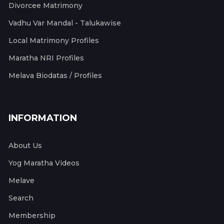
Divorcee Matrimony
Vadhu Var Mandal - Talukawise
Local Matrimony Profiles
Maratha NRI Profiles
Melava Biodatas / Profiles
INFORMATION
About Us
Yog Maratha Videos
Melave
Search
Membership