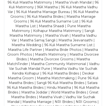
96 Kuli Maratha Matrimony | Maratha Vivah Mandal | 96
Kuli Matrimony | 96K Maratha | 96 Kuli Maratha Vadhu
Var | 96 Kuli Maratha Marriage Bureau | 96 Kuli Maratha
Grooms | 96 Kuli Maratha Brides | Maratha Marriage
Grooms | 96 Kuli Maratha Surname List | 96 Kuli
Maratha List | Maratha Shaadi | Pune Maratha
Matrimony | Kolhapur Maratha Matrimony | Sangli
Maratha Matrimony | Maratha Vivah | Maratha Vadhu
Var | Maratha Samaj Sangli | Maratha Jeevansathi |
Maratha Wedding | 96 Kuli Maratha Surname List |
Maratha Life Partner | Maratha Bride Photos | Maratha
Groom Photos | Marathi Matrimony | Maratha Divorcee
Brides | Maratha Divorcee Grooms | Maratha
MatchFinder | Maratha Community Matrimonial | Vadhu
Var Suchak Mandal Pune | Maratha Vadhu Var Suchak
Kendra Kolhapur | 96 Kuli Maratha Brides | Deokar
Maratha Groom | Maratha Matchmaking | Pune 96 Kuli
Maratha Brides | Sangli 96 Kuli Maratha Brides | Satara
96 Kuli Maratha Brides | Hindu Maratha | 96 Kuli Maratha
Brides | Maratha Jodidar | World Maratha Brides | Great
Maratha Brides | Maratha Vivah | Vadhu Var Suchak
Mandal | Maratha Marriage | NRI Brides | NRI Grooms |