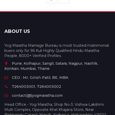
ABOUT US
Yog Maratha Marriage Bureau is most trusted matrimonial
buero only for 96 Kuli Highly Qualified Hindu Maratha
People. 8000+ Verified Profiles.
Pune, Kolhapur, Sangli, Satara, Nagpur, Nashik,
Konkan, Mumbai, Thane
CEO : Mr. Girish Patil, BE, MBA
7264003001, 7264003002
contact(@)yogmaratha.com
Head Office - Yog Maratha, Shop No-3, Vishwa-Lakshmi
Multi Complex, Opposite Khel Khajana Store, Near
Binkhambi Ganesh Mandir, Kolhapur, Maharashtra 416012