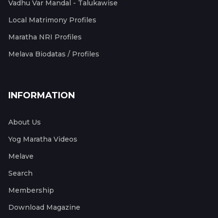
Vadhu Var Mandal - Talukawise
Local Matrimony Profiles
Maratha NRI Profiles
Melava Biodatas / Profiles
INFORMATION
About Us
Yog Maratha Videos
Melave
Search
Membership
Download Magazine