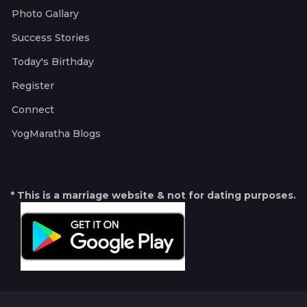
Photo Gallary
Success Stories
Today's Birthday
Register
Connect
YogMaratha Blogs
* This is a marriage website & not for dating purposes.