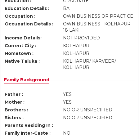
Education :
GRADUATE
Education Details :
BA
Occupation :
OWN BUSINESS OR PRACTICE
Occupation Details :
OWN BUSINESS - KOLHAPUR -
18 LAKH
Income Details:
NOT PROVIDED
Current City :
KOLHAPUR
Hometown :
KOLHAPUR
Native Taluka :
KOLHAPUR/ KARVEER/
KOLHAPUR
Family Background
Father :
YES
Mother :
YES
Brothers :
NO OR UNSPECIFIED
Sisters :
NO OR UNSPECIFIED
Parents Residing In :
Family Inter-Caste :
NO