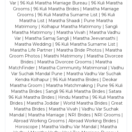
Var | 96 Kuli Maratha Marriage Bureau | 96 Kuli Maratha
Grooms | 96 Kuli Maratha Brides | Maratha Marriage
Grooms | 96 Kuli Maratha Surname List | 96 Kuli
Maratha List | Maratha Shaadi | Pune Maratha
Matrimony | Kolhapur Maratha Matrimony | Sangli
Maratha Matrimony | Maratha Vivah | Maratha Vadhu
Var | Maratha Samaj Sangli | Maratha Jeevansathi |
Maratha Wedding | 96 Kuli Maratha Surname List |
Maratha Life Partner | Maratha Bride Photos | Maratha
Groom Photos | Marathi Matrimony | Maratha Divorcee
Brides | Maratha Divorcee Grooms | Maratha
MatchFinder | Maratha Community Matrimonial | Vadhu
Var Suchak Mandal Pune | Maratha Vadhu Var Suchak
Kendra Kolhapur | 96 Kuli Maratha Brides | Deokar
Maratha Groom | Maratha Matchmaking | Pune 96 Kuli
Maratha Brides | Sangli 96 Kuli Maratha Brides | Satara
96 Kuli Maratha Brides | Hindu Maratha | 96 Kuli Maratha
Brides | Maratha Jodidar | World Maratha Brides | Great
Maratha Brides | Maratha Vivah | Vadhu Var Suchak
Mandal | Maratha Marriage | NRI Brides | NRI Grooms |
Abroad Working Grooms | Abroad Working Brides |
Horoscope | Maratha Vadhu Var Mandal | Maratha