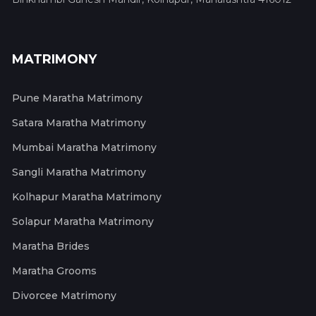
MATRIMONY
Pune Maratha Matrimony
Satara Maratha Matrimony
Mumbai Maratha Matrimony
Sangli Maratha Matrimony
Kolhapur Maratha Matrimony
Solapur Maratha Matrimony
Maratha Brides
Maratha Grooms
Divorcee Matrimony