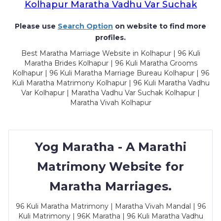
Kolhapur Maratha Vadhu Var Suchak
Please use
Search Option
on website to find more
profiles.
Best Maratha Marriage Website in Kolhapur | 96 Kuli
Maratha Brides Kolhapur | 96 Kuli Maratha Grooms
Kolhapur | 96 Kuli Maratha Marriage Bureau Kolhapur | 96
Kuli Maratha Matrimony Kolhapur | 96 Kuli Maratha Vadhu
Var Kolhapur | Maratha Vadhu Var Suchak Kolhapur |
Maratha Vivah Kolhapur
Yog Maratha - A Marathi
Matrimony Website for
Maratha Marriages.
96 Kuli Maratha Matrimony | Maratha Vivah Mandal | 96
Kuli Matrimony | 96K Maratha | 96 Kuli Maratha Vadhu