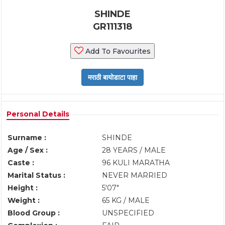
SHINDE
GR111318
Add To Favourites
Personal Details
Surname :
SHINDE
Age / Sex :
28 YEARS / MALE
Caste :
96 KULI MARATHA
Marital Status :
NEVER MARRIED
Height :
5'07"
Weight :
65 KG / MALE
Blood Group :
UNSPECIFIED