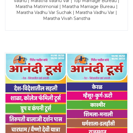
Vadhu | Maratha Vadhu Var | Top Marriage Bureau |
Maratha Matrimonial | Maratha Marriage Bureau |
Maratha Vadhu Var Suchak | Maratha Vadhu Var |
Maratha Vivah Sanstha