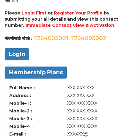
नोंद घ्यावी.
Please
Login First
or
Register Your Profile
by
submitting your all details and view this contact
number.
Immediate Contact View & Activation.
7264003001
7264003002
नोंदणीसाठी संपर्क :
,
Login
Membership Plans
Full Name :
XXX XXX XXX
Address :
XXX XXX XXX
Mobile-1 :
XXX XXX XXXX
Mobile-2 :
XXX XXX XXXX
Mobile-3 :
XXX XXX XXXX
Mobile-4 :
XXX XXX XXXX
E-mail :
XXXXXX@