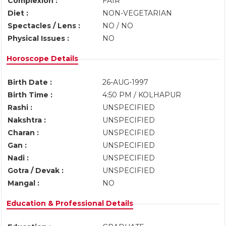
Complexion :
FAIR
Diet :
NON-VEGETARIAN
Spectacles / Lens :
NO / NO
Physical Issues :
NO
Horoscope Details
Birth Date :
26-AUG-1997
Birth Time :
4:50 PM / KOLHAPUR
Rashi :
UNSPECIFIED
Nakshtra :
UNSPECIFIED
Charan :
UNSPECIFIED
Gan :
UNSPECIFIED
Nadi :
UNSPECIFIED
Gotra / Devak :
UNSPECIFIED
Mangal :
NO
Education & Professional Details