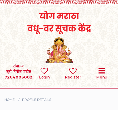
Home
RULES
REGISTER
SEARCH
संचालक
श्री. गिरीश पाटील
7264003002
Login
Register
Menu
BRIDES
GROOMS
HOME
PROFILE DETAILS
DIVORCEE