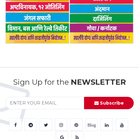
Sign Up for the
NEWSLETTER
Subscribe
Blog