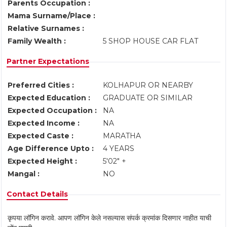
Parents Occupation :
Mama Surname/Place :
Relative Surnames :
Family Wealth :
5 SHOP HOUSE CAR FLAT
Partner Expectations
Preferred Cities :
KOLHAPUR OR NEARBY
Expected Education :
GRADUATE OR SIMILAR
Expected Occupation :
NA
Expected Income :
NA
Expected Caste :
MARATHA
Age Difference Upto :
4 YEARS
Expected Height :
5'02" +
Mangal :
NO
Contact Details
कृपया लॉगिन करावे. आपण लॉगिन केले नसल्यास संपर्क क्रमांक दिसणार नाहीत याची