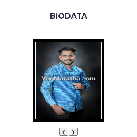
MEMBERSHIP
BIODATA
SUCCESS
STORIES
CONTACT
LOGIN
❮
❯