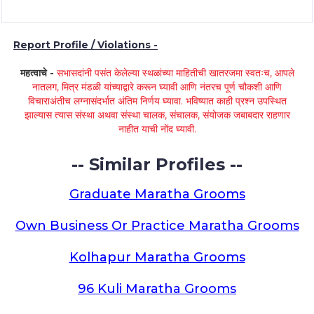
Report Profile / Violations -
महत्वाचे -
सभासदांनी पसंत केलेल्या स्थळांच्या माहितीची खातरजमा स्वतःच, आपले
नातलग, मित्र मंडळी यांच्याद्वारे करून घ्यावी आणि नंतरच पूर्ण चौकशी आणि
विचाराअंतीच लग्नासंदर्भात अंतिम निर्णय घ्यावा. भविष्यात काही प्रश्न उपस्थित
झाल्यास त्यास संस्था अथवा संस्था चालक, संचालक, संयोजक जबाबदार राहणार
नाहीत याची नोंद घ्यावी.
-- Similar Profiles --
Graduate Maratha Grooms
Own Business Or Practice Maratha Grooms
Kolhapur Maratha Grooms
96 Kuli Maratha Grooms