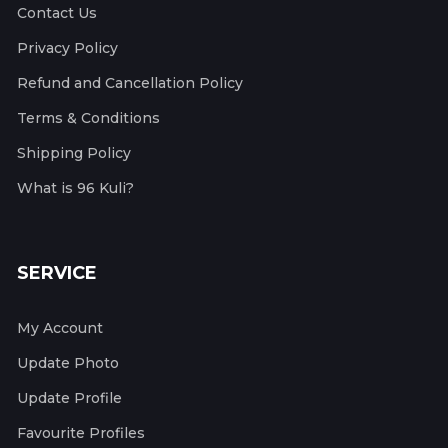
Contact Us
Privacy Policy
Refund and Cancellation Policy
Terms & Conditions
Shipping Policy
What is 96 Kuli?
SERVICE
My Account
Update Photo
Update Profile
Favourite Profiles