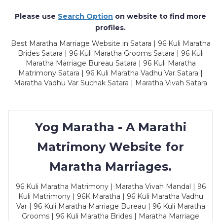
Please use
Search Option
on website to find more
profiles.
Best Maratha Marriage Website in Satara | 96 Kuli Maratha
Brides Satara | 96 Kuli Maratha Grooms Satara | 96 Kuli
Maratha Marriage Bureau Satara | 96 Kuli Maratha
Matrimony Satara | 96 Kuli Maratha Vadhu Var Satara |
Maratha Vadhu Var Suchak Satara | Maratha Vivah Satara
Yog Maratha - A Marathi
Matrimony Website for
Maratha Marriages.
96 Kuli Maratha Matrimony | Maratha Vivah Mandal | 96
Kuli Matrimony | 96K Maratha | 96 Kuli Maratha Vadhu
Var | 96 Kuli Maratha Marriage Bureau | 96 Kuli Maratha
Grooms | 96 Kuli Maratha Brides | Maratha Marriage