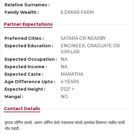
Relative Surnames :
Family Wealth :
6 EKKAR FARM
Partner Expectations
Preferred Cities :
SATARA OR NEARBY
Expected Education :
ENGINEER, GRADUATE OR
SIMILAR
Expected Occupation :
NA
Expected Income :
NA
Expected Caste :
MARATHA
Age Difference Upto :
4 YEARS
Expected Height :
5'02" +
Mangal :
NO
Contact Details
कृपया लॉगिन करावे. आपण लॉगिन केले नसल्यास संपर्क क्रमांक दिसणार नाहीत याची
नोंद घ्यावी.