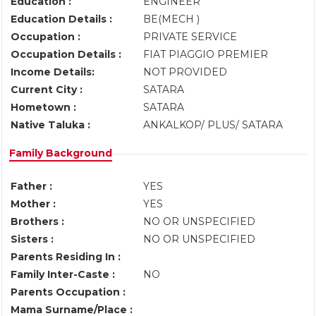
Education :
ENGINEER
Education Details :
BE(MECH )
Occupation :
PRIVATE SERVICE
Occupation Details :
FIAT PIAGGIO PREMIER
Income Details:
NOT PROVIDED
Current City :
SATARA
Hometown :
SATARA
Native Taluka :
ANKALKOP/ PLUS/ SATARA
Family Background
Father :
YES
Mother :
YES
Brothers :
NO OR UNSPECIFIED
Sisters :
NO OR UNSPECIFIED
Parents Residing In :
Family Inter-Caste :
NO
Parents Occupation :
Mama Surname/Place :