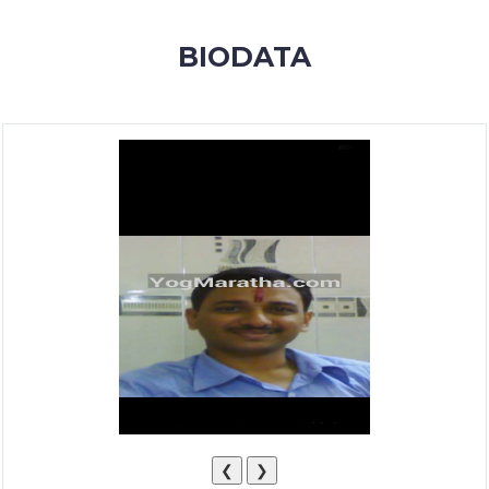
MEMBERSHIP
BIODATA
SUCCESS
STORIES
CONTACT
LOGIN
❮
❯