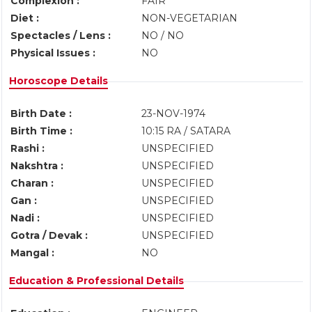
Complexion :
FAIR
Diet :
NON-VEGETARIAN
Spectacles / Lens :
NO / NO
Physical Issues :
NO
Horoscope Details
Birth Date :
23-NOV-1974
Birth Time :
10:15 RA / SATARA
Rashi :
UNSPECIFIED
Nakshtra :
UNSPECIFIED
Charan :
UNSPECIFIED
Gan :
UNSPECIFIED
Nadi :
UNSPECIFIED
Gotra / Devak :
UNSPECIFIED
Mangal :
NO
Education & Professional Details