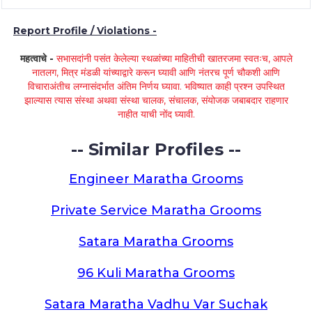
Report Profile / Violations -
महत्वाचे -
सभासदांनी पसंत केलेल्या स्थळांच्या माहितीची खातरजमा स्वतःच, आपले
नातलग, मित्र मंडळी यांच्याद्वारे करून घ्यावी आणि नंतरच पूर्ण चौकशी आणि
विचाराअंतीच लग्नासंदर्भात अंतिम निर्णय घ्यावा. भविष्यात काही प्रश्न उपस्थित
झाल्यास त्यास संस्था अथवा संस्था चालक, संचालक, संयोजक जबाबदार राहणार
नाहीत याची नोंद घ्यावी.
-- Similar Profiles --
Engineer Maratha Grooms
Private Service Maratha Grooms
Satara Maratha Grooms
96 Kuli Maratha Grooms
Satara Maratha Vadhu Var Suchak