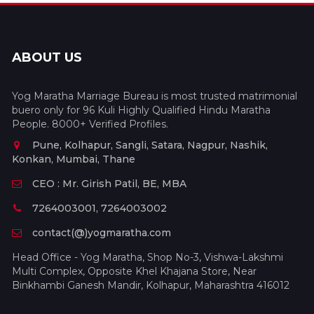
ABOUT US
Yog Maratha Marriage Bureau is most trusted matrimonial
buero only for 96 Kuli Highly Qualified Hindu Maratha
People. 8000+ Verified Profiles.
Pune, Kolhapur, Sangli, Satara, Nagpur, Nashik,
Konkan, Mumbai, Thane
CEO : Mr. Girish Patil, BE, MBA
7264003001, 7264003002
contact(@)yogmaratha.com
Head Office - Yog Maratha, Shop No-3, Vishwa-Lakshmi
Multi Complex, Opposite Khel Khajana Store, Near
Binkhambi Ganesh Mandir, Kolhapur, Maharashtra 416012