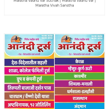
Maratha Vadhu Var Suchak | Maratha Vadhu Var |
Maratha Vivah Sanstha