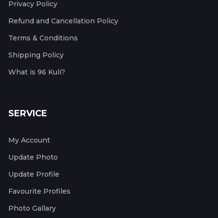
Privacy Policy
Refund and Cancellation Policy
Terms & Conditions
Shipping Policy
What is 96 Kuli?
SERVICE
My Account
Update Photo
Update Profile
Favourite Profiles
Photo Gallary