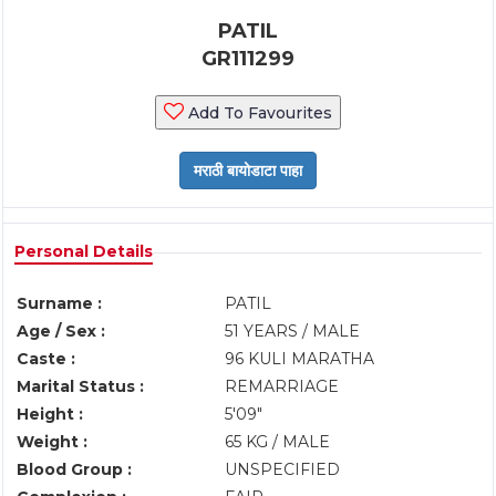
PATIL
GR111299
Add To Favourites
Personal Details
Surname :
PATIL
Age / Sex :
51 YEARS / MALE
Caste :
96 KULI MARATHA
Marital Status :
REMARRIAGE
Height :
5'09"
Weight :
65 KG / MALE
Blood Group :
UNSPECIFIED