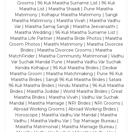
Grooms | 96 Kuli Maratha Surname List | 96 Kuli
Maratha List | Maratha Shaadi | Pune Maratha
Matrimony | Kolhapur Maratha Matrimony | Sangli
Maratha Matrimony | Maratha Vivah | Maratha Vadhu
Var | Maratha Samaj Sangli | Maratha Jeevansathi |
Maratha Wedding | 96 Kuli Maratha Surname List |
Maratha Life Partner | Maratha Bride Photos | Maratha
Groom Photos | Marathi Matrimony | Maratha Divorcee
Brides | Maratha Divorcee Grooms | Maratha
MatchFinder | Maratha Community Matrimonial | Vadhu
Var Suchak Mandal Pune | Maratha Vadhu Var Suchak
Kendra Kolhapur | 96 Kuli Maratha Brides | Deokar
Maratha Groom | Maratha Matchmaking | Pune 96 Kuli
Maratha Brides | Sangli 96 Kuli Maratha Brides | Satara
96 Kuli Maratha Brides | Hindu Maratha | 96 Kuli Maratha
Brides | Maratha Jodidar | World Maratha Brides | Great
Maratha Brides | Maratha Vivah | Vadhu Var Suchak
Mandal | Maratha Marriage | NRI Brides | NRI Grooms |
Abroad Working Grooms | Abroad Working Brides |
Horoscope | Maratha Vadhu Var Mandal | Maratha
Vadhu | Maratha Vadhu Var | Top Marriage Bureau |
Maratha Matrimonial | Maratha Marriage Bureau |