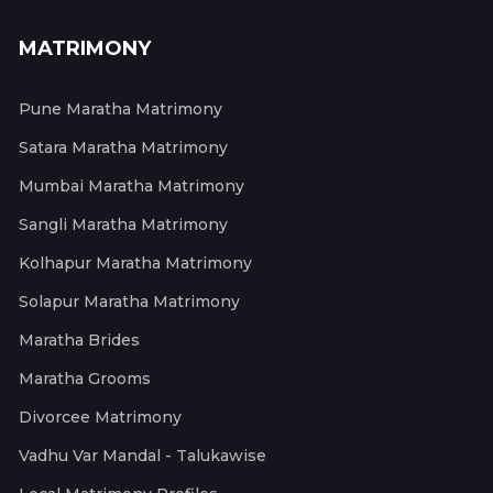
MATRIMONY
Pune Maratha Matrimony
Satara Maratha Matrimony
Mumbai Maratha Matrimony
Sangli Maratha Matrimony
Kolhapur Maratha Matrimony
Solapur Maratha Matrimony
Maratha Brides
Maratha Grooms
Divorcee Matrimony
Vadhu Var Mandal - Talukawise