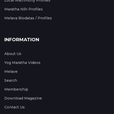
Local Matrimony Profiles
Maratha NRI Profiles
Melava Biodatas / Profiles
INFORMATION
About Us
Yog Maratha Videos
Melave
Search
Membership
Download Magazine
Contact Us