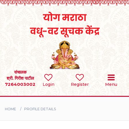
Home
RULES
REGISTER
SEARCH
संचालक
श्री. गिरीश पाटील
7264003002
Login
Register
Menu
BRIDES
GROOMS
HOME
PROFILE DETAILS
DIVORCEE