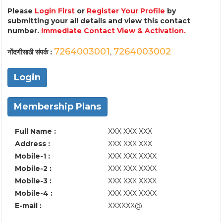
Please
Login First
or
Register Your Profile
by
submitting your all details and view this contact
number.
Immediate Contact View & Activation.
7264003001
7264003002
नोंदणीसाठी संपर्क :
,
Login
Membership Plans
Full Name :
XXX XXX XXX
Address :
XXX XXX XXX
Mobile-1 :
XXX XXX XXXX
Mobile-2 :
XXX XXX XXXX
Mobile-3 :
XXX XXX XXXX
Mobile-4 :
XXX XXX XXXX
E-mail :
XXXXXX@