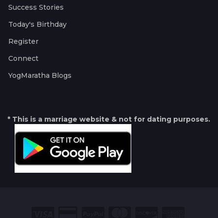
Success Stories
Today's Birthday
Register
Connect
YogMaratha Blogs
* This is a marriage website & not for dating purposes.