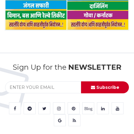
Sign Up for the
NEWSLETTER
Subscribe
Blog