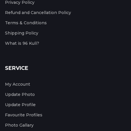
Privacy Policy
Refund and Cancellation Policy
Terms & Conditions
Shipping Policy
What is 96 Kuli?
SERVICE
My Account
Update Photo
Update Profile
Favourite Profiles
Photo Gallary