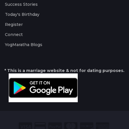
Success Stories
Today's Birthday
Register
Connect
YogMaratha Blogs
* This is a marriage website & not for dating purposes.