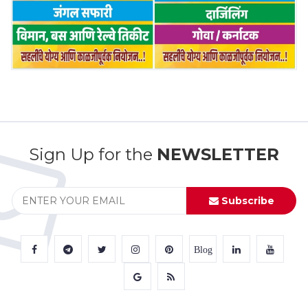
Sign Up for the
NEWSLETTER
Subscribe
Blog