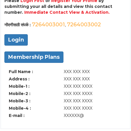
Please
Login First
or
Register Your Profile
by
submitting your all details and view this contact
number.
Immediate Contact View & Activation.
7264003001
7264003002
नोंदणीसाठी संपर्क :
,
Login
Membership Plans
Full Name :
XXX XXX XXX
Address :
XXX XXX XXX
Mobile-1 :
XXX XXX XXXX
Mobile-2 :
XXX XXX XXXX
Mobile-3 :
XXX XXX XXXX
Mobile-4 :
XXX XXX XXXX
E-mail :
XXXXXX@