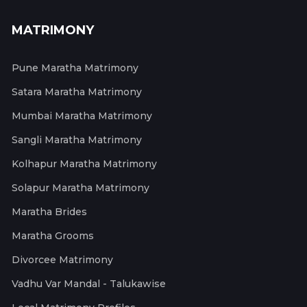
MATRIMONY
Pune Maratha Matrimony
Satara Maratha Matrimony
Mumbai Maratha Matrimony
Sangli Maratha Matrimony
Kolhapur Maratha Matrimony
Solapur Maratha Matrimony
Maratha Brides
Maratha Grooms
Divorcee Matrimony
Vadhu Var Mandal - Talukawise