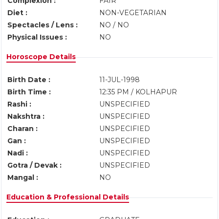
Complexion :
FAIR
Diet :
NON-VEGETARIAN
Spectacles / Lens :
NO / NO
Physical Issues :
NO
Horoscope Details
Birth Date :
11-JUL-1998
Birth Time :
12:35 PM / KOLHAPUR
Rashi :
UNSPECIFIED
Nakshtra :
UNSPECIFIED
Charan :
UNSPECIFIED
Gan :
UNSPECIFIED
Nadi :
UNSPECIFIED
Gotra / Devak :
UNSPECIFIED
Mangal :
NO
Education & Professional Details