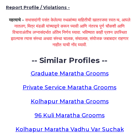
Report Profile / Violations -
महत्वाचे -
सभासदांनी पसंत केलेल्या स्थळांच्या माहितीची खातरजमा स्वतःच, आपले
नातलग, मित्र मंडळी यांच्याद्वारे करून घ्यावी आणि नंतरच पूर्ण चौकशी आणि
विचाराअंतीच लग्नासंदर्भात अंतिम निर्णय घ्यावा. भविष्यात काही प्रश्न उपस्थित
झाल्यास त्यास संस्था अथवा संस्था चालक, संचालक, संयोजक जबाबदार राहणार
नाहीत याची नोंद घ्यावी.
-- Similar Profiles --
Graduate Maratha Grooms
Private Service Maratha Grooms
Kolhapur Maratha Grooms
96 Kuli Maratha Grooms
Kolhapur Maratha Vadhu Var Suchak