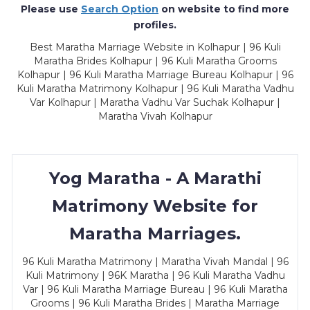
Please use
Search Option
on website to find more
profiles.
Best Maratha Marriage Website in Kolhapur | 96 Kuli
Maratha Brides Kolhapur | 96 Kuli Maratha Grooms
Kolhapur | 96 Kuli Maratha Marriage Bureau Kolhapur | 96
Kuli Maratha Matrimony Kolhapur | 96 Kuli Maratha Vadhu
Var Kolhapur | Maratha Vadhu Var Suchak Kolhapur |
Maratha Vivah Kolhapur
Yog Maratha - A Marathi
Matrimony Website for
Maratha Marriages.
96 Kuli Maratha Matrimony | Maratha Vivah Mandal | 96
Kuli Matrimony | 96K Maratha | 96 Kuli Maratha Vadhu
Var | 96 Kuli Maratha Marriage Bureau | 96 Kuli Maratha
Grooms | 96 Kuli Maratha Brides | Maratha Marriage