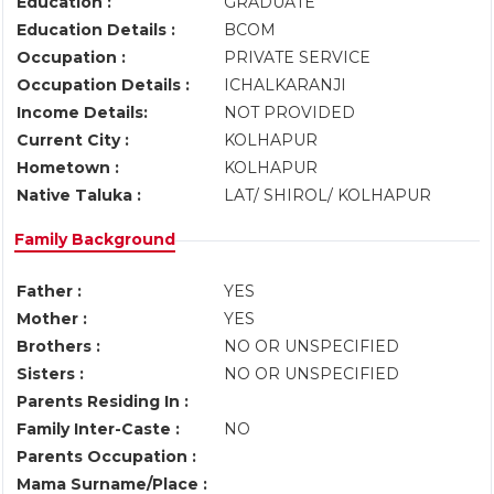
Education :
GRADUATE
Education Details :
BCOM
Occupation :
PRIVATE SERVICE
Occupation Details :
ICHALKARANJI
Income Details:
NOT PROVIDED
Current City :
KOLHAPUR
Hometown :
KOLHAPUR
Native Taluka :
LAT/ SHIROL/ KOLHAPUR
Family Background
Father :
YES
Mother :
YES
Brothers :
NO OR UNSPECIFIED
Sisters :
NO OR UNSPECIFIED
Parents Residing In :
Family Inter-Caste :
NO
Parents Occupation :
Mama Surname/Place :