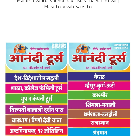
Maratha Vadhu Var Suchak | Maratha Vadhu Var |
Maratha Vivah Sanstha