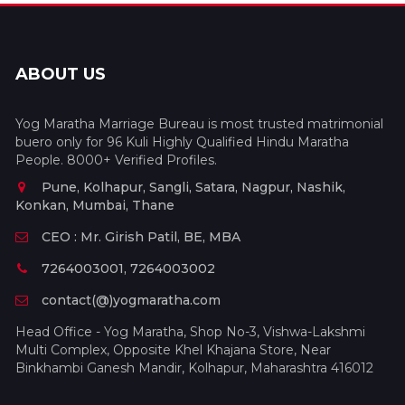
ABOUT US
Yog Maratha Marriage Bureau is most trusted matrimonial
buero only for 96 Kuli Highly Qualified Hindu Maratha
People. 8000+ Verified Profiles.
Pune, Kolhapur, Sangli, Satara, Nagpur, Nashik,
Konkan, Mumbai, Thane
CEO : Mr. Girish Patil, BE, MBA
7264003001, 7264003002
contact(@)yogmaratha.com
Head Office - Yog Maratha, Shop No-3, Vishwa-Lakshmi
Multi Complex, Opposite Khel Khajana Store, Near
Binkhambi Ganesh Mandir, Kolhapur, Maharashtra 416012