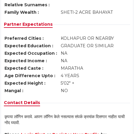
Relative Surnames :
Family Wealth :
SHETI-2 ACRE BAHAYAT
Partner Expectations
Preferred Cities :
KOLHAPUR OR NEARBY
Expected Education :
GRADUATE OR SIMILAR
Expected Occupation :
NA
Expected Income :
NA
Expected Caste :
MARATHA
Age Difference Upto :
4 YEARS
Expected Height :
5'02" +
Mangal :
NO
Contact Details
कृपया लॉगिन करावे. आपण लॉगिन केले नसल्यास संपर्क क्रमांक दिसणार नाहीत याची
नोंद घ्यावी.