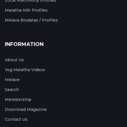
Local Matrimony Profiles
Maratha NRI Profiles
Melava Biodatas / Profiles
INFORMATION
About Us
Yog Maratha Videos
Melave
Search
Membership
Download Magazine
Contact Us