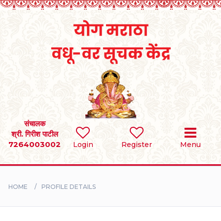
Home
RULES
REGISTER
SEARCH
संचालक
श्री. गिरीश पाटील
7264003002
Login
Register
Menu
BRIDES
GROOMS
HOME
PROFILE DETAILS
DIVORCEE