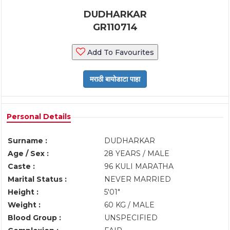
DUDHARKAR
GR110714
Add To Favourites
Personal Details
Surname :
DUDHARKAR
Age / Sex :
28 YEARS / MALE
Caste :
96 KULI MARATHA
Marital Status :
NEVER MARRIED
Height :
5'01"
Weight :
60 KG / MALE
Blood Group :
UNSPECIFIED