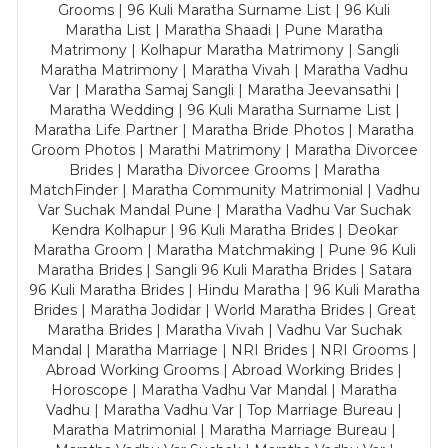
Grooms | 96 Kuli Maratha Surname List | 96 Kuli
Maratha List | Maratha Shaadi | Pune Maratha
Matrimony | Kolhapur Maratha Matrimony | Sangli
Maratha Matrimony | Maratha Vivah | Maratha Vadhu
Var | Maratha Samaj Sangli | Maratha Jeevansathi |
Maratha Wedding | 96 Kuli Maratha Surname List |
Maratha Life Partner | Maratha Bride Photos | Maratha
Groom Photos | Marathi Matrimony | Maratha Divorcee
Brides | Maratha Divorcee Grooms | Maratha
MatchFinder | Maratha Community Matrimonial | Vadhu
Var Suchak Mandal Pune | Maratha Vadhu Var Suchak
Kendra Kolhapur | 96 Kuli Maratha Brides | Deokar
Maratha Groom | Maratha Matchmaking | Pune 96 Kuli
Maratha Brides | Sangli 96 Kuli Maratha Brides | Satara
96 Kuli Maratha Brides | Hindu Maratha | 96 Kuli Maratha
Brides | Maratha Jodidar | World Maratha Brides | Great
Maratha Brides | Maratha Vivah | Vadhu Var Suchak
Mandal | Maratha Marriage | NRI Brides | NRI Grooms |
Abroad Working Grooms | Abroad Working Brides |
Horoscope | Maratha Vadhu Var Mandal | Maratha
Vadhu | Maratha Vadhu Var | Top Marriage Bureau |
Maratha Matrimonial | Maratha Marriage Bureau |