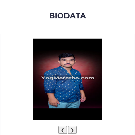
MEMBERSHIP
BIODATA
SUCCESS
STORIES
CONTACT
LOGIN
❮
❯