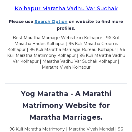
Kolhapur Maratha Vadhu Var Suchak
Please use
Search Option
on website to find more
profiles.
Best Maratha Marriage Website in Kolhapur | 96 Kuli
Maratha Brides Kolhapur | 96 Kuli Maratha Grooms
Kolhapur | 96 Kuli Maratha Marriage Bureau Kolhapur | 96
Kuli Maratha Matrimony Kolhapur | 96 Kuli Maratha Vadhu
Var Kolhapur | Maratha Vadhu Var Suchak Kolhapur |
Maratha Vivah Kolhapur
Yog Maratha - A Marathi
Matrimony Website for
Maratha Marriages.
96 Kuli Maratha Matrimony | Maratha Vivah Mandal | 96