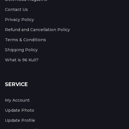
Contact Us
Privacy Policy
Refund and Cancellation Policy
Terms & Conditions
Shipping Policy
What is 96 Kuli?
SERVICE
My Account
Update Photo
Update Profile