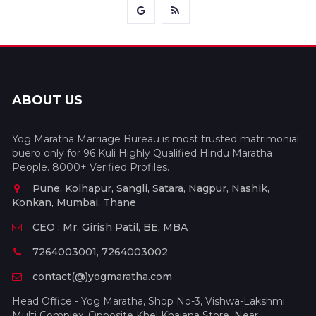
ABOUT US
Yog Maratha Marriage Bureau is most trusted matrimonial
buero only for 96 Kuli Highly Qualified Hindu Maratha
People. 8000+ Verified Profiles.
Pune, Kolhapur, Sangli, Satara, Nagpur, Nashik,
Konkan, Mumbai, Thane
CEO : Mr. Girish Patil, BE, MBA
7264003001, 7264003002
contact(@)yogmaratha.com
Head Office - Yog Maratha, Shop No-3, Vishwa-Lakshmi
Multi Complex, Opposite Khel Khajana Store, Near