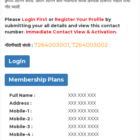
कृपया लॉगिन करावे. आपण लॉगिन केले नसल्यास संपर्क क्रमांक दिसणार नाहीत याची
नोंद घ्यावी.
Please
Login First
or
Register Your Profile
by
submitting your all details and view this contact
number.
Immediate Contact View & Activation.
7264003001
7264003002
नोंदणीसाठी संपर्क :
,
Login
Membership Plans
Full Name :
XXX XXX XXX
Address :
XXX XXX XXX
Mobile-1 :
XXX XXX XXXX
Mobile-2 :
XXX XXX XXXX
Mobile-3 :
XXX XXX XXXX
Mobile-4 :
XXX XXX XXXX