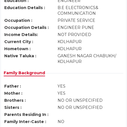
Education :
ENGINEER
Education Details :
B.E ELECTRONICS&
COMMUNICATION
Occupation :
PRIVATE SERVICE
Occupation Details :
ENGINEER PUNE
Income Details:
NOT PROVIDED
Current City :
KOLHAPUR
Hometown :
KOLHAPUR
Native Taluka :
GANESH NAGAR CHABUKH/
KOLHAPUR
Family Background
Father :
YES
Mother :
YES
Brothers :
NO OR UNSPECIFIED
Sisters :
NO OR UNSPECIFIED
Parents Residing In :
Family Inter-Caste :
NO