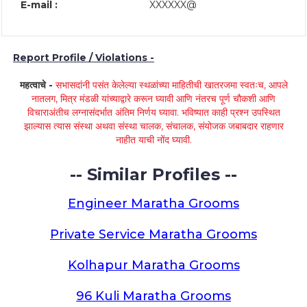
E-mail :
XXXXXX@
Report Profile / Violations -
महत्वाचे -
सभासदांनी पसंत केलेल्या स्थळांच्या माहितीची खातरजमा स्वतःच, आपले
नातलग, मित्र मंडळी यांच्याद्वारे करून घ्यावी आणि नंतरच पूर्ण चौकशी आणि
विचाराअंतीच लग्नासंदर्भात अंतिम निर्णय घ्यावा. भविष्यात काही प्रश्न उपस्थित
झाल्यास त्यास संस्था अथवा संस्था चालक, संचालक, संयोजक जबाबदार राहणार
नाहीत याची नोंद घ्यावी.
-- Similar Profiles --
Engineer Maratha Grooms
Private Service Maratha Grooms
Kolhapur Maratha Grooms
96 Kuli Maratha Grooms