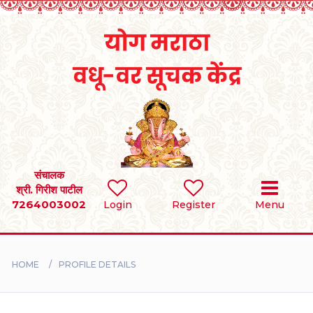
Home
RULES
REGISTER
SEARCH
संचालक
श्री. गिरीश पाटील
7264003002
Login
Register
Menu
BRIDES
GROOMS
HOME
PROFILE DETAILS
DIVORCEE