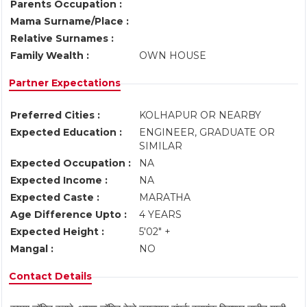
Parents Occupation :
Mama Surname/Place :
Relative Surnames :
Family Wealth :
OWN HOUSE
Partner Expectations
Preferred Cities :
KOLHAPUR OR NEARBY
Expected Education :
ENGINEER, GRADUATE OR
SIMILAR
Expected Occupation :
NA
Expected Income :
NA
Expected Caste :
MARATHA
Age Difference Upto :
4 YEARS
Expected Height :
5'02" +
Mangal :
NO
Contact Details