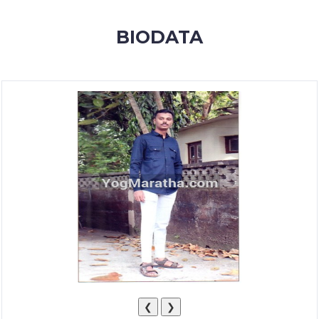
MEMBERSHIP
BIODATA
SUCCESS
STORIES
CONTACT
LOGIN
❮
❯