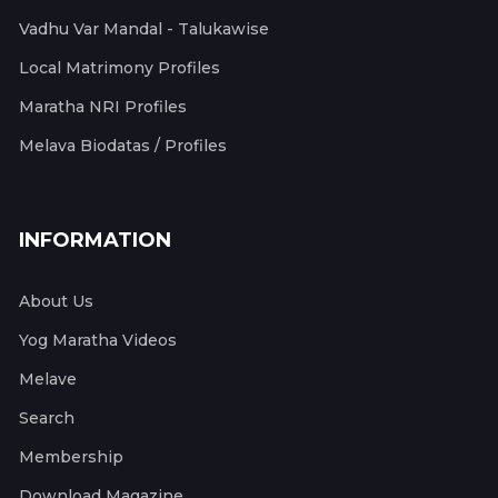
Vadhu Var Mandal - Talukawise
Local Matrimony Profiles
Maratha NRI Profiles
Melava Biodatas / Profiles
INFORMATION
About Us
Yog Maratha Videos
Melave
Search
Membership
Download Magazine