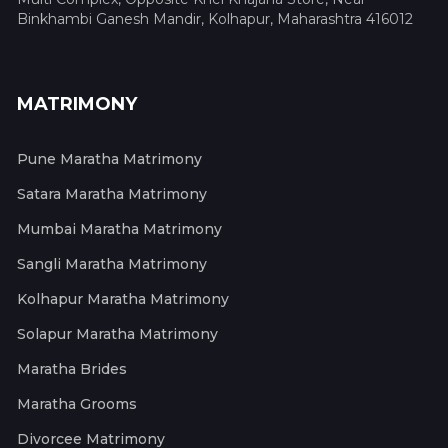
Binkhambi Ganesh Mandir, Kolhapur, Maharashtra 416012
MATRIMONY
Pune Maratha Matrimony
Satara Maratha Matrimony
Mumbai Maratha Matrimony
Sangli Maratha Matrimony
Kolhapur Maratha Matrimony
Solapur Maratha Matrimony
Maratha Brides
Maratha Grooms
Divorcee Matrimony