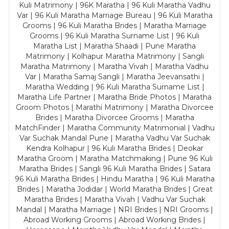
Kuli Matrimony | 96K Maratha | 96 Kuli Maratha Vadhu
Var | 96 Kuli Maratha Marriage Bureau | 96 Kuli Maratha
Grooms | 96 Kuli Maratha Brides | Maratha Marriage
Grooms | 96 Kuli Maratha Surname List | 96 Kuli
Maratha List | Maratha Shaadi | Pune Maratha
Matrimony | Kolhapur Maratha Matrimony | Sangli
Maratha Matrimony | Maratha Vivah | Maratha Vadhu
Var | Maratha Samaj Sangli | Maratha Jeevansathi |
Maratha Wedding | 96 Kuli Maratha Surname List |
Maratha Life Partner | Maratha Bride Photos | Maratha
Groom Photos | Marathi Matrimony | Maratha Divorcee
Brides | Maratha Divorcee Grooms | Maratha
MatchFinder | Maratha Community Matrimonial | Vadhu
Var Suchak Mandal Pune | Maratha Vadhu Var Suchak
Kendra Kolhapur | 96 Kuli Maratha Brides | Deokar
Maratha Groom | Maratha Matchmaking | Pune 96 Kuli
Maratha Brides | Sangli 96 Kuli Maratha Brides | Satara
96 Kuli Maratha Brides | Hindu Maratha | 96 Kuli Maratha
Brides | Maratha Jodidar | World Maratha Brides | Great
Maratha Brides | Maratha Vivah | Vadhu Var Suchak
Mandal | Maratha Marriage | NRI Brides | NRI Grooms |
Abroad Working Grooms | Abroad Working Brides |