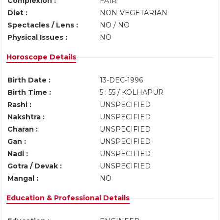
Complexion :
FAIR
Diet :
NON-VEGETARIAN
Spectacles / Lens :
NO / NO
Physical Issues :
NO
Horoscope Details
Birth Date :
13-DEC-1996
Birth Time :
5 : 55 / KOLHAPUR
Rashi :
UNSPECIFIED
Nakshtra :
UNSPECIFIED
Charan :
UNSPECIFIED
Gan :
UNSPECIFIED
Nadi :
UNSPECIFIED
Gotra / Devak :
UNSPECIFIED
Mangal :
NO
Education & Professional Details