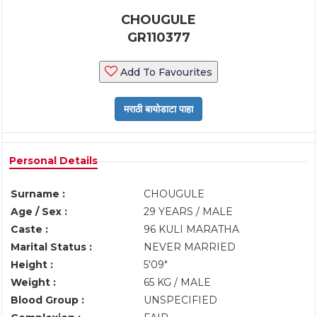
CHOUGULE
GR110377
Add To Favourites
Personal Details
Surname :
CHOUGULE
Age / Sex :
29 YEARS / MALE
Caste :
96 KULI MARATHA
Marital Status :
NEVER MARRIED
Height :
5'09"
Weight :
65 KG / MALE
Blood Group :
UNSPECIFIED