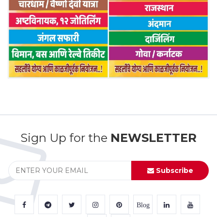
Sign Up for the
NEWSLETTER
Subscribe
Blog