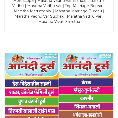
Horoscope | Maratha Vadhu Var Mandal | Maratha
Vadhu | Maratha Vadhu Var | Top Marriage Bureau |
Maratha Matrimonial | Maratha Marriage Bureau |
Maratha Vadhu Var Suchak | Maratha Vadhu Var |
Maratha Vivah Sanstha