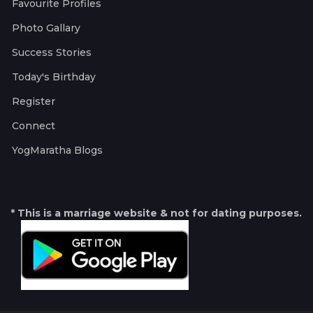
Favourite Profiles
Photo Gallary
Success Stories
Today's Birthday
Register
Connect
YogMaratha Blogs
* This is a marriage website & not for dating purposes.