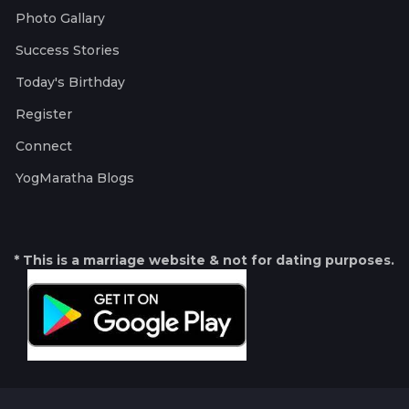
Photo Gallary
Success Stories
Today's Birthday
Register
Connect
YogMaratha Blogs
* This is a marriage website & not for dating purposes.