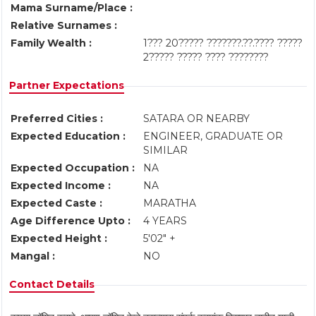
Mama Surname/Place :
Relative Surnames :
Family Wealth :
1??? 20????? ???????.??.???? ?????
2????? ????? ???? ????????
Partner Expectations
Preferred Cities :
SATARA OR NEARBY
Expected Education :
ENGINEER, GRADUATE OR
SIMILAR
Expected Occupation :
NA
Expected Income :
NA
Expected Caste :
MARATHA
Age Difference Upto :
4 YEARS
Expected Height :
5'02" +
Mangal :
NO
Contact Details