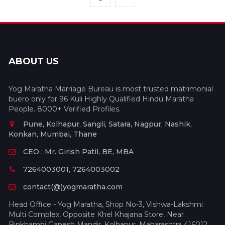
ABOUT US
Yog Maratha Marriage Bureau is most trusted matrimonial
buero only for 96 Kuli Highly Qualified Hindu Maratha
People. 8000+ Verified Profiles.
Pune, Kolhapur, Sangli, Satara, Nagpur, Nashik,
Konkan, Mumbai, Thane
CEO : Mr. Girish Patil, BE, MBA
7264003001, 7264003002
contact(@)yogmaratha.com
Head Office - Yog Maratha, Shop No-3, Vishwa-Lakshmi
Multi Complex, Opposite Khel Khajana Store, Near
Binkhambi Ganesh Mandir, Kolhapur, Maharashtra 416012