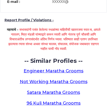
E-mail :
XXXXXX@
Report Profile / Violations -
महत्वाचे -
सभासदांनी पसंत केलेल्या स्थळांच्या माहितीची खातरजमा स्वतःच, आपले
नातलग, मित्र मंडळी यांच्याद्वारे करून घ्यावी आणि नंतरच पूर्ण चौकशी आणि
विचाराअंतीच लग्नासंदर्भात अंतिम निर्णय घ्यावा. भविष्यात काही प्रश्न उपस्थित
झाल्यास त्यास संस्था अथवा संस्था चालक, संचालक, संयोजक जबाबदार राहणार
नाहीत याची नोंद घ्यावी.
-- Similar Profiles --
Engineer Maratha Grooms
Not Working Maratha Grooms
Satara Maratha Grooms
96 Kuli Maratha Grooms