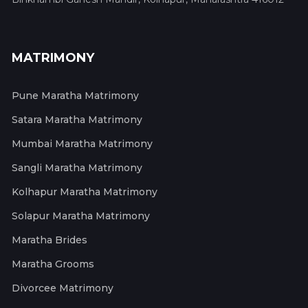
MATRIMONY
Pune Maratha Matrimony
Satara Maratha Matrimony
Mumbai Maratha Matrimony
Sangli Maratha Matrimony
Kolhapur Maratha Matrimony
Solapur Maratha Matrimony
Maratha Brides
Maratha Grooms
Divorcee Matrimony