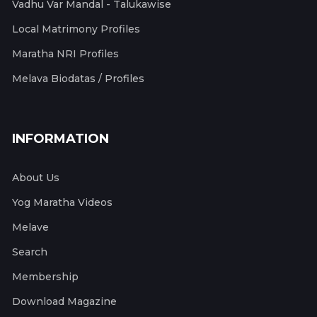
Vadhu Var Mandal - Talukawise
Local Matrimony Profiles
Maratha NRI Profiles
Melava Biodatas / Profiles
INFORMATION
About Us
Yog Maratha Videos
Melave
Search
Membership
Download Magazine