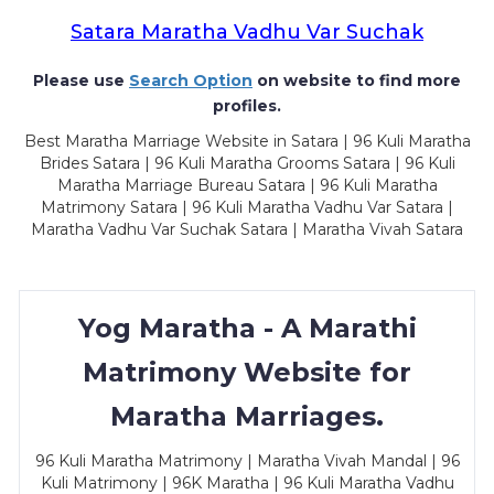
Satara Maratha Vadhu Var Suchak
Please use
Search Option
on website to find more
profiles.
Best Maratha Marriage Website in Satara | 96 Kuli Maratha
Brides Satara | 96 Kuli Maratha Grooms Satara | 96 Kuli
Maratha Marriage Bureau Satara | 96 Kuli Maratha
Matrimony Satara | 96 Kuli Maratha Vadhu Var Satara |
Maratha Vadhu Var Suchak Satara | Maratha Vivah Satara
Yog Maratha - A Marathi
Matrimony Website for
Maratha Marriages.
96 Kuli Maratha Matrimony | Maratha Vivah Mandal | 96
Kuli Matrimony | 96K Maratha | 96 Kuli Maratha Vadhu