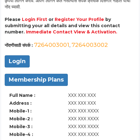
कृपया लॉगिन करावे. आपण लॉगिन केले नसल्यास संपर्क क्रमांक दिसणार नाहीत याची
नोंद घ्यावी.
Please
Login First
or
Register Your Profile
by
submitting your all details and view this contact
number.
Immediate Contact View & Activation.
7264003001
7264003002
नोंदणीसाठी संपर्क :
,
Login
Membership Plans
Full Name :
XXX XXX XXX
Address :
XXX XXX XXX
Mobile-1 :
XXX XXX XXXX
Mobile-2 :
XXX XXX XXXX
Mobile-3 :
XXX XXX XXXX
Mobile-4 :
XXX XXX XXXX