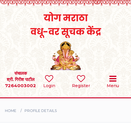
Home
RULES
REGISTER
SEARCH
संचालक
श्री. गिरीश पाटील
7264003002
Login
Register
Menu
BRIDES
GROOMS
HOME
PROFILE DETAILS
DIVORCEE