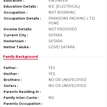
Education :
ENGINEER
Education Details :
B.E. [ELECTRICAL]
Occupation :
NOT WORKING
Occupation Details :
PARKSONS PACKING L.T.D.
PUNE
Income Details:
NOT PROVIDED
Current City :
SATARA
Hometown :
SATARA
Native Taluka :
GOVE/ SATARA
Family Background
Father :
YES
Mother :
YES
Brothers :
NO OR UNSPECIFIED
Sisters :
NO OR UNSPECIFIED
Parents Residing In :
Family Inter-Caste :
NO
Parents Occupation :