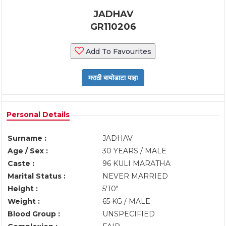
JADHAV
GR110206
Add To Favourites
Personal Details
Surname :
JADHAV
Age / Sex :
30 YEARS / MALE
Caste :
96 KULI MARATHA
Marital Status :
NEVER MARRIED
Height :
5'10"
Weight :
65 KG / MALE
Blood Group :
UNSPECIFIED