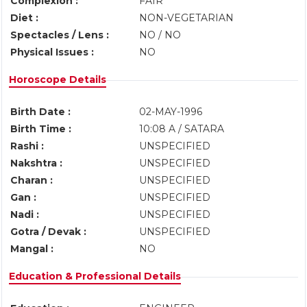
Complexion :
FAIR
Diet :
NON-VEGETARIAN
Spectacles / Lens :
NO / NO
Physical Issues :
NO
Horoscope Details
Birth Date :
02-MAY-1996
Birth Time :
10:08 A / SATARA
Rashi :
UNSPECIFIED
Nakshtra :
UNSPECIFIED
Charan :
UNSPECIFIED
Gan :
UNSPECIFIED
Nadi :
UNSPECIFIED
Gotra / Devak :
UNSPECIFIED
Mangal :
NO
Education & Professional Details