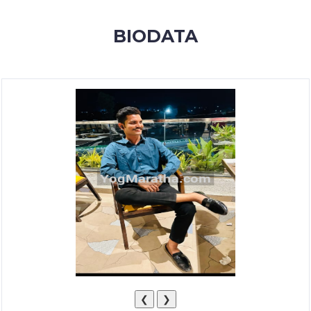
MEMBERSHIP
BIODATA
SUCCESS
STORIES
CONTACT
LOGIN
❮
❯