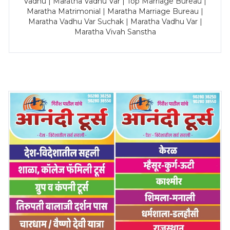
Vadhu | Maratha Vadhu Var | Top Marriage Bureau |
Maratha Matrimonial | Maratha Marriage Bureau |
Maratha Vadhu Var Suchak | Maratha Vadhu Var |
Maratha Vivah Sanstha