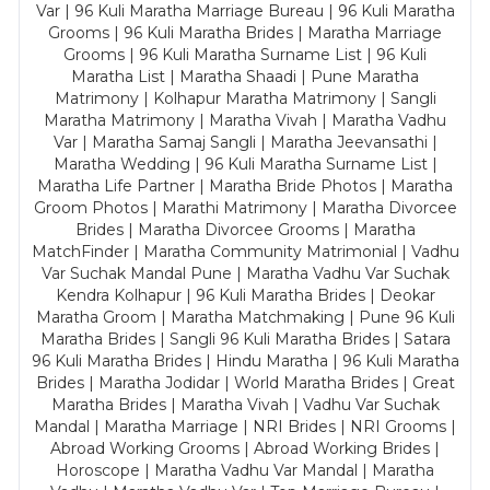
Var | 96 Kuli Maratha Marriage Bureau | 96 Kuli Maratha
Grooms | 96 Kuli Maratha Brides | Maratha Marriage
Grooms | 96 Kuli Maratha Surname List | 96 Kuli
Maratha List | Maratha Shaadi | Pune Maratha
Matrimony | Kolhapur Maratha Matrimony | Sangli
Maratha Matrimony | Maratha Vivah | Maratha Vadhu
Var | Maratha Samaj Sangli | Maratha Jeevansathi |
Maratha Wedding | 96 Kuli Maratha Surname List |
Maratha Life Partner | Maratha Bride Photos | Maratha
Groom Photos | Marathi Matrimony | Maratha Divorcee
Brides | Maratha Divorcee Grooms | Maratha
MatchFinder | Maratha Community Matrimonial | Vadhu
Var Suchak Mandal Pune | Maratha Vadhu Var Suchak
Kendra Kolhapur | 96 Kuli Maratha Brides | Deokar
Maratha Groom | Maratha Matchmaking | Pune 96 Kuli
Maratha Brides | Sangli 96 Kuli Maratha Brides | Satara
96 Kuli Maratha Brides | Hindu Maratha | 96 Kuli Maratha
Brides | Maratha Jodidar | World Maratha Brides | Great
Maratha Brides | Maratha Vivah | Vadhu Var Suchak
Mandal | Maratha Marriage | NRI Brides | NRI Grooms |
Abroad Working Grooms | Abroad Working Brides |
Horoscope | Maratha Vadhu Var Mandal | Maratha