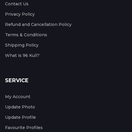
Contact Us
Privacy Policy
Refund and Cancellation Policy
Terms & Conditions
Shipping Policy
What is 96 Kuli?
SERVICE
My Account
Update Photo
Update Profile
Favourite Profiles