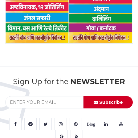
Sign Up for the
NEWSLETTER
Subscribe
Blog