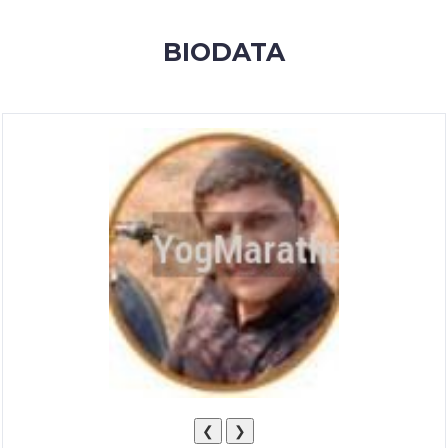
MEMBERSHIP
BIODATA
SUCCESS
STORIES
CONTACT
LOGIN
❮
❯