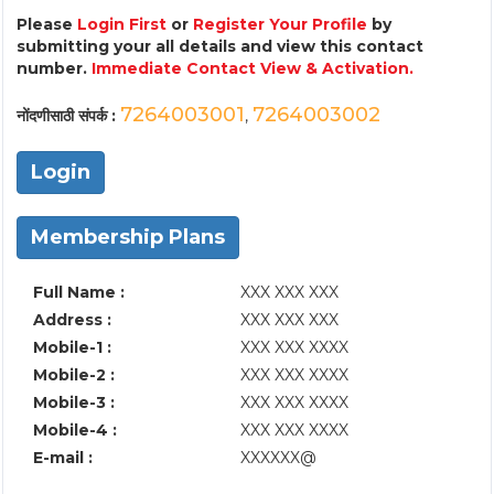
Please
Login First
or
Register Your Profile
by
submitting your all details and view this contact
number.
Immediate Contact View & Activation.
7264003001
7264003002
नोंदणीसाठी संपर्क :
,
Login
Membership Plans
Full Name :
XXX XXX XXX
Address :
XXX XXX XXX
Mobile-1 :
XXX XXX XXXX
Mobile-2 :
XXX XXX XXXX
Mobile-3 :
XXX XXX XXXX
Mobile-4 :
XXX XXX XXXX
E-mail :
XXXXXX@