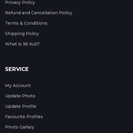
Privacy Policy
Refund and Cancellation Policy
Terms & Conditions
Shipping Policy
What is 96 Kuli?
SERVICE
My Account
Update Photo
Update Profile
Favourite Profiles
Photo Gallary