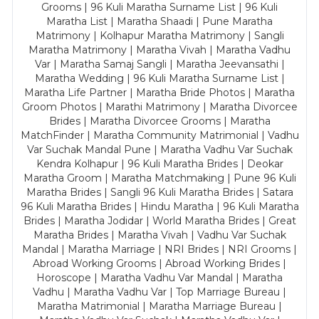
Grooms | 96 Kuli Maratha Surname List | 96 Kuli
Maratha List | Maratha Shaadi | Pune Maratha
Matrimony | Kolhapur Maratha Matrimony | Sangli
Maratha Matrimony | Maratha Vivah | Maratha Vadhu
Var | Maratha Samaj Sangli | Maratha Jeevansathi |
Maratha Wedding | 96 Kuli Maratha Surname List |
Maratha Life Partner | Maratha Bride Photos | Maratha
Groom Photos | Marathi Matrimony | Maratha Divorcee
Brides | Maratha Divorcee Grooms | Maratha
MatchFinder | Maratha Community Matrimonial | Vadhu
Var Suchak Mandal Pune | Maratha Vadhu Var Suchak
Kendra Kolhapur | 96 Kuli Maratha Brides | Deokar
Maratha Groom | Maratha Matchmaking | Pune 96 Kuli
Maratha Brides | Sangli 96 Kuli Maratha Brides | Satara
96 Kuli Maratha Brides | Hindu Maratha | 96 Kuli Maratha
Brides | Maratha Jodidar | World Maratha Brides | Great
Maratha Brides | Maratha Vivah | Vadhu Var Suchak
Mandal | Maratha Marriage | NRI Brides | NRI Grooms |
Abroad Working Grooms | Abroad Working Brides |
Horoscope | Maratha Vadhu Var Mandal | Maratha
Vadhu | Maratha Vadhu Var | Top Marriage Bureau |
Maratha Matrimonial | Maratha Marriage Bureau |