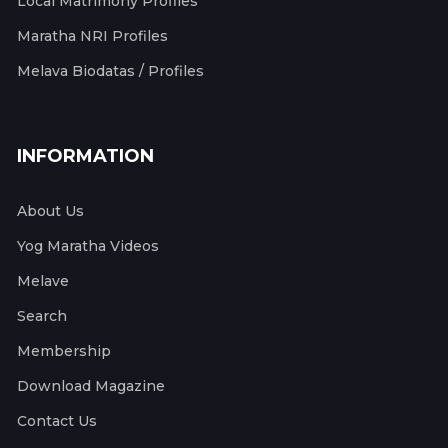
Local Matrimony Profiles
Maratha NRI Profiles
Melava Biodatas / Profiles
INFORMATION
About Us
Yog Maratha Videos
Melave
Search
Membership
Download Magazine
Contact Us