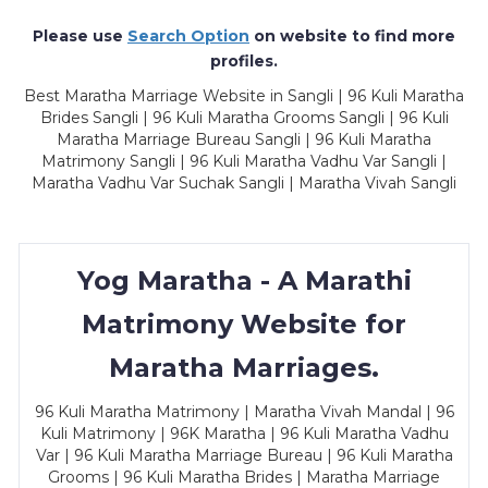
Please use
Search Option
on website to find more
profiles.
Best Maratha Marriage Website in Sangli | 96 Kuli Maratha
Brides Sangli | 96 Kuli Maratha Grooms Sangli | 96 Kuli
Maratha Marriage Bureau Sangli | 96 Kuli Maratha
Matrimony Sangli | 96 Kuli Maratha Vadhu Var Sangli |
Maratha Vadhu Var Suchak Sangli | Maratha Vivah Sangli
Yog Maratha - A Marathi
Matrimony Website for
Maratha Marriages.
96 Kuli Maratha Matrimony | Maratha Vivah Mandal | 96
Kuli Matrimony | 96K Maratha | 96 Kuli Maratha Vadhu
Var | 96 Kuli Maratha Marriage Bureau | 96 Kuli Maratha
Grooms | 96 Kuli Maratha Brides | Maratha Marriage