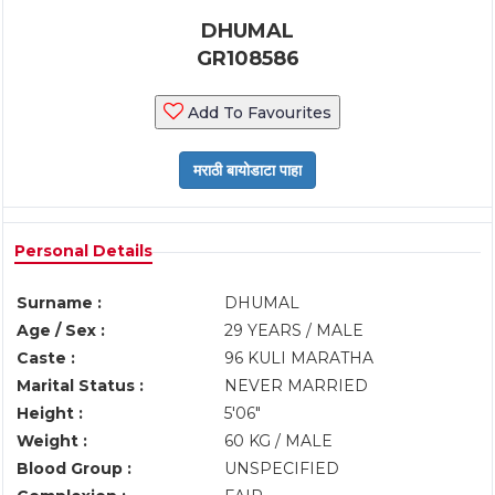
DHUMAL
GR108586
Add To Favourites
Personal Details
Surname :
DHUMAL
Age / Sex :
29 YEARS / MALE
Caste :
96 KULI MARATHA
Marital Status :
NEVER MARRIED
Height :
5'06"
Weight :
60 KG / MALE
Blood Group :
UNSPECIFIED