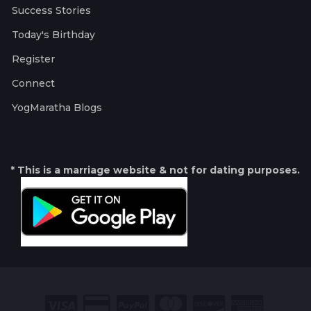
Success Stories
Today's Birthday
Register
Connect
YogMaratha Blogs
* This is a marriage website & not for dating purposes.