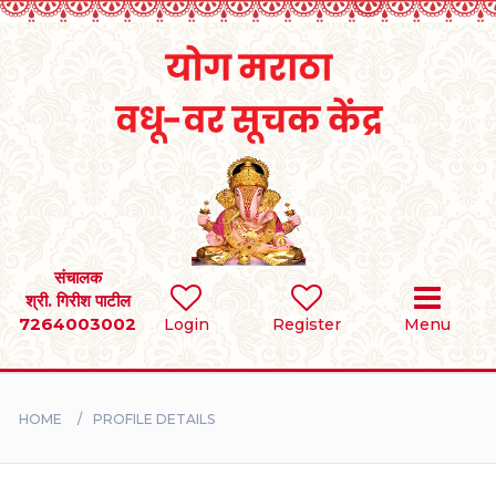
Home
RULES
REGISTER
SEARCH
संचालक
श्री. गिरीश पाटील
7264003002
Login
Register
Menu
BRIDES
GROOMS
HOME
PROFILE DETAILS
DIVORCEE