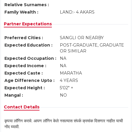
Relative Surnames :
Family Wealth :
LAND:- 4 AKARS
Partner Expectations
Preferred Cities :
SANGLI OR NEARBY
Expected Education :
POST-GRADUATE, GRADUATE
OR SIMILAR
Expected Occupation :
NA
Expected Income :
NA
Expected Caste :
MARATHA
Age Difference Upto :
4 YEARS
Expected Height :
5'02" +
Mangal :
NO
Contact Details
कृपया लॉगिन करावे. आपण लॉगिन केले नसल्यास संपर्क क्रमांक दिसणार नाहीत याची
नोंद घ्यावी.