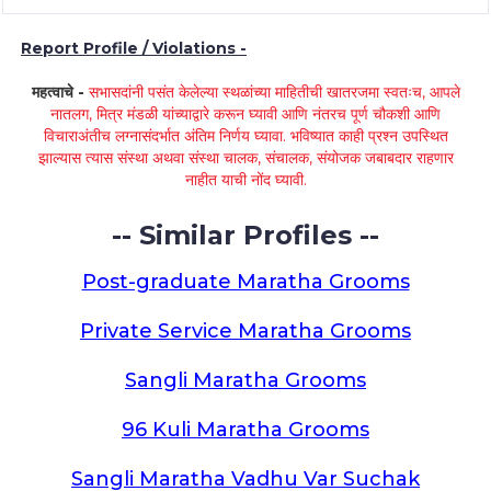
Report Profile / Violations -
महत्वाचे -
सभासदांनी पसंत केलेल्या स्थळांच्या माहितीची खातरजमा स्वतःच, आपले
नातलग, मित्र मंडळी यांच्याद्वारे करून घ्यावी आणि नंतरच पूर्ण चौकशी आणि
विचाराअंतीच लग्नासंदर्भात अंतिम निर्णय घ्यावा. भविष्यात काही प्रश्न उपस्थित
झाल्यास त्यास संस्था अथवा संस्था चालक, संचालक, संयोजक जबाबदार राहणार
नाहीत याची नोंद घ्यावी.
-- Similar Profiles --
Post-graduate Maratha Grooms
Private Service Maratha Grooms
Sangli Maratha Grooms
96 Kuli Maratha Grooms
Sangli Maratha Vadhu Var Suchak