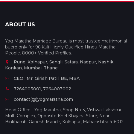
ABOUT US
Yog Maratha Marriage Bureau is most trusted matrimonial
buero only for 96 Kuli Highly Qualified Hindu Maratha
People. 8000+ Verified Profiles.
Pune, Kolhapur, Sangli, Satara, Nagpur, Nashik,
Konkan, Mumbai, Thane
CEO : Mr. Girish Patil, BE, MBA
7264003001, 7264003002
contact(@)yogmaratha.com
Head Office - Yog Maratha, Shop No-3, Vishwa-Lakshmi
Multi Complex, Opposite Khel Khajana Store, Near
Binkhambi Ganesh Mandir, Kolhapur, Maharashtra 416012