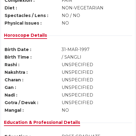
Complexion :
FAIR
Diet :
NON-VEGETARIAN
Spectacles / Lens :
NO / NO
Physical Issues :
NO
Horoscope Details
Birth Date :
31-MAR-1997
Birth Time :
/ SANGLI
Rashi :
UNSPECIFIED
Nakshtra :
UNSPECIFIED
Charan :
UNSPECIFIED
Gan :
UNSPECIFIED
Nadi :
UNSPECIFIED
Gotra / Devak :
UNSPECIFIED
Mangal :
NO
Education & Professional Details