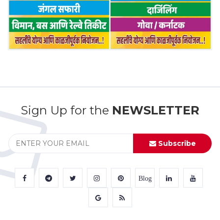
Sign Up for the
NEWSLETTER
Subscribe
Blog