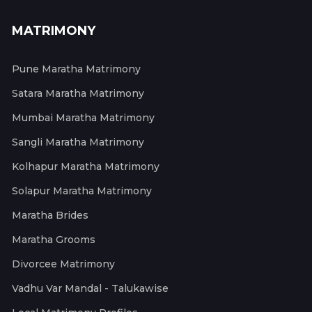
MATRIMONY
Pune Maratha Matrimony
Satara Maratha Matrimony
Mumbai Maratha Matrimony
Sangli Maratha Matrimony
Kolhapur Maratha Matrimony
Solapur Maratha Matrimony
Maratha Brides
Maratha Grooms
Divorcee Matrimony
Vadhu Var Mandal - Talukawise