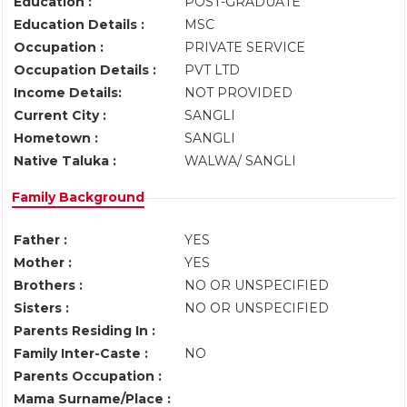
Education :
POST-GRADUATE
Education Details :
MSC
Occupation :
PRIVATE SERVICE
Occupation Details :
PVT LTD
Income Details:
NOT PROVIDED
Current City :
SANGLI
Hometown :
SANGLI
Native Taluka :
WALWA/ SANGLI
Family Background
Father :
YES
Mother :
YES
Brothers :
NO OR UNSPECIFIED
Sisters :
NO OR UNSPECIFIED
Parents Residing In :
Family Inter-Caste :
NO
Parents Occupation :
Mama Surname/Place :