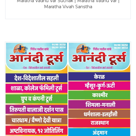
Maratha Vadhu Var Suchak | Maratha Vadhu Var |
Maratha Vivah Sanstha