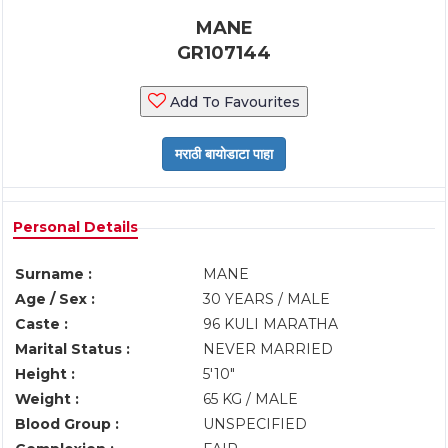
MANE
GR107144
Add To Favourites
Personal Details
Surname :
MANE
Age / Sex :
30 YEARS / MALE
Caste :
96 KULI MARATHA
Marital Status :
NEVER MARRIED
Height :
5'10"
Weight :
65 KG / MALE
Blood Group :
UNSPECIFIED