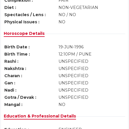
Complexion :
FAIR
Diet :
NON-VEGETARIAN
Spectacles / Lens :
NO / NO
Physical Issues :
NO
Horoscope Details
Birth Date :
19-JUN-1996
Birth Time :
12:10PM / PUNE
Rashi :
UNSPECIFIED
Nakshtra :
UNSPECIFIED
Charan :
UNSPECIFIED
Gan :
UNSPECIFIED
Nadi :
UNSPECIFIED
Gotra / Devak :
UNSPECIFIED
Mangal :
NO
Education & Professional Details