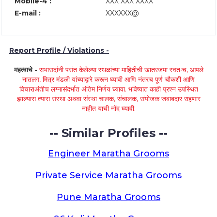
Mobile-4 :
XXX XXX XXXX
E-mail :
XXXXXX@
Report Profile / Violations -
महत्वाचे -
सभासदांनी पसंत केलेल्या स्थळांच्या माहितीची खातरजमा स्वतःच, आपले
नातलग, मित्र मंडळी यांच्याद्वारे करून घ्यावी आणि नंतरच पूर्ण चौकशी आणि
विचाराअंतीच लग्नासंदर्भात अंतिम निर्णय घ्यावा. भविष्यात काही प्रश्न उपस्थित
झाल्यास त्यास संस्था अथवा संस्था चालक, संचालक, संयोजक जबाबदार राहणार
नाहीत याची नोंद घ्यावी.
-- Similar Profiles --
Engineer Maratha Grooms
Private Service Maratha Grooms
Pune Maratha Grooms