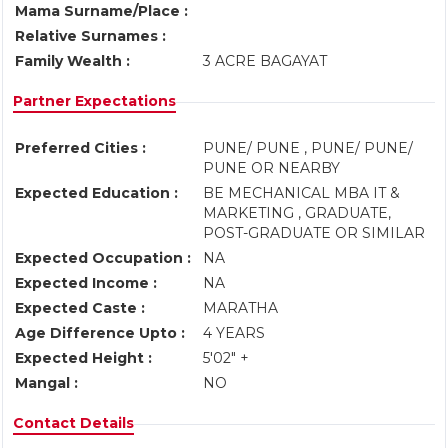
Mama Surname/Place :
Relative Surnames :
Family Wealth :
3 ACRE BAGAYAT
Partner Expectations
Preferred Cities :
PUNE/ PUNE , PUNE/ PUNE/
PUNE OR NEARBY
Expected Education :
BE MECHANICAL MBA IT &
MARKETING , GRADUATE,
POST-GRADUATE OR SIMILAR
Expected Occupation :
NA
Expected Income :
NA
Expected Caste :
MARATHA
Age Difference Upto :
4 YEARS
Expected Height :
5'02" +
Mangal :
NO
Contact Details