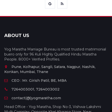
ABOUT US
Yog Maratha Marriage Bureau is most trusted matrimonial
buero only for 96 Kuli Highly Qualified Hindu Maratha
People. 8000+ Verified Profiles.
Pune, Kolhapur, Sangli, Satara, Nagpur, Nashik,
Konkan, Mumbai, Thane
CEO : Mr. Girish Patil, BE, MBA
7264003001, 7264003002
contact(@)yogmaratha.com
Head Office - Yog Maratha, Shop No-3, Vishwa-Lakshmi
Multi Complex, Opposite Khel Khajana Store, Near