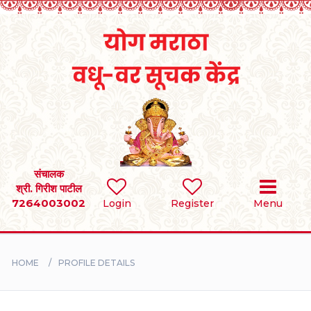
Home
RULES
REGISTER
SEARCH
संचालक
श्री. गिरीश पाटील
7264003002
Login
Register
Menu
BRIDES
GROOMS
HOME
PROFILE DETAILS
DIVORCEE