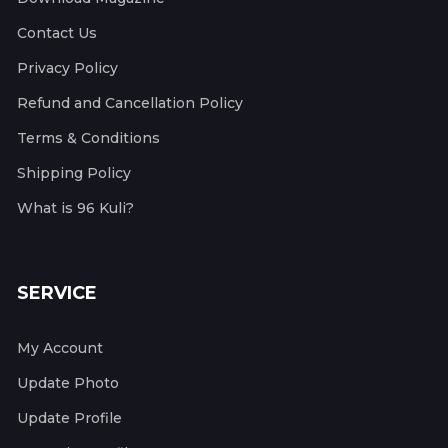
Contact Us
Privacy Policy
Refund and Cancellation Policy
Terms & Conditions
Shipping Policy
What is 96 Kuli?
SERVICE
My Account
Update Photo
Update Profile