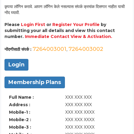
कृपया लॉगिन करावे. आपण लॉगिन केले नसल्यास संपर्क क्रमांक दिसणार नाहीत याची
नोंद घ्यावी.
Please
Login First
or
Register Your Profile
by
submitting your all details and view this contact
number.
Immediate Contact View & Activation.
7264003001
7264003002
नोंदणीसाठी संपर्क :
,
Login
Membership Plans
Full Name :
XXX XXX XXX
Address :
XXX XXX XXX
Mobile-1 :
XXX XXX XXXX
Mobile-2 :
XXX XXX XXXX
Mobile-3 :
XXX XXX XXXX