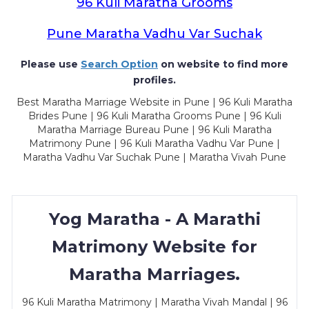
96 Kuli Maratha Grooms
Pune Maratha Vadhu Var Suchak
Please use
Search Option
on website to find more
profiles.
Best Maratha Marriage Website in Pune | 96 Kuli Maratha
Brides Pune | 96 Kuli Maratha Grooms Pune | 96 Kuli
Maratha Marriage Bureau Pune | 96 Kuli Maratha
Matrimony Pune | 96 Kuli Maratha Vadhu Var Pune |
Maratha Vadhu Var Suchak Pune | Maratha Vivah Pune
Yog Maratha - A Marathi
Matrimony Website for
Maratha Marriages.
96 Kuli Maratha Matrimony | Maratha Vivah Mandal | 96