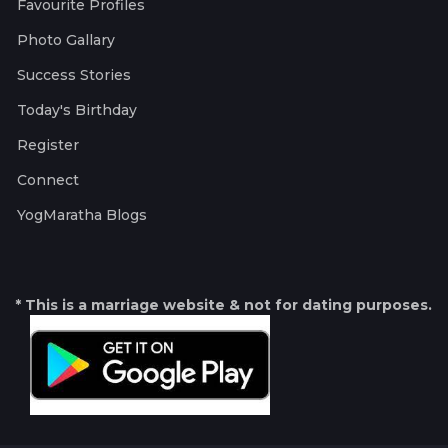
Favourite Profiles
Photo Gallary
Success Stories
Today's Birthday
Register
Connect
YogMaratha Blogs
* This is a marriage website & not for dating purposes.