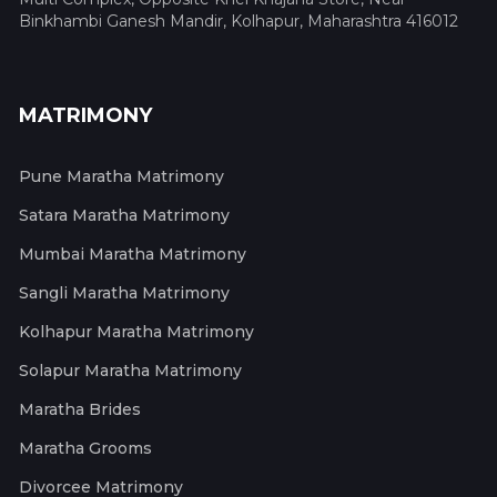
Binkhambi Ganesh Mandir, Kolhapur, Maharashtra 416012
MATRIMONY
Pune Maratha Matrimony
Satara Maratha Matrimony
Mumbai Maratha Matrimony
Sangli Maratha Matrimony
Kolhapur Maratha Matrimony
Solapur Maratha Matrimony
Maratha Brides
Maratha Grooms
Divorcee Matrimony