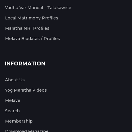
Vadhu Var Mandal - Talukawise
Local Matrimony Profiles
Maratha NRI Profiles
Melava Biodatas / Profiles
INFORMATION
About Us
Yog Maratha Videos
Melave
Search
Membership
Download Magazine