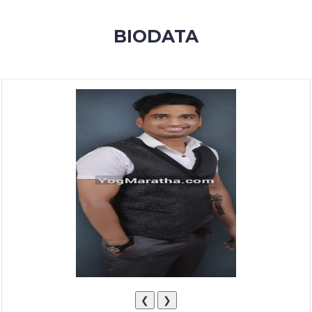
MEMBERSHIP
BIODATA
SUCCESS
STORIES
CONTACT
LOGIN
❮
❯