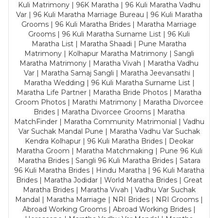
Kuli Matrimony | 96K Maratha | 96 Kuli Maratha Vadhu
Var | 96 Kuli Maratha Marriage Bureau | 96 Kuli Maratha
Grooms | 96 Kuli Maratha Brides | Maratha Marriage
Grooms | 96 Kuli Maratha Surname List | 96 Kuli
Maratha List | Maratha Shaadi | Pune Maratha
Matrimony | Kolhapur Maratha Matrimony | Sangli
Maratha Matrimony | Maratha Vivah | Maratha Vadhu
Var | Maratha Samaj Sangli | Maratha Jeevansathi |
Maratha Wedding | 96 Kuli Maratha Surname List |
Maratha Life Partner | Maratha Bride Photos | Maratha
Groom Photos | Marathi Matrimony | Maratha Divorcee
Brides | Maratha Divorcee Grooms | Maratha
MatchFinder | Maratha Community Matrimonial | Vadhu
Var Suchak Mandal Pune | Maratha Vadhu Var Suchak
Kendra Kolhapur | 96 Kuli Maratha Brides | Deokar
Maratha Groom | Maratha Matchmaking | Pune 96 Kuli
Maratha Brides | Sangli 96 Kuli Maratha Brides | Satara
96 Kuli Maratha Brides | Hindu Maratha | 96 Kuli Maratha
Brides | Maratha Jodidar | World Maratha Brides | Great
Maratha Brides | Maratha Vivah | Vadhu Var Suchak
Mandal | Maratha Marriage | NRI Brides | NRI Grooms |
Abroad Working Grooms | Abroad Working Brides |