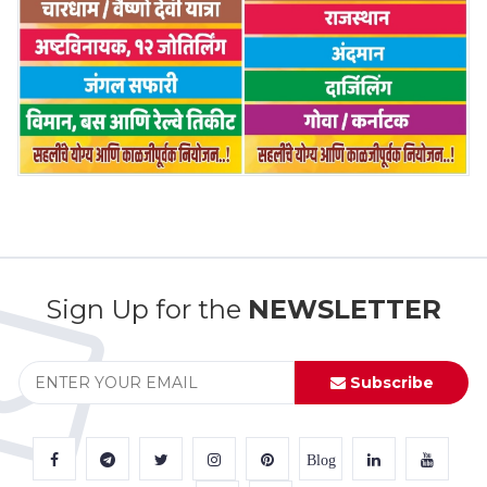
Sign Up for the
NEWSLETTER
Subscribe
Blog