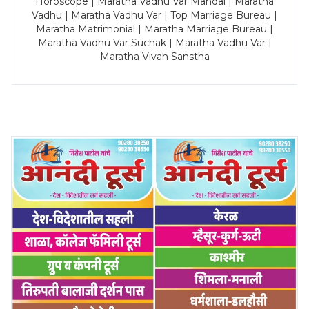
Horoscope | Maratha Vadhu Var Mandal | Maratha
Vadhu | Maratha Vadhu Var | Top Marriage Bureau |
Maratha Matrimonial | Maratha Marriage Bureau |
Maratha Vadhu Var Suchak | Maratha Vadhu Var |
Maratha Vivah Sanstha