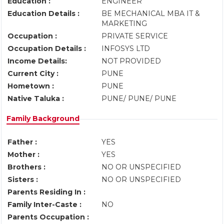
Education :
ENGINEER
Education Details :
BE MECHANICAL MBA IT &
MARKETING
Occupation :
PRIVATE SERVICE
Occupation Details :
INFOSYS LTD
Income Details:
NOT PROVIDED
Current City :
PUNE
Hometown :
PUNE
Native Taluka :
PUNE/ PUNE/ PUNE
Family Background
Father :
YES
Mother :
YES
Brothers :
NO OR UNSPECIFIED
Sisters :
NO OR UNSPECIFIED
Parents Residing In :
Family Inter-Caste :
NO
Parents Occupation :