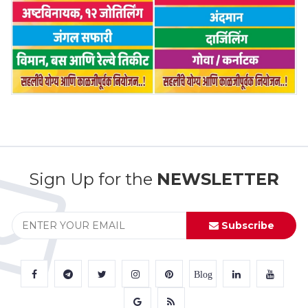
Sign Up for the
NEWSLETTER
Subscribe
Blog