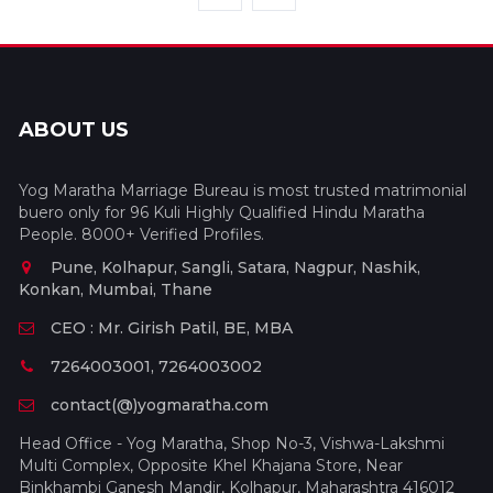
ABOUT US
Yog Maratha Marriage Bureau is most trusted matrimonial
buero only for 96 Kuli Highly Qualified Hindu Maratha
People. 8000+ Verified Profiles.
Pune, Kolhapur, Sangli, Satara, Nagpur, Nashik,
Konkan, Mumbai, Thane
CEO : Mr. Girish Patil, BE, MBA
7264003001, 7264003002
contact(@)yogmaratha.com
Head Office - Yog Maratha, Shop No-3, Vishwa-Lakshmi
Multi Complex, Opposite Khel Khajana Store, Near
Binkhambi Ganesh Mandir, Kolhapur, Maharashtra 416012