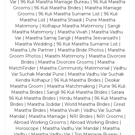
Var | 96 Kuli Maratha Marriage Bureau | 96 Kuli Maratha
Grooms | 96 Kuli Maratha Brides | Maratha Marriage
Grooms | 96 Kuli Maratha Surname List | 96 Kuli
Maratha List | Maratha Shaadi | Pune Maratha
Matrimony | Kolhapur Maratha Matrimony | Sangli
Maratha Matrimony | Maratha Vivah | Maratha Vadhu
Var | Maratha Samaj Sangli | Maratha Jeevansathi |
Maratha Wedding | 96 Kuli Maratha Surname List |
Maratha Life Partner | Maratha Bride Photos | Maratha
Groom Photos | Marathi Matrimony | Maratha Divorcee
Brides | Maratha Divorcee Grooms | Maratha
MatchFinder | Maratha Community Matrimonial | Vadhu
Var Suchak Mandal Pune | Maratha Vadhu Var Suchak
Kendra Kolhapur | 96 Kuli Maratha Brides | Deokar
Maratha Groom | Maratha Matchmaking | Pune 96 Kuli
Maratha Brides | Sangli 96 Kuli Maratha Brides | Satara
96 Kuli Maratha Brides | Hindu Maratha | 96 Kuli Maratha
Brides | Maratha Jodidar | World Maratha Brides | Great
Maratha Brides | Maratha Vivah | Vadhu Var Suchak
Mandal | Maratha Marriage | NRI Brides | NRI Grooms |
Abroad Working Grooms | Abroad Working Brides |
Horoscope | Maratha Vadhu Var Mandal | Maratha
Vadhu | Maratha Vadhu Var | Top Marriage Bureau |