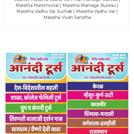
Maratha Matrimonial | Maratha Marriage Bureau |
Maratha Vadhu Var Suchak | Maratha Vadhu Var |
Maratha Vivah Sanstha