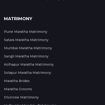
MATRIMONY
Pune Maratha Matrimony
Satara Maratha Matrimony
Mumbai Maratha Matrimony
Sangli Maratha Matrimony
Kolhapur Maratha Matrimony
Solapur Maratha Matrimony
Maratha Brides
Maratha Grooms
Divorcee Matrimony