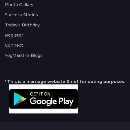
Photo Gallary
Success Stories
Today's Birthday
Register
Connect
YogMaratha Blogs
* This is a marriage website & not for dating purposes.