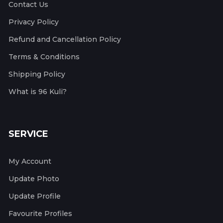
Contact Us
Privacy Policy
Refund and Cancellation Policy
Terms & Conditions
Shipping Policy
What is 96 Kuli?
SERVICE
My Account
Update Photo
Update Profile
Favourite Profiles