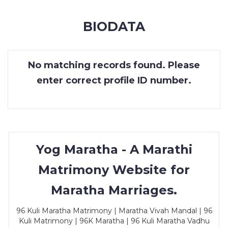
MEMBERSHIP
BIODATA
SUCCESS
STORIES
No matching records found. Please
CONTACT
enter correct profile ID number.
LOGIN
Yog Maratha - A Marathi
Matrimony Website for
Maratha Marriages.
96 Kuli Maratha Matrimony | Maratha Vivah Mandal | 96
Kuli Matrimony | 96K Maratha | 96 Kuli Maratha Vadhu