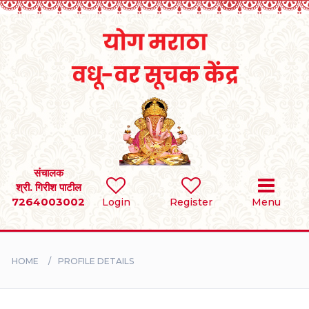
Home
RULES
REGISTER
SEARCH
संचालक
श्री. गिरीश पाटील
7264003002
Login
Register
Menu
BRIDES
GROOMS
HOME
PROFILE DETAILS
DIVORCEE