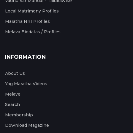
Vadhu Var Mandal - Talukawise
Local Matrimony Profiles
Maratha NRI Profiles
Melava Biodatas / Profiles
INFORMATION
About Us
Yog Maratha Videos
Melave
Search
Membership
Download Magazine