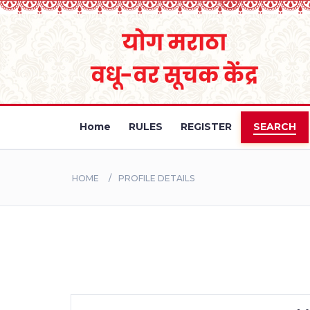
Home
RULES
REGISTER
SEARCH
HOME
PROFILE DETAILS