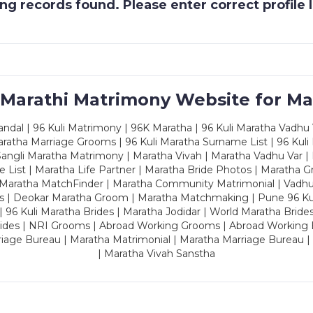
g records found. Please enter correct profile
 Marathi Matrimony Website for Ma
dal | 96 Kuli Matrimony | 96K Maratha | 96 Kuli Maratha Vadhu V
ratha Marriage Grooms | 96 Kuli Maratha Surname List | 96 Kuli
ngli Maratha Matrimony | Maratha Vivah | Maratha Vadhu Var | 
 List | Maratha Life Partner | Maratha Bride Photos | Maratha 
 Maratha MatchFinder | Maratha Community Matrimonial | Vadh
es | Deokar Maratha Groom | Maratha Matchmaking | Pune 96 Kuli 
 | 96 Kuli Maratha Brides | Maratha Jodidar | World Maratha Bride
rides | NRI Grooms | Abroad Working Grooms | Abroad Working 
riage Bureau | Maratha Matrimonial | Maratha Marriage Bureau 
| Maratha Vivah Sanstha