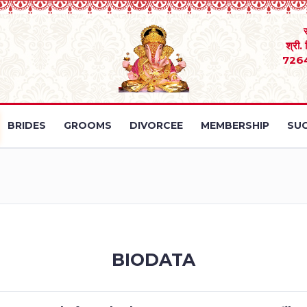
श्री.
726
BRIDES
GROOMS
DIVORCEE
MEMBERSHIP
SUC
BIODATA