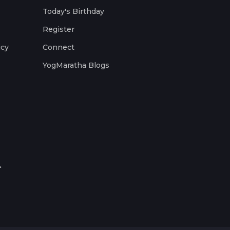
Today's Birthday
Register
icy
Connect
YogMaratha Blogs
.