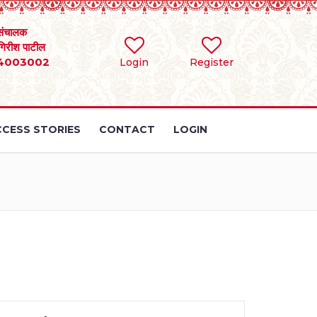
संचालक
 गिरीश पाटील
4003002
Login
Register
CESS STORIES
CONTACT
LOGIN