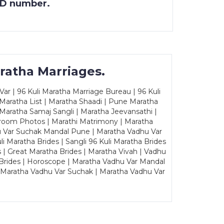
 ID number.
ratha Marriages.
ar | 96 Kuli Maratha Marriage Bureau | 96 Kuli
 Maratha List | Maratha Shaadi | Pune Maratha
Maratha Samaj Sangli | Maratha Jeevansathi |
Groom Photos | Marathi Matrimony | Maratha
u Var Suchak Mandal Pune | Maratha Vadhu Var
Maratha Brides | Sangli 96 Kuli Maratha Brides
s | Great Maratha Brides | Maratha Vivah | Vadhu
Brides | Horoscope | Maratha Vadhu Var Mandal
| Maratha Vadhu Var Suchak | Maratha Vadhu Var