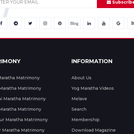
Subscrib
Blog
RIMONY
INFORMATION
aratha Matrimony
About Us
 Maratha Matrimony
Yog Maratha Videos
 Maratha Matrimony
Melave
 Maratha Matrimony
Search
ur Maratha Matrimony
Membership
r Maratha Matrimony
Download Magazine