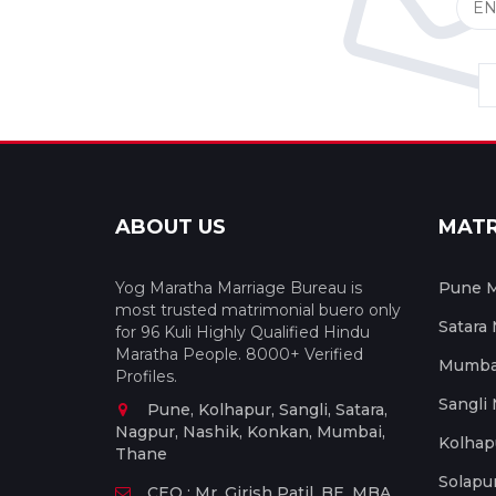
ABOUT US
MAT
Yog Maratha Marriage Bureau is
Pune M
most trusted matrimonial buero only
Satara
for 96 Kuli Highly Qualified Hindu
Maratha People. 8000+ Verified
Mumbai
Profiles.
Sangli
Pune, Kolhapur, Sangli, Satara,
Nagpur, Nashik, Konkan, Mumbai,
Kolhap
Thane
Solapu
CEO : Mr. Girish Patil, BE, MBA