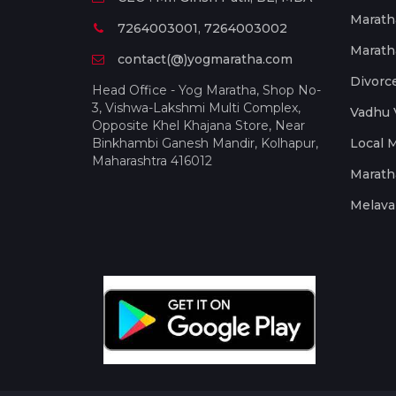
Marath
7264003001, 7264003002
Marath
contact(@)yogmaratha.com
Divorc
Head Office - Yog Maratha, Shop No-
3, Vishwa-Lakshmi Multi Complex,
Vadhu 
Opposite Khel Khajana Store, Near
Binkhambi Ganesh Mandir, Kolhapur,
Local 
Maharashtra 416012
Marath
Melava 