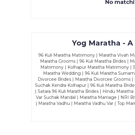
No matchin
Yog Maratha - A
96 Kuli Maratha Matrimony | Maratha Vivah Man
Maratha Grooms | 96 Kuli Maratha Brides | Ma
Matrimony | Kolhapur Maratha Matrimony | Sa
Maratha Wedding | 96 Kuli Maratha Surname
Divorcee Brides | Maratha Divorcee Grooms |
Suchak Kendra Kolhapur | 96 Kuli Maratha Brid
| Satara 96 Kuli Maratha Brides | Hindu Maratha
Var Suchak Mandal | Maratha Marriage | NRI B
| Maratha Vadhu | Maratha Vadhu Var | Top Mar