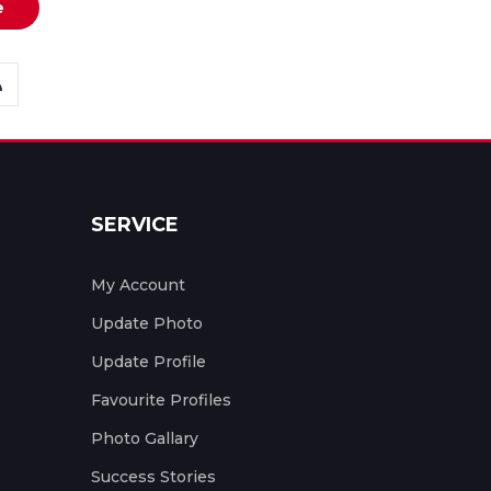
e
SERVICE
My Account
Update Photo
Update Profile
Favourite Profiles
Photo Gallary
Success Stories