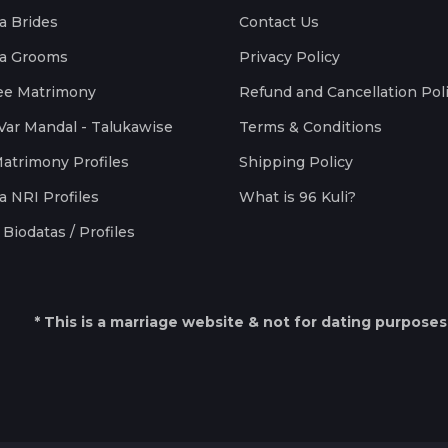
a Brides
Contact Us
a Grooms
Privacy Policy
ee Matrimony
Refund and Cancellation Pol
Var Mandal - Talukawise
Terms & Conditions
Matrimony Profiles
Shipping Policy
a NRI Profiles
What is 96 Kuli?
Biodatas / Profiles
* This is a marriage website & not for dating purposes