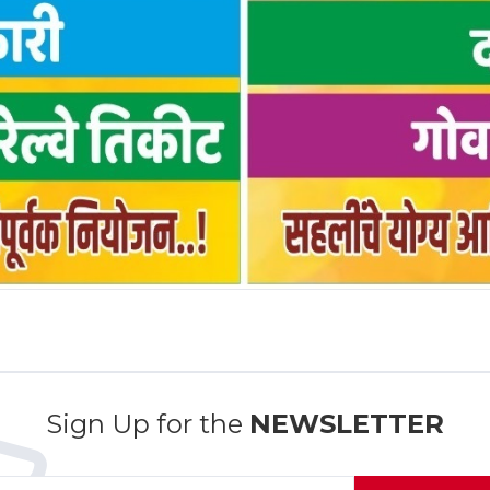
Sign Up for the
NEWSLETTER