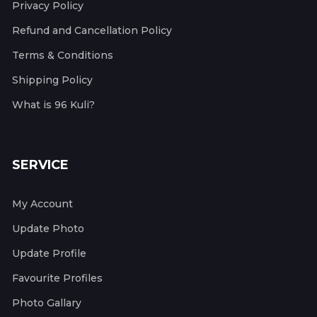
Privacy Policy
Refund and Cancellation Policy
Terms & Conditions
Shipping Policy
What is 96 Kuli?
SERVICE
My Account
Update Photo
Update Profile
Favourite Profiles
Photo Gallary