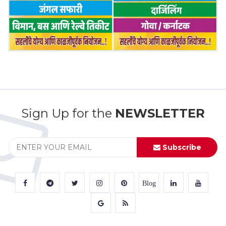
Sign Up for the
NEWSLETTER
Subscribe
Blog