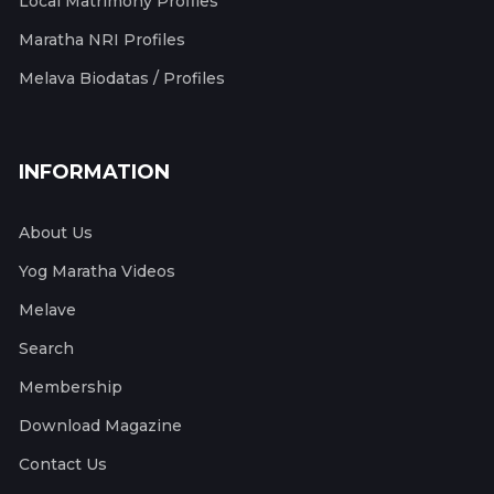
Local Matrimony Profiles
Maratha NRI Profiles
Melava Biodatas / Profiles
INFORMATION
About Us
Yog Maratha Videos
Melave
Search
Membership
Download Magazine
Contact Us