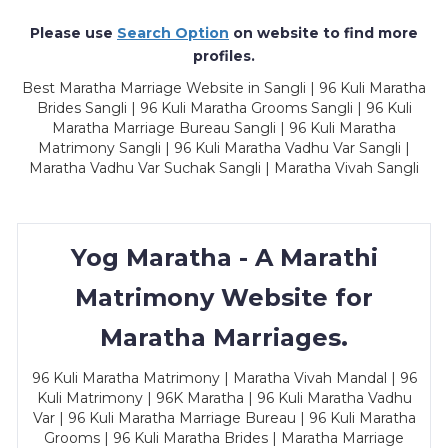
Please use
Search Option
on website to find more
profiles.
Best Maratha Marriage Website in Sangli | 96 Kuli Maratha
Brides Sangli | 96 Kuli Maratha Grooms Sangli | 96 Kuli
Maratha Marriage Bureau Sangli | 96 Kuli Maratha
Matrimony Sangli | 96 Kuli Maratha Vadhu Var Sangli |
Maratha Vadhu Var Suchak Sangli | Maratha Vivah Sangli
Yog Maratha - A Marathi
Matrimony Website for
Maratha Marriages.
96 Kuli Maratha Matrimony | Maratha Vivah Mandal | 96
Kuli Matrimony | 96K Maratha | 96 Kuli Maratha Vadhu
Var | 96 Kuli Maratha Marriage Bureau | 96 Kuli Maratha
Grooms | 96 Kuli Maratha Brides | Maratha Marriage