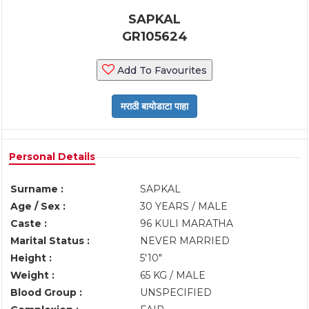
SAPKAL
GR105624
Add To Favourites
Personal Details
Surname :
SAPKAL
Age / Sex :
30 YEARS / MALE
Caste :
96 KULI MARATHA
Marital Status :
NEVER MARRIED
Height :
5'10"
Weight :
65 KG / MALE
Blood Group :
UNSPECIFIED