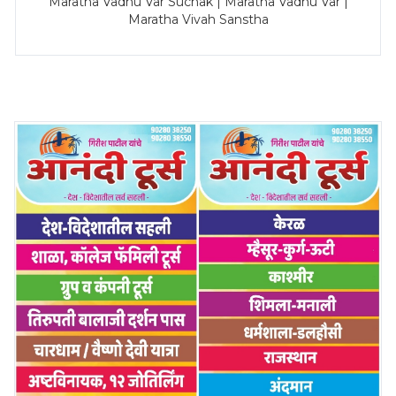
Maratha Vadhu Var Suchak | Maratha Vadhu Var |
Maratha Vivah Sanstha