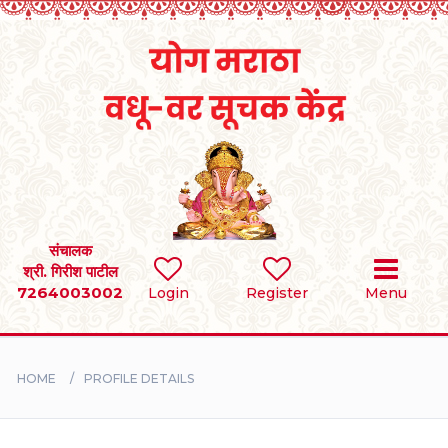
Home
RULES
REGISTER
SEARCH
संचालक
श्री. गिरीश पाटील
7264003002
Login
Register
Menu
BRIDES
GROOMS
HOME
PROFILE DETAILS
DIVORCEE