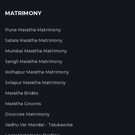
MATRIMONY
Pune Maratha Matrimony
Satara Maratha Matrimony
Mumbai Maratha Matrimony
Sangli Maratha Matrimony
Kolhapur Maratha Matrimony
Solapur Maratha Matrimony
Maratha Brides
Maratha Grooms
Divorcee Matrimony
Vadhu Var Mandal - Talukawise