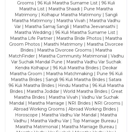
Grooms | 96 Kuli Maratha Surname List | 96 Kuli
Maratha List | Maratha Shaadi | Pune Maratha
Matrimony | Kolhapur Maratha Matrimony | Sangli
Maratha Matrimony | Maratha Vivah | Maratha Vadhu
Var | Maratha Samaj Sangli | Maratha Jeevansathi |
Maratha Wedding | 96 Kuli Maratha Surname List |
Maratha Life Partner | Maratha Bride Photos | Maratha
Groom Photos | Marathi Matrimony | Maratha Divorcee
Brides | Maratha Divorcee Grooms | Maratha
MatchFinder | Maratha Community Matrimonial | Vadhu
Var Suchak Mandal Pune | Maratha Vadhu Var Suchak
Kendra Kolhapur | 96 Kuli Maratha Brides | Deokar
Maratha Groom | Maratha Matchmaking | Pune 96 Kuli
Maratha Brides | Sangli 96 Kuli Maratha Brides | Satara
96 Kuli Maratha Brides | Hindu Maratha | 96 Kuli Maratha
Brides | Maratha Jodidar | World Maratha Brides | Great
Maratha Brides | Maratha Vivah | Vadhu Var Suchak
Mandal | Maratha Marriage | NRI Brides | NRI Grooms |
Abroad Working Grooms | Abroad Working Brides |
Horoscope | Maratha Vadhu Var Mandal | Maratha
Vadhu | Maratha Vadhu Var | Top Marriage Bureau |
Maratha Matrimonial | Maratha Marriage Bureau |