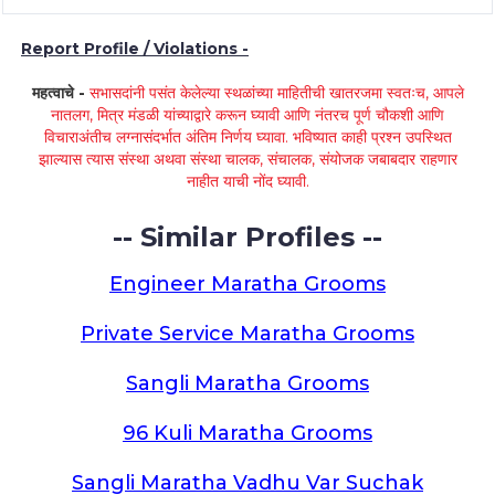
Report Profile / Violations -
महत्वाचे -
सभासदांनी पसंत केलेल्या स्थळांच्या माहितीची खातरजमा स्वतःच, आपले
नातलग, मित्र मंडळी यांच्याद्वारे करून घ्यावी आणि नंतरच पूर्ण चौकशी आणि
विचाराअंतीच लग्नासंदर्भात अंतिम निर्णय घ्यावा. भविष्यात काही प्रश्न उपस्थित
झाल्यास त्यास संस्था अथवा संस्था चालक, संचालक, संयोजक जबाबदार राहणार
नाहीत याची नोंद घ्यावी.
-- Similar Profiles --
Engineer Maratha Grooms
Private Service Maratha Grooms
Sangli Maratha Grooms
96 Kuli Maratha Grooms
Sangli Maratha Vadhu Var Suchak