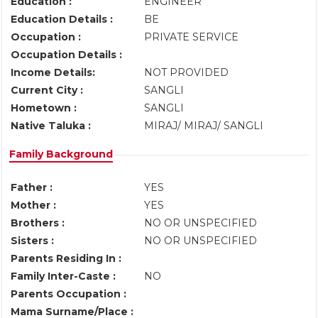
Education :
ENGINEER
Education Details :
BE
Occupation :
PRIVATE SERVICE
Occupation Details :
Income Details:
NOT PROVIDED
Current City :
SANGLI
Hometown :
SANGLI
Native Taluka :
MIRAJ/ MIRAJ/ SANGLI
Family Background
Father :
YES
Mother :
YES
Brothers :
NO OR UNSPECIFIED
Sisters :
NO OR UNSPECIFIED
Parents Residing In :
Family Inter-Caste :
NO
Parents Occupation :
Mama Surname/Place :