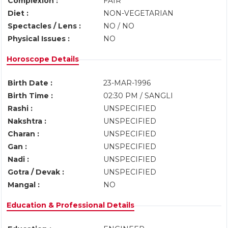
Complexion :
FAIR
Diet :
NON-VEGETARIAN
Spectacles / Lens :
NO / NO
Physical Issues :
NO
Horoscope Details
Birth Date :
23-MAR-1996
Birth Time :
02:30 PM / SANGLI
Rashi :
UNSPECIFIED
Nakshtra :
UNSPECIFIED
Charan :
UNSPECIFIED
Gan :
UNSPECIFIED
Nadi :
UNSPECIFIED
Gotra / Devak :
UNSPECIFIED
Mangal :
NO
Education & Professional Details