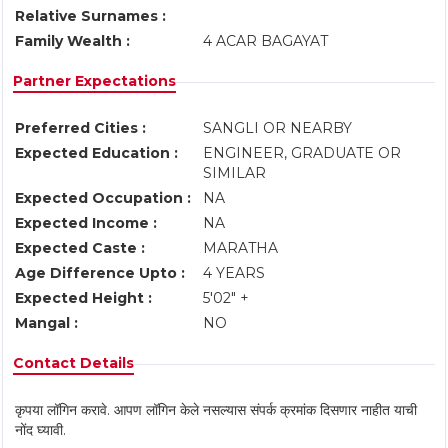
Relative Surnames :
Family Wealth :
4 ACAR BAGAYAT
Partner Expectations
Preferred Cities :
SANGLI OR NEARBY
Expected Education :
ENGINEER, GRADUATE OR
SIMILAR
Expected Occupation :
NA
Expected Income :
NA
Expected Caste :
MARATHA
Age Difference Upto :
4 YEARS
Expected Height :
5'02" +
Mangal :
NO
Contact Details
कृपया लॉगिन करावे. आपण लॉगिन केले नसल्यास संपर्क क्रमांक दिसणार नाहीत याची
नोंद घ्यावी.