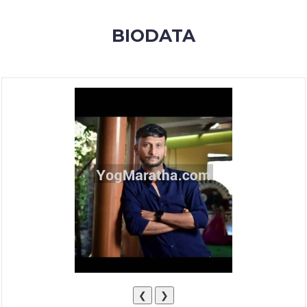
MEMBERSHIP
BIODATA
SUCCESS
STORIES
CONTACT
LOGIN
❮
❯