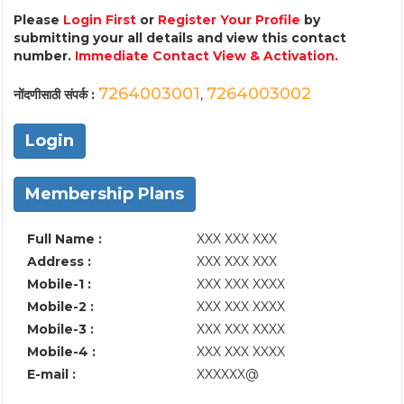
Please
Login First
or
Register Your Profile
by
submitting your all details and view this contact
number.
Immediate Contact View & Activation.
7264003001
7264003002
नोंदणीसाठी संपर्क :
,
Login
Membership Plans
Full Name :
XXX XXX XXX
Address :
XXX XXX XXX
Mobile-1 :
XXX XXX XXXX
Mobile-2 :
XXX XXX XXXX
Mobile-3 :
XXX XXX XXXX
Mobile-4 :
XXX XXX XXXX
E-mail :
XXXXXX@