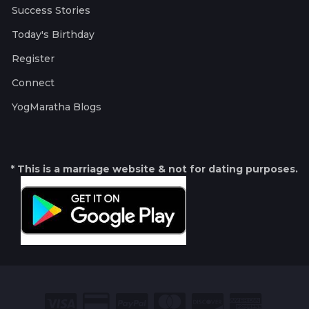
Success Stories
Today's Birthday
Register
Connect
YogMaratha Blogs
* This is a marriage website & not for dating purposes.