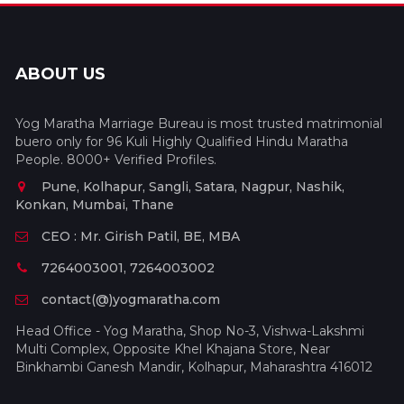
ABOUT US
Yog Maratha Marriage Bureau is most trusted matrimonial
buero only for 96 Kuli Highly Qualified Hindu Maratha
People. 8000+ Verified Profiles.
Pune, Kolhapur, Sangli, Satara, Nagpur, Nashik,
Konkan, Mumbai, Thane
CEO : Mr. Girish Patil, BE, MBA
7264003001, 7264003002
contact(@)yogmaratha.com
Head Office - Yog Maratha, Shop No-3, Vishwa-Lakshmi
Multi Complex, Opposite Khel Khajana Store, Near
Binkhambi Ganesh Mandir, Kolhapur, Maharashtra 416012