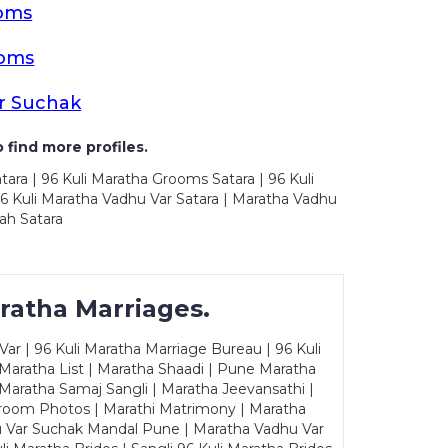
ooms
ooms
r Suchak
 find more profiles.
tara | 96 Kuli Maratha Grooms Satara | 96 Kuli
96 Kuli Maratha Vadhu Var Satara | Maratha Vadhu
ah Satara
ratha Marriages.
ar | 96 Kuli Maratha Marriage Bureau | 96 Kuli
 Maratha List | Maratha Shaadi | Pune Maratha
Maratha Samaj Sangli | Maratha Jeevansathi |
Groom Photos | Marathi Matrimony | Maratha
u Var Suchak Mandal Pune | Maratha Vadhu Var