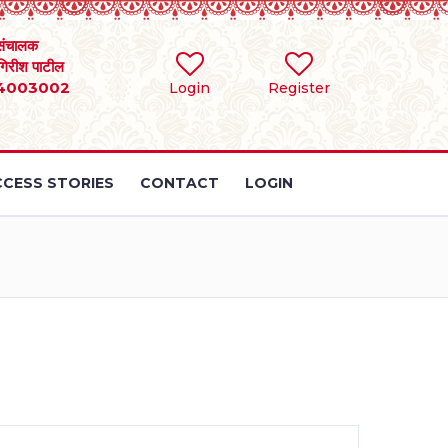
संचालक
 गिरीश पाटील
4003002
Login
Register
CESS STORIES
CONTACT
LOGIN