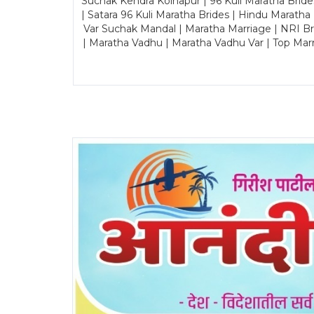
Suchak Kendra Kolhapur | 96 Kuli Maratha Brid
| Satara 96 Kuli Maratha Brides | Hindu Maratha
Var Suchak Mandal | Maratha Marriage | NRI B
| Maratha Vadhu | Maratha Vadhu Var | Top Mar