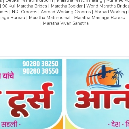
es | Deokar Maratha Groom | Maratha Matchmaking | Pune 96 Kuli 
 | 96 Kuli Maratha Brides | Maratha Jodidar | World Maratha Bride
rides | NRI Grooms | Abroad Working Grooms | Abroad Working 
riage Bureau | Maratha Matrimonial | Maratha Marriage Bureau 
| Maratha Vivah Sanstha