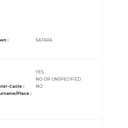
wn :
SATARA
:
YES
NO OR UNSPECIFIED
nter-Caste :
NO
rname/Place :