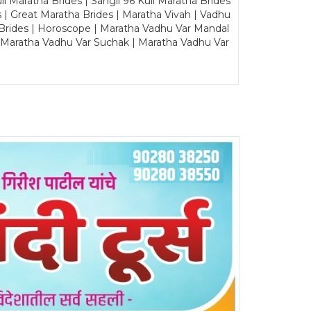
Maratha Brides | Sangli 96 Kuli Maratha Brides
s | Great Maratha Brides | Maratha Vivah | Vadhu
Brides | Horoscope | Maratha Vadhu Var Mandal
| Maratha Vadhu Var Suchak | Maratha Vadhu Var