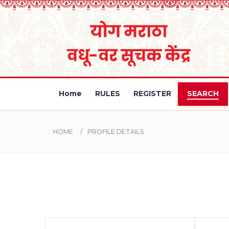
Home
RULES
REGISTER
SEARCH
HOME
PROFILE DETAILS