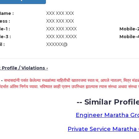
Name :
XXX XXX XXX
ss :
XXX XXX XXX
e-1 :
XXX XXX XXXX
Mobile-2
e-3 :
XXX XXX XXXX
Mobile-4
l :
XXXXXX@
Profile / Violations -
े -
सभासदांनी पसंत केलेल्या स्थळांच्या माहितीची खातरजमा स्वतःच, आपले नातलग, मित्र मंडळी
ंदर्भात अंतिम निर्णय घ्यावा. भविष्यात काही प्रश्न उपस्थित झाल्यास त्यास संस्था अथवा संस
-- Similar Profile
Engineer Maratha G
Private Service Marath