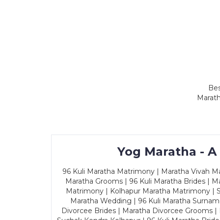
Bes
Marath
Yog Maratha - A
96 Kuli Maratha Matrimony | Maratha Vivah Man
Maratha Grooms | 96 Kuli Maratha Brides | Ma
Matrimony | Kolhapur Maratha Matrimony | Sa
Maratha Wedding | 96 Kuli Maratha Surname
Divorcee Brides | Maratha Divorcee Grooms |