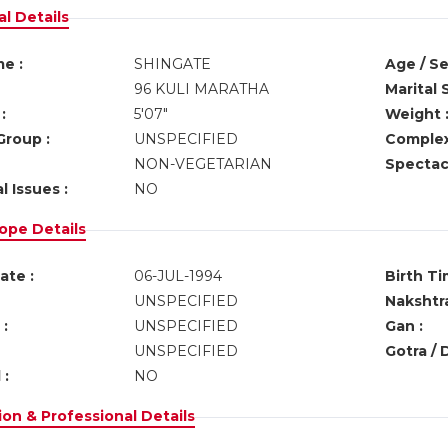
l Details
e :
SHINGATE
Age / Se
96 KULI MARATHA
Marital 
:
5'07"
Weight 
Group :
UNSPECIFIED
Complex
NON-VEGETARIAN
Spectacl
l Issues :
NO
ope Details
ate :
06-JUL-1994
Birth Ti
UNSPECIFIED
Nakshtra
:
UNSPECIFIED
Gan :
UNSPECIFIED
Gotra / 
 :
NO
on & Professional Details