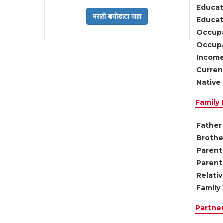
Educat
Educati
Occupa
Occupa
Income
Current
Native 
Family
Father 
Brother
Parents
Parent
Relati
Family 
Partne