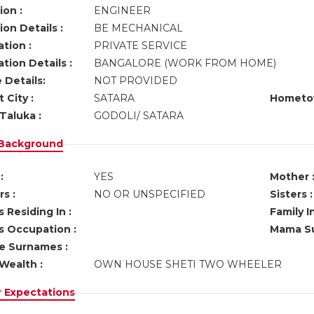
ion :
ENGINEER
on Details :
BE MECHANICAL
tion :
PRIVATE SERVICE
tion Details :
BANGALORE (WORK FROM HOME)
 Details:
NOT PROVIDED
 City :
SATARA
Hometo
Taluka :
GODOLI/ SATARA
 Background
:
YES
Mother 
s :
NO OR UNSPECIFIED
Sisters :
 Residing In :
Family I
s Occupation :
Mama Su
ve Surnames :
Wealth :
OWN HOUSE SHETI TWO WHEELER
r Expectations