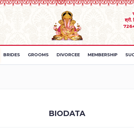
श्री.
726
BRIDES
GROOMS
DIVORCEE
MEMBERSHIP
SUC
BIODATA