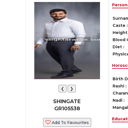
Persona
Surnam
Caste :
Height 
Blood 
Diet :
Physica
Horosc
Birth D
Rashi :
❮
❯
Charan 
Nadi :
SHINGATE
Mangal
GR105538
Educati
Add To Favourites