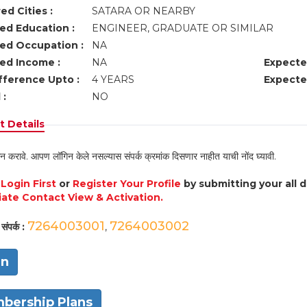
ed Cities :
SATARA OR NEARBY
ed Education :
ENGINEER, GRADUATE OR SIMILAR
ed Occupation :
NA
ed Income :
NA
Expecte
fference Upto :
4 YEARS
Expecte
 :
NO
 Details
न करावे. आपण लॉगिन केले नसल्यास संपर्क क्रमांक दिसणार नाहीत याची नोंद घ्यावी.
e
Login First
or
Register Your Profile
by submitting your all 
ate Contact View & Activation.
7264003001
7264003002
संपर्क :
,
in
bership Plans