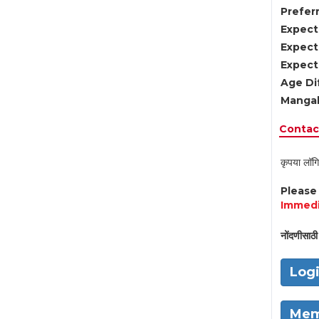
Preferr
Expect
Expect
Expect
Age Di
Mangal
Contact
कृपया लॉगि
Pleas
Immedi
नोंदणीसाठी 
Log
Mem