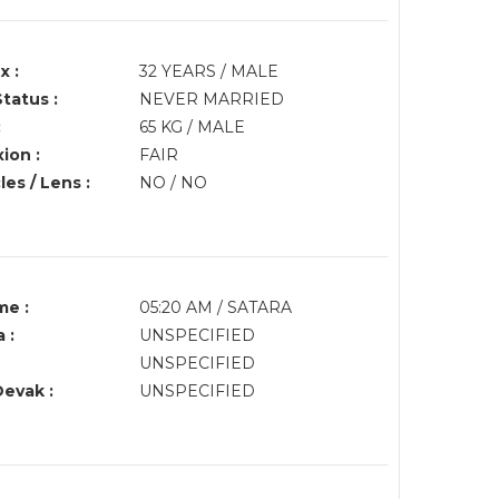
x :
32 YEARS / MALE
Status :
NEVER MARRIED
:
65 KG / MALE
ion :
FAIR
es / Lens :
NO / NO
me :
05:20 AM / SATARA
 :
UNSPECIFIED
UNSPECIFIED
Devak :
UNSPECIFIED