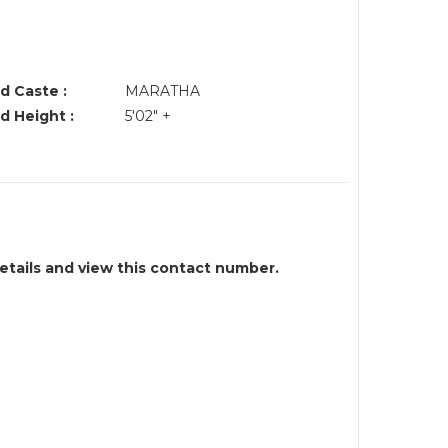
d Caste :
MARATHA
d Height :
5'02" +
details and view this contact number.