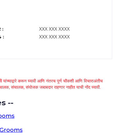
 :
XXX XXX XXXX
 :
XXX XXX XXXX
 यांच्याद्वारे करून घ्यावी आणि नंतरच पूर्ण चौकशी आणि विचाराअंतीच
्था चालक, संचालक, संयोजक जबाबदार राहणार नाहीत याची नोंद घ्यावी.
s --
rooms
a Grooms