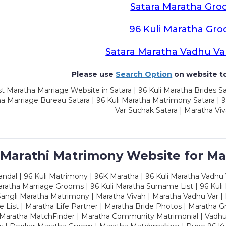
Satara Maratha Gr
96 Kuli Maratha Gr
Satara Maratha Vadhu Va
Please use
Search Option
on website to
t Maratha Marriage Website in Satara | 96 Kuli Maratha Brides Sa
a Marriage Bureau Satara | 96 Kuli Maratha Matrimony Satara | 
Var Suchak Satara | Maratha Viv
 Marathi Matrimony Website for Ma
dal | 96 Kuli Matrimony | 96K Maratha | 96 Kuli Maratha Vadhu V
ratha Marriage Grooms | 96 Kuli Maratha Surname List | 96 Kuli
ngli Maratha Matrimony | Maratha Vivah | Maratha Vadhu Var | 
 List | Maratha Life Partner | Maratha Bride Photos | Maratha 
 Maratha MatchFinder | Maratha Community Matrimonial | Vadh