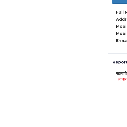
Full 
Addre
Mobil
Mobil
E-mai
Report 
महत्वाच
लग्नास