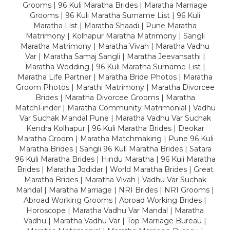
Grooms | 96 Kuli Maratha Brides | Maratha Marriage
Grooms | 96 Kuli Maratha Surname List | 96 Kuli
Maratha List | Maratha Shaadi | Pune Maratha
Matrimony | Kolhapur Maratha Matrimony | Sangli
Maratha Matrimony | Maratha Vivah | Maratha Vadhu
Var | Maratha Samaj Sangli | Maratha Jeevansathi |
Maratha Wedding | 96 Kuli Maratha Surname List |
Maratha Life Partner | Maratha Bride Photos | Maratha
Groom Photos | Marathi Matrimony | Maratha Divorcee
Brides | Maratha Divorcee Grooms | Maratha
MatchFinder | Maratha Community Matrimonial | Vadhu
Var Suchak Mandal Pune | Maratha Vadhu Var Suchak
Kendra Kolhapur | 96 Kuli Maratha Brides | Deokar
Maratha Groom | Maratha Matchmaking | Pune 96 Kuli
Maratha Brides | Sangli 96 Kuli Maratha Brides | Satara
96 Kuli Maratha Brides | Hindu Maratha | 96 Kuli Maratha
Brides | Maratha Jodidar | World Maratha Brides | Great
Maratha Brides | Maratha Vivah | Vadhu Var Suchak
Mandal | Maratha Marriage | NRI Brides | NRI Grooms |
Abroad Working Grooms | Abroad Working Brides |
Horoscope | Maratha Vadhu Var Mandal | Maratha
Vadhu | Maratha Vadhu Var | Top Marriage Bureau |