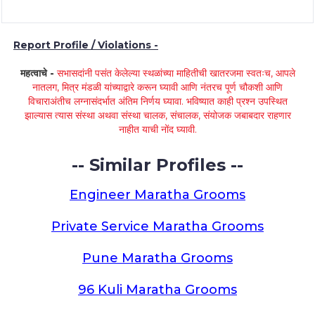
Report Profile / Violations -
महत्वाचे -
सभासदांनी पसंत केलेल्या स्थळांच्या माहितीची खातरजमा स्वतःच, आपले
नातलग, मित्र मंडळी यांच्याद्वारे करून घ्यावी आणि नंतरच पूर्ण चौकशी आणि
विचाराअंतीच लग्नासंदर्भात अंतिम निर्णय घ्यावा. भविष्यात काही प्रश्न उपस्थित
झाल्यास त्यास संस्था अथवा संस्था चालक, संचालक, संयोजक जबाबदार राहणार
नाहीत याची नोंद घ्यावी.
-- Similar Profiles --
Engineer Maratha Grooms
Private Service Maratha Grooms
Pune Maratha Grooms
96 Kuli Maratha Grooms