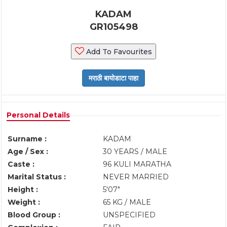
KADAM
GR105498
Add To Favourites
Personal Details
Surname :
KADAM
Age / Sex :
30 YEARS / MALE
Caste :
96 KULI MARATHA
Marital Status :
NEVER MARRIED
Height :
5'07"
Weight :
65 KG / MALE
Blood Group :
UNSPECIFIED