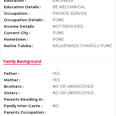
Education :
ENGINEER
Education Details :
BE MECHANICAL
Occupation :
PRIVATE SERVICE
Occupation Details :
PUNE
Income Details:
NOT PROVIDED
Current City :
PUNE
Hometown :
PUNE
Native Taluka :
KALAJEWADI/ CHAROLI/ PUNE
Family Background
Father :
YES
Mother :
YES
Brothers :
NO OR UNSPECIFIED
Sisters :
NO OR UNSPECIFIED
Parents Residing In :
Family Inter-Caste :
NO
Parents Occupation :