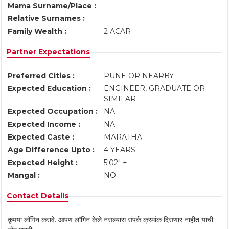
Mama Surname/Place :
Relative Surnames :
Family Wealth :
2 ACAR
Partner Expectations
Preferred Cities :
PUNE OR NEARBY
Expected Education :
ENGINEER, GRADUATE OR
SIMILAR
Expected Occupation :
NA
Expected Income :
NA
Expected Caste :
MARATHA
Age Difference Upto :
4 YEARS
Expected Height :
5'02" +
Mangal :
NO
Contact Details
कृपया लॉगिन करावे. आपण लॉगिन केले नसल्यास संपर्क क्रमांक दिसणार नाहीत याची