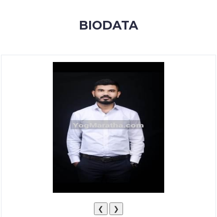
MEMBERSHIP
BIODATA
SUCCESS
STORIES
CONTACT
LOGIN
❮
❯