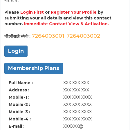
नोंद घ्यावी.
Please
Login First
or
Register Your Profile
by
submitting your all details and view this contact
number.
Immediate Contact View & Activation.
7264003001
7264003002
नोंदणीसाठी संपर्क :
,
Login
Membership Plans
Full Name :
XXX XXX XXX
Address :
XXX XXX XXX
Mobile-1 :
XXX XXX XXXX
Mobile-2 :
XXX XXX XXXX
Mobile-3 :
XXX XXX XXXX
Mobile-4 :
XXX XXX XXXX
E-mail :
XXXXXX@