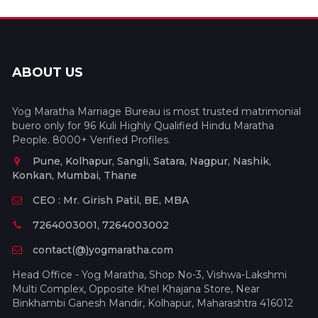
ABOUT US
Yog Maratha Marriage Bureau is most trusted matrimonial
buero only for 96 Kuli Highly Qualified Hindu Maratha
People. 8000+ Verified Profiles.
Pune, Kolhapur, Sangli, Satara, Nagpur, Nashik,
Konkan, Mumbai, Thane
CEO : Mr. Girish Patil, BE, MBA
7264003001, 7264003002
contact(@)yogmaratha.com
Head Office - Yog Maratha, Shop No-3, Vishwa-Lakshmi
Multi Complex, Opposite Khel Khajana Store, Near
Binkhambi Ganesh Mandir, Kolhapur, Maharashtra 416012