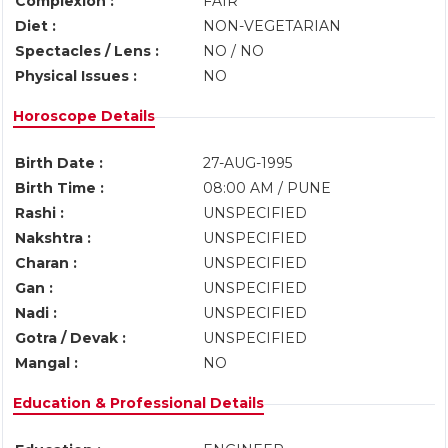
Complexion :
FAIR
Diet :
NON-VEGETARIAN
Spectacles / Lens :
NO / NO
Physical Issues :
NO
Horoscope Details
Birth Date :
27-AUG-1995
Birth Time :
08:00 AM / PUNE
Rashi :
UNSPECIFIED
Nakshtra :
UNSPECIFIED
Charan :
UNSPECIFIED
Gan :
UNSPECIFIED
Nadi :
UNSPECIFIED
Gotra / Devak :
UNSPECIFIED
Mangal :
NO
Education & Professional Details