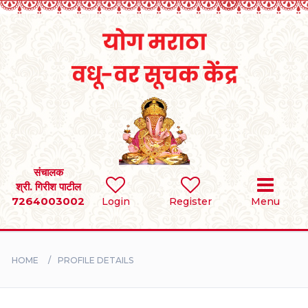
Home
RULES
REGISTER
SEARCH
संचालक
श्री. गिरीश पाटील
7264003002
Login
Register
Menu
BRIDES
GROOMS
HOME
PROFILE DETAILS
DIVORCEE