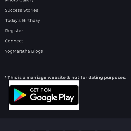
Photo Gallary
Success Stories
Today's Birthday
Register
Connect
YogMaratha Blogs
* This is a marriage website & not for dating purposes.