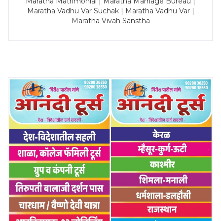
Maratha Matrimonial | Maratha Marriage Bureau |
Maratha Vadhu Var Suchak | Maratha Vadhu Var |
Maratha Vivah Sanstha