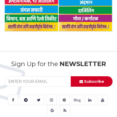
Sign Up for the
NEWSLETTER
Subscribe
Blog