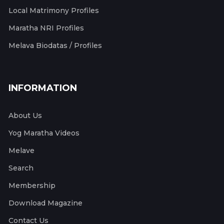
Local Matrimony Profiles
Maratha NRI Profiles
Melava Biodatas / Profiles
INFORMATION
About Us
Yog Maratha Videos
Melave
Search
Membership
Download Magazine
Contact Us