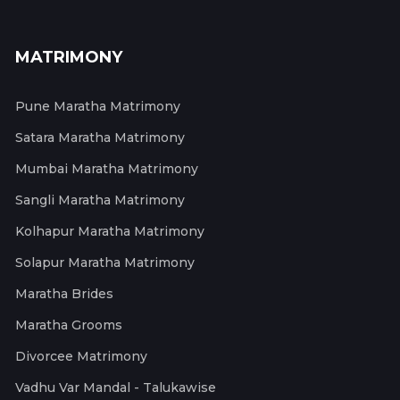
MATRIMONY
Pune Maratha Matrimony
Satara Maratha Matrimony
Mumbai Maratha Matrimony
Sangli Maratha Matrimony
Kolhapur Maratha Matrimony
Solapur Maratha Matrimony
Maratha Brides
Maratha Grooms
Divorcee Matrimony
Vadhu Var Mandal - Talukawise