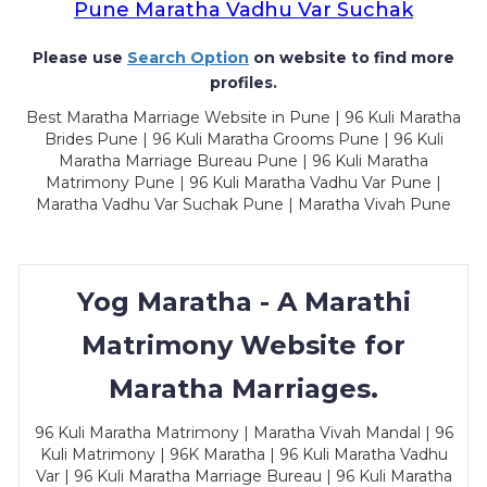
Pune Maratha Vadhu Var Suchak
Please use
Search Option
on website to find more
profiles.
Best Maratha Marriage Website in Pune | 96 Kuli Maratha
Brides Pune | 96 Kuli Maratha Grooms Pune | 96 Kuli
Maratha Marriage Bureau Pune | 96 Kuli Maratha
Matrimony Pune | 96 Kuli Maratha Vadhu Var Pune |
Maratha Vadhu Var Suchak Pune | Maratha Vivah Pune
Yog Maratha - A Marathi
Matrimony Website for
Maratha Marriages.
96 Kuli Maratha Matrimony | Maratha Vivah Mandal | 96
Kuli Matrimony | 96K Maratha | 96 Kuli Maratha Vadhu
Var | 96 Kuli Maratha Marriage Bureau | 96 Kuli Maratha