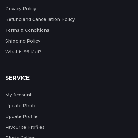
Privacy Policy
Refund and Cancellation Policy
Terms & Conditions
Shipping Policy
What is 96 Kuli?
SERVICE
My Account
Update Photo
Update Profile
Favourite Profiles