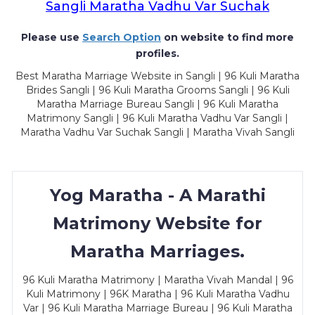
Sangli Maratha Vadhu Var Suchak
Please use
Search Option
on website to find more
profiles.
Best Maratha Marriage Website in Sangli | 96 Kuli Maratha
Brides Sangli | 96 Kuli Maratha Grooms Sangli | 96 Kuli
Maratha Marriage Bureau Sangli | 96 Kuli Maratha
Matrimony Sangli | 96 Kuli Maratha Vadhu Var Sangli |
Maratha Vadhu Var Suchak Sangli | Maratha Vivah Sangli
Yog Maratha - A Marathi
Matrimony Website for
Maratha Marriages.
96 Kuli Maratha Matrimony | Maratha Vivah Mandal | 96
Kuli Matrimony | 96K Maratha | 96 Kuli Maratha Vadhu
Var | 96 Kuli Maratha Marriage Bureau | 96 Kuli Maratha