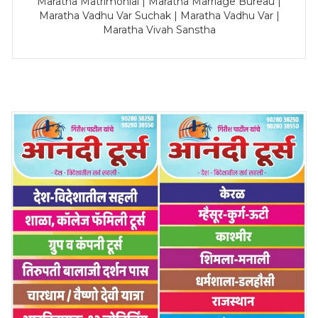
Maratha Matrimonial | Maratha Marriage Bureau |
Maratha Vadhu Var Suchak | Maratha Vadhu Var |
Maratha Vivah Sanstha