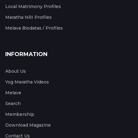
Local Matrimony Profiles
Maratha NRI Profiles
Melava Biodatas / Profiles
INFORMATION
About Us
Yog Maratha Videos
Melave
Search
Membership
Download Magazine
Contact Us