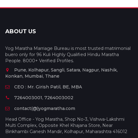
ABOUT US
Yog Maratha Marriage Bureau is most trusted matrimonial
buero only for 96 Kuli Highly Qualified Hindu Maratha
People. 8000+ Verified Profiles.
Pune, Kolhapur, Sangli, Satara, Nagpur, Nashik,
Konkan, Mumbai, Thane
CEO : Mr. Girish Patil, BE, MBA
7264003001, 7264003002
contact(@)yogmaratha.com
Head Office - Yog Maratha, Shop No-3, Vishwa-Lakshmi
Multi Complex, Opposite Khel Khajana Store, Near
Binkhambi Ganesh Mandir, Kolhapur, Maharashtra 416012