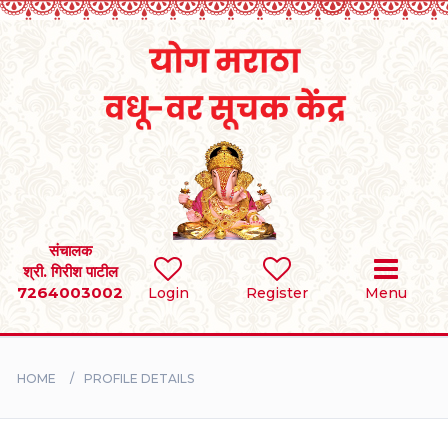
Home
RULES
REGISTER
SEARCH
संचालक
श्री. गिरीश पाटील
7264003002
Login
Register
Menu
BRIDES
GROOMS
HOME
PROFILE DETAILS
DIVORCEE