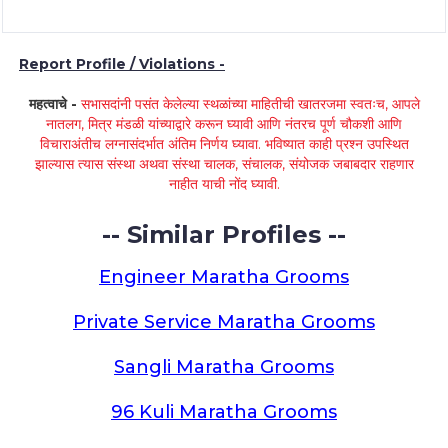
Report Profile / Violations -
महत्वाचे -
सभासदांनी पसंत केलेल्या स्थळांच्या माहितीची खातरजमा स्वतःच, आपले
नातलग, मित्र मंडळी यांच्याद्वारे करून घ्यावी आणि नंतरच पूर्ण चौकशी आणि
विचाराअंतीच लग्नासंदर्भात अंतिम निर्णय घ्यावा. भविष्यात काही प्रश्न उपस्थित
झाल्यास त्यास संस्था अथवा संस्था चालक, संचालक, संयोजक जबाबदार राहणार
नाहीत याची नोंद घ्यावी.
-- Similar Profiles --
Engineer Maratha Grooms
Private Service Maratha Grooms
Sangli Maratha Grooms
96 Kuli Maratha Grooms