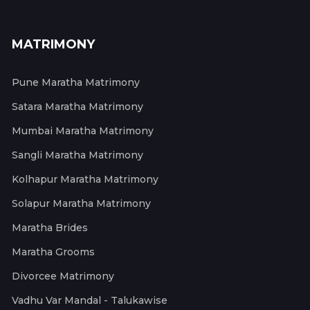
MATRIMONY
Pune Maratha Matrimony
Satara Maratha Matrimony
Mumbai Maratha Matrimony
Sangli Maratha Matrimony
Kolhapur Maratha Matrimony
Solapur Maratha Matrimony
Maratha Brides
Maratha Grooms
Divorcee Matrimony
Vadhu Var Mandal - Talukawise