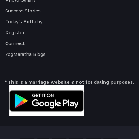
Photo Gallary
Success Stories
Today's Birthday
Register
Connect
YogMaratha Blogs
* This is a marriage website & not for dating purposes.