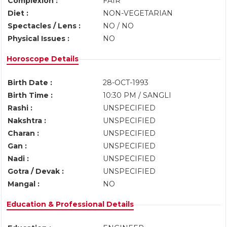
Complexion :
FAIR
Diet :
NON-VEGETARIAN
Spectacles / Lens :
NO / NO
Physical Issues :
NO
Horoscope Details
Birth Date :
28-OCT-1993
Birth Time :
10:30 PM / SANGLI
Rashi :
UNSPECIFIED
Nakshtra :
UNSPECIFIED
Charan :
UNSPECIFIED
Gan :
UNSPECIFIED
Nadi :
UNSPECIFIED
Gotra / Devak :
UNSPECIFIED
Mangal :
NO
Education & Professional Details