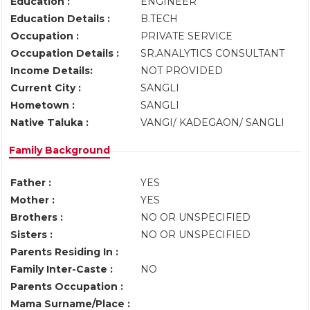
Education :
ENGINEER
Education Details :
B.TECH
Occupation :
PRIVATE SERVICE
Occupation Details :
SR.ANALYTICS CONSULTANT
Income Details:
NOT PROVIDED
Current City :
SANGLI
Hometown :
SANGLI
Native Taluka :
VANGI/ KADEGAON/ SANGLI
Family Background
Father :
YES
Mother :
YES
Brothers :
NO OR UNSPECIFIED
Sisters :
NO OR UNSPECIFIED
Parents Residing In :
Family Inter-Caste :
NO
Parents Occupation :
Mama Surname/Place :