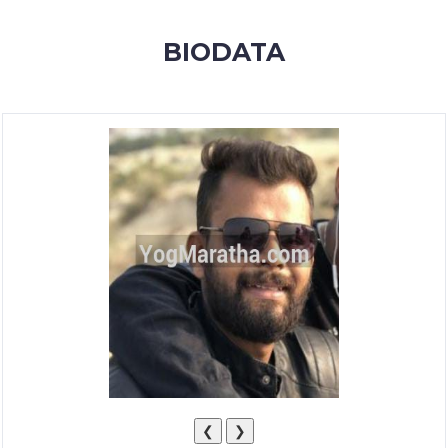
MEMBERSHIP
BIODATA
SUCCESS
STORIES
CONTACT
LOGIN
❮
❯