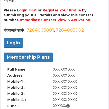
नोंद घ्यावी.
Please
Login First
or
Register Your Profile
by
submitting your all details and view this contact
number.
Immediate Contact View & Activation.
7264003001
7264003002
नोंदणीसाठी संपर्क :
,
Login
Membership Plans
Full Name :
XXX XXX XXX
Address :
XXX XXX XXX
Mobile-1 :
XXX XXX XXXX
Mobile-2 :
XXX XXX XXXX
Mobile-3 :
XXX XXX XXXX
Mobile-4 :
XXX XXX XXXX
E-mail :
XXXXXX@