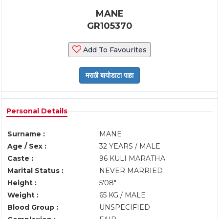
MANE
GR105370
Add To Favourites
Personal Details
Surname :
MANE
Age / Sex :
32 YEARS / MALE
Caste :
96 KULI MARATHA
Marital Status :
NEVER MARRIED
Height :
5'08"
Weight :
65 KG / MALE
Blood Group :
UNSPECIFIED