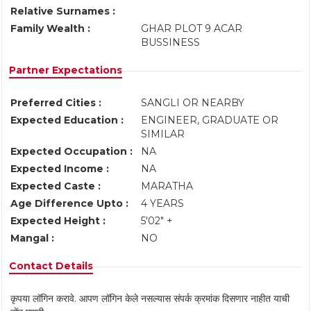
Relative Surnames :
Family Wealth :
GHAR PLOT 9 ACAR
BUSSINESS
Partner Expectations
Preferred Cities :
SANGLI OR NEARBY
Expected Education :
ENGINEER, GRADUATE OR
SIMILAR
Expected Occupation :
NA
Expected Income :
NA
Expected Caste :
MARATHA
Age Difference Upto :
4 YEARS
Expected Height :
5'02" +
Mangal :
NO
Contact Details
कृपया लॉगिन करावे. आपण लॉगिन केले नसल्यास संपर्क क्रमांक दिसणार नाहीत याची