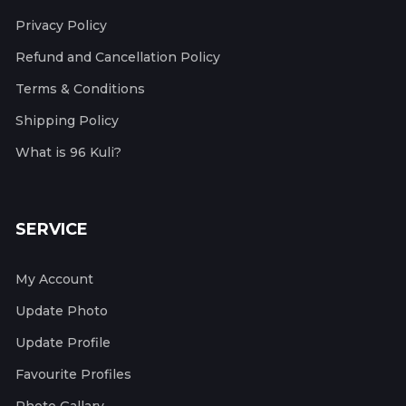
Privacy Policy
Refund and Cancellation Policy
Terms & Conditions
Shipping Policy
What is 96 Kuli?
SERVICE
My Account
Update Photo
Update Profile
Favourite Profiles