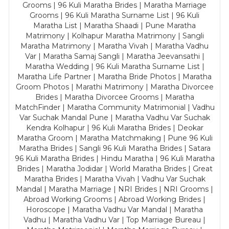
Grooms | 96 Kuli Maratha Brides | Maratha Marriage
Grooms | 96 Kuli Maratha Surname List | 96 Kuli
Maratha List | Maratha Shaadi | Pune Maratha
Matrimony | Kolhapur Maratha Matrimony | Sangli
Maratha Matrimony | Maratha Vivah | Maratha Vadhu
Var | Maratha Samaj Sangli | Maratha Jeevansathi |
Maratha Wedding | 96 Kuli Maratha Surname List |
Maratha Life Partner | Maratha Bride Photos | Maratha
Groom Photos | Marathi Matrimony | Maratha Divorcee
Brides | Maratha Divorcee Grooms | Maratha
MatchFinder | Maratha Community Matrimonial | Vadhu
Var Suchak Mandal Pune | Maratha Vadhu Var Suchak
Kendra Kolhapur | 96 Kuli Maratha Brides | Deokar
Maratha Groom | Maratha Matchmaking | Pune 96 Kuli
Maratha Brides | Sangli 96 Kuli Maratha Brides | Satara
96 Kuli Maratha Brides | Hindu Maratha | 96 Kuli Maratha
Brides | Maratha Jodidar | World Maratha Brides | Great
Maratha Brides | Maratha Vivah | Vadhu Var Suchak
Mandal | Maratha Marriage | NRI Brides | NRI Grooms |
Abroad Working Grooms | Abroad Working Brides |
Horoscope | Maratha Vadhu Var Mandal | Maratha
Vadhu | Maratha Vadhu Var | Top Marriage Bureau |