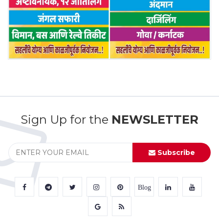
Sign Up for the
NEWSLETTER
Subscribe
Blog