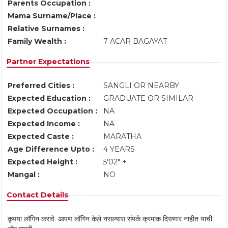
Parents Occupation :
Mama Surname/Place :
Relative Surnames :
Family Wealth :
7 ACAR BAGAYAT
Partner Expectations
Preferred Cities :
SANGLI OR NEARBY
Expected Education :
GRADUATE OR SIMILAR
Expected Occupation :
NA
Expected Income :
NA
Expected Caste :
MARATHA
Age Difference Upto :
4 YEARS
Expected Height :
5'02" +
Mangal :
NO
Contact Details
कृपया लॉगिन करावे. आपण लॉगिन केले नसल्यास संपर्क क्रमांक दिसणार नाहीत याची