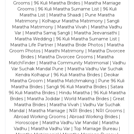
Grooms | 96 Kuli Maratha Brides | Maratha Marriage
Grooms | 96 Kuli Maratha Surname List | 96 Kuli
Maratha List | Maratha Shaadi | Pune Maratha
Matrimony | Kolhapur Maratha Matrimony | Sangli
Maratha Matrimony | Maratha Vivah | Maratha Vadhu
Var | Maratha Samaj Sangli | Maratha Jeevansathi |
Maratha Wedding | 96 Kuli Maratha Surname List |
Maratha Life Partner | Maratha Bride Photos | Maratha
Groom Photos | Marathi Matrimony | Maratha Divorcee
Brides | Maratha Divorcee Grooms | Maratha
MatchFinder | Maratha Community Matrimonial | Vadhu
Var Suchak Mandal Pune | Maratha Vadhu Var Suchak
Kendra Kolhapur | 96 Kuli Maratha Brides | Deokar
Maratha Groom | Maratha Matchmaking | Pune 96 Kuli
Maratha Brides | Sangli 96 Kuli Maratha Brides | Satara
96 Kuli Maratha Brides | Hindu Maratha | 96 Kuli Maratha
Brides | Maratha Jodidar | World Maratha Brides | Great
Maratha Brides | Maratha Vivah | Vadhu Var Suchak
Mandal | Maratha Marriage | NRI Brides | NRI Grooms |
Abroad Working Grooms | Abroad Working Brides |
Horoscope | Maratha Vadhu Var Mandal | Maratha
Vadhu | Maratha Vadhu Var | Top Marriage Bureau |