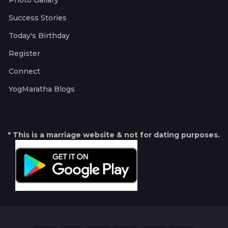
Photo Gallary
Success Stories
Today's Birthday
Register
Connect
YogMaratha Blogs
* This is a marriage website & not for dating purposes.