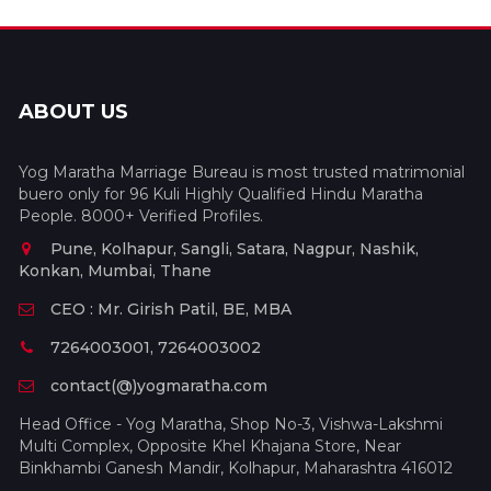
ABOUT US
Yog Maratha Marriage Bureau is most trusted matrimonial
buero only for 96 Kuli Highly Qualified Hindu Maratha
People. 8000+ Verified Profiles.
Pune, Kolhapur, Sangli, Satara, Nagpur, Nashik,
Konkan, Mumbai, Thane
CEO : Mr. Girish Patil, BE, MBA
7264003001, 7264003002
contact(@)yogmaratha.com
Head Office - Yog Maratha, Shop No-3, Vishwa-Lakshmi
Multi Complex, Opposite Khel Khajana Store, Near
Binkhambi Ganesh Mandir, Kolhapur, Maharashtra 416012