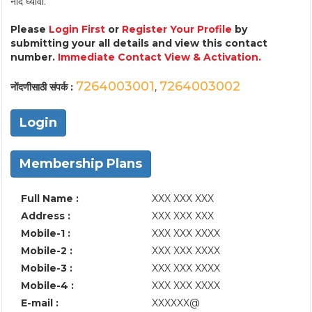
नोंद घ्यावी.
Please
Login First
or
Register Your Profile
by
submitting your all details and view this contact
number.
Immediate Contact View & Activation.
7264003001
7264003002
नोंदणीसाठी संपर्क :
,
Login
Membership Plans
Full Name :
XXX XXX XXX
Address :
XXX XXX XXX
Mobile-1 :
XXX XXX XXXX
Mobile-2 :
XXX XXX XXXX
Mobile-3 :
XXX XXX XXXX
Mobile-4 :
XXX XXX XXXX
E-mail :
XXXXXX@