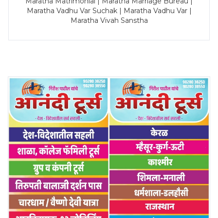
Maratha Matrimonial | Maratha Marriage Bureau |
Maratha Vadhu Var Suchak | Maratha Vadhu Var |
Maratha Vivah Sanstha