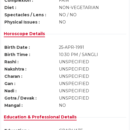
Complexion :
FAIR
Diet :
NON-VEGETARIAN
Spectacles / Lens :
NO / NO
Physical Issues :
NO
Horoscope Details
Birth Date :
25-APR-1991
Birth Time :
10:30 PM / SANGLI
Rashi :
UNSPECIFIED
Nakshtra :
UNSPECIFIED
Charan :
UNSPECIFIED
Gan :
UNSPECIFIED
Nadi :
UNSPECIFIED
Gotra / Devak :
UNSPECIFIED
Mangal :
NO
Education & Professional Details