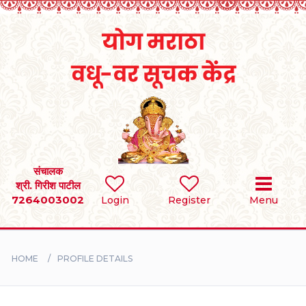
Home
RULES
REGISTER
SEARCH
संचालक
श्री. गिरीश पाटील
7264003002
Login
Register
Menu
BRIDES
GROOMS
HOME
PROFILE DETAILS
DIVORCEE