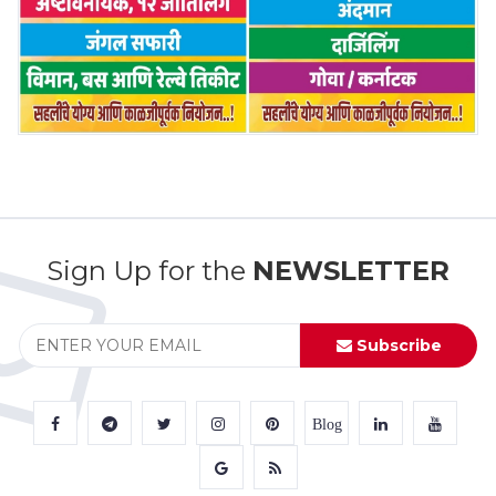
Sign Up for the
NEWSLETTER
Subscribe
Blog