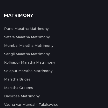
MATRIMONY
Pune Maratha Matrimony
Satara Maratha Matrimony
Mumbai Maratha Matrimony
Sangli Maratha Matrimony
Kolhapur Maratha Matrimony
Solapur Maratha Matrimony
Maratha Brides
Maratha Grooms
Divorcee Matrimony
Vadhu Var Mandal - Talukawise