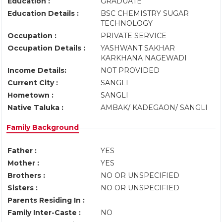
Education :
GRADUATE
Education Details :
BSC CHEMISTRY SUGAR
TECHNOLOGY
Occupation :
PRIVATE SERVICE
Occupation Details :
YASHWANT SAKHAR
KARKHANA NAGEWADI
Income Details:
NOT PROVIDED
Current City :
SANGLI
Hometown :
SANGLI
Native Taluka :
AMBAK/ KADEGAON/ SANGLI
Family Background
Father :
YES
Mother :
YES
Brothers :
NO OR UNSPECIFIED
Sisters :
NO OR UNSPECIFIED
Parents Residing In :
Family Inter-Caste :
NO