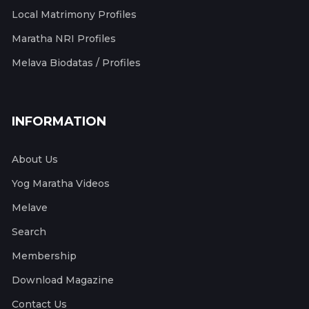
Local Matrimony Profiles
Maratha NRI Profiles
Melava Biodatas / Profiles
INFORMATION
About Us
Yog Maratha Videos
Melave
Search
Membership
Download Magazine
Contact Us