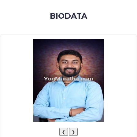
MEMBERSHIP
BIODATA
SUCCESS
STORIES
CONTACT
LOGIN
❮
❯