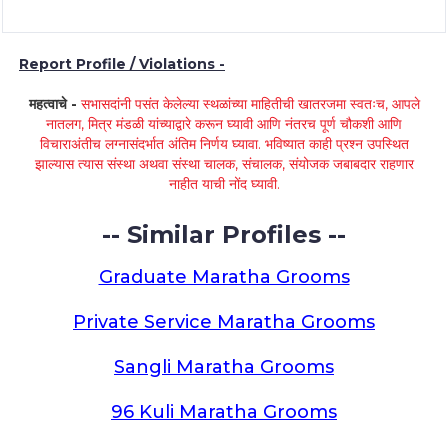
Report Profile / Violations -
महत्वाचे -
सभासदांनी पसंत केलेल्या स्थळांच्या माहितीची खातरजमा स्वतःच, आपले
नातलग, मित्र मंडळी यांच्याद्वारे करून घ्यावी आणि नंतरच पूर्ण चौकशी आणि
विचाराअंतीच लग्नासंदर्भात अंतिम निर्णय घ्यावा. भविष्यात काही प्रश्न उपस्थित
झाल्यास त्यास संस्था अथवा संस्था चालक, संचालक, संयोजक जबाबदार राहणार
नाहीत याची नोंद घ्यावी.
-- Similar Profiles --
Graduate Maratha Grooms
Private Service Maratha Grooms
Sangli Maratha Grooms
96 Kuli Maratha Grooms