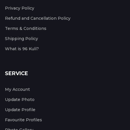
Privacy Policy
Refund and Cancellation Policy
Terms & Conditions
Shipping Policy
What is 96 Kuli?
SERVICE
My Account
Update Photo
Update Profile
Favourite Profiles