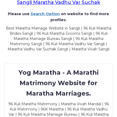
Sangli Maratha Vadhu Var Suchak
Please use
Search Option
on website to find more
profiles.
Best Maratha Marriage Website in Sangli | 96 Kuli Maratha
Brides Sangli | 96 Kuli Maratha Grooms Sangli | 96 Kuli
Maratha Marriage Bureau Sangli | 96 Kuli Maratha
Matrimony Sangli | 96 Kuli Maratha Vadhu Var Sangli |
Maratha Vadhu Var Suchak Sangli | Maratha Vivah Sangli
Yog Maratha - A Marathi
Matrimony Website for
Maratha Marriages.
96 Kuli Maratha Matrimony | Maratha Vivah Mandal | 96
Kuli Matrimony | 96K Maratha | 96 Kuli Maratha Vadhu
Var | 96 Kuli Maratha Marriage Bureau | 96 Kuli Maratha