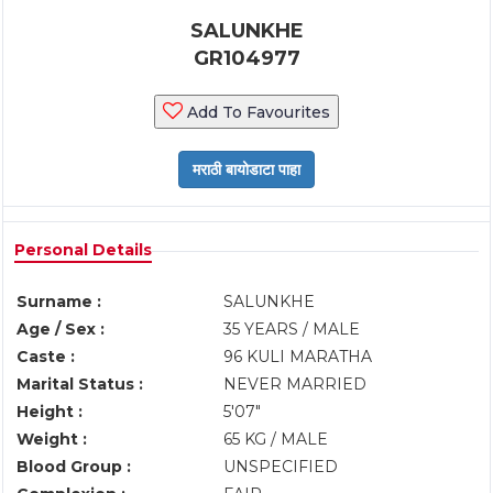
SALUNKHE
GR104977
Add To Favourites
Personal Details
Surname :
SALUNKHE
Age / Sex :
35 YEARS / MALE
Caste :
96 KULI MARATHA
Marital Status :
NEVER MARRIED
Height :
5'07"
Weight :
65 KG / MALE
Blood Group :
UNSPECIFIED