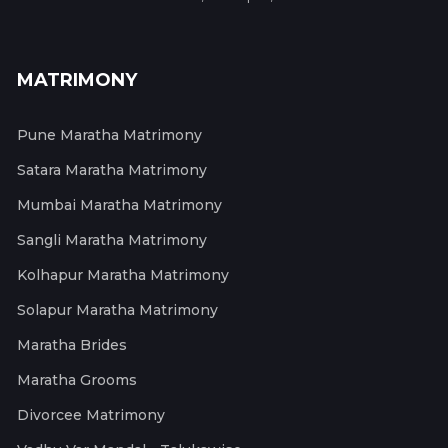
MATRIMONY
Pune Maratha Matrimony
Satara Maratha Matrimony
Mumbai Maratha Matrimony
Sangli Maratha Matrimony
Kolhapur Maratha Matrimony
Solapur Maratha Matrimony
Maratha Brides
Maratha Grooms
Divorcee Matrimony