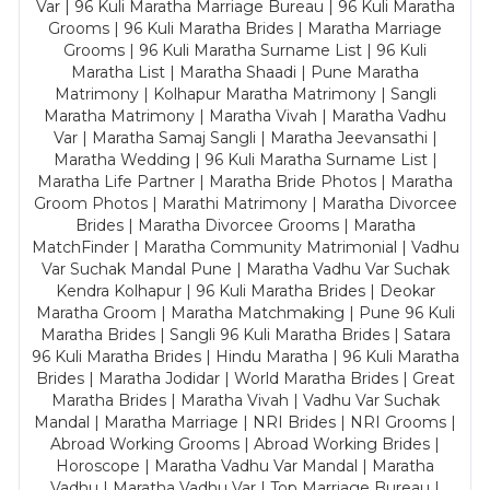
Var | 96 Kuli Maratha Marriage Bureau | 96 Kuli Maratha
Grooms | 96 Kuli Maratha Brides | Maratha Marriage
Grooms | 96 Kuli Maratha Surname List | 96 Kuli
Maratha List | Maratha Shaadi | Pune Maratha
Matrimony | Kolhapur Maratha Matrimony | Sangli
Maratha Matrimony | Maratha Vivah | Maratha Vadhu
Var | Maratha Samaj Sangli | Maratha Jeevansathi |
Maratha Wedding | 96 Kuli Maratha Surname List |
Maratha Life Partner | Maratha Bride Photos | Maratha
Groom Photos | Marathi Matrimony | Maratha Divorcee
Brides | Maratha Divorcee Grooms | Maratha
MatchFinder | Maratha Community Matrimonial | Vadhu
Var Suchak Mandal Pune | Maratha Vadhu Var Suchak
Kendra Kolhapur | 96 Kuli Maratha Brides | Deokar
Maratha Groom | Maratha Matchmaking | Pune 96 Kuli
Maratha Brides | Sangli 96 Kuli Maratha Brides | Satara
96 Kuli Maratha Brides | Hindu Maratha | 96 Kuli Maratha
Brides | Maratha Jodidar | World Maratha Brides | Great
Maratha Brides | Maratha Vivah | Vadhu Var Suchak
Mandal | Maratha Marriage | NRI Brides | NRI Grooms |
Abroad Working Grooms | Abroad Working Brides |
Horoscope | Maratha Vadhu Var Mandal | Maratha
Vadhu | Maratha Vadhu Var | Top Marriage Bureau |