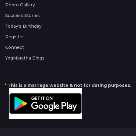
Photo Gallary
Success Stories
Today's Birthday
Register
Connect
YogMaratha Blogs
* This is a marriage website & not for dating purposes.