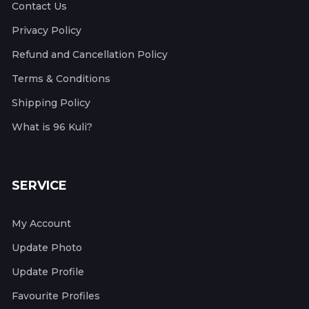
Contact Us
Privacy Policy
Refund and Cancellation Policy
Terms & Conditions
Shipping Policy
What is 96 Kuli?
SERVICE
My Account
Update Photo
Update Profile
Favourite Profiles