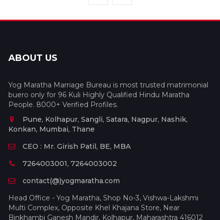
ABOUT US
Yog Maratha Marriage Bureau is most trusted matrimonial
buero only for 96 Kuli Highly Qualified Hindu Maratha
People. 8000+ Verified Profiles.
Pune, Kolhapur, Sangli, Satara, Nagpur, Nashik,
Konkan, Mumbai, Thane
CEO : Mr. Girish Patil, BE, MBA
7264003001, 7264003002
contact(@)yogmaratha.com
Head Office - Yog Maratha, Shop No-3, Vishwa-Lakshmi
Multi Complex, Opposite Khel Khajana Store, Near
Binkhambi Ganesh Mandir, Kolhapur, Maharashtra 416012