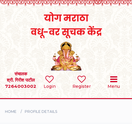
Home
RULES
REGISTER
SEARCH
संचालक
श्री. गिरीश पाटील
7264003002
Login
Register
Menu
BRIDES
GROOMS
HOME
PROFILE DETAILS
DIVORCEE