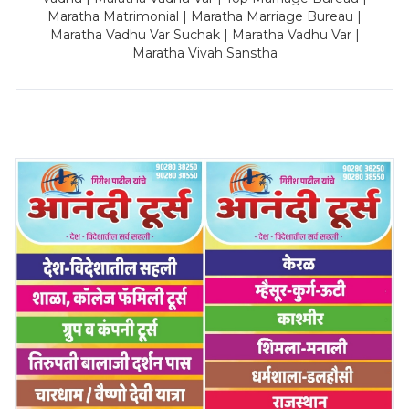
Maratha Matrimonial | Maratha Marriage Bureau |
Maratha Vadhu Var Suchak | Maratha Vadhu Var |
Maratha Vivah Sanstha