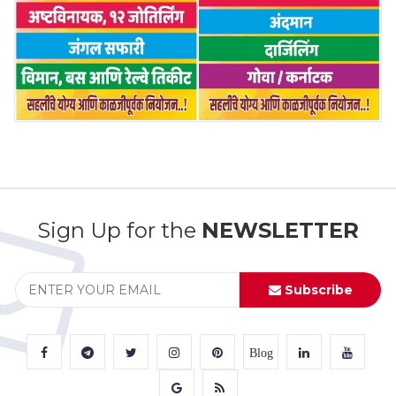
Sign Up for the
NEWSLETTER
Subscribe
Blog