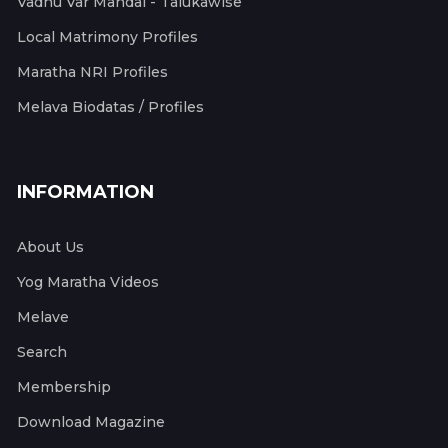
Vadhu Var Mandal - Talukawise
Local Matrimony Profiles
Maratha NRI Profiles
Melava Biodatas / Profiles
INFORMATION
About Us
Yog Maratha Videos
Melave
Search
Membership
Download Magazine