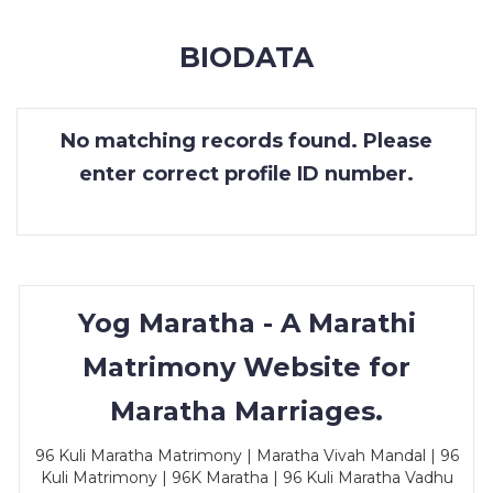
MEMBERSHIP
BIODATA
SUCCESS
STORIES
No matching records found. Please
CONTACT
enter correct profile ID number.
LOGIN
Yog Maratha - A Marathi
Matrimony Website for
Maratha Marriages.
96 Kuli Maratha Matrimony | Maratha Vivah Mandal | 96
Kuli Matrimony | 96K Maratha | 96 Kuli Maratha Vadhu