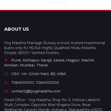
ABOUT US
Yog Maratha Marriage Bureau is most trusted matrimonial
buero only for 96 Kuli Highly Qualified Hindu Maratha
People. 8000+ Verified Profiles.
Pune, Kolhapur, Sangli, Satara, Nagpur, Nashik,
Konkan, Mumbai, Thane
CEO : Mr. Girish Patil, BE, MBA
7264003001, 7264003002
contact(@)yogmaratha.com
Head Office - Yog Maratha, Shop No-3, Vishwa-Lakshmi
Multi Complex, Opposite Khel Khajana Store, Near
Binkhambi Ganesh Mandir, Kolhapur, Maharashtra 416012