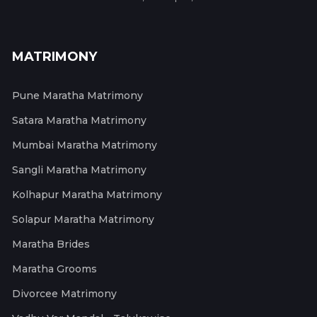
MATRIMONY
Pune Maratha Matrimony
Satara Maratha Matrimony
Mumbai Maratha Matrimony
Sangli Maratha Matrimony
Kolhapur Maratha Matrimony
Solapur Maratha Matrimony
Maratha Brides
Maratha Grooms
Divorcee Matrimony