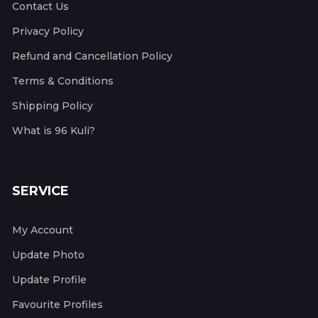
Contact Us
Privacy Policy
Refund and Cancellation Policy
Terms & Conditions
Shipping Policy
What is 96 Kuli?
SERVICE
My Account
Update Photo
Update Profile
Favourite Profiles