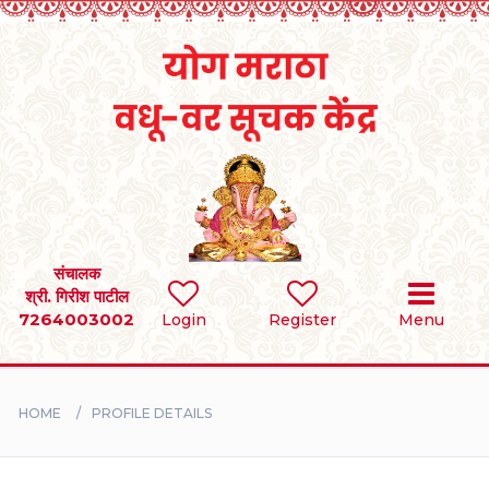
Home
RULES
REGISTER
SEARCH
संचालक
श्री. गिरीश पाटील
7264003002
Login
Register
Menu
BRIDES
GROOMS
HOME
PROFILE DETAILS
DIVORCEE