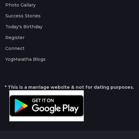
Photo Gallary
Success Stories
Today's Birthday
Register
Connect
YogMaratha Blogs
* This is a marriage website & not for dating purposes.