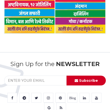
Sign Up for the
NEWSLETTER
Subscribe
Blog