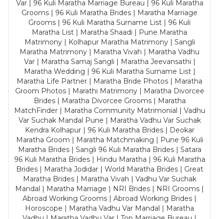
Var | 96 Kuli Maratha Marriage Bureau | 96 Kuli Maratha
Grooms | 96 Kuli Maratha Brides | Maratha Marriage
Grooms | 96 Kuli Maratha Surname List | 96 Kuli
Maratha List | Maratha Shaadi | Pune Maratha
Matrimony | Kolhapur Maratha Matrimony | Sangli
Maratha Matrimony | Maratha Vivah | Maratha Vadhu
Var | Maratha Samaj Sangli | Maratha Jeevansathi |
Maratha Wedding | 96 Kuli Maratha Surname List |
Maratha Life Partner | Maratha Bride Photos | Maratha
Groom Photos | Marathi Matrimony | Maratha Divorcee
Brides | Maratha Divorcee Grooms | Maratha
MatchFinder | Maratha Community Matrimonial | Vadhu
Var Suchak Mandal Pune | Maratha Vadhu Var Suchak
Kendra Kolhapur | 96 Kuli Maratha Brides | Deokar
Maratha Groom | Maratha Matchmaking | Pune 96 Kuli
Maratha Brides | Sangli 96 Kuli Maratha Brides | Satara
96 Kuli Maratha Brides | Hindu Maratha | 96 Kuli Maratha
Brides | Maratha Jodidar | World Maratha Brides | Great
Maratha Brides | Maratha Vivah | Vadhu Var Suchak
Mandal | Maratha Marriage | NRI Brides | NRI Grooms |
Abroad Working Grooms | Abroad Working Brides |
Horoscope | Maratha Vadhu Var Mandal | Maratha
Vadhu | Maratha Vadhu Var | Top Marriage Bureau |