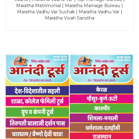
Maratha Matrimonial | Maratha Marriage Bureau |
Maratha Vadhu Var Suchak | Maratha Vadhu Var |
Maratha Vivah Sanstha