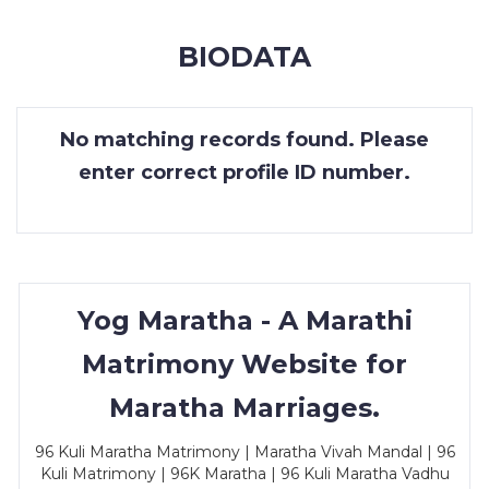
MEMBERSHIP
BIODATA
SUCCESS
STORIES
No matching records found. Please
CONTACT
enter correct profile ID number.
LOGIN
Yog Maratha - A Marathi
Matrimony Website for
Maratha Marriages.
96 Kuli Maratha Matrimony | Maratha Vivah Mandal | 96
Kuli Matrimony | 96K Maratha | 96 Kuli Maratha Vadhu