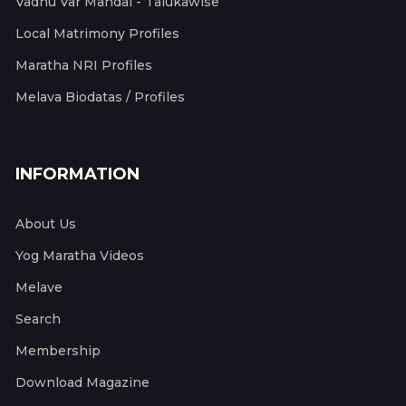
Vadhu Var Mandal - Talukawise
Local Matrimony Profiles
Maratha NRI Profiles
Melava Biodatas / Profiles
INFORMATION
About Us
Yog Maratha Videos
Melave
Search
Membership
Download Magazine