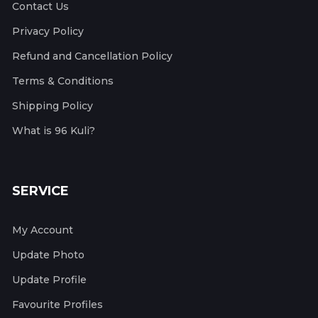
Contact Us
Privacy Policy
Refund and Cancellation Policy
Terms & Conditions
Shipping Policy
What is 96 Kuli?
SERVICE
My Account
Update Photo
Update Profile
Favourite Profiles