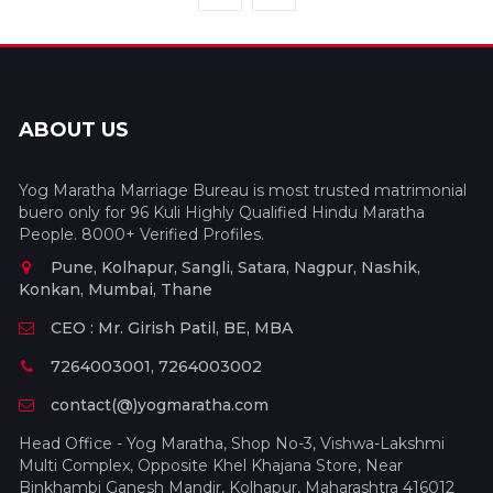
ABOUT US
Yog Maratha Marriage Bureau is most trusted matrimonial
buero only for 96 Kuli Highly Qualified Hindu Maratha
People. 8000+ Verified Profiles.
Pune, Kolhapur, Sangli, Satara, Nagpur, Nashik,
Konkan, Mumbai, Thane
CEO : Mr. Girish Patil, BE, MBA
7264003001, 7264003002
contact(@)yogmaratha.com
Head Office - Yog Maratha, Shop No-3, Vishwa-Lakshmi
Multi Complex, Opposite Khel Khajana Store, Near
Binkhambi Ganesh Mandir, Kolhapur, Maharashtra 416012