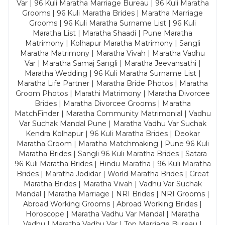
Var | 96 Kuli Maratha Marriage Bureau | 96 Kuli Maratha
Grooms | 96 Kuli Maratha Brides | Maratha Marriage
Grooms | 96 Kuli Maratha Surname List | 96 Kuli
Maratha List | Maratha Shaadi | Pune Maratha
Matrimony | Kolhapur Maratha Matrimony | Sangli
Maratha Matrimony | Maratha Vivah | Maratha Vadhu
Var | Maratha Samaj Sangli | Maratha Jeevansathi |
Maratha Wedding | 96 Kuli Maratha Surname List |
Maratha Life Partner | Maratha Bride Photos | Maratha
Groom Photos | Marathi Matrimony | Maratha Divorcee
Brides | Maratha Divorcee Grooms | Maratha
MatchFinder | Maratha Community Matrimonial | Vadhu
Var Suchak Mandal Pune | Maratha Vadhu Var Suchak
Kendra Kolhapur | 96 Kuli Maratha Brides | Deokar
Maratha Groom | Maratha Matchmaking | Pune 96 Kuli
Maratha Brides | Sangli 96 Kuli Maratha Brides | Satara
96 Kuli Maratha Brides | Hindu Maratha | 96 Kuli Maratha
Brides | Maratha Jodidar | World Maratha Brides | Great
Maratha Brides | Maratha Vivah | Vadhu Var Suchak
Mandal | Maratha Marriage | NRI Brides | NRI Grooms |
Abroad Working Grooms | Abroad Working Brides |
Horoscope | Maratha Vadhu Var Mandal | Maratha
Vadhu | Maratha Vadhu Var | Top Marriage Bureau |