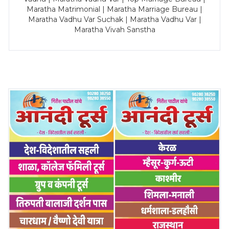
Maratha Matrimonial | Maratha Marriage Bureau |
Maratha Vadhu Var Suchak | Maratha Vadhu Var |
Maratha Vivah Sanstha