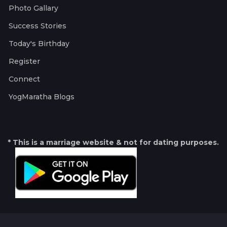
Photo Gallary
Success Stories
Today's Birthday
Register
Connect
YogMaratha Blogs
* This is a marriage website & not for dating purposes.