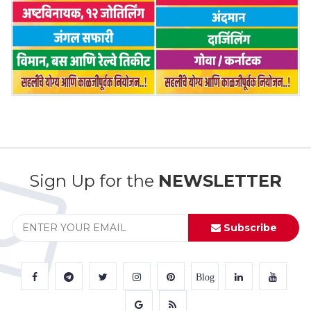
Sign Up for the
NEWSLETTER
Subscribe
Blog