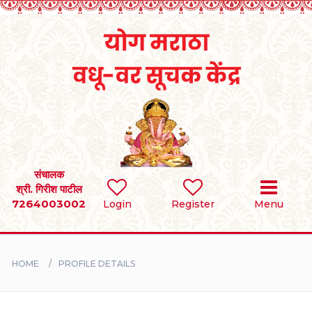
Home
RULES
REGISTER
SEARCH
संचालक
श्री. गिरीश पाटील
7264003002
Login
Register
Menu
BRIDES
GROOMS
HOME
PROFILE DETAILS
DIVORCEE