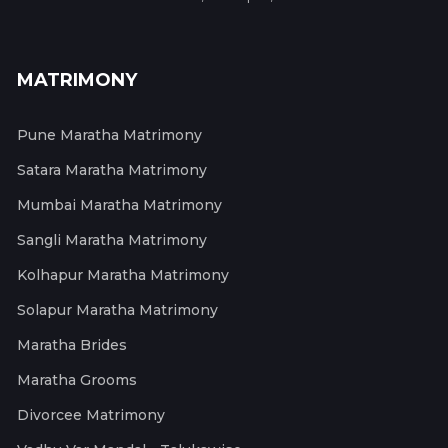
MATRIMONY
Pune Maratha Matrimony
Satara Maratha Matrimony
Mumbai Maratha Matrimony
Sangli Maratha Matrimony
Kolhapur Maratha Matrimony
Solapur Maratha Matrimony
Maratha Brides
Maratha Grooms
Divorcee Matrimony