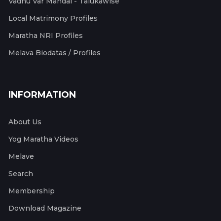
Vadhu Var Mandal - Talukawise
Local Matrimony Profiles
Maratha NRI Profiles
Melava Biodatas / Profiles
INFORMATION
About Us
Yog Maratha Videos
Melave
Search
Membership
Download Magazine