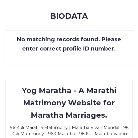
MEMBERSHIP
BIODATA
SUCCESS
STORIES
No matching records found. Please
CONTACT
enter correct profile ID number.
LOGIN
Yog Maratha - A Marathi
Matrimony Website for
Maratha Marriages.
96 Kuli Maratha Matrimony | Maratha Vivah Mandal | 96
Kuli Matrimony | 96K Maratha | 96 Kuli Maratha Vadhu