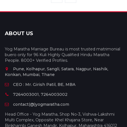
ABOUT US
Yog Maratha Marriage Bureau is most trusted matrimonial
buero only for 96 Kuli Highly Qualified Hindu Maratha
People. 8000+ Verified Profiles.
Pune, Kolhapur, Sangli, Satara, Nagpur, Nashik,
Konkan, Mumbai, Thane
CEO : Mr. Girish Patil, BE, MBA
7264003001, 7264003002
contact(@)yogmaratha.com
Head Office - Yog Maratha, Shop No-3, Vishwa-Lakshmi
Multi Complex, Opposite Khel Khajana Store, Near
Binkhambi Ganesh Mandir, Kolhapur, Maharashtra 416012