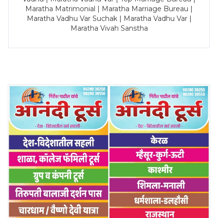
Maratha Matrimonial | Maratha Marriage Bureau |
Maratha Vadhu Var Suchak | Maratha Vadhu Var |
Maratha Vivah Sanstha