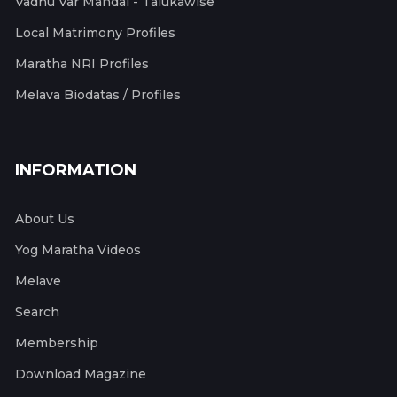
Vadhu Var Mandal - Talukawise
Local Matrimony Profiles
Maratha NRI Profiles
Melava Biodatas / Profiles
INFORMATION
About Us
Yog Maratha Videos
Melave
Search
Membership
Download Magazine