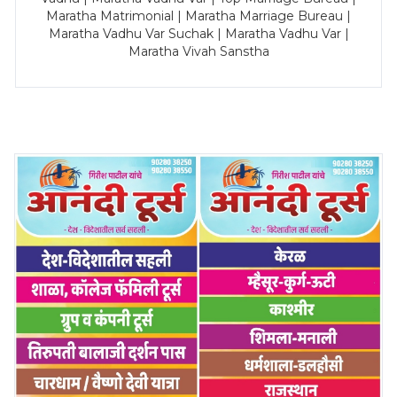
Maratha Matrimonial | Maratha Marriage Bureau |
Maratha Vadhu Var Suchak | Maratha Vadhu Var |
Maratha Vivah Sanstha