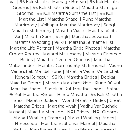
Var | 96 Kuli Maratha Marriage Bureau | 96 Kuli Maratha
Grooms | 96 Kuli Maratha Brides | Maratha Marriage
Grooms | 96 Kuli Maratha Surname List | 96 Kuli
Maratha List | Maratha Shaadi | Pune Maratha
Matrimony | Kolhapur Maratha Matrimony | Sangli
Maratha Matrimony | Maratha Vivah | Maratha Vadhu
Var | Maratha Samaj Sangli | Maratha Jeevansathi |
Maratha Wedding | 96 Kuli Maratha Surname List |
Maratha Life Partner | Maratha Bride Photos | Maratha
Groom Photos | Marathi Matrimony | Maratha Divorcee
Brides | Maratha Divorcee Grooms | Maratha
MatchFinder | Maratha Community Matrimonial | Vadhu
Var Suchak Mandal Pune | Maratha Vadhu Var Suchak
Kendra Kolhapur | 96 Kuli Maratha Brides | Deokar
Maratha Groom | Maratha Matchmaking | Pune 96 Kuli
Maratha Brides | Sangli 96 Kuli Maratha Brides | Satara
96 Kuli Maratha Brides | Hindu Maratha | 96 Kuli Maratha
Brides | Maratha Jodidar | World Maratha Brides | Great
Maratha Brides | Maratha Vivah | Vadhu Var Suchak
Mandal | Maratha Marriage | NRI Brides | NRI Grooms |
Abroad Working Grooms | Abroad Working Brides |
Horoscope | Maratha Vadhu Var Mandal | Maratha
Vadhu | Maratha Vadhu Var | Top Marriage Bureau |