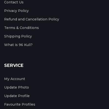
Contact Us
Privacy Policy
Refund and Cancellation Policy
Terms & Conditions
Shipping Policy
What is 96 Kuli?
SERVICE
My Account
Update Photo
Update Profile
Favourite Profiles