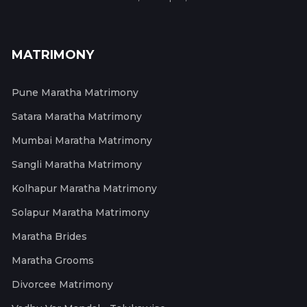
MATRIMONY
Pune Maratha Matrimony
Satara Maratha Matrimony
Mumbai Maratha Matrimony
Sangli Maratha Matrimony
Kolhapur Maratha Matrimony
Solapur Maratha Matrimony
Maratha Brides
Maratha Grooms
Divorcee Matrimony