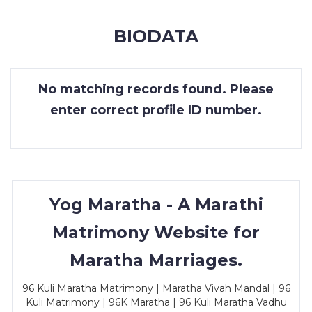
MEMBERSHIP
BIODATA
SUCCESS
STORIES
No matching records found. Please
CONTACT
enter correct profile ID number.
LOGIN
Yog Maratha - A Marathi
Matrimony Website for
Maratha Marriages.
96 Kuli Maratha Matrimony | Maratha Vivah Mandal | 96
Kuli Matrimony | 96K Maratha | 96 Kuli Maratha Vadhu