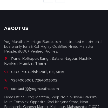
ABOUT US
Yog Maratha Marriage Bureau is most trusted matrimonial
buero only for 96 Kuli Highly Qualified Hindu Maratha
People. 8000+ Verified Profiles.
Pune, Kolhapur, Sangli, Satara, Nagpur, Nashik,
Konkan, Mumbai, Thane
CEO : Mr. Girish Patil, BE, MBA
7264003001, 7264003002
contact(@)yogmaratha.com
Head Office - Yog Maratha, Shop No-3, Vishwa-Lakshmi
Multi Complex, Opposite Khel Khajana Store, Near
Binkhambi Ganesh Mandir, Kolhapur, Maharashtra 416012