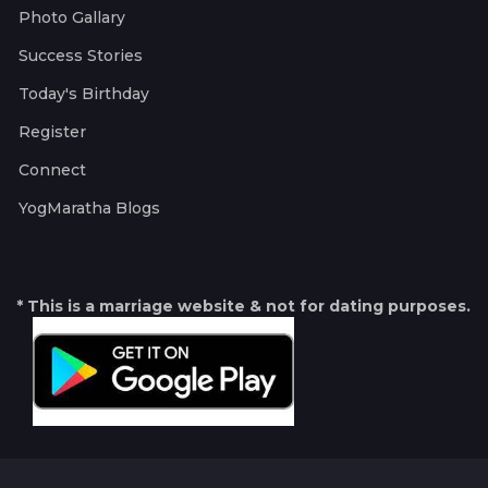
Photo Gallary
Success Stories
Today's Birthday
Register
Connect
YogMaratha Blogs
* This is a marriage website & not for dating purposes.