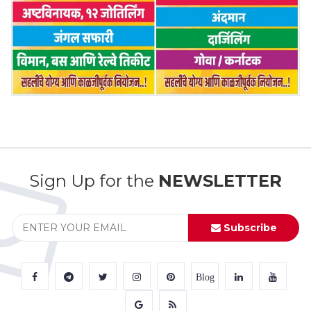
Sign Up for the
NEWSLETTER
Subscribe
Blog