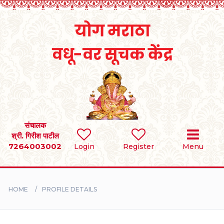
Home
RULES
REGISTER
SEARCH
संचालक
श्री. गिरीश पाटील
7264003002
Login
Register
Menu
BRIDES
GROOMS
HOME
PROFILE DETAILS
DIVORCEE