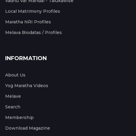
Vadhu Var Mandal - Talukawise
Local Matrimony Profiles
Maratha NRI Profiles
Melava Biodatas / Profiles
INFORMATION
About Us
Yog Maratha Videos
Melave
Search
Membership
Download Magazine