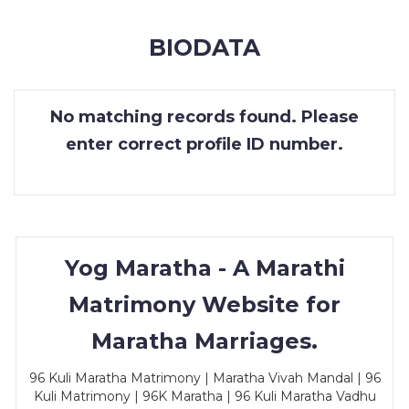
MEMBERSHIP
BIODATA
SUCCESS
STORIES
No matching records found. Please
CONTACT
enter correct profile ID number.
LOGIN
Yog Maratha - A Marathi
Matrimony Website for
Maratha Marriages.
96 Kuli Maratha Matrimony | Maratha Vivah Mandal | 96
Kuli Matrimony | 96K Maratha | 96 Kuli Maratha Vadhu