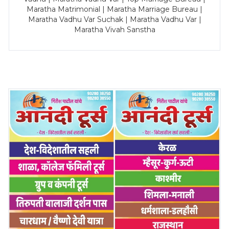
Maratha Matrimonial | Maratha Marriage Bureau |
Maratha Vadhu Var Suchak | Maratha Vadhu Var |
Maratha Vivah Sanstha