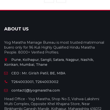
ABOUT US
Yog Maratha Marriage Bureau is most trusted matrimonial
buero only for 96 Kuli Highly Qualified Hindu Maratha
People. 8000+ Verified Profiles.
Pune, Kolhapur, Sangli, Satara, Nagpur, Nashik,
Konkan, Mumbai, Thane
CEO : Mr. Girish Patil, BE, MBA
7264003001, 7264003002
contact(@)yogmaratha.com
Head Office - Yog Maratha, Shop No-3, Vishwa-Lakshmi
Multi Complex, Opposite Khel Khajana Store, Near
Binkhambi Ganesh Mandir, Kolhapur, Maharashtra 416012