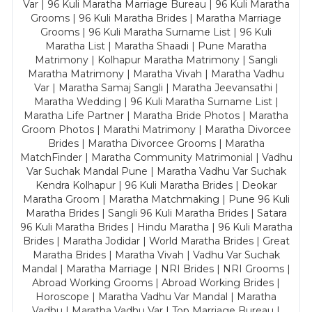
Var | 96 Kuli Maratha Marriage Bureau | 96 Kuli Maratha
Grooms | 96 Kuli Maratha Brides | Maratha Marriage
Grooms | 96 Kuli Maratha Surname List | 96 Kuli
Maratha List | Maratha Shaadi | Pune Maratha
Matrimony | Kolhapur Maratha Matrimony | Sangli
Maratha Matrimony | Maratha Vivah | Maratha Vadhu
Var | Maratha Samaj Sangli | Maratha Jeevansathi |
Maratha Wedding | 96 Kuli Maratha Surname List |
Maratha Life Partner | Maratha Bride Photos | Maratha
Groom Photos | Marathi Matrimony | Maratha Divorcee
Brides | Maratha Divorcee Grooms | Maratha
MatchFinder | Maratha Community Matrimonial | Vadhu
Var Suchak Mandal Pune | Maratha Vadhu Var Suchak
Kendra Kolhapur | 96 Kuli Maratha Brides | Deokar
Maratha Groom | Maratha Matchmaking | Pune 96 Kuli
Maratha Brides | Sangli 96 Kuli Maratha Brides | Satara
96 Kuli Maratha Brides | Hindu Maratha | 96 Kuli Maratha
Brides | Maratha Jodidar | World Maratha Brides | Great
Maratha Brides | Maratha Vivah | Vadhu Var Suchak
Mandal | Maratha Marriage | NRI Brides | NRI Grooms |
Abroad Working Grooms | Abroad Working Brides |
Horoscope | Maratha Vadhu Var Mandal | Maratha
Vadhu | Maratha Vadhu Var | Top Marriage Bureau |