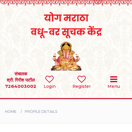
Home
RULES
REGISTER
SEARCH
संचालक
श्री. गिरीश पाटील
7264003002
Login
Register
Menu
BRIDES
GROOMS
HOME
PROFILE DETAILS
DIVORCEE