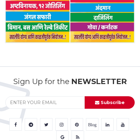
Sign Up for the
NEWSLETTER
Subscribe
Blog