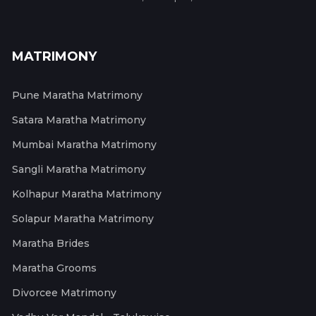
MATRIMONY
Pune Maratha Matrimony
Satara Maratha Matrimony
Mumbai Maratha Matrimony
Sangli Maratha Matrimony
Kolhapur Maratha Matrimony
Solapur Maratha Matrimony
Maratha Brides
Maratha Grooms
Divorcee Matrimony