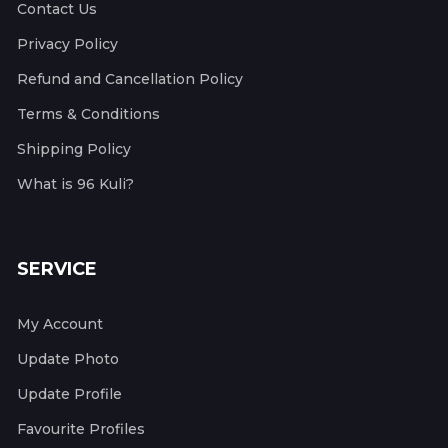
Contact Us
Privacy Policy
Refund and Cancellation Policy
Terms & Conditions
Shipping Policy
What is 96 Kuli?
SERVICE
My Account
Update Photo
Update Profile
Favourite Profiles