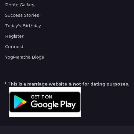
Photo Gallary
Success Stories
Today's Birthday
Register
Connect
YogMaratha Blogs
* This is a marriage website & not for dating purposes.