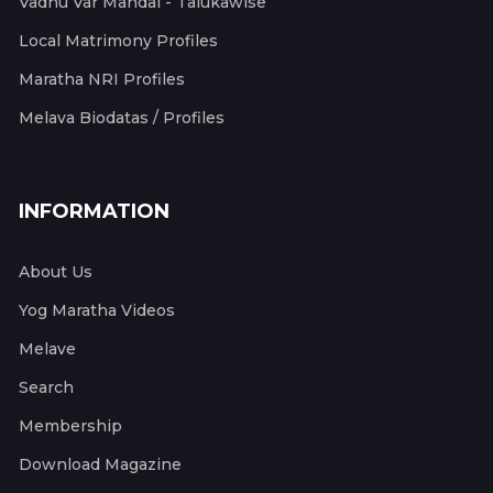
Vadhu Var Mandal - Talukawise
Local Matrimony Profiles
Maratha NRI Profiles
Melava Biodatas / Profiles
INFORMATION
About Us
Yog Maratha Videos
Melave
Search
Membership
Download Magazine