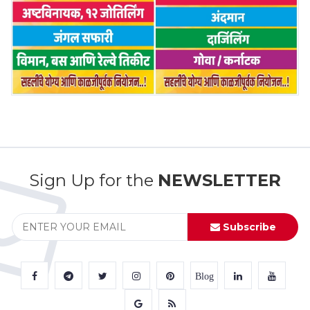
Sign Up for the
NEWSLETTER
Subscribe
Blog