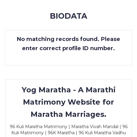
MEMBERSHIP
BIODATA
SUCCESS
STORIES
No matching records found. Please
CONTACT
enter correct profile ID number.
LOGIN
Yog Maratha - A Marathi
Matrimony Website for
Maratha Marriages.
96 Kuli Maratha Matrimony | Maratha Vivah Mandal | 96
Kuli Matrimony | 96K Maratha | 96 Kuli Maratha Vadhu