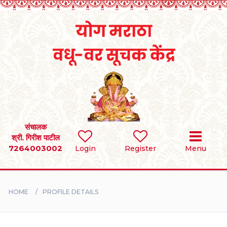
Home
RULES
REGISTER
SEARCH
संचालक
श्री. गिरीश पाटील
7264003002
Login
Register
Menu
BRIDES
GROOMS
HOME
PROFILE DETAILS
DIVORCEE