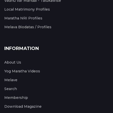
Vadhu Var Mandal - Talukawise
Local Matrimony Profiles
Maratha NRI Profiles
Melava Biodatas / Profiles
INFORMATION
About Us
Yog Maratha Videos
Melave
Search
Membership
Download Magazine