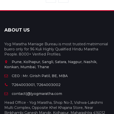
ABOUT US
Yog Maratha Marriage Bureau is most trusted matrimonial
buero only for 96 Kuli Highly Qualified Hindu Maratha
People. 8000+ Verified Profiles.
Pune, Kolhapur, Sangli, Satara, Nagpur, Nashik,
Konkan, Mumbai, Thane
CEO : Mr. Girish Patil, BE, MBA
7264003001, 7264003002
contact(@)yogmaratha.com
Head Office - Yog Maratha, Shop No-3, Vishwa-Lakshmi
Multi Complex, Opposite Khel Khajana Store, Near
Binkhambi Ganesh Mandir, Kolhapur, Maharashtra 416012