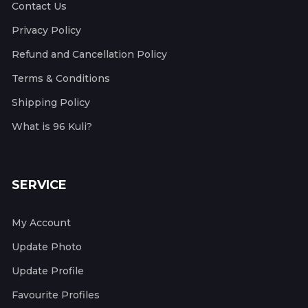
Contact Us
Privacy Policy
Refund and Cancellation Policy
Terms & Conditions
Shipping Policy
What is 96 Kuli?
SERVICE
My Account
Update Photo
Update Profile
Favourite Profiles