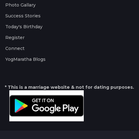
Photo Gallary
Success Stories
Today's Birthday
Register
Connect
YogMaratha Blogs
* This is a marriage website & not for dating purposes.