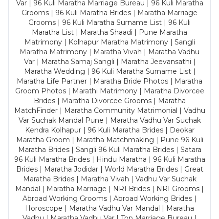
Var | 96 Kuli Maratha Marriage Bureau | 96 Kuli Maratha
Grooms | 96 Kuli Maratha Brides | Maratha Marriage
Grooms | 96 Kuli Maratha Surname List | 96 Kuli
Maratha List | Maratha Shaadi | Pune Maratha
Matrimony | Kolhapur Maratha Matrimony | Sangli
Maratha Matrimony | Maratha Vivah | Maratha Vadhu
Var | Maratha Samaj Sangli | Maratha Jeevansathi |
Maratha Wedding | 96 Kuli Maratha Surname List |
Maratha Life Partner | Maratha Bride Photos | Maratha
Groom Photos | Marathi Matrimony | Maratha Divorcee
Brides | Maratha Divorcee Grooms | Maratha
MatchFinder | Maratha Community Matrimonial | Vadhu
Var Suchak Mandal Pune | Maratha Vadhu Var Suchak
Kendra Kolhapur | 96 Kuli Maratha Brides | Deokar
Maratha Groom | Maratha Matchmaking | Pune 96 Kuli
Maratha Brides | Sangli 96 Kuli Maratha Brides | Satara
96 Kuli Maratha Brides | Hindu Maratha | 96 Kuli Maratha
Brides | Maratha Jodidar | World Maratha Brides | Great
Maratha Brides | Maratha Vivah | Vadhu Var Suchak
Mandal | Maratha Marriage | NRI Brides | NRI Grooms |
Abroad Working Grooms | Abroad Working Brides |
Horoscope | Maratha Vadhu Var Mandal | Maratha
Vadhu | Maratha Vadhu Var | Top Marriage Bureau |