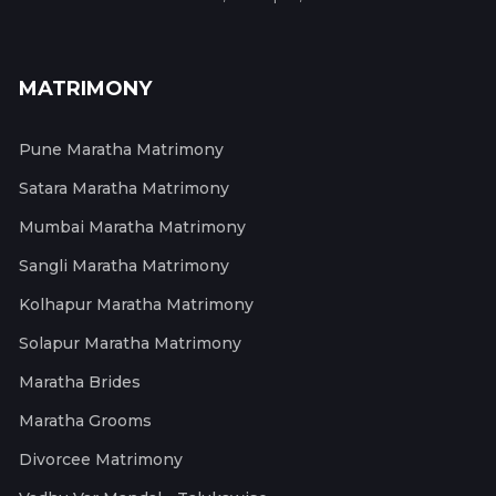
MATRIMONY
Pune Maratha Matrimony
Satara Maratha Matrimony
Mumbai Maratha Matrimony
Sangli Maratha Matrimony
Kolhapur Maratha Matrimony
Solapur Maratha Matrimony
Maratha Brides
Maratha Grooms
Divorcee Matrimony