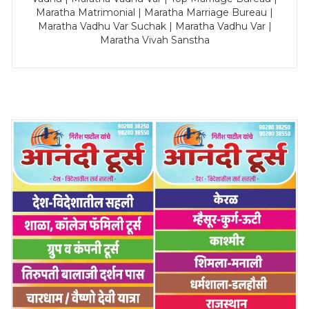
Maratha Matrimonial | Maratha Marriage Bureau |
Maratha Vadhu Var Suchak | Maratha Vadhu Var |
Maratha Vivah Sanstha