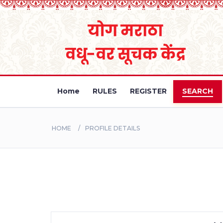
Home
RULES
REGISTER
SEARCH
HOME
PROFILE DETAILS