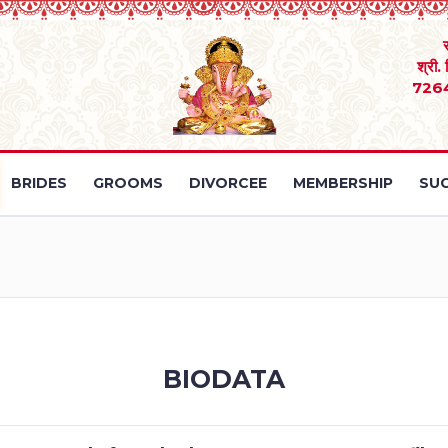
श्री.
726
BRIDES
GROOMS
DIVORCEE
MEMBERSHIP
SUC
BIODATA