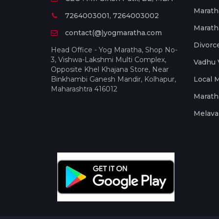
Marath
7264003001, 7264003002
Marath
contact(@)yogmaratha.com
Divorc
Head Office - Yog Maratha, Shop No-
3, Vishwa-Lakshmi Multi Complex,
Vadhu 
Opposite Khel Khajana Store, Near
Binkhambi Ganesh Mandir, Kolhapur,
Local 
Maharashtra 416012
Marath
Melava 