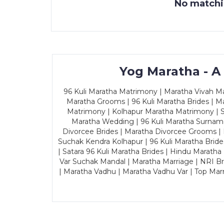
No matchin
Yog Maratha - A
96 Kuli Maratha Matrimony | Maratha Vivah Man
Maratha Grooms | 96 Kuli Maratha Brides | Ma
Matrimony | Kolhapur Maratha Matrimony | Sa
Maratha Wedding | 96 Kuli Maratha Surname
Divorcee Brides | Maratha Divorcee Grooms |
Suchak Kendra Kolhapur | 96 Kuli Maratha Brid
| Satara 96 Kuli Maratha Brides | Hindu Maratha
Var Suchak Mandal | Maratha Marriage | NRI B
| Maratha Vadhu | Maratha Vadhu Var | Top Mar