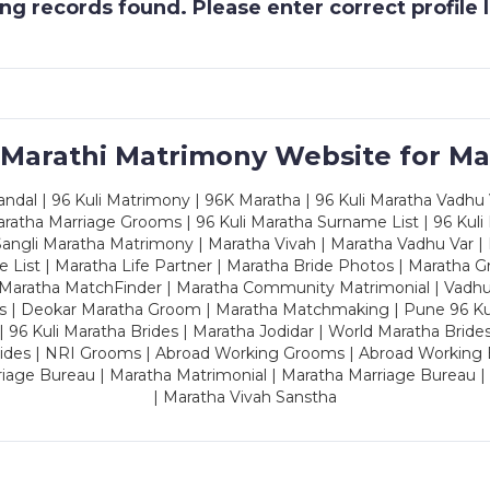
g records found. Please enter correct profile
 Marathi Matrimony Website for Ma
dal | 96 Kuli Matrimony | 96K Maratha | 96 Kuli Maratha Vadhu V
ratha Marriage Grooms | 96 Kuli Maratha Surname List | 96 Kuli
ngli Maratha Matrimony | Maratha Vivah | Maratha Vadhu Var | 
 List | Maratha Life Partner | Maratha Bride Photos | Maratha 
 Maratha MatchFinder | Maratha Community Matrimonial | Vadh
es | Deokar Maratha Groom | Maratha Matchmaking | Pune 96 Kuli 
 | 96 Kuli Maratha Brides | Maratha Jodidar | World Maratha Bride
rides | NRI Grooms | Abroad Working Grooms | Abroad Working 
riage Bureau | Maratha Matrimonial | Maratha Marriage Bureau 
| Maratha Vivah Sanstha