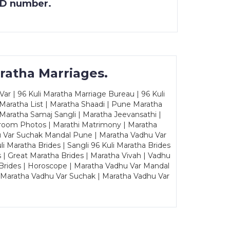
 ID number.
ratha Marriages.
ar | 96 Kuli Maratha Marriage Bureau | 96 Kuli
 Maratha List | Maratha Shaadi | Pune Maratha
Maratha Samaj Sangli | Maratha Jeevansathi |
Groom Photos | Marathi Matrimony | Maratha
u Var Suchak Mandal Pune | Maratha Vadhu Var
Maratha Brides | Sangli 96 Kuli Maratha Brides
s | Great Maratha Brides | Maratha Vivah | Vadhu
Brides | Horoscope | Maratha Vadhu Var Mandal
| Maratha Vadhu Var Suchak | Maratha Vadhu Var