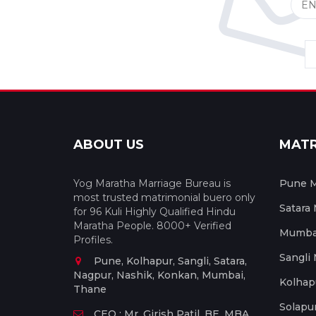
ABOUT US
MAT
Yog Maratha Marriage Bureau is
Pune M
most trusted matrimonial buero only
Satara
for 96 Kuli Highly Qualified Hindu
Maratha People. 8000+ Verified
Mumbai
Profiles.
Sangli
Pune, Kolhapur, Sangli, Satara,
Nagpur, Nashik, Konkan, Mumbai,
Kolhap
Thane
Solapu
CEO : Mr. Girish Patil, BE, MBA