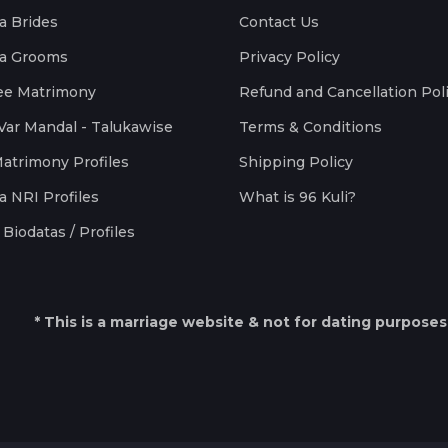
a Brides
Contact Us
a Grooms
Privacy Policy
ee Matrimony
Refund and Cancellation Pol
Var Mandal - Talukawise
Terms & Conditions
Matrimony Profiles
Shipping Policy
a NRI Profiles
What is 96 Kuli?
Biodatas / Profiles
* This is a marriage website & not for dating purposes