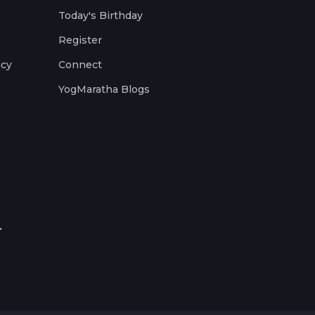
Today's Birthday
Register
icy
Connect
YogMaratha Blogs
.