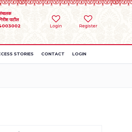
संचालक
 गिरीश पाटील
4003002
Login
Register
CESS STORIES
CONTACT
LOGIN