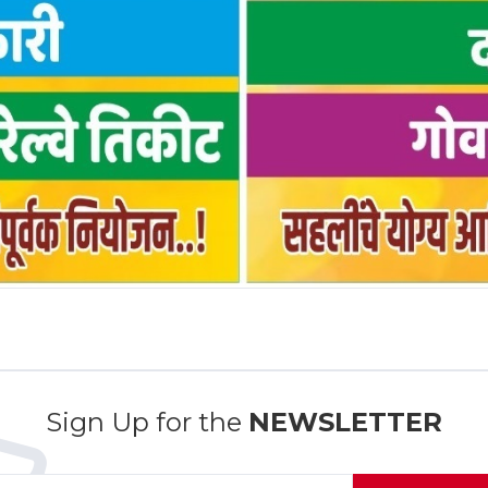
Sign Up for the
NEWSLETTER