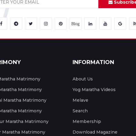
Subscrib
Blog
RIMONY
INFORMATION
aratha Matrimony
About Us
 Maratha Matrimony
Yog Maratha Videos
 Maratha Matrimony
Melave
 Maratha Matrimony
Search
ur Maratha Matrimony
Membership
r Maratha Matrimony
Download Magazine