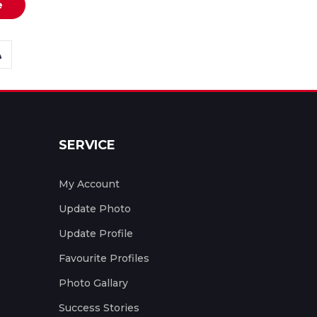
e
SERVICE
My Account
Update Photo
Update Profile
Favourite Profiles
Photo Gallary
Success Stories