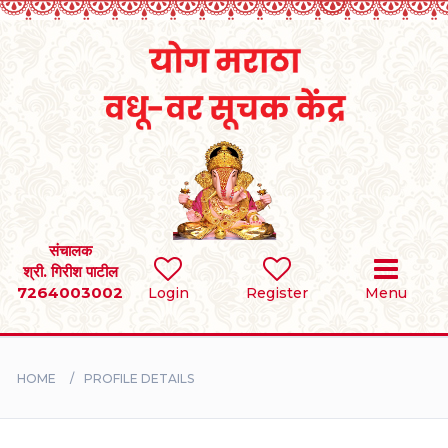
Home
RULES
REGISTER
SEARCH
संचालक
श्री. गिरीश पाटील
7264003002
Login
Register
Menu
BRIDES
GROOMS
HOME
PROFILE DETAILS
DIVORCEE