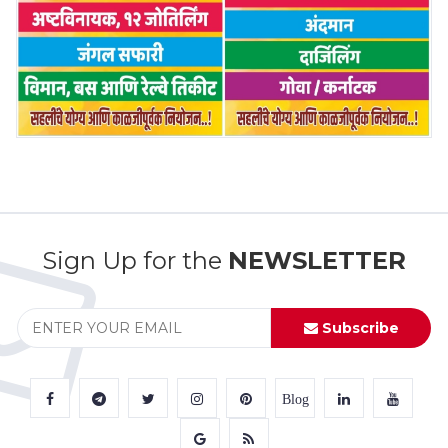
Sign Up for the
NEWSLETTER
Subscribe
Blog