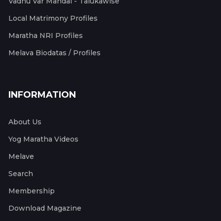
Vadhu Var Mandal - Talukawise
Local Matrimony Profiles
Maratha NRI Profiles
Melava Biodatas / Profiles
INFORMATION
About Us
Yog Maratha Videos
Melave
Search
Membership
Download Magazine