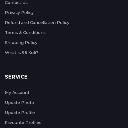
Contact Us
Privacy Policy
Refund and Cancellation Policy
Terms & Conditions
Shipping Policy
What is 96 Kuli?
SERVICE
My Account
Update Photo
Update Profile
Favourite Profiles