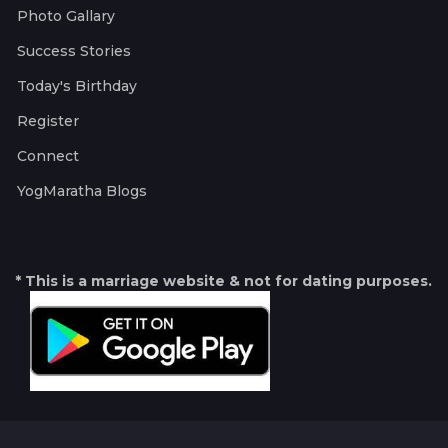
Photo Gallary
Success Stories
Today's Birthday
Register
Connect
YogMaratha Blogs
* This is a marriage website & not for dating purposes.