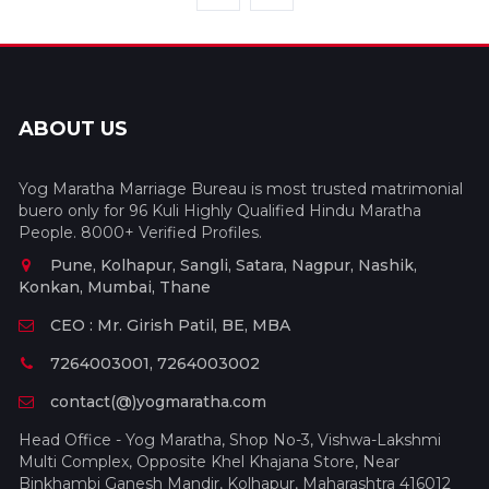
ABOUT US
Yog Maratha Marriage Bureau is most trusted matrimonial
buero only for 96 Kuli Highly Qualified Hindu Maratha
People. 8000+ Verified Profiles.
Pune, Kolhapur, Sangli, Satara, Nagpur, Nashik,
Konkan, Mumbai, Thane
CEO : Mr. Girish Patil, BE, MBA
7264003001, 7264003002
contact(@)yogmaratha.com
Head Office - Yog Maratha, Shop No-3, Vishwa-Lakshmi
Multi Complex, Opposite Khel Khajana Store, Near
Binkhambi Ganesh Mandir, Kolhapur, Maharashtra 416012