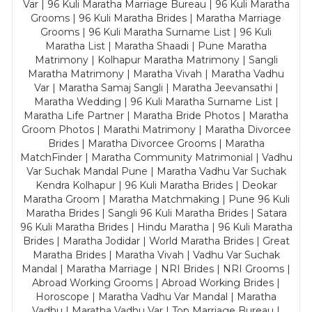
Var | 96 Kuli Maratha Marriage Bureau | 96 Kuli Maratha
Grooms | 96 Kuli Maratha Brides | Maratha Marriage
Grooms | 96 Kuli Maratha Surname List | 96 Kuli
Maratha List | Maratha Shaadi | Pune Maratha
Matrimony | Kolhapur Maratha Matrimony | Sangli
Maratha Matrimony | Maratha Vivah | Maratha Vadhu
Var | Maratha Samaj Sangli | Maratha Jeevansathi |
Maratha Wedding | 96 Kuli Maratha Surname List |
Maratha Life Partner | Maratha Bride Photos | Maratha
Groom Photos | Marathi Matrimony | Maratha Divorcee
Brides | Maratha Divorcee Grooms | Maratha
MatchFinder | Maratha Community Matrimonial | Vadhu
Var Suchak Mandal Pune | Maratha Vadhu Var Suchak
Kendra Kolhapur | 96 Kuli Maratha Brides | Deokar
Maratha Groom | Maratha Matchmaking | Pune 96 Kuli
Maratha Brides | Sangli 96 Kuli Maratha Brides | Satara
96 Kuli Maratha Brides | Hindu Maratha | 96 Kuli Maratha
Brides | Maratha Jodidar | World Maratha Brides | Great
Maratha Brides | Maratha Vivah | Vadhu Var Suchak
Mandal | Maratha Marriage | NRI Brides | NRI Grooms |
Abroad Working Grooms | Abroad Working Brides |
Horoscope | Maratha Vadhu Var Mandal | Maratha
Vadhu | Maratha Vadhu Var | Top Marriage Bureau |