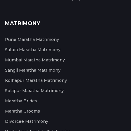
MATRIMONY
Pune Maratha Matrimony
Satara Maratha Matrimony
Mumbai Maratha Matrimony
Sangli Maratha Matrimony
Kolhapur Maratha Matrimony
Solapur Maratha Matrimony
Maratha Brides
Maratha Grooms
Divorcee Matrimony