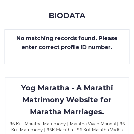
MEMBERSHIP
BIODATA
SUCCESS
STORIES
No matching records found. Please
CONTACT
enter correct profile ID number.
LOGIN
Yog Maratha - A Marathi
Matrimony Website for
Maratha Marriages.
96 Kuli Maratha Matrimony | Maratha Vivah Mandal | 96
Kuli Matrimony | 96K Maratha | 96 Kuli Maratha Vadhu