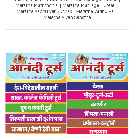
Maratha Matrimonial | Maratha Marriage Bureau |
Maratha Vadhu Var Suchak | Maratha Vadhu Var |
Maratha Vivah Sanstha