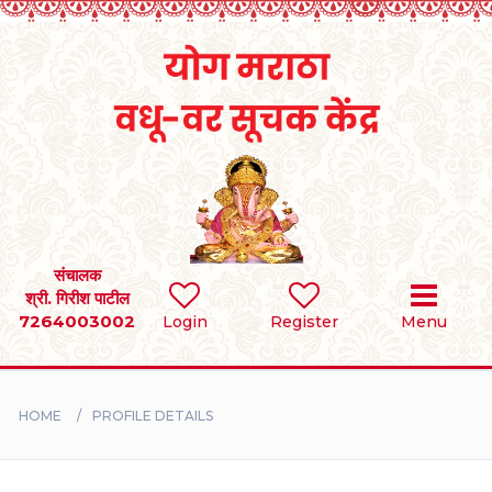
Home
RULES
REGISTER
SEARCH
संचालक
श्री. गिरीश पाटील
7264003002
Login
Register
Menu
BRIDES
GROOMS
HOME
PROFILE DETAILS
DIVORCEE