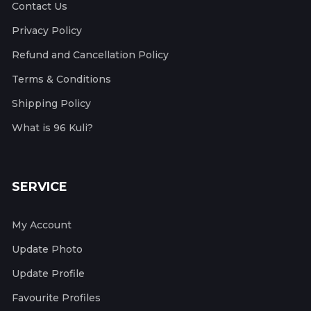
Contact Us
Privacy Policy
Refund and Cancellation Policy
Terms & Conditions
Shipping Policy
What is 96 Kuli?
SERVICE
My Account
Update Photo
Update Profile
Favourite Profiles