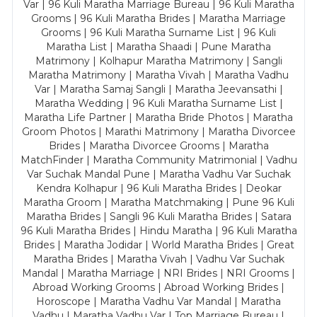
Var | 96 Kuli Maratha Marriage Bureau | 96 Kuli Maratha
Grooms | 96 Kuli Maratha Brides | Maratha Marriage
Grooms | 96 Kuli Maratha Surname List | 96 Kuli
Maratha List | Maratha Shaadi | Pune Maratha
Matrimony | Kolhapur Maratha Matrimony | Sangli
Maratha Matrimony | Maratha Vivah | Maratha Vadhu
Var | Maratha Samaj Sangli | Maratha Jeevansathi |
Maratha Wedding | 96 Kuli Maratha Surname List |
Maratha Life Partner | Maratha Bride Photos | Maratha
Groom Photos | Marathi Matrimony | Maratha Divorcee
Brides | Maratha Divorcee Grooms | Maratha
MatchFinder | Maratha Community Matrimonial | Vadhu
Var Suchak Mandal Pune | Maratha Vadhu Var Suchak
Kendra Kolhapur | 96 Kuli Maratha Brides | Deokar
Maratha Groom | Maratha Matchmaking | Pune 96 Kuli
Maratha Brides | Sangli 96 Kuli Maratha Brides | Satara
96 Kuli Maratha Brides | Hindu Maratha | 96 Kuli Maratha
Brides | Maratha Jodidar | World Maratha Brides | Great
Maratha Brides | Maratha Vivah | Vadhu Var Suchak
Mandal | Maratha Marriage | NRI Brides | NRI Grooms |
Abroad Working Grooms | Abroad Working Brides |
Horoscope | Maratha Vadhu Var Mandal | Maratha
Vadhu | Maratha Vadhu Var | Top Marriage Bureau |