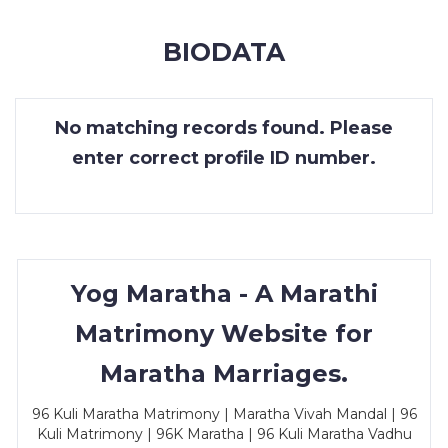
MEMBERSHIP
BIODATA
SUCCESS
STORIES
No matching records found. Please
CONTACT
enter correct profile ID number.
LOGIN
Yog Maratha - A Marathi
Matrimony Website for
Maratha Marriages.
96 Kuli Maratha Matrimony | Maratha Vivah Mandal | 96
Kuli Matrimony | 96K Maratha | 96 Kuli Maratha Vadhu