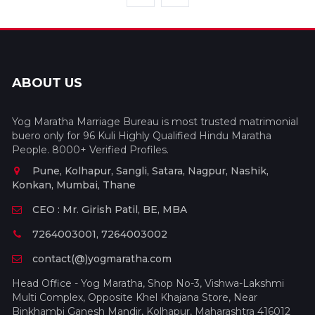
ABOUT US
Yog Maratha Marriage Bureau is most trusted matrimonial
buero only for 96 Kuli Highly Qualified Hindu Maratha
People. 8000+ Verified Profiles.
Pune, Kolhapur, Sangli, Satara, Nagpur, Nashik,
Konkan, Mumbai, Thane
CEO : Mr. Girish Patil, BE, MBA
7264003001, 7264003002
contact(@)yogmaratha.com
Head Office - Yog Maratha, Shop No-3, Vishwa-Lakshmi
Multi Complex, Opposite Khel Khajana Store, Near
Binkhambi Ganesh Mandir, Kolhapur, Maharashtra 416012