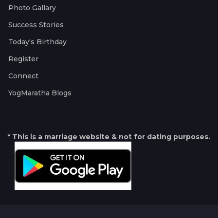
Photo Gallary
Success Stories
Today's Birthday
Register
Connect
YogMaratha Blogs
* This is a marriage website & not for dating purposes.