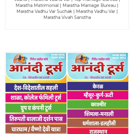
Maratha Matrimonial | Maratha Marriage Bureau |
Maratha Vadhu Var Suchak | Maratha Vadhu Var |
Maratha Vivah Sanstha