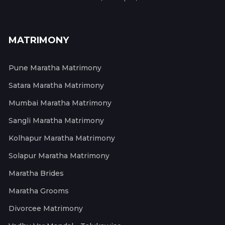
MATRIMONY
Pune Maratha Matrimony
Satara Maratha Matrimony
Mumbai Maratha Matrimony
Sangli Maratha Matrimony
Kolhapur Maratha Matrimony
Solapur Maratha Matrimony
Maratha Brides
Maratha Grooms
Divorcee Matrimony