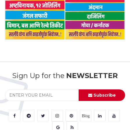
Sign Up for the
NEWSLETTER
Subscribe
Blog