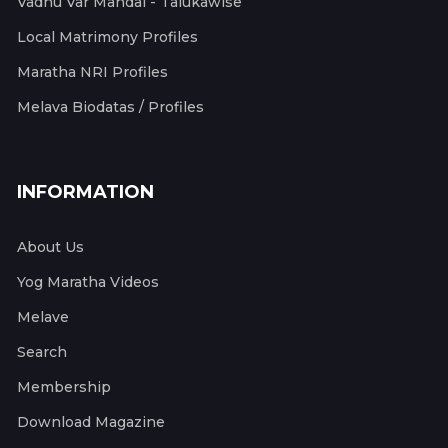
Vadhu Var Mandal - Talukawise
Local Matrimony Profiles
Maratha NRI Profiles
Melava Biodatas / Profiles
INFORMATION
About Us
Yog Maratha Videos
Melave
Search
Membership
Download Magazine