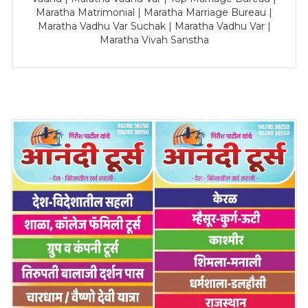
Maratha Matrimonial | Maratha Marriage Bureau |
Maratha Vadhu Var Suchak | Maratha Vadhu Var |
Maratha Vivah Sanstha