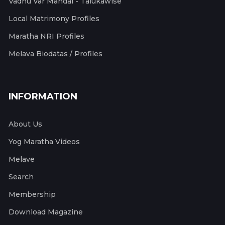
Vadhu Var Mandal - Talukawise
Local Matrimony Profiles
Maratha NRI Profiles
Melava Biodatas / Profiles
INFORMATION
About Us
Yog Maratha Videos
Melave
Search
Membership
Download Magazine