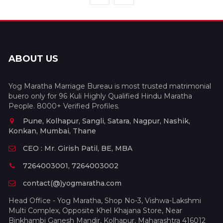
ABOUT US
Yog Maratha Marriage Bureau is most trusted matrimonial
buero only for 96 Kuli Highly Qualified Hindu Maratha
People. 8000+ Verified Profiles.
Pune, Kolhapur, Sangli, Satara, Nagpur, Nashik,
Konkan, Mumbai, Thane
CEO : Mr. Girish Patil, BE, MBA
7264003001, 7264003002
contact(@)yogmaratha.com
Head Office - Yog Maratha, Shop No-3, Vishwa-Lakshmi
Multi Complex, Opposite Khel Khajana Store, Near
Binkhambi Ganesh Mandir, Kolhapur, Maharashtra 416012