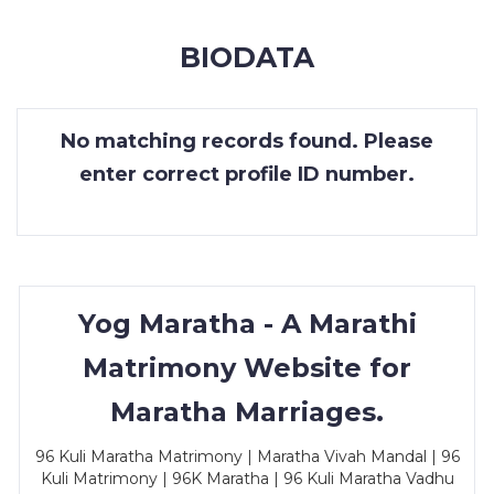
MEMBERSHIP
BIODATA
SUCCESS
STORIES
No matching records found. Please
CONTACT
enter correct profile ID number.
LOGIN
Yog Maratha - A Marathi
Matrimony Website for
Maratha Marriages.
96 Kuli Maratha Matrimony | Maratha Vivah Mandal | 96
Kuli Matrimony | 96K Maratha | 96 Kuli Maratha Vadhu