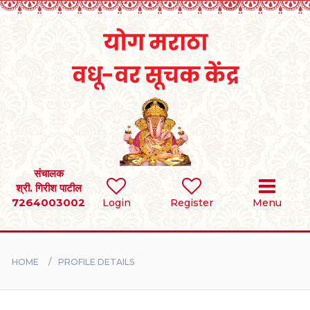
Home
RULES
REGISTER
SEARCH
संचालक
श्री. गिरीश पाटील
7264003002
Login
Register
Menu
BRIDES
GROOMS
HOME
PROFILE DETAILS
DIVORCEE