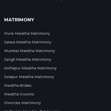
MATRIMONY
Pune Maratha Matrimony
Satara Maratha Matrimony
Mumbai Maratha Matrimony
Sangli Maratha Matrimony
Kolhapur Maratha Matrimony
Solapur Maratha Matrimony
Maratha Brides
Maratha Grooms
Divorcee Matrimony