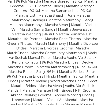
Var | 96 Kuli Maratha Marriage Bureau | 96 Kuli Maratha
Grooms | 96 Kuli Maratha Brides | Maratha Marriage
Grooms | 96 Kuli Maratha Surname List | 96 Kuli
Maratha List | Maratha Shaadi | Pune Maratha
Matrimony | Kolhapur Maratha Matrimony | Sangli
Maratha Matrimony | Maratha Vivah | Maratha Vadhu
Var | Maratha Samaj Sangli | Maratha Jeevansathi |
Maratha Wedding | 96 Kuli Maratha Surname List |
Maratha Life Partner | Maratha Bride Photos | Maratha
Groom Photos | Marathi Matrimony | Maratha Divorcee
Brides | Maratha Divorcee Grooms | Maratha
MatchFinder | Maratha Community Matrimonial | Vadhu
Var Suchak Mandal Pune | Maratha Vadhu Var Suchak
Kendra Kolhapur | 96 Kuli Maratha Brides | Deokar
Maratha Groom | Maratha Matchmaking | Pune 96 Kuli
Maratha Brides | Sangli 96 Kuli Maratha Brides | Satara
96 Kuli Maratha Brides | Hindu Maratha | 96 Kuli Maratha
Brides | Maratha Jodidar | World Maratha Brides | Great
Maratha Brides | Maratha Vivah | Vadhu Var Suchak
Mandal | Maratha Marriage | NRI Brides | NRI Grooms |
Abroad Working Grooms | Abroad Working Brides |
Horoscope | Maratha Vadhu Var Mandal | Maratha
Vadhu | Maratha Vadhu Var | Top Marriage Bureau |