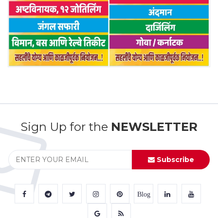
Sign Up for the
NEWSLETTER
Subscribe
Blog