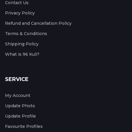
Contact Us
Privacy Policy
Refund and Cancellation Policy
Terms & Conditions
Shipping Policy
What is 96 Kuli?
SERVICE
My Account
Update Photo
Update Profile
Favourite Profiles