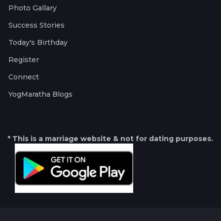
Photo Gallary
Success Stories
Today's Birthday
Register
Connect
YogMaratha Blogs
* This is a marriage website & not for dating purposes.