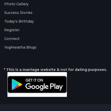
Photo Gallary
Success Stories
Today's Birthday
Register
Connect
YogMaratha Blogs
* This is a marriage website & not for dating purposes.