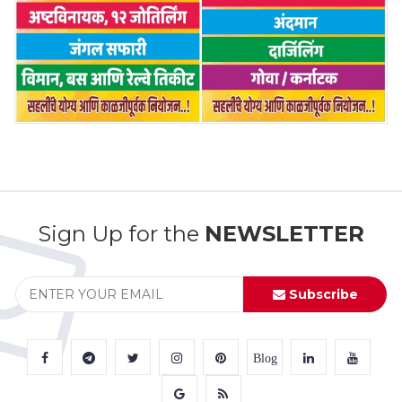
Sign Up for the
NEWSLETTER
Subscribe
Blog