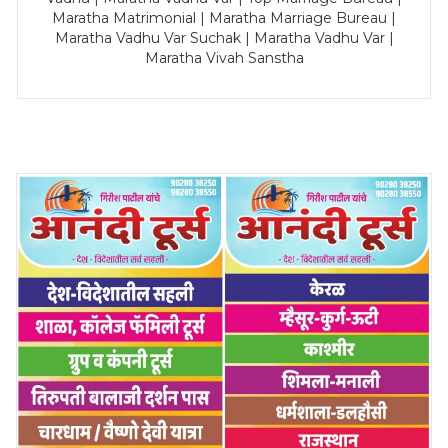
Maratha Matrimonial | Maratha Marriage Bureau |
Maratha Vadhu Var Suchak | Maratha Vadhu Var |
Maratha Vivah Sanstha