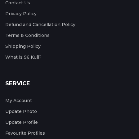
Contact Us
Privacy Policy
Refund and Cancellation Policy
Terms & Conditions
Shipping Policy
What is 96 Kuli?
SERVICE
My Account
Update Photo
Update Profile
Favourite Profiles