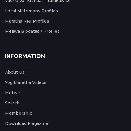
Vadhu Var Mandal - Talukawise
Local Matrimony Profiles
Maratha NRI Profiles
Melava Biodatas / Profiles
INFORMATION
About Us
Yog Maratha Videos
Melave
Search
Membership
Download Magazine