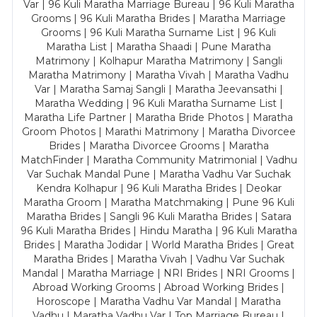
Var | 96 Kuli Maratha Marriage Bureau | 96 Kuli Maratha
Grooms | 96 Kuli Maratha Brides | Maratha Marriage
Grooms | 96 Kuli Maratha Surname List | 96 Kuli
Maratha List | Maratha Shaadi | Pune Maratha
Matrimony | Kolhapur Maratha Matrimony | Sangli
Maratha Matrimony | Maratha Vivah | Maratha Vadhu
Var | Maratha Samaj Sangli | Maratha Jeevansathi |
Maratha Wedding | 96 Kuli Maratha Surname List |
Maratha Life Partner | Maratha Bride Photos | Maratha
Groom Photos | Marathi Matrimony | Maratha Divorcee
Brides | Maratha Divorcee Grooms | Maratha
MatchFinder | Maratha Community Matrimonial | Vadhu
Var Suchak Mandal Pune | Maratha Vadhu Var Suchak
Kendra Kolhapur | 96 Kuli Maratha Brides | Deokar
Maratha Groom | Maratha Matchmaking | Pune 96 Kuli
Maratha Brides | Sangli 96 Kuli Maratha Brides | Satara
96 Kuli Maratha Brides | Hindu Maratha | 96 Kuli Maratha
Brides | Maratha Jodidar | World Maratha Brides | Great
Maratha Brides | Maratha Vivah | Vadhu Var Suchak
Mandal | Maratha Marriage | NRI Brides | NRI Grooms |
Abroad Working Grooms | Abroad Working Brides |
Horoscope | Maratha Vadhu Var Mandal | Maratha
Vadhu | Maratha Vadhu Var | Top Marriage Bureau |