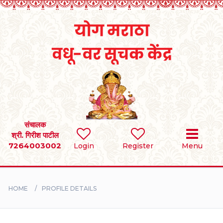
Home
RULES
REGISTER
SEARCH
संचालक
श्री. गिरीश पाटील
7264003002
Login
Register
Menu
BRIDES
GROOMS
HOME
PROFILE DETAILS
DIVORCEE