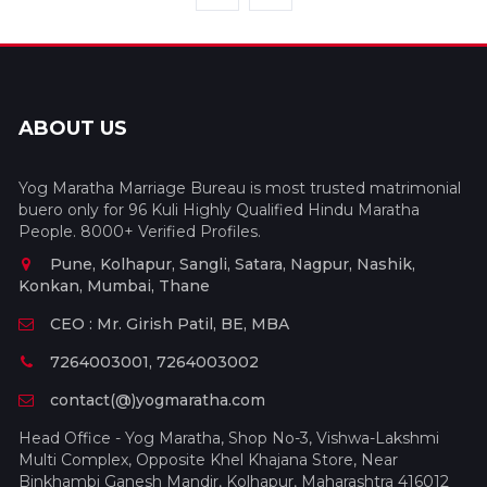
ABOUT US
Yog Maratha Marriage Bureau is most trusted matrimonial
buero only for 96 Kuli Highly Qualified Hindu Maratha
People. 8000+ Verified Profiles.
Pune, Kolhapur, Sangli, Satara, Nagpur, Nashik,
Konkan, Mumbai, Thane
CEO : Mr. Girish Patil, BE, MBA
7264003001, 7264003002
contact(@)yogmaratha.com
Head Office - Yog Maratha, Shop No-3, Vishwa-Lakshmi
Multi Complex, Opposite Khel Khajana Store, Near
Binkhambi Ganesh Mandir, Kolhapur, Maharashtra 416012