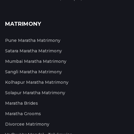
MATRIMONY
Pune Maratha Matrimony
Satara Maratha Matrimony
Mumbai Maratha Matrimony
Sangli Maratha Matrimony
Kolhapur Maratha Matrimony
Solapur Maratha Matrimony
Maratha Brides
Maratha Grooms
Divorcee Matrimony