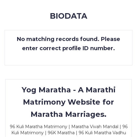
MEMBERSHIP
BIODATA
SUCCESS
STORIES
No matching records found. Please
CONTACT
enter correct profile ID number.
LOGIN
Yog Maratha - A Marathi
Matrimony Website for
Maratha Marriages.
96 Kuli Maratha Matrimony | Maratha Vivah Mandal | 96
Kuli Matrimony | 96K Maratha | 96 Kuli Maratha Vadhu