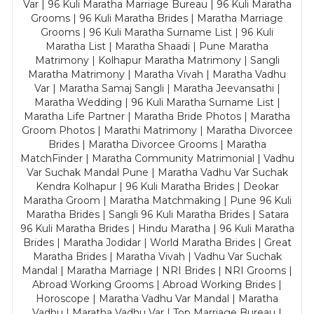
Var | 96 Kuli Maratha Marriage Bureau | 96 Kuli Maratha
Grooms | 96 Kuli Maratha Brides | Maratha Marriage
Grooms | 96 Kuli Maratha Surname List | 96 Kuli
Maratha List | Maratha Shaadi | Pune Maratha
Matrimony | Kolhapur Maratha Matrimony | Sangli
Maratha Matrimony | Maratha Vivah | Maratha Vadhu
Var | Maratha Samaj Sangli | Maratha Jeevansathi |
Maratha Wedding | 96 Kuli Maratha Surname List |
Maratha Life Partner | Maratha Bride Photos | Maratha
Groom Photos | Marathi Matrimony | Maratha Divorcee
Brides | Maratha Divorcee Grooms | Maratha
MatchFinder | Maratha Community Matrimonial | Vadhu
Var Suchak Mandal Pune | Maratha Vadhu Var Suchak
Kendra Kolhapur | 96 Kuli Maratha Brides | Deokar
Maratha Groom | Maratha Matchmaking | Pune 96 Kuli
Maratha Brides | Sangli 96 Kuli Maratha Brides | Satara
96 Kuli Maratha Brides | Hindu Maratha | 96 Kuli Maratha
Brides | Maratha Jodidar | World Maratha Brides | Great
Maratha Brides | Maratha Vivah | Vadhu Var Suchak
Mandal | Maratha Marriage | NRI Brides | NRI Grooms |
Abroad Working Grooms | Abroad Working Brides |
Horoscope | Maratha Vadhu Var Mandal | Maratha
Vadhu | Maratha Vadhu Var | Top Marriage Bureau |