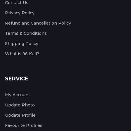
Contact Us
Privacy Policy
Refund and Cancellation Policy
Terms & Conditions
Shipping Policy
What is 96 Kuli?
SERVICE
My Account
Update Photo
Update Profile
Favourite Profiles