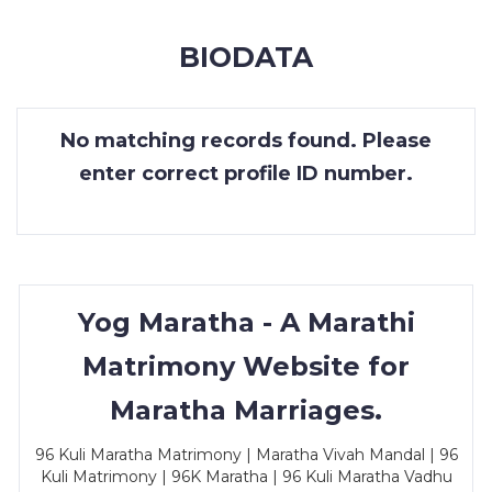
MEMBERSHIP
BIODATA
SUCCESS
STORIES
No matching records found. Please
CONTACT
enter correct profile ID number.
LOGIN
Yog Maratha - A Marathi
Matrimony Website for
Maratha Marriages.
96 Kuli Maratha Matrimony | Maratha Vivah Mandal | 96
Kuli Matrimony | 96K Maratha | 96 Kuli Maratha Vadhu