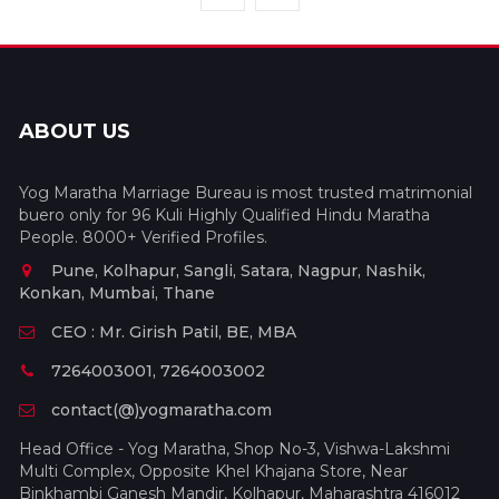
ABOUT US
Yog Maratha Marriage Bureau is most trusted matrimonial
buero only for 96 Kuli Highly Qualified Hindu Maratha
People. 8000+ Verified Profiles.
Pune, Kolhapur, Sangli, Satara, Nagpur, Nashik,
Konkan, Mumbai, Thane
CEO : Mr. Girish Patil, BE, MBA
7264003001, 7264003002
contact(@)yogmaratha.com
Head Office - Yog Maratha, Shop No-3, Vishwa-Lakshmi
Multi Complex, Opposite Khel Khajana Store, Near
Binkhambi Ganesh Mandir, Kolhapur, Maharashtra 416012