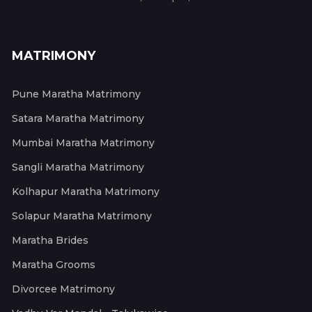
MATRIMONY
Pune Maratha Matrimony
Satara Maratha Matrimony
Mumbai Maratha Matrimony
Sangli Maratha Matrimony
Kolhapur Maratha Matrimony
Solapur Maratha Matrimony
Maratha Brides
Maratha Grooms
Divorcee Matrimony