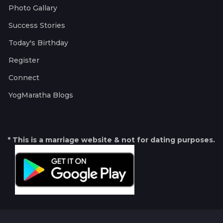
Photo Gallary
Success Stories
Today's Birthday
Register
Connect
YogMaratha Blogs
* This is a marriage website & not for dating purposes.