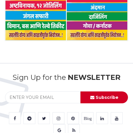
Sign Up for the
NEWSLETTER
Subscribe
Blog