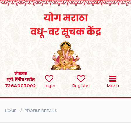
Home
RULES
REGISTER
SEARCH
संचालक
श्री. गिरीश पाटील
7264003002
Login
Register
Menu
BRIDES
GROOMS
HOME
PROFILE DETAILS
DIVORCEE