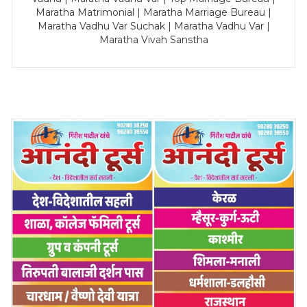
Maratha Matrimonial | Maratha Marriage Bureau |
Maratha Vadhu Var Suchak | Maratha Vadhu Var |
Maratha Vivah Sanstha