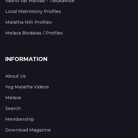
Vadhu Var Mandal - Talukawise
Local Matrimony Profiles
Maratha NRI Profiles
Melava Biodatas / Profiles
INFORMATION
About Us
Yog Maratha Videos
Melave
Search
Membership
Download Magazine