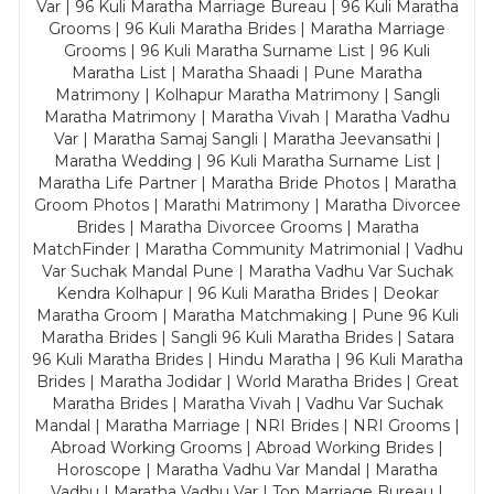
Var | 96 Kuli Maratha Marriage Bureau | 96 Kuli Maratha
Grooms | 96 Kuli Maratha Brides | Maratha Marriage
Grooms | 96 Kuli Maratha Surname List | 96 Kuli
Maratha List | Maratha Shaadi | Pune Maratha
Matrimony | Kolhapur Maratha Matrimony | Sangli
Maratha Matrimony | Maratha Vivah | Maratha Vadhu
Var | Maratha Samaj Sangli | Maratha Jeevansathi |
Maratha Wedding | 96 Kuli Maratha Surname List |
Maratha Life Partner | Maratha Bride Photos | Maratha
Groom Photos | Marathi Matrimony | Maratha Divorcee
Brides | Maratha Divorcee Grooms | Maratha
MatchFinder | Maratha Community Matrimonial | Vadhu
Var Suchak Mandal Pune | Maratha Vadhu Var Suchak
Kendra Kolhapur | 96 Kuli Maratha Brides | Deokar
Maratha Groom | Maratha Matchmaking | Pune 96 Kuli
Maratha Brides | Sangli 96 Kuli Maratha Brides | Satara
96 Kuli Maratha Brides | Hindu Maratha | 96 Kuli Maratha
Brides | Maratha Jodidar | World Maratha Brides | Great
Maratha Brides | Maratha Vivah | Vadhu Var Suchak
Mandal | Maratha Marriage | NRI Brides | NRI Grooms |
Abroad Working Grooms | Abroad Working Brides |
Horoscope | Maratha Vadhu Var Mandal | Maratha
Vadhu | Maratha Vadhu Var | Top Marriage Bureau |