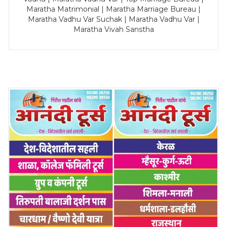
Maratha Matrimonial | Maratha Marriage Bureau |
Maratha Vadhu Var Suchak | Maratha Vadhu Var |
Maratha Vivah Sanstha