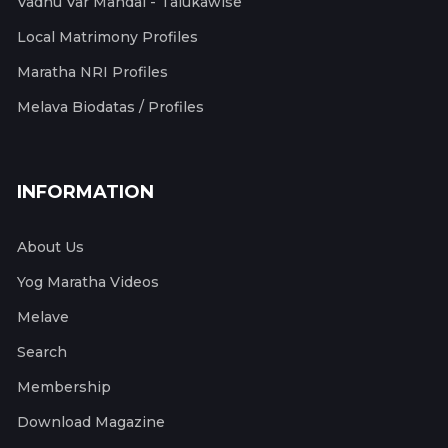
Vadhu Var Mandal - Talukawise
Local Matrimony Profiles
Maratha NRI Profiles
Melava Biodatas / Profiles
INFORMATION
About Us
Yog Maratha Videos
Melave
Search
Membership
Download Magazine