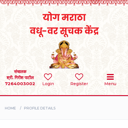
Home
RULES
REGISTER
SEARCH
संचालक
श्री. गिरीश पाटील
7264003002
Login
Register
Menu
BRIDES
GROOMS
HOME
PROFILE DETAILS
DIVORCEE