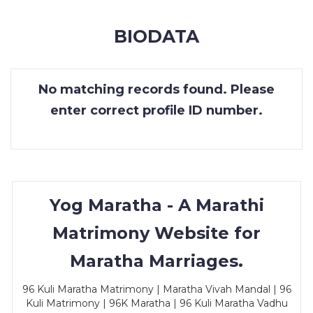
MEMBERSHIP
BIODATA
SUCCESS
STORIES
No matching records found. Please
CONTACT
enter correct profile ID number.
LOGIN
Yog Maratha - A Marathi
Matrimony Website for
Maratha Marriages.
96 Kuli Maratha Matrimony | Maratha Vivah Mandal | 96
Kuli Matrimony | 96K Maratha | 96 Kuli Maratha Vadhu