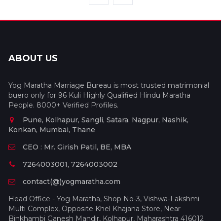
ABOUT US
Yog Maratha Marriage Bureau is most trusted matrimonial
buero only for 96 Kuli Highly Qualified Hindu Maratha
People. 8000+ Verified Profiles.
Pune, Kolhapur, Sangli, Satara, Nagpur, Nashik,
Konkan, Mumbai, Thane
CEO : Mr. Girish Patil, BE, MBA
7264003001, 7264003002
contact(@)yogmaratha.com
Head Office - Yog Maratha, Shop No-3, Vishwa-Lakshmi
Multi Complex, Opposite Khel Khajana Store, Near
Binkhambi Ganesh Mandir, Kolhapur, Maharashtra 416012