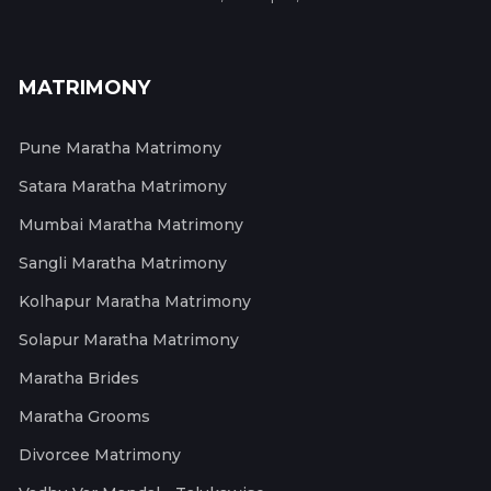
MATRIMONY
Pune Maratha Matrimony
Satara Maratha Matrimony
Mumbai Maratha Matrimony
Sangli Maratha Matrimony
Kolhapur Maratha Matrimony
Solapur Maratha Matrimony
Maratha Brides
Maratha Grooms
Divorcee Matrimony