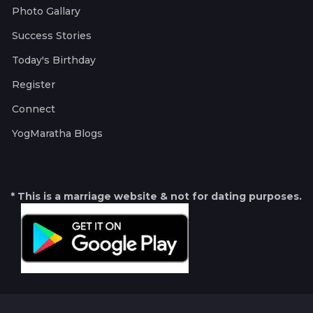
Photo Gallary
Success Stories
Today's Birthday
Register
Connect
YogMaratha Blogs
* This is a marriage website & not for dating purposes.