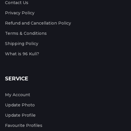
Contact Us
Privacy Policy
Refund and Cancellation Policy
Terms & Conditions
Shipping Policy
What is 96 Kuli?
SERVICE
My Account
Update Photo
Update Profile
Favourite Profiles