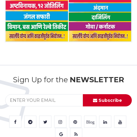
Sign Up for the
NEWSLETTER
Subscribe
Blog