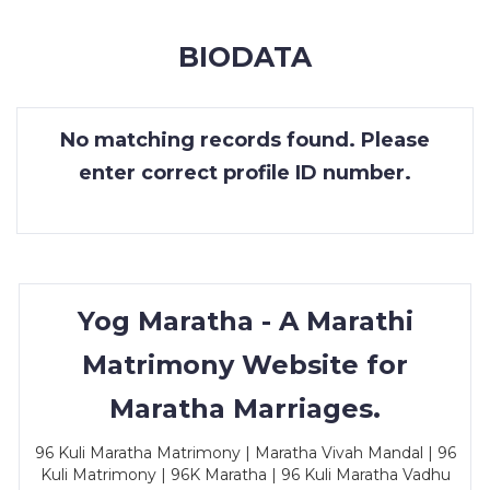
MEMBERSHIP
BIODATA
SUCCESS
STORIES
No matching records found. Please
CONTACT
enter correct profile ID number.
LOGIN
Yog Maratha - A Marathi
Matrimony Website for
Maratha Marriages.
96 Kuli Maratha Matrimony | Maratha Vivah Mandal | 96
Kuli Matrimony | 96K Maratha | 96 Kuli Maratha Vadhu