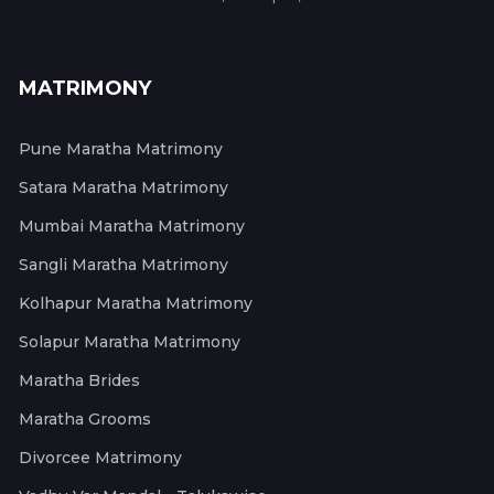
MATRIMONY
Pune Maratha Matrimony
Satara Maratha Matrimony
Mumbai Maratha Matrimony
Sangli Maratha Matrimony
Kolhapur Maratha Matrimony
Solapur Maratha Matrimony
Maratha Brides
Maratha Grooms
Divorcee Matrimony