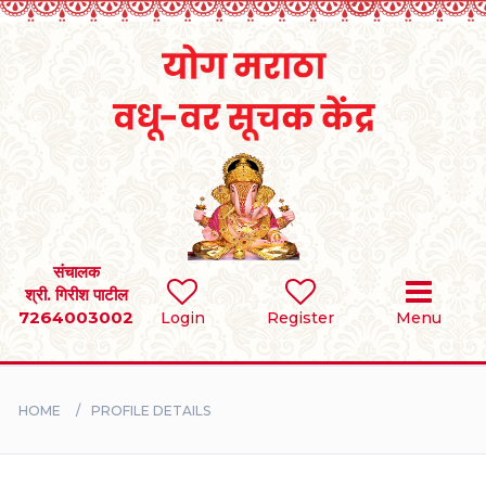
Home
RULES
REGISTER
SEARCH
संचालक
श्री. गिरीश पाटील
7264003002
Login
Register
Menu
BRIDES
GROOMS
HOME
PROFILE DETAILS
DIVORCEE