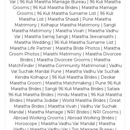
Var | 96 Kuli Maratha Marriage Bureau | 96 Kuli Maratha
Grooms | 96 Kuli Maratha Brides | Maratha Marriage
Grooms | 96 Kuli Maratha Surname List | 96 Kuli
Maratha List | Maratha Shaadi | Pune Maratha
Matrimony | Kolhapur Maratha Matrimony | Sangli
Maratha Matrimony | Maratha Vivah | Maratha Vadhu
Var | Maratha Samaj Sangli | Maratha Jeevansathi |
Maratha Wedding | 96 Kuli Maratha Surname List |
Maratha Life Partner | Maratha Bride Photos | Maratha
Groom Photos | Marathi Matrimony | Maratha Divorcee
Brides | Maratha Divorcee Grooms | Maratha
MatchFinder | Maratha Community Matrimonial | Vadhu
Var Suchak Mandal Pune | Maratha Vadhu Var Suchak
Kendra Kolhapur | 96 Kuli Maratha Brides | Deokar
Maratha Groom | Maratha Matchmaking | Pune 96 Kuli
Maratha Brides | Sangli 96 Kuli Maratha Brides | Satara
96 Kuli Maratha Brides | Hindu Maratha | 96 Kuli Maratha
Brides | Maratha Jodidar | World Maratha Brides | Great
Maratha Brides | Maratha Vivah | Vadhu Var Suchak
Mandal | Maratha Marriage | NRI Brides | NRI Grooms |
Abroad Working Grooms | Abroad Working Brides |
Horoscope | Maratha Vadhu Var Mandal | Maratha
Vadhu | Maratha Vadhu Var | Top Marriage Bureau |