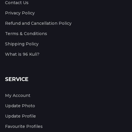
Contact Us
Privacy Policy
Refund and Cancellation Policy
Terms & Conditions
Shipping Policy
What is 96 Kuli?
SERVICE
My Account
Update Photo
Update Profile
Favourite Profiles