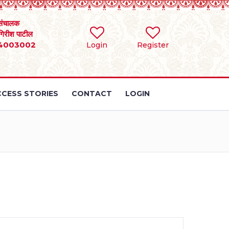
संचालक
 गिरीश पाटील
4003002
Login
Register
CESS STORIES
CONTACT
LOGIN