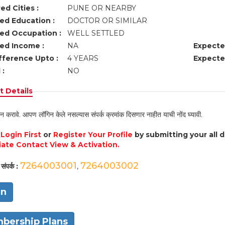
ed Cities :
PUNE OR NEARBY
ed Education :
DOCTOR OR SIMILAR
ed Occupation :
WELL SETTLED
ed Income :
NA
Expecte
fference Upto :
4 YEARS
Expecte
 :
NO
 Details
न करावे. आपण लॉगिन केले नसल्यास संपर्क क्रमांक दिसणार नाहीत याची नोंद घ्यावी.
e
Login First
or
Register Your Profile
by submitting your all 
ate Contact View & Activation.
7264003001
7264003002
संपर्क :
,
in
bership Plans