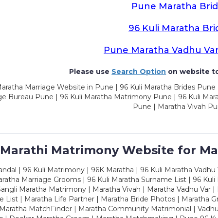
Pune Maratha Brid
96 Kuli Maratha Bri
Pune Maratha Vadhu Va
Please use
Search Option
on website to
aratha Marriage Website in Pune | 96 Kuli Maratha Brides Pune 
ge Bureau Pune | 96 Kuli Maratha Matrimony Pune | 96 Kuli Mar
Pune | Maratha Vivah P
 Marathi Matrimony Website for Ma
dal | 96 Kuli Matrimony | 96K Maratha | 96 Kuli Maratha Vadhu V
ratha Marriage Grooms | 96 Kuli Maratha Surname List | 96 Kuli
ngli Maratha Matrimony | Maratha Vivah | Maratha Vadhu Var | 
 List | Maratha Life Partner | Maratha Bride Photos | Maratha 
 Maratha MatchFinder | Maratha Community Matrimonial | Vadh