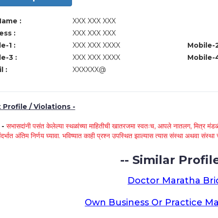
Name :
XXX XXX XXX
ss :
XXX XXX XXX
e-1 :
XXX XXX XXXX
Mobile-2
e-3 :
XXX XXX XXXX
Mobile-4
l :
XXXXXX@
Profile / Violations -
े -
सभासदांनी पसंत केलेल्या स्थळांच्या माहितीची खातरजमा स्वतःच, आपले नातलग, मित्र मंडळी
ंदर्भात अंतिम निर्णय घ्यावा. भविष्यात काही प्रश्न उपस्थित झाल्यास त्यास संस्था अथवा संस
-- Similar Profile
Doctor Maratha Bri
Own Business Or Practice Ma