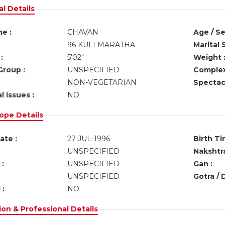
l Details
e :
CHAVAN
Age / Se
96 KULI MARATHA
Marital 
:
5'02"
Weight 
Group :
UNSPECIFIED
Complex
NON-VEGETARIAN
Spectacl
l Issues :
NO
ope Details
ate :
27-JUL-1996
Birth Ti
UNSPECIFIED
Nakshtra
:
UNSPECIFIED
Gan :
UNSPECIFIED
Gotra / 
 :
NO
on & Professional Details