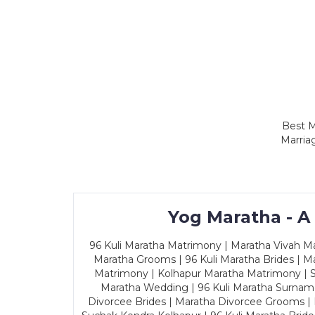
Best M
Marria
Yog Maratha - A
96 Kuli Maratha Matrimony | Maratha Vivah Man
Maratha Grooms | 96 Kuli Maratha Brides | Ma
Matrimony | Kolhapur Maratha Matrimony | Sa
Maratha Wedding | 96 Kuli Maratha Surname
Divorcee Brides | Maratha Divorcee Grooms |