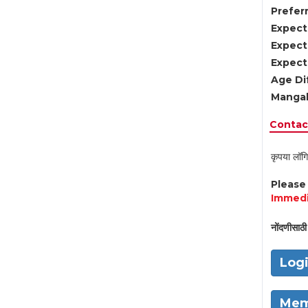
Preferr
Expect
Expect
Expect
Age Di
Mangal
Contact
कृपया लॉगि
Pleas
Immedi
नोंदणीसाठी 
Log
Mem