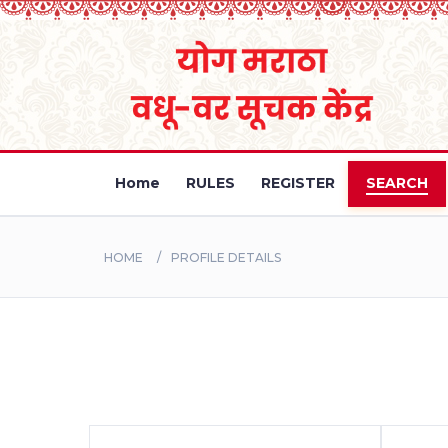
Home
RULES
REGISTER
SEARCH
HOME
PROFILE DETAILS