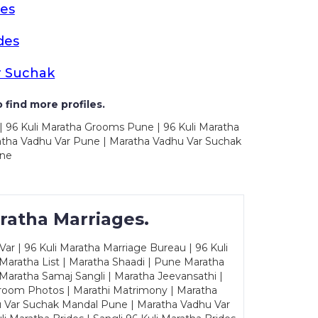
es
des
r Suchak
 find more profiles.
| 96 Kuli Maratha Grooms Pune | 96 Kuli Maratha
atha Vadhu Var Pune | Maratha Vadhu Var Suchak
une
ratha Marriages.
ar | 96 Kuli Maratha Marriage Bureau | 96 Kuli
 Maratha List | Maratha Shaadi | Pune Maratha
Maratha Samaj Sangli | Maratha Jeevansathi |
Groom Photos | Marathi Matrimony | Maratha
u Var Suchak Mandal Pune | Maratha Vadhu Var