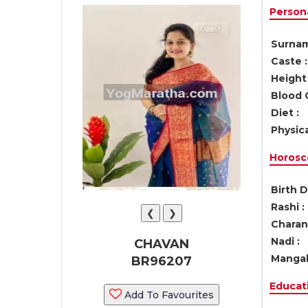
Persona
Surnam
Caste :
Height 
Blood 
Diet :
Physica
Horosc
Birth D
Rashi :
❮
❯
Charan 
Nadi :
CHAVAN
Mangal
BR96207
Educati
Add To Favourites