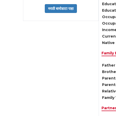
Educat
Educati
Occupa
Occupa
Income
Current
Native 
Family
Father 
Brother
Parents
Parent
Relati
Family 
Partne