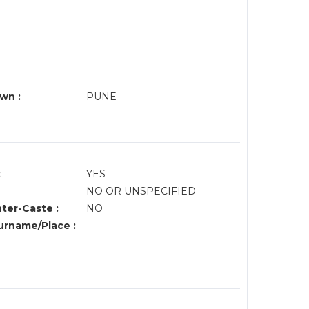
wn :
PUNE
:
YES
NO OR UNSPECIFIED
nter-Caste :
NO
rname/Place :