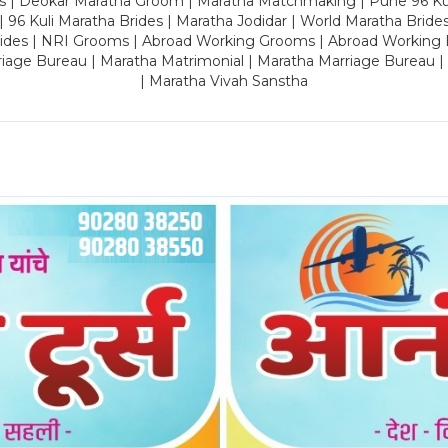
es | Deokar Maratha Groom | Maratha Matchmaking | Pune 96 Kuli 
 | 96 Kuli Maratha Brides | Maratha Jodidar | World Maratha Bride
rides | NRI Grooms | Abroad Working Grooms | Abroad Working 
riage Bureau | Maratha Matrimonial | Maratha Marriage Bureau 
| Maratha Vivah Sanstha