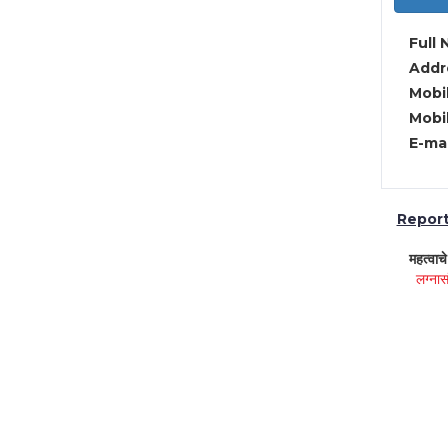
Full 
Addre
Mobil
Mobil
E-mai
Report 
महत्वाच
लग्नास