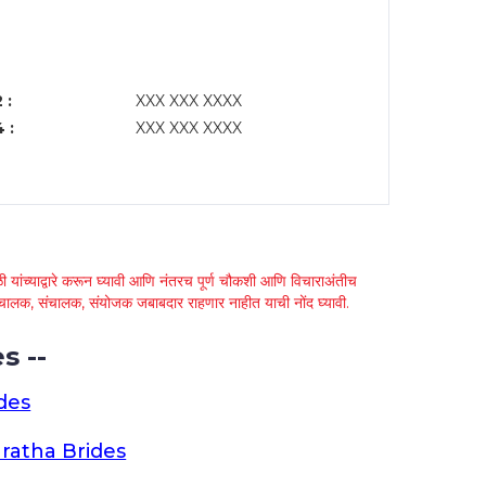
 :
XXX XXX XXXX
 :
XXX XXX XXXX
 यांच्याद्वारे करून घ्यावी आणि नंतरच पूर्ण चौकशी आणि विचाराअंतीच
्था चालक, संचालक, संयोजक जबाबदार राहणार नाहीत याची नोंद घ्यावी.
s --
des
ratha Brides