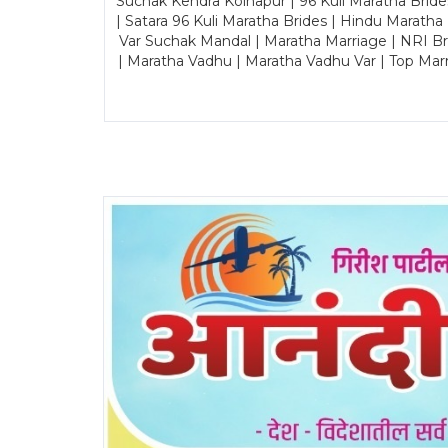
Suchak Kendra Kolhapur | 96 Kuli Maratha Brid
| Satara 96 Kuli Maratha Brides | Hindu Maratha
Var Suchak Mandal | Maratha Marriage | NRI B
| Maratha Vadhu | Maratha Vadhu Var | Top Mar