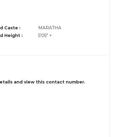
d Caste :
MARATHA
d Height :
5'05" +
details and view this contact number.