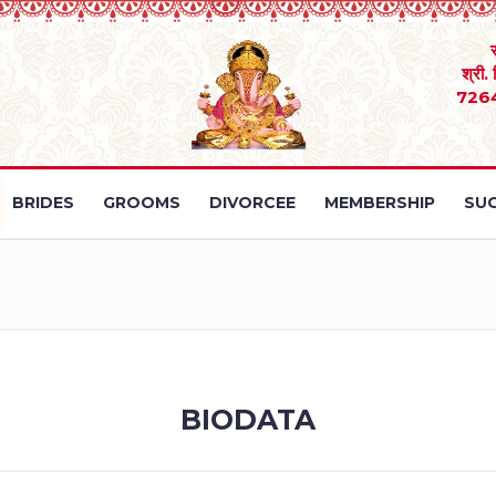
श्री.
726
BRIDES
GROOMS
DIVORCEE
MEMBERSHIP
SUC
BIODATA