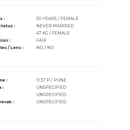
x :
30 YEARS / FEMALE
Status :
NEVER MARRIED
:
47 KG / FEMALE
ion :
FAIR
es / Lens :
NO / NO
me :
11:37 P / PUNE
 :
UNSPECIFIED
UNSPECIFIED
Devak :
UNSPECIFIED