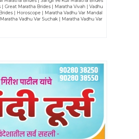
Maratha Brides | Sangli 96 Kuli Maratha Brides
s | Great Maratha Brides | Maratha Vivah | Vadhu
Brides | Horoscope | Maratha Vadhu Var Mandal
| Maratha Vadhu Var Suchak | Maratha Vadhu Var