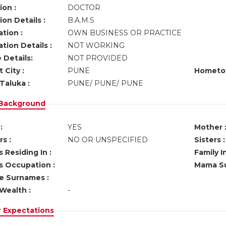
ion :
DOCTOR
on Details :
B.A.M.S
tion :
OWN BUSINESS OR PRACTICE
tion Details :
NOT WORKING
 Details:
NOT PROVIDED
 City :
PUNE
Hometo
Taluka :
PUNE/ PUNE/ PUNE
 Background
:
YES
Mother 
s :
NO OR UNSPECIFIED
Sisters :
 Residing In :
Family I
s Occupation :
Mama Su
ve Surnames :
Wealth :
-
r Expectations