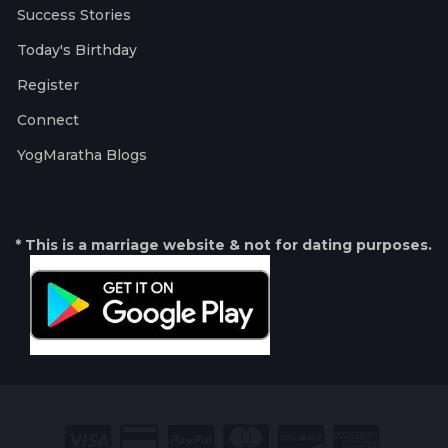
Success Stories
Today's Birthday
Register
Connect
YogMaratha Blogs
* This is a marriage website & not for dating purposes.