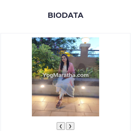
MEMBERSHIP
BIODATA
SUCCESS
STORIES
CONTACT
LOGIN
❮
❯