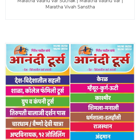
Maratha Vadhu Var Suchak | Maratha Vadhu Var |
Maratha Vivah Sanstha