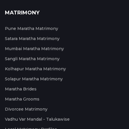
MATRIMONY
Pune Maratha Matrimony
Satara Maratha Matrimony
Mumbai Maratha Matrimony
Sangli Maratha Matrimony
Kolhapur Maratha Matrimony
Solapur Maratha Matrimony
Maratha Brides
Maratha Grooms
Divorcee Matrimony
Vadhu Var Mandal - Talukawise