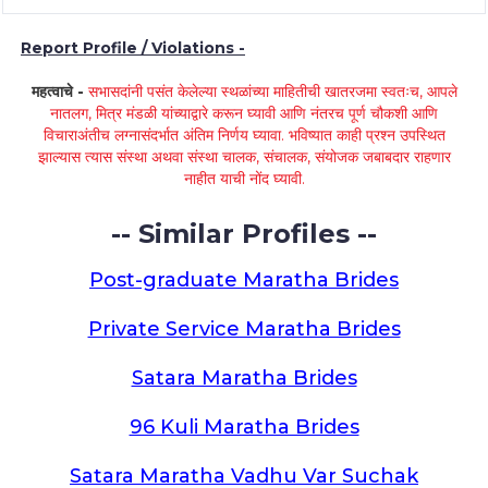
Report Profile / Violations -
महत्वाचे -
सभासदांनी पसंत केलेल्या स्थळांच्या माहितीची खातरजमा स्वतःच, आपले
नातलग, मित्र मंडळी यांच्याद्वारे करून घ्यावी आणि नंतरच पूर्ण चौकशी आणि
विचाराअंतीच लग्नासंदर्भात अंतिम निर्णय घ्यावा. भविष्यात काही प्रश्न उपस्थित
झाल्यास त्यास संस्था अथवा संस्था चालक, संचालक, संयोजक जबाबदार राहणार
नाहीत याची नोंद घ्यावी.
-- Similar Profiles --
Post-graduate Maratha Brides
Private Service Maratha Brides
Satara Maratha Brides
96 Kuli Maratha Brides
Satara Maratha Vadhu Var Suchak