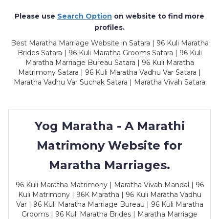
Please use
Search Option
on website to find more
profiles.
Best Maratha Marriage Website in Satara | 96 Kuli Maratha
Brides Satara | 96 Kuli Maratha Grooms Satara | 96 Kuli
Maratha Marriage Bureau Satara | 96 Kuli Maratha
Matrimony Satara | 96 Kuli Maratha Vadhu Var Satara |
Maratha Vadhu Var Suchak Satara | Maratha Vivah Satara
Yog Maratha - A Marathi
Matrimony Website for
Maratha Marriages.
96 Kuli Maratha Matrimony | Maratha Vivah Mandal | 96
Kuli Matrimony | 96K Maratha | 96 Kuli Maratha Vadhu
Var | 96 Kuli Maratha Marriage Bureau | 96 Kuli Maratha
Grooms | 96 Kuli Maratha Brides | Maratha Marriage