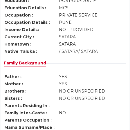
Education :
POST-GRADUATE
Education Details :
MCS
Occupation :
PRIVATE SERVICE
Occupation Details :
PUNE
Income Details:
NOT PROVIDED
Current City :
SATARA
Hometown :
SATARA
Native Taluka :
/ SATARA/ SATARA
Family Background
Father :
YES
Mother :
YES
Brothers :
NO OR UNSPECIFIED
Sisters :
NO OR UNSPECIFIED
Parents Residing In :
Family Inter-Caste :
NO
Parents Occupation :
Mama Surname/Place :