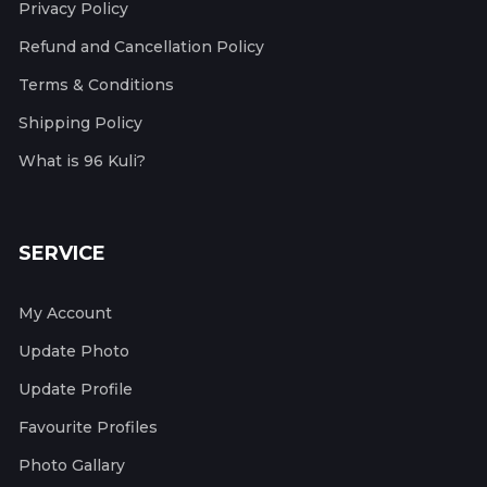
Privacy Policy
Refund and Cancellation Policy
Terms & Conditions
Shipping Policy
What is 96 Kuli?
SERVICE
My Account
Update Photo
Update Profile
Favourite Profiles
Photo Gallary