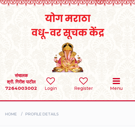
Home
RULES
REGISTER
SEARCH
संचालक
श्री. गिरीश पाटील
7264003002
Login
Register
Menu
BRIDES
GROOMS
HOME
PROFILE DETAILS
DIVORCEE