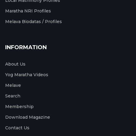
Local Matrimony Profiles
Maratha NRI Profiles
Melava Biodatas / Profiles
INFORMATION
About Us
Yog Maratha Videos
Melave
Search
Membership
Download Magazine
Contact Us