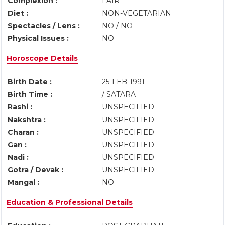
Complexion :
FAIR
Diet :
NON-VEGETARIAN
Spectacles / Lens :
NO / NO
Physical Issues :
NO
Horoscope Details
Birth Date :
25-FEB-1991
Birth Time :
/ SATARA
Rashi :
UNSPECIFIED
Nakshtra :
UNSPECIFIED
Charan :
UNSPECIFIED
Gan :
UNSPECIFIED
Nadi :
UNSPECIFIED
Gotra / Devak :
UNSPECIFIED
Mangal :
NO
Education & Professional Details