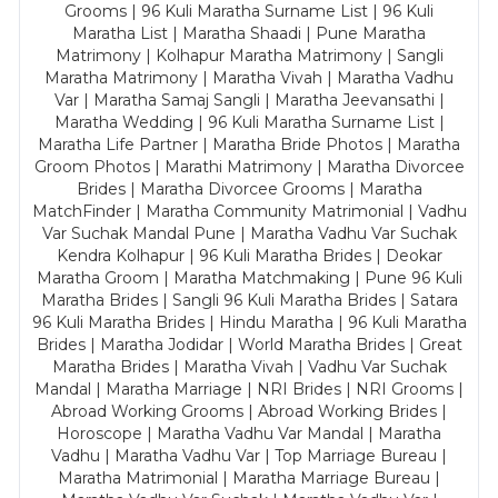
Grooms | 96 Kuli Maratha Surname List | 96 Kuli
Maratha List | Maratha Shaadi | Pune Maratha
Matrimony | Kolhapur Maratha Matrimony | Sangli
Maratha Matrimony | Maratha Vivah | Maratha Vadhu
Var | Maratha Samaj Sangli | Maratha Jeevansathi |
Maratha Wedding | 96 Kuli Maratha Surname List |
Maratha Life Partner | Maratha Bride Photos | Maratha
Groom Photos | Marathi Matrimony | Maratha Divorcee
Brides | Maratha Divorcee Grooms | Maratha
MatchFinder | Maratha Community Matrimonial | Vadhu
Var Suchak Mandal Pune | Maratha Vadhu Var Suchak
Kendra Kolhapur | 96 Kuli Maratha Brides | Deokar
Maratha Groom | Maratha Matchmaking | Pune 96 Kuli
Maratha Brides | Sangli 96 Kuli Maratha Brides | Satara
96 Kuli Maratha Brides | Hindu Maratha | 96 Kuli Maratha
Brides | Maratha Jodidar | World Maratha Brides | Great
Maratha Brides | Maratha Vivah | Vadhu Var Suchak
Mandal | Maratha Marriage | NRI Brides | NRI Grooms |
Abroad Working Grooms | Abroad Working Brides |
Horoscope | Maratha Vadhu Var Mandal | Maratha
Vadhu | Maratha Vadhu Var | Top Marriage Bureau |
Maratha Matrimonial | Maratha Marriage Bureau |