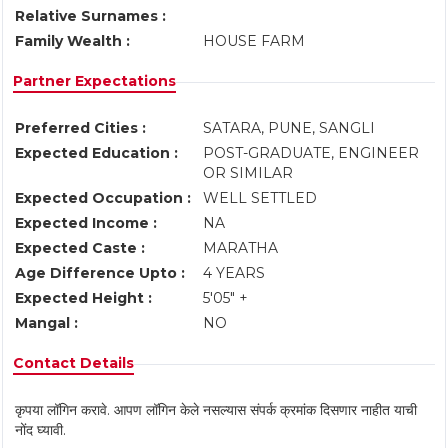
Relative Surnames :
Family Wealth :
HOUSE FARM
Partner Expectations
Preferred Cities :
SATARA, PUNE, SANGLI
Expected Education :
POST-GRADUATE, ENGINEER
OR SIMILAR
Expected Occupation :
WELL SETTLED
Expected Income :
NA
Expected Caste :
MARATHA
Age Difference Upto :
4 YEARS
Expected Height :
5'05" +
Mangal :
NO
Contact Details
कृपया लॉगिन करावे. आपण लॉगिन केले नसल्यास संपर्क क्रमांक दिसणार नाहीत याची
नोंद घ्यावी.