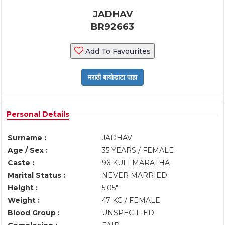
JADHAV
BR92663
Add To Favourites
Personal Details
Surname :
JADHAV
Age / Sex :
35 YEARS / FEMALE
Caste :
96 KULI MARATHA
Marital Status :
NEVER MARRIED
Height :
5'05"
Weight :
47 KG / FEMALE
Blood Group :
UNSPECIFIED