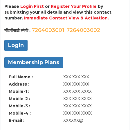
Please
Login First
or
Register Your Profile
by
submitting your all details and view this contact
number.
Immediate Contact View & Activation.
7264003001
7264003002
नोंदणीसाठी संपर्क :
,
Login
Membership Plans
Full Name :
XXX XXX XXX
Address :
XXX XXX XXX
Mobile-1 :
XXX XXX XXXX
Mobile-2 :
XXX XXX XXXX
Mobile-3 :
XXX XXX XXXX
Mobile-4 :
XXX XXX XXXX
E-mail :
XXXXXX@