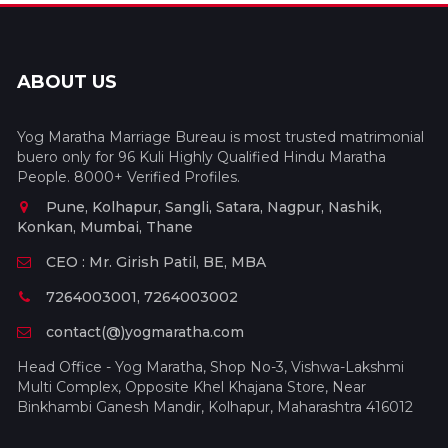
ABOUT US
Yog Maratha Marriage Bureau is most trusted matrimonial
buero only for 96 Kuli Highly Qualified Hindu Maratha
People. 8000+ Verified Profiles.
Pune, Kolhapur, Sangli, Satara, Nagpur, Nashik,
Konkan, Mumbai, Thane
CEO : Mr. Girish Patil, BE, MBA
7264003001, 7264003002
contact(@)yogmaratha.com
Head Office - Yog Maratha, Shop No-3, Vishwa-Lakshmi
Multi Complex, Opposite Khel Khajana Store, Near
Binkhambi Ganesh Mandir, Kolhapur, Maharashtra 416012