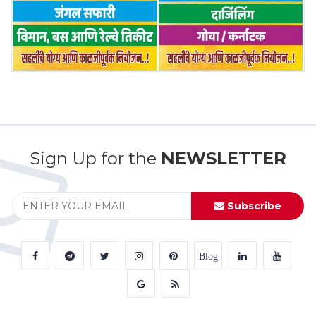
Sign Up for the
NEWSLETTER
Subscribe
Blog