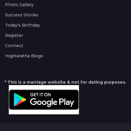
Photo Gallary
Success Stories
Today's Birthday
Register
Connect
YogMaratha Blogs
* This is a marriage website & not for dating purposes.