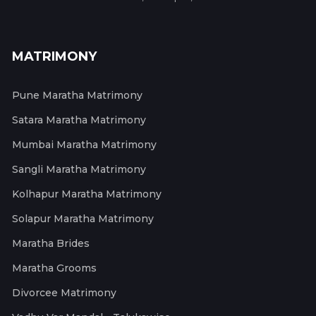
MATRIMONY
Pune Maratha Matrimony
Satara Maratha Matrimony
Mumbai Maratha Matrimony
Sangli Maratha Matrimony
Kolhapur Maratha Matrimony
Solapur Maratha Matrimony
Maratha Brides
Maratha Grooms
Divorcee Matrimony