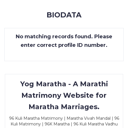
MEMBERSHIP
BIODATA
SUCCESS
STORIES
No matching records found. Please
CONTACT
enter correct profile ID number.
LOGIN
Yog Maratha - A Marathi
Matrimony Website for
Maratha Marriages.
96 Kuli Maratha Matrimony | Maratha Vivah Mandal | 96
Kuli Matrimony | 96K Maratha | 96 Kuli Maratha Vadhu