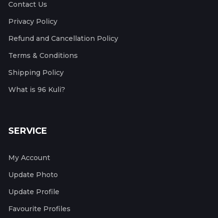
Contact Us
Privacy Policy
Refund and Cancellation Policy
Terms & Conditions
Shipping Policy
What is 96 Kuli?
SERVICE
My Account
Update Photo
Update Profile
Favourite Profiles