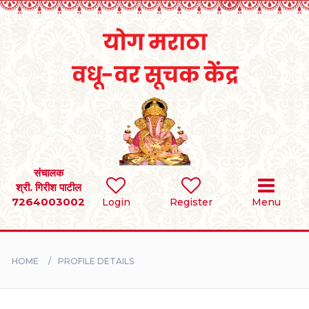
Home
RULES
REGISTER
SEARCH
संचालक
श्री. गिरीश पाटील
7264003002
Login
Register
Menu
BRIDES
GROOMS
HOME
PROFILE DETAILS
DIVORCEE