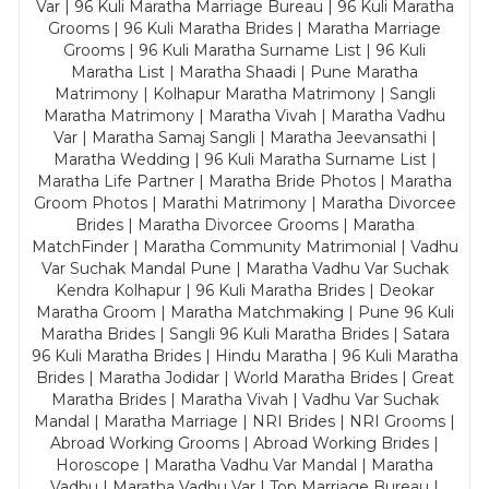
Var | 96 Kuli Maratha Marriage Bureau | 96 Kuli Maratha
Grooms | 96 Kuli Maratha Brides | Maratha Marriage
Grooms | 96 Kuli Maratha Surname List | 96 Kuli
Maratha List | Maratha Shaadi | Pune Maratha
Matrimony | Kolhapur Maratha Matrimony | Sangli
Maratha Matrimony | Maratha Vivah | Maratha Vadhu
Var | Maratha Samaj Sangli | Maratha Jeevansathi |
Maratha Wedding | 96 Kuli Maratha Surname List |
Maratha Life Partner | Maratha Bride Photos | Maratha
Groom Photos | Marathi Matrimony | Maratha Divorcee
Brides | Maratha Divorcee Grooms | Maratha
MatchFinder | Maratha Community Matrimonial | Vadhu
Var Suchak Mandal Pune | Maratha Vadhu Var Suchak
Kendra Kolhapur | 96 Kuli Maratha Brides | Deokar
Maratha Groom | Maratha Matchmaking | Pune 96 Kuli
Maratha Brides | Sangli 96 Kuli Maratha Brides | Satara
96 Kuli Maratha Brides | Hindu Maratha | 96 Kuli Maratha
Brides | Maratha Jodidar | World Maratha Brides | Great
Maratha Brides | Maratha Vivah | Vadhu Var Suchak
Mandal | Maratha Marriage | NRI Brides | NRI Grooms |
Abroad Working Grooms | Abroad Working Brides |
Horoscope | Maratha Vadhu Var Mandal | Maratha
Vadhu | Maratha Vadhu Var | Top Marriage Bureau |