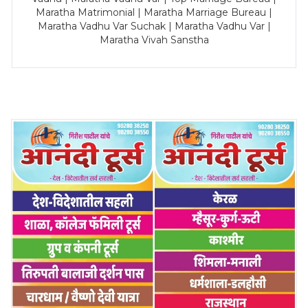
Maratha Matrimonial | Maratha Marriage Bureau |
Maratha Vadhu Var Suchak | Maratha Vadhu Var |
Maratha Vivah Sanstha