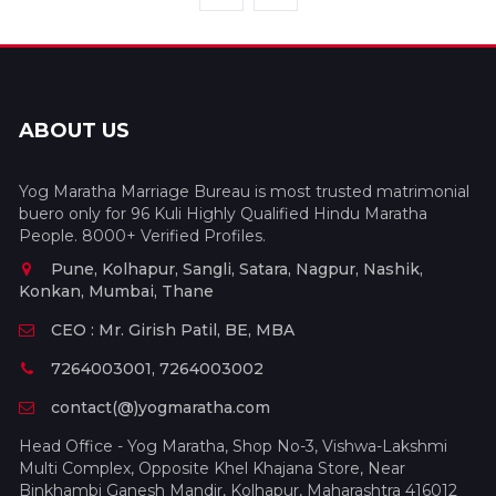
ABOUT US
Yog Maratha Marriage Bureau is most trusted matrimonial
buero only for 96 Kuli Highly Qualified Hindu Maratha
People. 8000+ Verified Profiles.
Pune, Kolhapur, Sangli, Satara, Nagpur, Nashik,
Konkan, Mumbai, Thane
CEO : Mr. Girish Patil, BE, MBA
7264003001, 7264003002
contact(@)yogmaratha.com
Head Office - Yog Maratha, Shop No-3, Vishwa-Lakshmi
Multi Complex, Opposite Khel Khajana Store, Near
Binkhambi Ganesh Mandir, Kolhapur, Maharashtra 416012