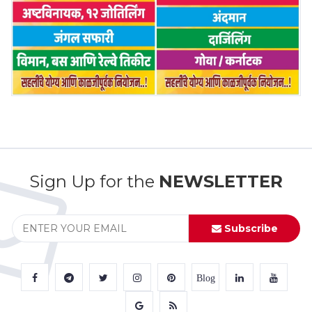
Sign Up for the
NEWSLETTER
Subscribe
Blog