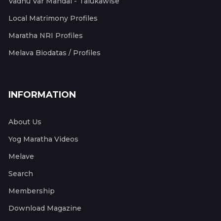
Vadhu Var Mandal - Talukawise
Local Matrimony Profiles
Maratha NRI Profiles
Melava Biodatas / Profiles
INFORMATION
About Us
Yog Maratha Videos
Melave
Search
Membership
Download Magazine